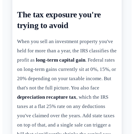
The tax exposure you're
trying to avoid
When you sell an investment property you've
held for more than a year, the IRS classifies the
profit as
long-term capital gain
. Federal rates
on long-term gains currently sit at 0%, 15%, or
20% depending on your taxable income. But
that's not the full picture. You also face
depreciation recapture tax
, which the IRS
taxes at a flat 25% rate on any deductions
you've claimed over the years. Add state taxes
on top of that, and a single sale can trigger a