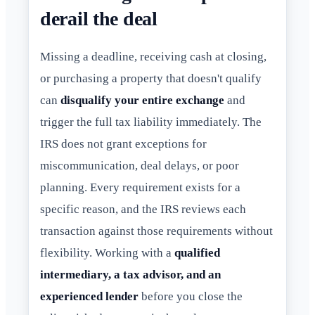
derail the deal
Missing a deadline, receiving cash at closing,
or purchasing a property that doesn't qualify
can
disqualify your entire exchange
and
trigger the full tax liability immediately. The
IRS does not grant exceptions for
miscommunication, deal delays, or poor
planning. Every requirement exists for a
specific reason, and the IRS reviews each
transaction against those requirements without
flexibility. Working with a
qualified
intermediary, a tax advisor, and an
experienced lender
before you close the