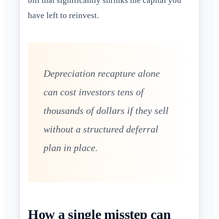
bill that significantly shrinks the capital you
have left to reinvest.
Depreciation recapture alone
can cost investors tens of
thousands of dollars if they sell
without a structured deferral
plan in place.
How a single misstep can