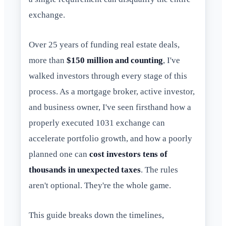
exchange.
Over 25 years of funding real estate deals,
more than
$150 million and counting
, I've
walked investors through every stage of this
process. As a mortgage broker, active investor,
and business owner, I've seen firsthand how a
properly executed 1031 exchange can
accelerate portfolio growth, and how a poorly
planned one can
cost investors tens of
thousands in unexpected taxes
. The rules
aren't optional. They're the whole game.
This guide breaks down the timelines,