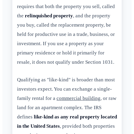
requires that both the property you sell, called
the
relinquished property
, and the property
you buy, called the replacement property, be
held for productive use in a trade, business, or
investment. If you use a property as your
primary residence or hold it primarily for
resale, it does not qualify under Section 1031.
Qualifying as "like-kind" is broader than most
investors expect. You can exchange a single-
family rental for a
commercial building
, or raw
land for an apartment complex. The IRS
defines
like-kind as any real property located
in the United States
, provided both properties