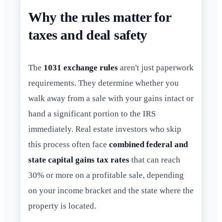
Why the rules matter for
taxes and deal safety
The
1031 exchange rules
aren't just paperwork
requirements. They determine whether you
walk away from a sale with your gains intact or
hand a significant portion to the IRS
immediately. Real estate investors who skip
this process often face
combined federal and
state capital gains tax rates
that can reach
30% or more on a profitable sale, depending
on your income bracket and the state where the
property is located.