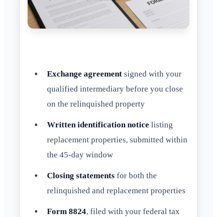
Exchange agreement
signed with your
qualified intermediary before you close
on the relinquished property
Written identification notice
listing
replacement properties, submitted within
the 45-day window
Closing statements
for both the
relinquished and replacement properties
Form 8824
, filed with your federal tax