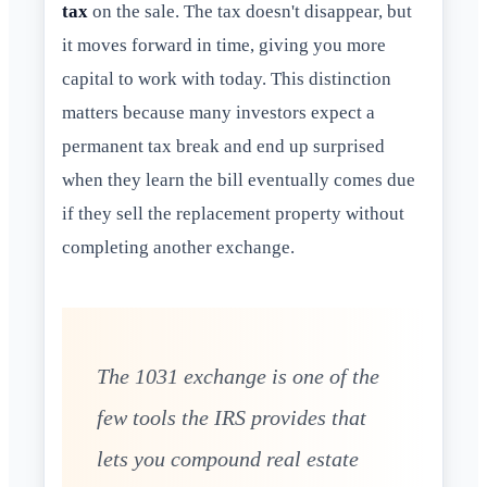
tax
on the sale. The tax doesn't disappear, but
it moves forward in time, giving you more
capital to work with today. This distinction
matters because many investors expect a
permanent tax break and end up surprised
when they learn the bill eventually comes due
if they sell the replacement property without
completing another exchange.
The 1031 exchange is one of the
few tools the IRS provides that
lets you compound real estate