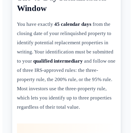
Window
You have exactly
45 calendar days
from the
closing date of your relinquished property to
identify potential replacement properties in
writing. Your identification must be submitted
to your
qualified intermediary
and follow one
of three IRS-approved rules: the three-
property rule, the 200% rule, or the 95% rule.
Most investors use the three-property rule,
which lets you identify up to three properties
regardless of their total value.