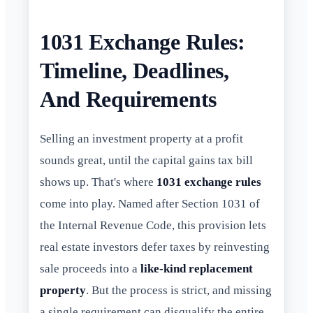
1031 Exchange Rules:
Timeline, Deadlines,
And Requirements
Selling an investment property at a profit
sounds great, until the capital gains tax bill
shows up. That's where
1031 exchange rules
come into play. Named after Section 1031 of
the Internal Revenue Code, this provision lets
real estate investors defer taxes by reinvesting
sale proceeds into a
like-kind replacement
property
. But the process is strict, and missing
a single requirement can disqualify the entire