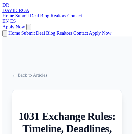
DR
DAVID
ROA
Home
Submit Deal
Blog
Realtors
Contact
EN
ES
Apply Now
Home
Submit Deal
Blog
Realtors
Contact
Apply Now
← Back to Articles
1031 Exchange Rules:
Timeline, Deadlines,