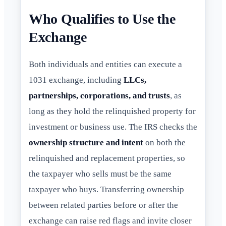
Who Qualifies to Use the
Exchange
Both individuals and entities can execute a
1031 exchange, including
LLCs,
partnerships, corporations, and trusts
, as
long as they hold the relinquished property for
investment or business use. The IRS checks the
ownership structure and intent
on both the
relinquished and replacement properties, so
the taxpayer who sells must be the same
taxpayer who buys. Transferring ownership
between related parties before or after the
exchange can raise red flags and invite closer