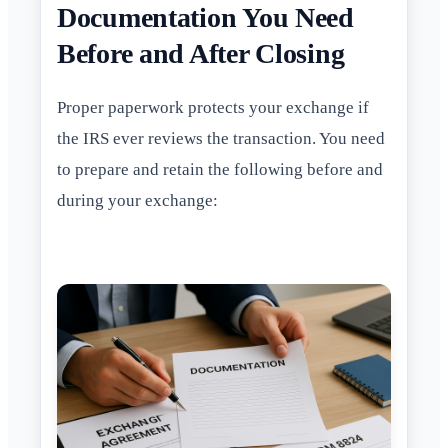
Documentation You Need
Before and After Closing
Proper paperwork protects your exchange if
the IRS ever reviews the transaction. You need
to prepare and retain the following before and
during your exchange: