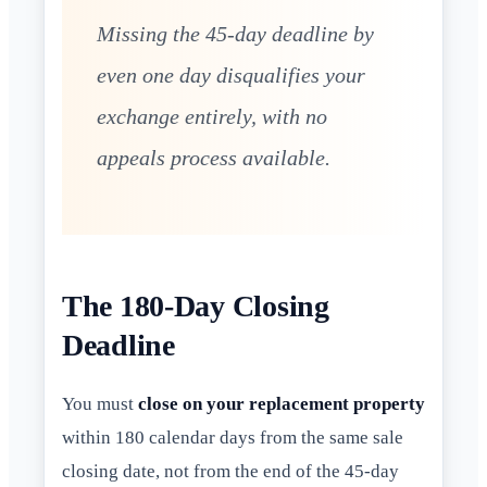
Missing the 45-day deadline by
even one day disqualifies your
exchange entirely, with no
appeals process available.
The 180-Day Closing
Deadline
You must
close on your replacement property
within 180 calendar days from the same sale
closing date, not from the end of the 45-day