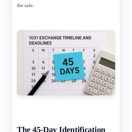
the sale.
The 45-Day Identification