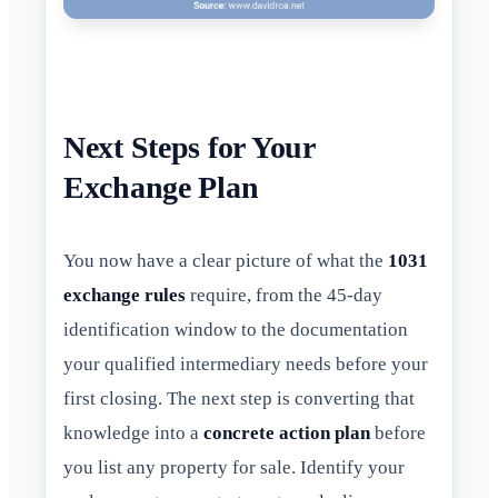
Next Steps for Your
Exchange Plan
You now have a clear picture of what the
1031
exchange rules
require, from the 45-day
identification window to the documentation
your qualified intermediary needs before your
first closing. The next step is converting that
knowledge into a
concrete action plan
before
you list any property for sale. Identify your