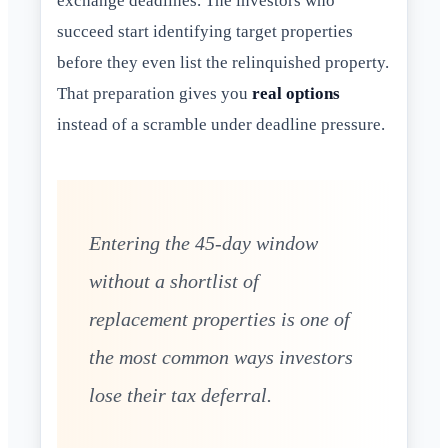
exchange deadlines. The investors who
succeed start identifying target properties
before they even list the relinquished property.
That preparation gives you
real options
instead of a scramble under deadline pressure.
Entering the 45-day window
without a shortlist of
replacement properties is one of
the most common ways investors
lose their tax deferral.