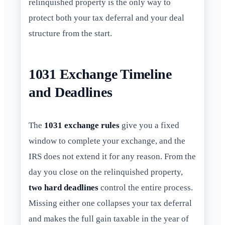
relinquished property is the only way to
protect both your tax deferral and your deal
structure from the start.
1031 Exchange Timeline
and Deadlines
The
1031 exchange rules
give you a fixed
window to complete your exchange, and the
IRS does not extend it for any reason. From the
day you close on the relinquished property,
two hard deadlines
control the entire process.
Missing either one collapses your tax deferral
and makes the full gain taxable in the year of