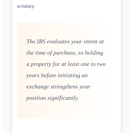
scrutiny.
The IRS evaluates your intent at
the time of purchase, so holding
a property for at least one to two
years before initiating an
exchange strengthens your
position significantly.