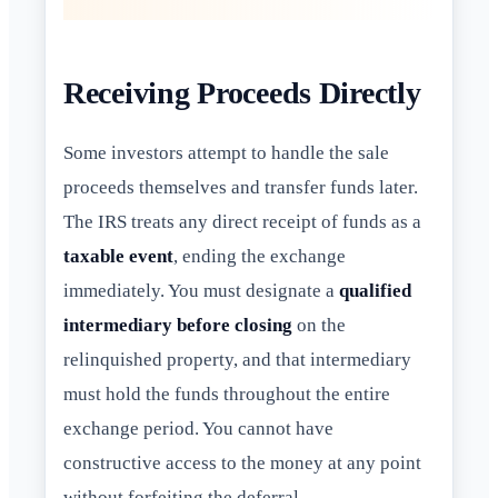
Receiving Proceeds Directly
Some investors attempt to handle the sale
proceeds themselves and transfer funds later.
The IRS treats any direct receipt of funds as a
taxable event
, ending the exchange
immediately. You must designate a
qualified
intermediary before closing
on the
relinquished property, and that intermediary
must hold the funds throughout the entire
exchange period. You cannot have
constructive access to the money at any point
without forfeiting the deferral.