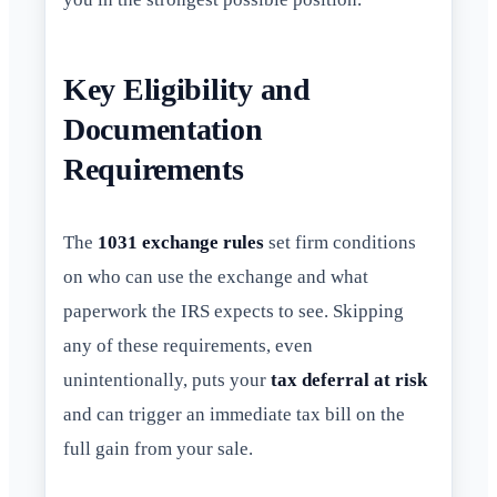
Key Eligibility and
Documentation
Requirements
The
1031 exchange rules
set firm conditions
on who can use the exchange and what
paperwork the IRS expects to see. Skipping
any of these requirements, even
unintentionally, puts your
tax deferral at risk
and can trigger an immediate tax bill on the
full gain from your sale.