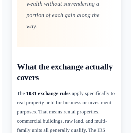
wealth without surrendering a
portion of each gain along the
way.
What the exchange actually
covers
The
1031 exchange rules
apply specifically to
real property held for business or investment
purposes. That means rental properties,
commercial buildings
, raw land, and multi-
family units all generally qualify. The IRS