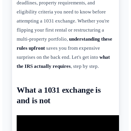
deadlines, property requirements, and
eligibility criteria you need to know before
attempting a 1031 exchange. Whether you're
flipping your first rental or restructuring a
multi-property portfolio,
understanding these
rules upfront
saves you from expensive
surprises on the back end. Let's get into
what
the IRS actually requires
, step by step.
What a 1031 exchange is
and is not