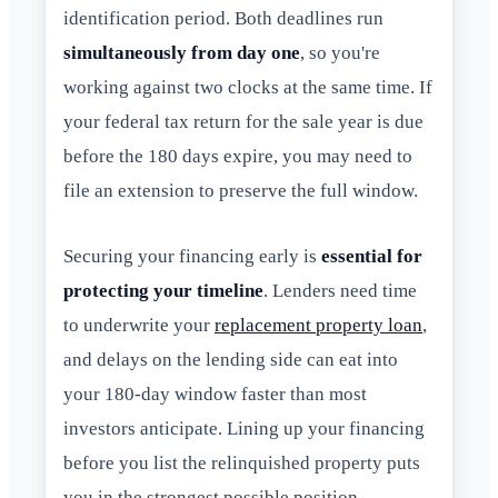
identification period. Both deadlines run
simultaneously from day one
, so you're
working against two clocks at the same time. If
your federal tax return for the sale year is due
before the 180 days expire, you may need to
file an extension to preserve the full window.
Securing your financing early is
essential for
protecting your timeline
. Lenders need time
to underwrite your
replacement property loan
,
and delays on the lending side can eat into
your 180-day window faster than most
investors anticipate. Lining up your financing
before you list the relinquished property puts
you in the strongest possible position.