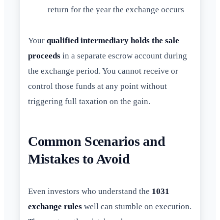
return for the year the exchange occurs
Your
qualified intermediary holds the sale
proceeds
in a separate escrow account during
the exchange period. You cannot receive or
control those funds at any point without
triggering full taxation on the gain.
Common Scenarios and
Mistakes to Avoid
Even investors who understand the
1031
exchange rules
well can stumble on execution.