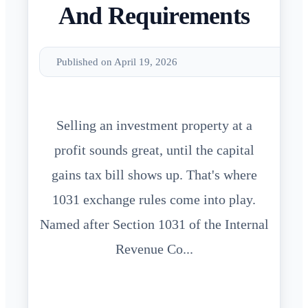
And Requirements
Published on April 19, 2026
Selling an investment property at a
profit sounds great, until the capital
gains tax bill shows up. That's where
1031 exchange rules come into play.
Named after Section 1031 of the Internal
Revenue Co...