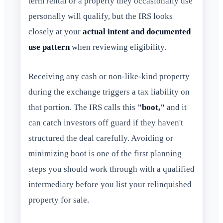
term rental or a property they occasionally use
personally will qualify, but the IRS looks
closely at your
actual intent and documented
use pattern
when reviewing eligibility.
Receiving any cash or non-like-kind property
during the exchange triggers a tax liability on
that portion. The IRS calls this
"boot,"
and it
can catch investors off guard if they haven't
structured the deal carefully. Avoiding or
minimizing boot is one of the first planning
steps you should work through with a qualified
intermediary before you list your relinquished
property for sale.