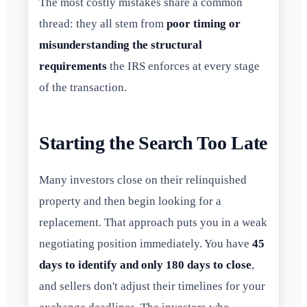
The most costly mistakes share a common
thread: they all stem from
poor timing or
misunderstanding the structural
requirements
the IRS enforces at every stage
of the transaction.
Starting the Search Too Late
Many investors close on their relinquished
property and then begin looking for a
replacement. That approach puts you in a weak
negotiating position immediately. You have
45
days to identify and only 180 days to close
,
and sellers don't adjust their timelines for your