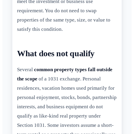
meet the investment or business use
requirement. You do not need to swap
properties of the same type, size, or value to
satisfy this condition.
What does not qualify
Several
common property types fall outside
the scope
of a 1031 exchange. Personal
residences, vacation homes used primarily for
personal enjoyment, stocks, bonds, partnership
interests, and business equipment do not
qualify as like-kind real property under
Section 1031. Some investors assume a short-