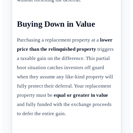
Buying Down in Value
Purchasing a replacement property at a
lower
price than the relinquished property
triggers
a taxable gain on the difference. This partial
boot situation catches investors off guard
when they assume any like-kind property will
fully protect their deferral. Your replacement
property must be
equal or greater in value
and fully funded with the exchange proceeds
to defer the entire gain.