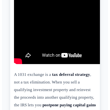
A 1031 exchange is a
tax deferral strategy
,
not a tax elimination. When you sell a
qualifying investment property and reinvest
the proceeds into another qualifying property,
the IRS lets you
postpone paying capital gains