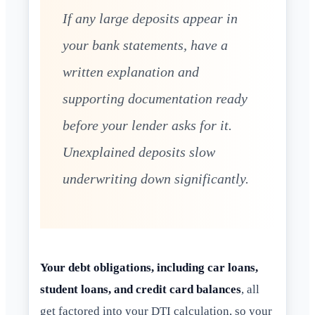
If any large deposits appear in
your bank statements, have a
written explanation and
supporting documentation ready
before your lender asks for it.
Unexplained deposits slow
underwriting down significantly.
Your debt obligations, including car loans,
student loans, and credit card balances
, all
get factored into your DTI calculation, so your