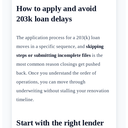
How to apply and avoid
203k loan delays
The application process for a 203(k) loan
moves in a specific sequence, and
skipping
steps or submitting incomplete files
is the
most common reason closings get pushed
back. Once you understand the order of
operations, you can move through
underwriting without stalling your renovation
timeline.
Start with the right lender