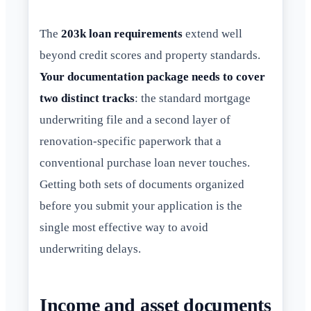
The
203k loan requirements
extend well
beyond credit scores and property standards.
Your documentation package needs to cover
two distinct tracks
: the standard mortgage
underwriting file and a second layer of
renovation-specific paperwork that a
conventional purchase loan never touches.
Getting both sets of documents organized
before you submit your application is the
single most effective way to avoid
underwriting delays.
Income and asset documents