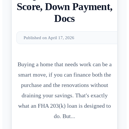
Score, Down Payment,
Docs
Published on April 17, 2026
Buying a home that needs work can be a
smart move, if you can finance both the
purchase and the renovations without
draining your savings. That's exactly
what an FHA 203(k) loan is designed to
do. But...