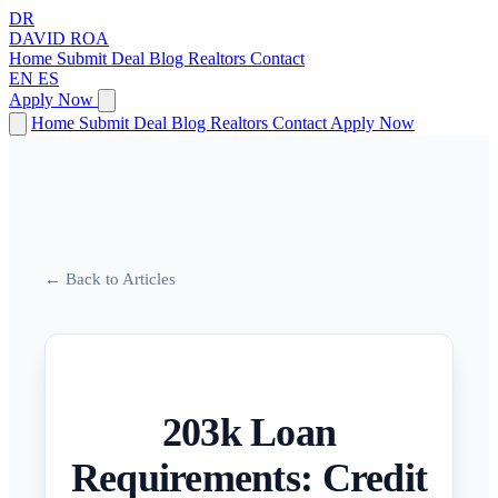
DR
DAVID
ROA
Home
Submit Deal
Blog
Realtors
Contact
EN
ES
Apply Now
Home
Submit Deal
Blog
Realtors
Contact
Apply Now
← Back to Articles
203k Loan
Requirements: Credit