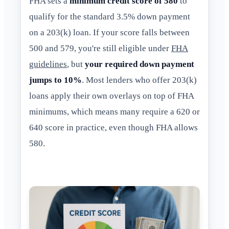
FHA sets a
minimum credit score of 580
to
qualify for the standard 3.5% down payment
on a 203(k) loan. If your score falls between
500 and 579, you're still eligible under
FHA
guidelines
, but
your required down payment
jumps to 10%
. Most lenders who offer 203(k)
loans apply their own overlays on top of FHA
minimums, which means many require a 620 or
640 score in practice, even though FHA allows
580.