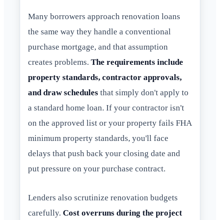
Many borrowers approach renovation loans
the same way they handle a conventional
purchase mortgage, and that assumption
creates problems.
The requirements include
property standards, contractor approvals,
and draw schedules
that simply don't apply to
a standard home loan. If your contractor isn't
on the approved list or your property fails FHA
minimum property standards, you'll face
delays that push back your closing date and
put pressure on your purchase contract.
Lenders also scrutinize renovation budgets
carefully.
Cost overruns during the project