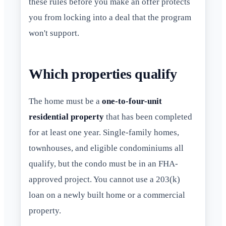
these rules before you make an offer protects
you from locking into a deal that the program
won't support.
Which properties qualify
The home must be a
one-to-four-unit
residential property
that has been completed
for at least one year. Single-family homes,
townhouses, and eligible condominiums all
qualify, but the condo must be in an FHA-
approved project. You cannot use a 203(k)
loan on a newly built home or a commercial
property.