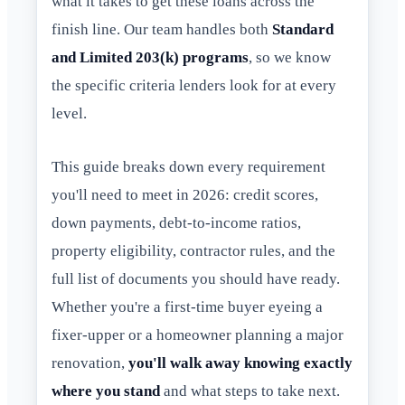
what it takes to get these loans across the
finish line. Our team handles both
Standard
and Limited 203(k) programs
, so we know
the specific criteria lenders look for at every
level.
This guide breaks down every requirement
you'll need to meet in 2026: credit scores,
down payments, debt-to-income ratios,
property eligibility, contractor rules, and the
full list of documents you should have ready.
Whether you're a first-time buyer eyeing a
fixer-upper or a homeowner planning a major
renovation,
you'll walk away knowing exactly
where you stand
and what steps to take next.