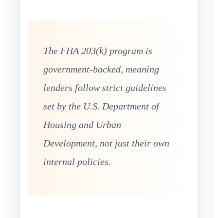
The FHA 203(k) program is
government-backed, meaning
lenders follow strict guidelines
set by the U.S. Department of
Housing and Urban
Development, not just their own
internal policies.