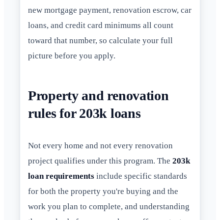
new mortgage payment, renovation escrow, car
loans, and credit card minimums all count
toward that number, so calculate your full
picture before you apply.
Property and renovation
rules for 203k loans
Not every home and not every renovation
project qualifies under this program. The
203k
loan requirements
include specific standards
for both the property you're buying and the
work you plan to complete, and understanding