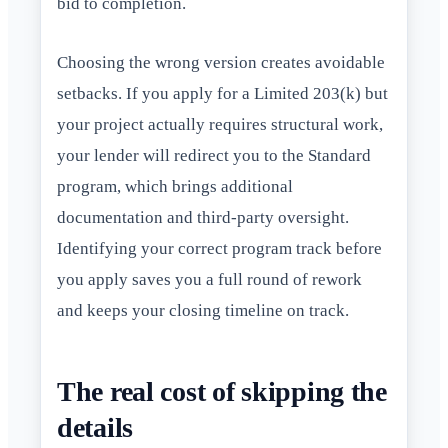
bid to completion.
Choosing the wrong version creates avoidable
setbacks. If you apply for a Limited 203(k) but
your project actually requires structural work,
your lender will redirect you to the Standard
program, which brings additional
documentation and third-party oversight.
Identifying your correct program track before
you apply saves you a full round of rework
and keeps your closing timeline on track.
The real cost of skipping the
details