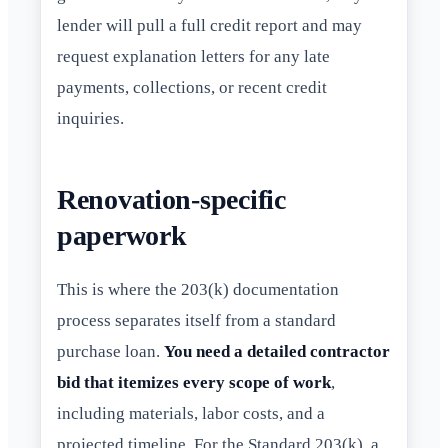
lender will pull a full credit report and may
request explanation letters for any late
payments, collections, or recent credit
inquiries.
Renovation-specific
paperwork
This is where the 203(k) documentation
process separates itself from a standard
purchase loan.
You need a detailed contractor
bid that itemizes every scope of work
,
including materials, labor costs, and a
projected timeline. For the Standard 203(k), a