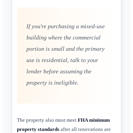
If you're purchasing a mixed-use
building where the commercial
portion is small and the primary
use is residential, talk to your
lender before assuming the
property is ineligible.
The property also must meet
FHA minimum
property standards
after all renovations are