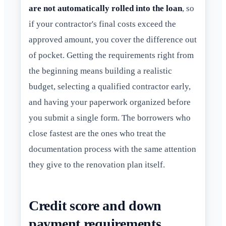
are not automatically rolled into the loan
, so
if your contractor's final costs exceed the
approved amount, you cover the difference out
of pocket. Getting the requirements right from
the beginning means building a realistic
budget, selecting a qualified contractor early,
and having your paperwork organized before
you submit a single form. The borrowers who
close fastest are the ones who treat the
documentation process with the same attention
they give to the renovation plan itself.
Credit score and down
payment requirements