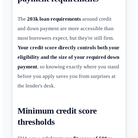
The
203k loan requirements
around credit
and down payment are more accessible than
most borrowers expect, but they're still firm.
Your credit score directly controls both your
eligibility and the size of your required down
payment
, so knowing exactly where you stand
before you apply saves you from surprises at
the lender's desk.
Minimum credit score
thresholds