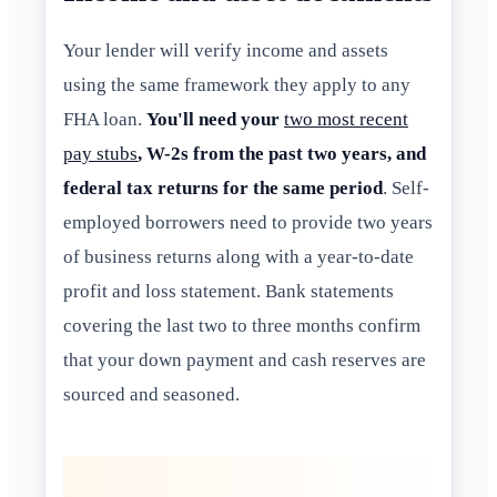
Your lender will verify income and assets
using the same framework they apply to any
FHA loan.
You'll need your
two most recent
pay stubs
, W-2s from the past two years, and
federal tax returns for the same period
. Self-
employed borrowers need to provide two years
of business returns along with a year-to-date
profit and loss statement. Bank statements
covering the last two to three months confirm
that your down payment and cash reserves are
sourced and seasoned.