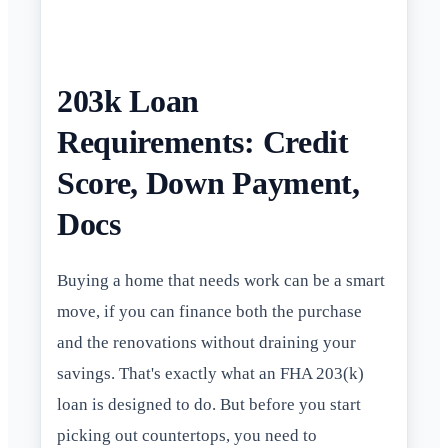
203k Loan
Requirements: Credit
Score, Down Payment,
Docs
Buying a home that needs work can be a smart
move, if you can finance both the purchase
and the renovations without draining your
savings. That's exactly what an FHA 203(k)
loan is designed to do. But before you start
picking out countertops, you need to