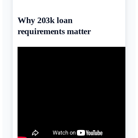
Why 203k loan
requirements matter