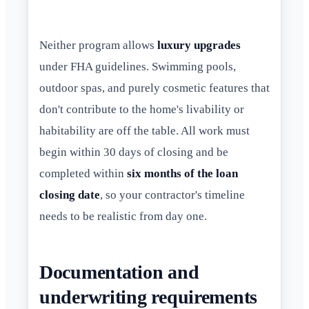
Neither program allows
luxury upgrades
under FHA guidelines. Swimming pools,
outdoor spas, and purely cosmetic features that
don't contribute to the home's livability or
habitability are off the table. All work must
begin within 30 days of closing and be
completed within
six months of the loan
closing date
, so your contractor's timeline
needs to be realistic from day one.
Documentation and
underwriting requirements