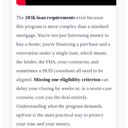
The
203k loan requirements
exist because
this program is more complex than a standard
mortgage. You're not just borrowing money to
buy a home; you're financing a purchase and a
renovation under a single loan, which means
the lender, the FHA, your contractor, and
sometimes a HUD consultant all need to be
aligned.
Missing one eligibility criterion
can
delay your closing by weeks or, in a worst-case
scenario, cost you the deal entirely.
Understanding what the program demands
upfront is the most practical way to protect
your time and your money.