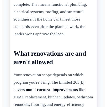
complete. That means functional plumbing,
electrical systems, roofing, and structural
soundness. If the home can't meet those
standards even after the planned work, the
lender won't approve the loan.
What renovations are and
aren't allowed
Your renovation scope depends on which
program you're using. The Limited 203(k)
covers
non-structural improvements
like
HVAC replacement, kitchen updates, bathroom
remodels, flooring, and energy-efficiency