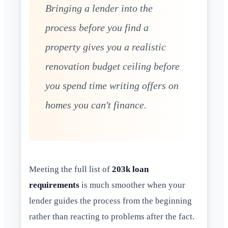
Bringing a lender into the
process before you find a
property gives you a realistic
renovation budget ceiling before
you spend time writing offers on
homes you can't finance.
Meeting the full list of
203k loan
requirements
is much smoother when your
lender guides the process from the beginning
rather than reacting to problems after the fact.