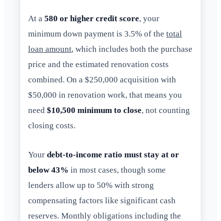
At a
580 or higher credit score
, your
minimum down payment is 3.5% of the
total
loan amount
, which includes both the purchase
price and the estimated renovation costs
combined. On a $250,000 acquisition with
$50,000 in renovation work, that means you
need
$10,500 minimum to close
, not counting
closing costs.
Your
debt-to-income ratio must stay at or
below 43%
in most cases, though some
lenders allow up to 50% with strong
compensating factors like significant cash
reserves. Monthly obligations including the