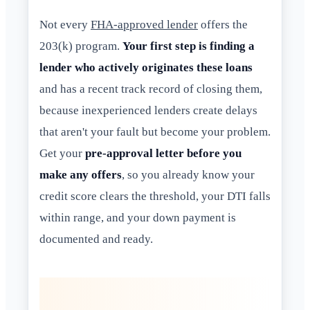
Not every
FHA-approved lender
offers the
203(k) program.
Your first step is finding a
lender who actively originates these loans
and has a recent track record of closing them,
because inexperienced lenders create delays
that aren't your fault but become your problem.
Get your
pre-approval letter before you
make any offers
, so you already know your
credit score clears the threshold, your DTI falls
within range, and your down payment is
documented and ready.