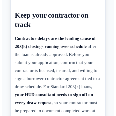
Keep your contractor on
track
Contractor delays are the leading cause of
203(k) closings running over schedule
after
the loan is already approved. Before you
submit your application, confirm that your
contractor is licensed, insured, and willing to
sign a borrower-contractor agreement tied to a
draw schedule. For Standard 203(k) loans,
your HUD consultant needs to sign off on
every draw request
, so your contractor must
be prepared to document completed work at