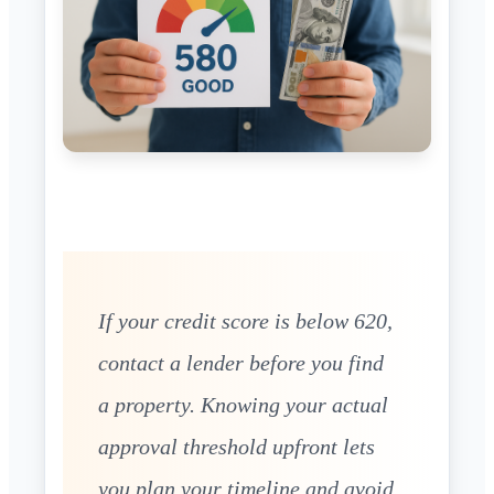
If your credit score is below 620,
contact a lender before you find
a property. Knowing your actual
approval threshold upfront lets
you plan your timeline and avoid