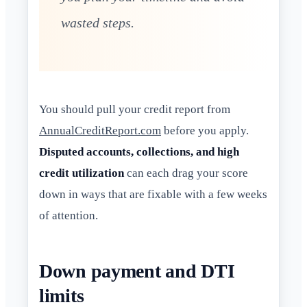
wasted steps.
You should pull your credit report from
AnnualCreditReport.com
before you apply.
Disputed accounts, collections, and high
credit utilization
can each drag your score
down in ways that are fixable with a few weeks
of attention.
Down payment and DTI
limits