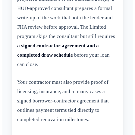
HUD-approved consultant prepares a formal
write-up of the work that both the lender and
FHA review before approval. The Limited
program skips the consultant but still requires
a signed contractor agreement and a
completed draw schedule
before your loan
can close.
Your contractor must also provide proof of
licensing, insurance, and in many cases a
signed borrower-contractor agreement that
outlines payment terms tied directly to
completed renovation milestones.