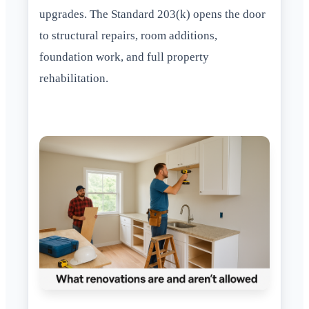
upgrades. The Standard 203(k) opens the door
to structural repairs, room additions,
foundation work, and full property
rehabilitation.