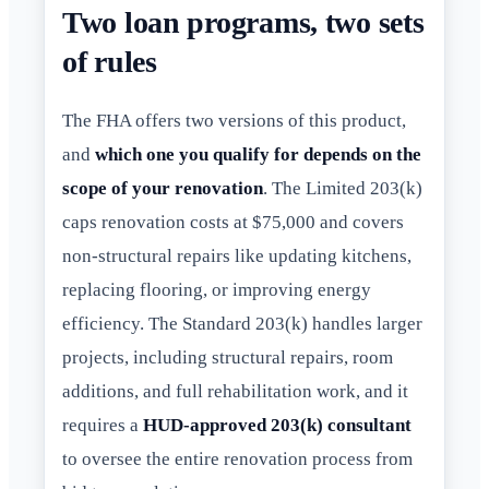
Two loan programs, two sets
of rules
The FHA offers two versions of this product,
and
which one you qualify for depends on the
scope of your renovation
. The Limited 203(k)
caps renovation costs at $75,000 and covers
non-structural repairs like updating kitchens,
replacing flooring, or improving energy
efficiency. The Standard 203(k) handles larger
projects, including structural repairs, room
additions, and full rehabilitation work, and it
requires a
HUD-approved 203(k) consultant
to oversee the entire renovation process from