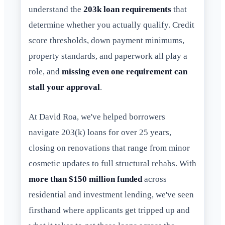
understand the
203k loan requirements
that
determine whether you actually qualify. Credit
score thresholds, down payment minimums,
property standards, and paperwork all play a
role, and
missing even one requirement can
stall your approval
.
At David Roa, we've helped borrowers
navigate 203(k) loans for over 25 years,
closing on renovations that range from minor
cosmetic updates to full structural rehabs. With
more than $150 million funded
across
residential and investment lending, we've seen
firsthand where applicants get tripped up and