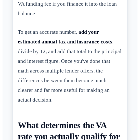
VA funding fee if you finance it into the loan
balance.
To get an accurate number,
add your
estimated annual tax and insurance costs
,
divide by 12, and add that total to the principal
and interest figure. Once you've done that
math across multiple lender offers, the
differences between them become much
clearer and far more useful for making an
actual decision.
What determines the VA
rate you actually qualify for