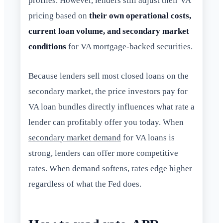
profiles. However, lenders still adjust their VA
pricing based on
their own operational costs,
current loan volume, and secondary market
conditions
for VA mortgage-backed securities.
Because lenders sell most closed loans on the
secondary market, the price investors pay for
VA loan bundles directly influences what rate a
lender can profitably offer you today. When
secondary market demand
for VA loans is
strong, lenders can offer more competitive
rates. When demand softens, rates edge higher
regardless of what the Fed does.