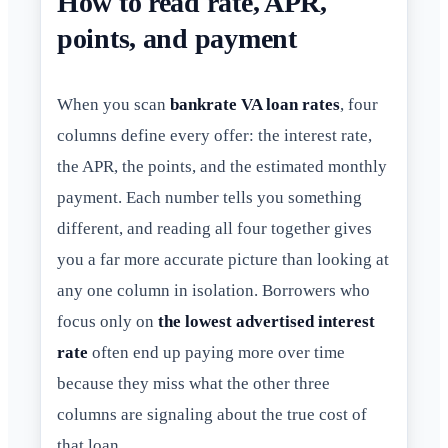
How to read rate, APR,
points, and payment
When you scan
bankrate VA loan rates
, four
columns define every offer: the interest rate,
the APR, the points, and the estimated monthly
payment. Each number tells you something
different, and reading all four together gives
you a far more accurate picture than looking at
any one column in isolation. Borrowers who
focus only on
the lowest advertised interest
rate
often end up paying more over time
because they miss what the other three
columns are signaling about the true cost of
that loan.