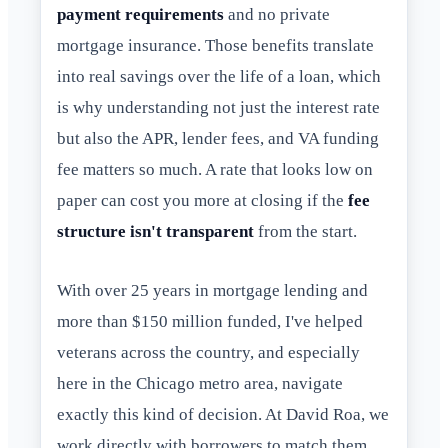
payment requirements
and no private
mortgage insurance. Those benefits translate
into real savings over the life of a loan, which
is why understanding not just the interest rate
but also the APR, lender fees, and VA funding
fee matters so much. A rate that looks low on
paper can cost you more at closing if the
fee
structure isn't transparent
from the start.
With over 25 years in mortgage lending and
more than $150 million funded, I've helped
veterans across the country, and especially
here in the Chicago metro area, navigate
exactly this kind of decision. At David Roa, we
work directly with borrowers to match them