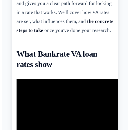
and gives you a clear path forward for locking
in a rate that works. We'll cover how VA rates
are set, what influences them, and
the concrete
steps to take
once you've done your research.
What Bankrate VA loan
rates show