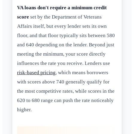
VA loans don't require a minimum credit
score
set by the Department of Veterans
Affairs itself, but every lender sets its own
floor, and that floor typically sits between 580
and 640 depending on the lender. Beyond just
meeting the minimum, your score directly
influences the rate you receive. Lenders use
risk-based pricing
, which means borrowers
with scores above 740 generally qualify for
the most competitive rates, while scores in the
620 to 680 range can push the rate noticeably
higher.