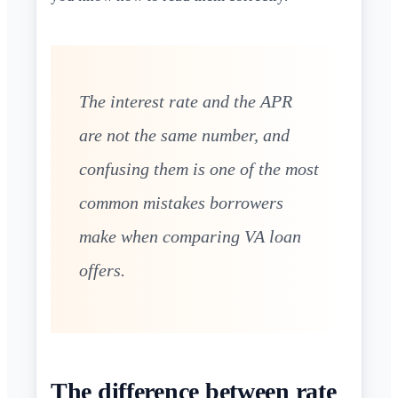
The interest rate and the APR
are not the same number, and
confusing them is one of the most
common mistakes borrowers
make when comparing VA loan
offers.
The difference between rate