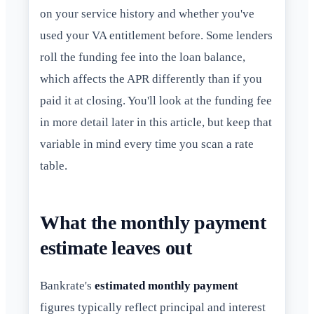
on your service history and whether you've
used your VA entitlement before. Some lenders
roll the funding fee into the loan balance,
which affects the APR differently than if you
paid it at closing. You'll look at the funding fee
in more detail later in this article, but keep that
variable in mind every time you scan a rate
table.
What the monthly payment
estimate leaves out
Bankrate's
estimated monthly payment
figures typically reflect principal and interest