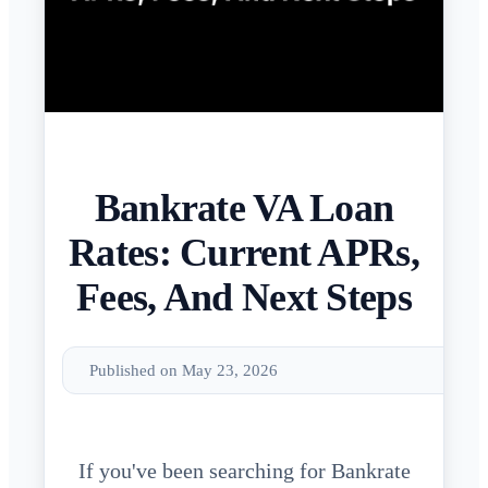
Bankrate VA Loan
Rates: Current APRs,
Fees, And Next Steps
Published on May 23, 2026
If you've been searching for Bankrate