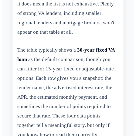
it does mean the list is not exhaustive. Plenty
of strong VA lenders, including smaller
regional lenders and mortgage brokers, won't
appear on that table at all.
The table typically shows a
30-year fixed VA
loan
as the default comparison, though you
can filter for 15-year fixed or adjustable-rate
options. Each row gives you a snapshot: the
lender name, the advertised interest rate, the
APR, the estimated monthly payment, and
sometimes the number of points required to
secure that rate. These four data points
together tell a meaningful story, but only if
you know how to read them correctly.