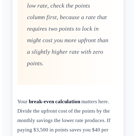
low rate, check the points
column first, because a rate that
requires two points to lock in
might cost you more upfront than
a slightly higher rate with zero
points.
Your
break-even calculation
matters here.
Divide the upfront cost of the points by the
monthly savings the lower rate produces. If
paying $3,500 in points saves you $40 per