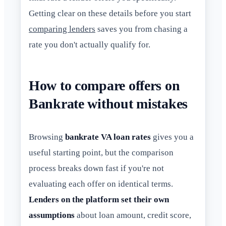
Getting clear on these details before you start
comparing lenders
saves you from chasing a
rate you don't actually qualify for.
How to compare offers on
Bankrate without mistakes
Browsing
bankrate VA loan rates
gives you a
useful starting point, but the comparison
process breaks down fast if you're not
evaluating each offer on identical terms.
Lenders on the platform set their own
assumptions
about loan amount, credit score,