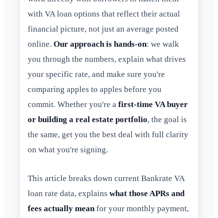
with VA loan options that reflect their actual
financial picture, not just an average posted
online.
Our approach is hands-on
: we walk
you through the numbers, explain what drives
your specific rate, and make sure you're
comparing apples to apples before you
commit. Whether you're a
first-time VA buyer
or building a real estate portfolio
, the goal is
the same, get you the best deal with full clarity
on what you're signing.
This article breaks down current Bankrate VA
loan rate data, explains
what those APRs and
fees actually mean
for your monthly payment,