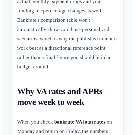
actual monthly payment drops and your
funding fee percentage changes as well.
Bankrate's comparison table won't
automatically show you those personalized
scenarios, which is why the published numbers
work best as a directional reference point
rather than a final figure you should build a
budget around.
Why VA rates and APRs
move week to week
When you check
bankrate VA loan rates
on
Monday and return on Friday, the numbers