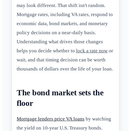
may look different. That shift isn't random.
Mortgage rates, including VA rates, respond to
economic data, bond markets, and monetary
policy decisions on a near-daily basis.
Understanding what drives those changes
helps you decide whether to
lock a rate now
or
wait, and that timing decision can be worth
thousands of dollars over the life of your loan.
The bond market sets the
floor
Mortgage lenders price VA loans
by watching
the yield on 10-year U.S. Treasury bonds.