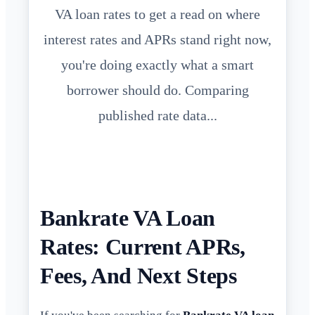
VA loan rates to get a read on where
interest rates and APRs stand right now,
you're doing exactly what a smart
borrower should do. Comparing
published rate data...
Bankrate VA Loan
Rates: Current APRs,
Fees, And Next Steps