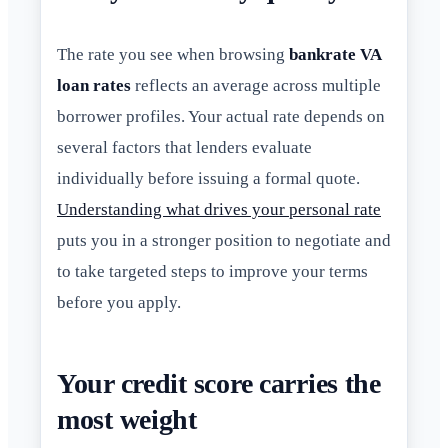
The rate you see when browsing
bankrate VA
loan rates
reflects an average across multiple
borrower profiles. Your actual rate depends on
several factors that lenders evaluate
individually before issuing a formal quote.
Understanding what drives your personal rate
puts you in a stronger position to negotiate and
to take targeted steps to improve your terms
before you apply.
Your credit score carries the
most weight