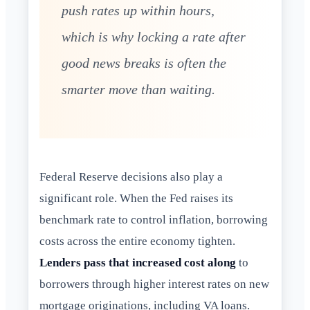
push rates up within hours,
which is why locking a rate after
good news breaks is often the
smarter move than waiting.
Federal Reserve decisions also play a
significant role. When the Fed raises its
benchmark rate to control inflation, borrowing
costs across the entire economy tighten.
Lenders pass that increased cost along
to
borrowers through higher interest rates on new
mortgage originations, including VA loans.