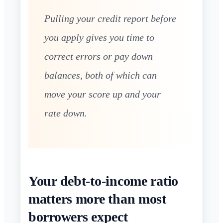
Pulling your credit report before
you apply gives you time to
correct errors or pay down
balances, both of which can
move your score up and your
rate down.
Your debt-to-income ratio
matters more than most
borrowers expect