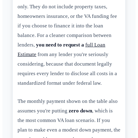
only. They do not include property taxes,
homeowners insurance, or the VA funding fee
if you choose to finance it into the loan
balance. For a cleaner comparison between
lenders,
you need to request a
full Loan
Estimate
from any lender you're seriously
considering, because that document legally
requires every lender to disclose all costs in a
standardized format under federal law.
The monthly payment shown on the table also
assumes you're putting
zero down
, which is
the most common VA loan scenario. If you
plan to make even a modest down payment, the