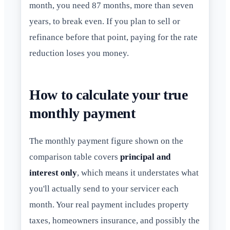
month, you need 87 months, more than seven
years, to break even. If you plan to sell or
refinance before that point, paying for the rate
reduction loses you money.
How to calculate your true
monthly payment
The monthly payment figure shown on the
comparison table covers
principal and
interest only
, which means it understates what
you'll actually send to your servicer each
month. Your real payment includes property
taxes, homeowners insurance, and possibly the