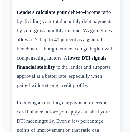
Lenders calculate your
debt-to-income ratio
by dividing your total monthly debt payments
by your gross monthly income. VA guidelines
allow a DTI up to 41 percent as a general
benchmark, though lenders can go higher with
compensating factors. A
lower DTI signals
financial stability
to the lender and supports
approval at a better rate, especially when
paired with a strong credit profile.
Reducing an existing car payment or credit
card balance before you apply can shift your
DTI meaningfully. Even a few percentage
points of improvement on that ratio can