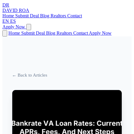
DR
DAVID
ROA
Home
Submit Deal
Blog
Realtors
Contact
EN
ES
Apply Now
Home
Submit Deal
Blog
Realtors
Contact
Apply Now
← Back to Articles