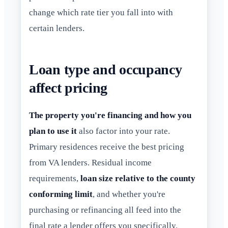
change which rate tier you fall into with
certain lenders.
Loan type and occupancy
affect pricing
The property you're financing and how you
plan to use it
also factor into your rate.
Primary residences receive the best pricing
from VA lenders. Residual income
requirements,
loan size relative to the county
conforming limit
, and whether you're
purchasing or refinancing all feed into the
final rate a lender offers you specifically.