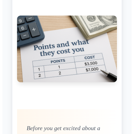
Before you get excited about a