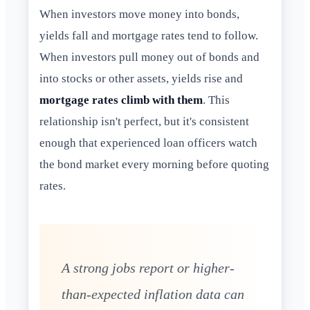
When investors move money into bonds,
yields fall and mortgage rates tend to follow.
When investors pull money out of bonds and
into stocks or other assets, yields rise and
mortgage rates climb with them
. This
relationship isn't perfect, but it's consistent
enough that experienced loan officers watch
the bond market every morning before quoting
rates.
A strong jobs report or higher-
than-expected inflation data can