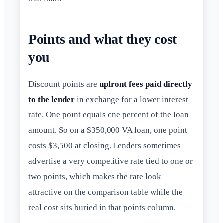
Points and what they cost
you
Discount points are
upfront fees paid directly
to the lender
in exchange for a lower interest
rate. One point equals one percent of the loan
amount. So on a $350,000 VA loan, one point
costs $3,500 at closing. Lenders sometimes
advertise a very competitive rate tied to one or
two points, which makes the rate look
attractive on the comparison table while the
real cost sits buried in that points column.