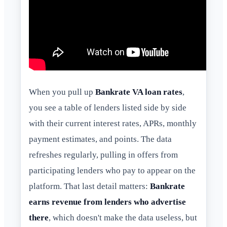
When you pull up
Bankrate VA loan rates
,
you see a table of lenders listed side by side
with their current interest rates, APRs, monthly
payment estimates, and points. The data
refreshes regularly, pulling in offers from
participating lenders who pay to appear on the
platform. That last detail matters:
Bankrate
earns revenue from lenders who advertise
there
, which doesn't make the data useless, but