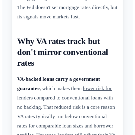
The Fed doesn't set mortgage rates directly, but
its signals move markets fast.
Why VA rates track but
don't mirror conventional
rates
VA-backed loans carry a government
guarantee
, which makes them
lower risk for
lenders
compared to conventional loans with
no backing. That reduced risk is a core reason
VA rates typically run below conventional
rates for comparable loan sizes and borrower