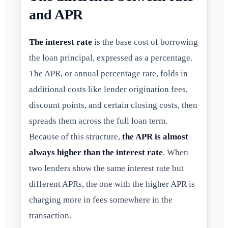
and APR
The interest rate
is the base cost of borrowing
the loan principal, expressed as a percentage.
The APR, or annual percentage rate, folds in
additional costs like lender origination fees,
discount points, and certain closing costs, then
spreads them across the full loan term.
Because of this structure,
the APR is almost
always higher than the interest rate
. When
two lenders show the same interest rate but
different APRs, the one with the higher APR is
charging more in fees somewhere in the
transaction.