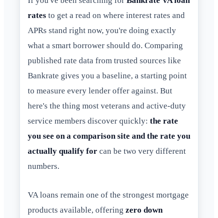
If you've been searching for
Bankrate VA loan
rates
to get a read on where interest rates and
APRs stand right now, you're doing exactly
what a smart borrower should do. Comparing
published rate data from trusted sources like
Bankrate gives you a baseline, a starting point
to measure every lender offer against. But
here's the thing most veterans and active-duty
service members discover quickly:
the rate
you see on a comparison site and the rate you
actually qualify for
can be two very different
numbers.
VA loans remain one of the strongest mortgage
products available, offering
zero down