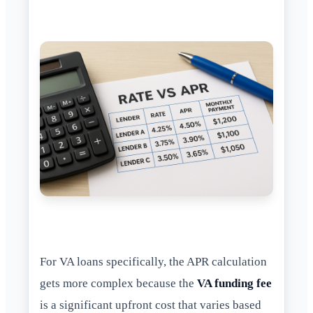
For VA loans specifically, the APR calculation
gets more complex because the
VA funding fee
is a significant upfront cost that varies based