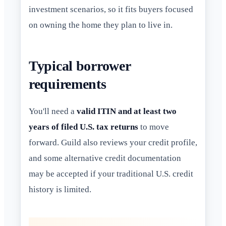
investment scenarios, so it fits buyers focused
on owning the home they plan to live in.
Typical borrower
requirements
You'll need a
valid ITIN and at least two
years of filed U.S. tax returns
to move
forward. Guild also reviews your credit profile,
and some alternative credit documentation
may be accepted if your traditional U.S. credit
history is limited.