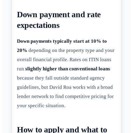
Down payment and rate
expectations
Down payments typically start at 10% to
20%
depending on the property type and your
overall financial profile. Rates on ITIN loans
run
slightly higher than conventional loans
because they fall outside standard agency
guidelines, but David Roa works with a broad
lender network to find competitive pricing for
your specific situation.
How to apply and what to