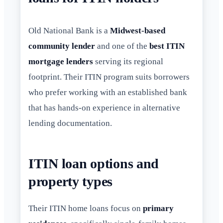
Old National Bank is a
Midwest-based
community lender
and one of the
best ITIN
mortgage lenders
serving its regional
footprint. Their ITIN program suits borrowers
who prefer working with an established bank
that has hands-on experience in alternative
lending documentation.
ITIN loan options and
property types
Their ITIN home loans focus on
primary