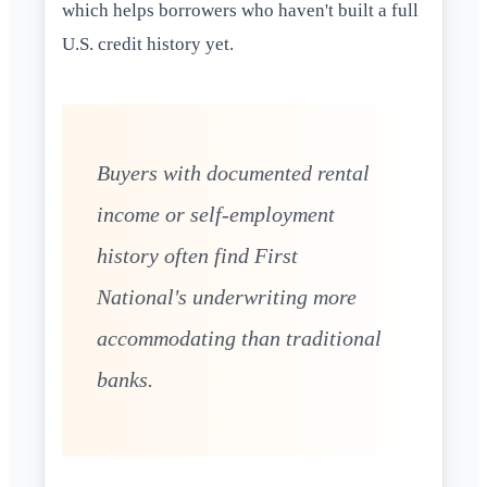
which helps borrowers who haven't built a full
U.S. credit history yet.
Buyers with documented rental
income or self-employment
history often find First
National's underwriting more
accommodating than traditional
banks.