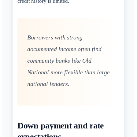
credit history is limited.
Borrowers with strong
documented income often find
community banks like Old
National more flexible than large
national lenders.
Down payment and rate
expectations