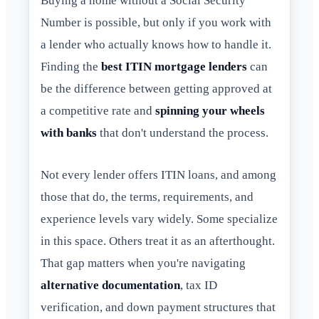
Buying a home without a Social Security
Number is possible, but only if you work with
a lender who actually knows how to handle it.
Finding the
best ITIN mortgage lenders
can
be the difference between getting approved at
a competitive rate and
spinning your wheels
with banks
that don't understand the process.
Not every lender offers ITIN loans, and among
those that do, the terms, requirements, and
experience levels vary widely. Some specialize
in this space. Others treat it as an afterthought.
That gap matters when you're navigating
alternative documentation
, tax ID
verification, and down payment structures that