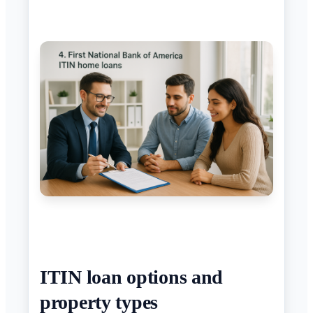
ITIN loan options and
property types