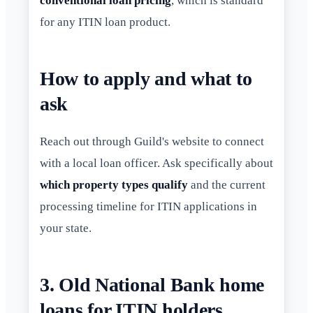
conventional loan pricing
, which is standard
for any ITIN loan product.
How to apply and what to
ask
Reach out through Guild's website to connect
with a local loan officer. Ask specifically about
which property types qualify
and the current
processing timeline for ITIN applications in
your state.
3. Old National Bank home
loans for ITIN holders