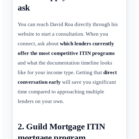
ask
You can reach David Roa directly through his
website to start a consultation. When you
connect, ask about
which lenders currently
offer the most competitive ITIN programs
and what the documentation timeline looks
like for your income type. Getting that
direct
conversation early
will save you significant
time compared to approaching multiple
lenders on your own.
2. Guild Mortgage ITIN
mortgage program