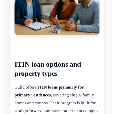
ITIN loan options and
property types
Guild offers
ITIN loans primarily for
primary residences
, covering single-family
homes and condos. Their program is built for
straightforward purchases rather than complex