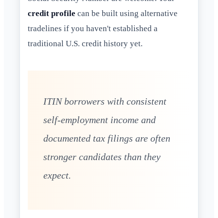
credit profile
can be built using alternative
tradelines if you haven't established a
traditional U.S. credit history yet.
ITIN borrowers with consistent
self-employment income and
documented tax filings are often
stronger candidates than they
expect.