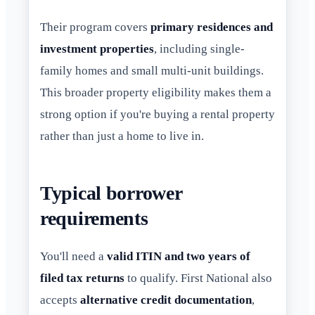
Their program covers
primary residences and
investment properties
, including single-
family homes and small multi-unit buildings.
This broader property eligibility makes them a
strong option if you're buying a rental property
rather than just a home to live in.
Typical borrower
requirements
You'll need a
valid ITIN and two years of
filed tax returns
to qualify. First National also
accepts
alternative credit documentation
,