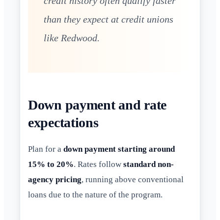
credit history often qualify faster
than they expect at credit unions
like Redwood.
Down payment and rate
expectations
Plan for a
down payment starting around
15% to 20%
. Rates follow
standard non-
agency pricing
, running above conventional
loans due to the nature of the program.