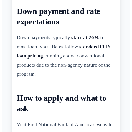
Down payment and rate
expectations
Down payments typically
start at 20%
for
most loan types. Rates follow
standard ITIN
loan pricing
, running above conventional
products due to the non-agency nature of the
program.
How to apply and what to
ask
Visit First National Bank of America's website