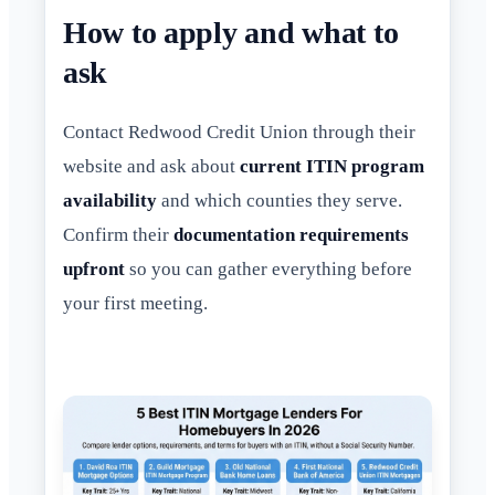
How to apply and what to
ask
Contact Redwood Credit Union through their
website and ask about
current ITIN program
availability
and which counties they serve.
Confirm their
documentation requirements
upfront
so you can gather everything before
your first meeting.