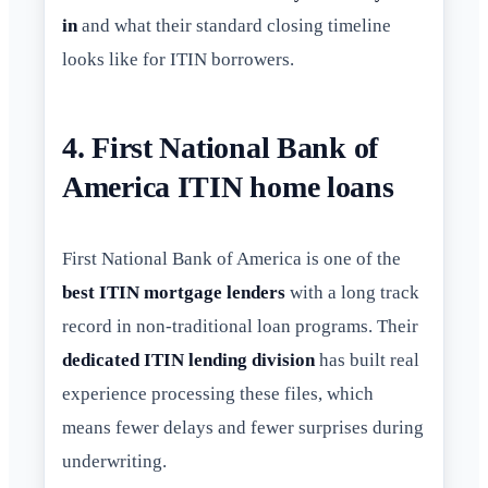
in
and what their standard closing timeline
looks like for ITIN borrowers.
4. First National Bank of
America ITIN home loans
First National Bank of America is one of the
best ITIN mortgage lenders
with a long track
record in non-traditional loan programs. Their
dedicated ITIN lending division
has built real
experience processing these files, which
means fewer delays and fewer surprises during
underwriting.