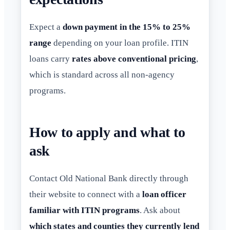
Expect a
down payment in the 15% to 25%
range
depending on your loan profile. ITIN
loans carry
rates above conventional pricing
,
which is standard across all non-agency
programs.
How to apply and what to
ask
Contact Old National Bank directly through
their website to connect with a
loan officer
familiar with ITIN programs
. Ask about
which states and counties they currently lend