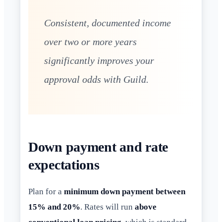
Consistent, documented income
over two or more years
significantly improves your
approval odds with Guild.
Down payment and rate
expectations
Plan for a
minimum down payment between
15% and 20%
. Rates will run
above