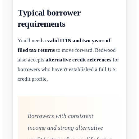
Typical borrower
requirements
You'll need a
valid ITIN and two years of
filed tax returns
to move forward. Redwood
also accepts
alternative credit references
for
borrowers who haven't established a full U.S.
credit profile.
Borrowers with consistent
income and strong alternative