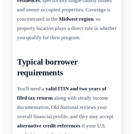
residences
, specifically single-family homes
and owner-occupied properties. Coverage is
concentrated in the
Midwest region
, so
property location plays a direct role in whether
you qualify for their program.
Typical borrower
requirements
You'll need a
valid ITIN and two years of
filed tax returns
along with steady income
documentation. Old National reviews your
overall financial profile, and they may accept
alternative credit references
if your U.S.