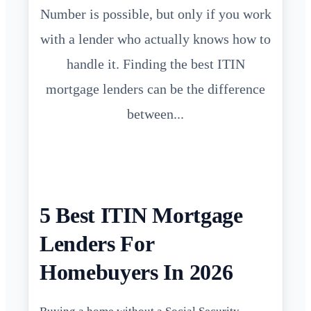
Number is possible, but only if you work
with a lender who actually knows how to
handle it. Finding the best ITIN
mortgage lenders can be the difference
between...
5 Best ITIN Mortgage
Lenders For
Homebuyers In 2026