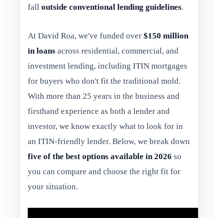
fall
outside conventional lending guidelines
.
At David Roa, we've funded over
$150 million
in loans
across residential, commercial, and
investment lending, including ITIN mortgages
for buyers who don't fit the traditional mold.
With more than 25 years in the business and
firsthand experience as both a lender and
investor, we know exactly what to look for in
an ITIN-friendly lender. Below, we break down
five of the best options available in 2026
so
you can compare and choose the right fit for
your situation.