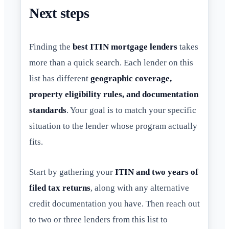
Next steps
Finding the
best ITIN mortgage lenders
takes
more than a quick search. Each lender on this
list has different
geographic coverage,
property eligibility rules, and documentation
standards
. Your goal is to match your specific
situation to the lender whose program actually
fits.
Start by gathering your
ITIN and two years of
filed tax returns
, along with any alternative
credit documentation you have. Then reach out
to two or three lenders from this list to