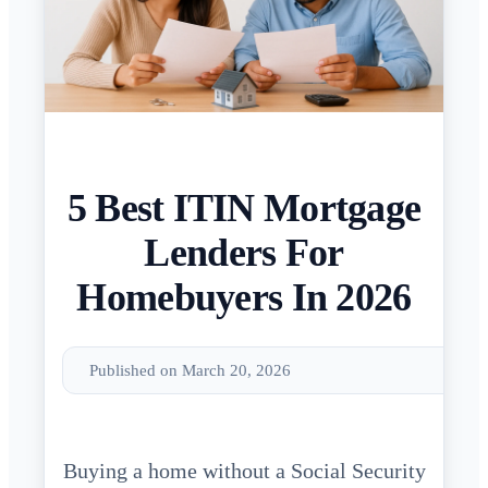
5 Best ITIN Mortgage
Lenders For
Homebuyers In 2026
Published on March 20, 2026
Buying a home without a Social Security