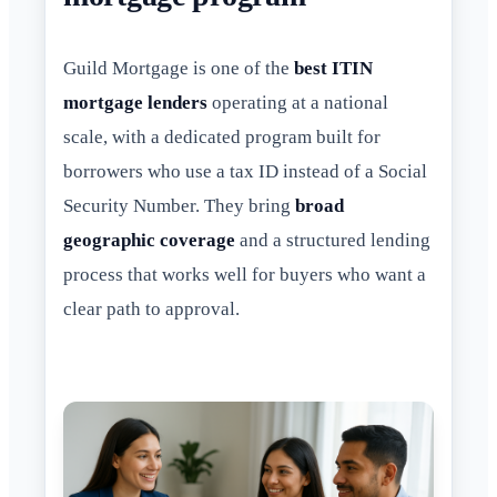
Guild Mortgage is one of the
best ITIN
mortgage lenders
operating at a national
scale, with a dedicated program built for
borrowers who use a tax ID instead of a Social
Security Number. They bring
broad
geographic coverage
and a structured lending
process that works well for buyers who want a
clear path to approval.