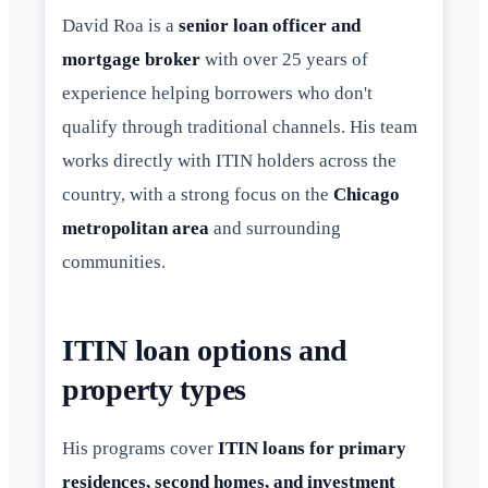
David Roa is a
senior loan officer and
mortgage broker
with over 25 years of
experience helping borrowers who don't
qualify through traditional channels. His team
works directly with ITIN holders across the
country, with a strong focus on the
Chicago
metropolitan area
and surrounding
communities.
ITIN loan options and
property types
His programs cover
ITIN loans for primary
residences, second homes, and investment