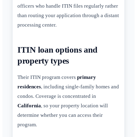
officers who handle ITIN files regularly rather
than routing your application through a distant
processing center.
ITIN loan options and
property types
Their ITIN program covers
primary
residences
, including single-family homes and
condos. Coverage is concentrated in
California
, so your property location will
determine whether you can access their
program.