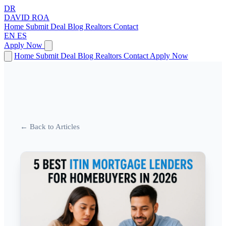
DR
DAVID
ROA
Home
Submit Deal
Blog
Realtors
Contact
EN
ES
Apply Now
Home
Submit Deal
Blog
Realtors
Contact
Apply Now
← Back to Articles