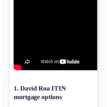
1. David Roa ITIN
mortgage options