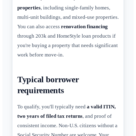
properties
, including single-family homes,
multi-unit buildings, and mixed-use properties.
You can also access
renovation financing
through 203k and HomeStyle loan products if
you're buying a property that needs significant
work before move-in.
Typical borrower
requirements
To qualify, you'll typically need
a valid ITIN,
two years of filed tax returns
, and proof of
consistent income. Non-U.S. citizens without a
Social Security Number are welcome. Your