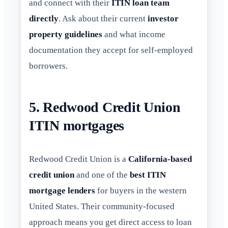
and connect with their
ITIN loan team
directly
. Ask about their current
investor
property guidelines
and what income
documentation they accept for self-employed
borrowers.
5. Redwood Credit Union
ITIN mortgages
Redwood Credit Union is a
California-based
credit union
and one of the
best ITIN
mortgage lenders
for buyers in the western
United States. Their community-focused
approach means you get direct access to loan