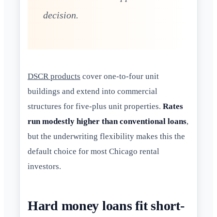
decision.
DSCR products
cover one-to-four unit
buildings and extend into commercial
structures for five-plus unit properties.
Rates
run modestly higher than conventional loans
,
but the underwriting flexibility makes this the
default choice for most Chicago rental
investors.
Hard money loans fit short-