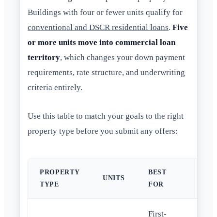
Buildings with four or fewer units qualify for
conventional and DSCR residential loans
.
Five
or more units move into commercial loan
territory
, which changes your down payment
requirements, rate structure, and underwriting
criteria entirely.
Use this table to match your goals to the right
property type before you submit any offers:
PROPERTY
BEST
TYP
UNITS
TYPE
FOR
LO
First-