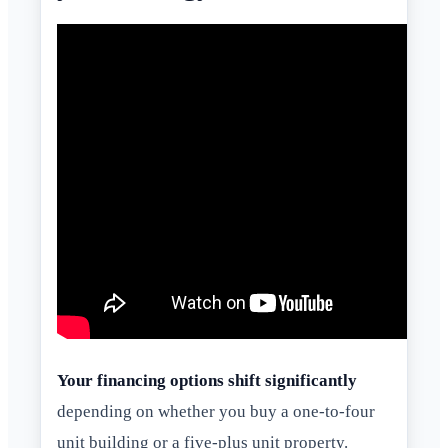
Your financing options shift significantly
depending on whether you buy a one-to-four
unit building or a five-plus unit property.