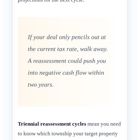
If your deal only pencils out at
the current tax rate, walk away.
A reassessment could push you
into negative cash flow within
two years.
Triennial reassessment cycles
mean you need
to know which township your target property