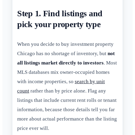
Step 1. Find listings and
pick your property type
When you decide to buy investment property
Chicago has no shortage of inventory, but
not
all listings market directly to investors
. Most
MLS databases mix owner-occupied homes
with income properties, so
search by unit
count
rather than by price alone. Flag any
listings that include current rent rolls or tenant
information, because those details tell you far
more about actual performance than the listing
price ever will.