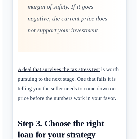
margin of safety. If it goes
negative, the current price does
not support your investment.
A deal that survives the tax stress test
is worth
pursuing to the next stage. One that fails it is
telling you the seller needs to come down on
price before the numbers work in your favor.
Step 3. Choose the right
loan for your strategy