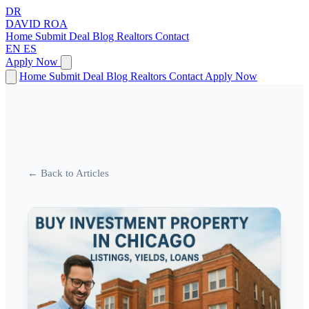
DR
DAVID
ROA
Home
Submit Deal
Blog
Realtors
Contact
EN
ES
Apply Now
Home
Submit Deal
Blog
Realtors
Contact
Apply Now
← Back to Articles