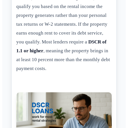
qualify you based on the rental income the
property generates rather than your personal
tax returns or W-2 statements. If the property
earns enough rent to cover its debt service,
you qualify. Most lenders require a
DSCR of
1.1 or higher
, meaning the property brings in
at least 10 percent more than the monthly debt
payment costs.