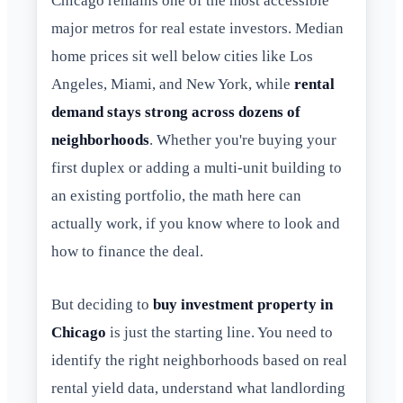
Chicago remains one of the most accessible
major metros for real estate investors. Median
home prices sit well below cities like Los
Angeles, Miami, and New York, while
rental
demand stays strong across dozens of
neighborhoods
. Whether you're buying your
first duplex or adding a multi-unit building to
an existing portfolio, the math here can
actually work, if you know where to look and
how to finance the deal.
But deciding to
buy investment property in
Chicago
is just the starting line. You need to
identify the right neighborhoods based on real
rental yield data, understand what landlording