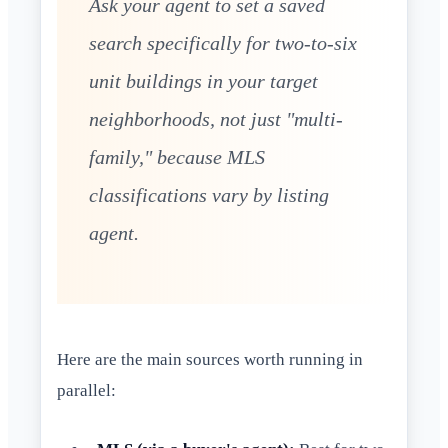
Ask your agent to set a saved
search specifically for two-to-six
unit buildings in your target
neighborhoods, not just "multi-
family," because MLS
classifications vary by listing
agent.
Here are the main sources worth running in
parallel: