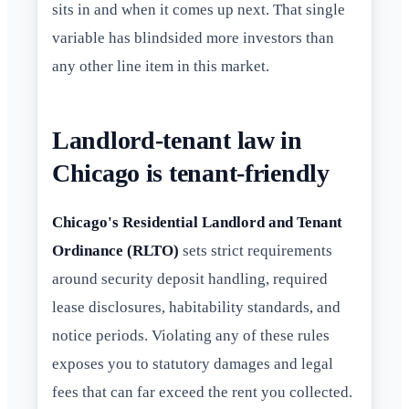
sits in and when it comes up next. That single
variable has blindsided more investors than
any other line item in this market.
Landlord-tenant law in
Chicago is tenant-friendly
Chicago's Residential Landlord and Tenant
Ordinance (RLTO)
sets strict requirements
around security deposit handling, required
lease disclosures, habitability standards, and
notice periods. Violating any of these rules
exposes you to statutory damages and legal
fees that can far exceed the rent you collected.