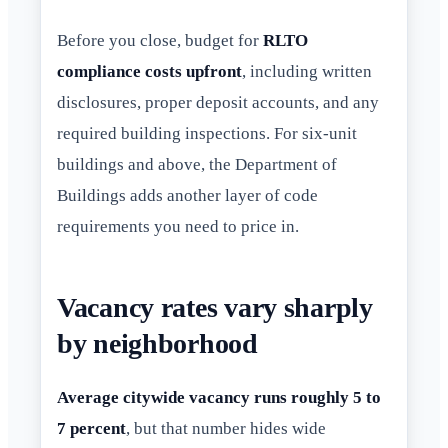
Before you close, budget for
RLTO
compliance costs upfront
, including written
disclosures, proper deposit accounts, and any
required building inspections. For six-unit
buildings and above, the Department of
Buildings adds another layer of code
requirements you need to price in.
Vacancy rates vary sharply
by neighborhood
Average citywide vacancy runs roughly 5 to
7 percent
, but that number hides wide