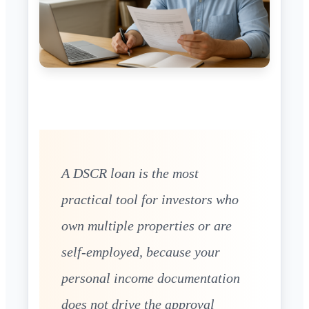
A DSCR loan is the most
practical tool for investors who
own multiple properties or are
self-employed, because your
personal income documentation
does not drive the approval