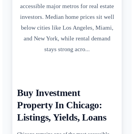
accessible major metros for real estate
investors. Median home prices sit well
below cities like Los Angeles, Miami,
and New York, while rental demand
stays strong acro...
Buy Investment
Property In Chicago:
Listings, Yields, Loans