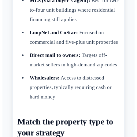
MLS (via a buyer's agent):
Best for two-
to-four unit buildings where residential
financing still applies
LoopNet and CoStar:
Focused on
commercial and five-plus unit properties
Direct mail to owners:
Targets off-
market sellers in high-demand zip codes
Wholesalers:
Access to distressed
properties, typically requiring cash or
hard money
Match the property type to
your strategy