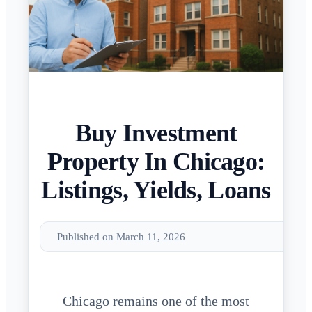
Buy Investment
Property In Chicago:
Listings, Yields, Loans
Published on March 11, 2026
Chicago remains one of the most