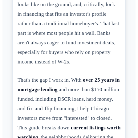
looks like on the ground, and, critically, lock
in financing that fits an investor's profile
rather than a traditional homebuyer's. That last
part is where most people hit a wall. Banks
aren't always eager to fund investment deals,
especially for buyers who rely on property
income instead of W-2s.
That's the gap I work in. With
over 25 years in
mortgage lending
and more than $150 million
funded, including DSCR loans, hard money,
and fix-and-flip financing, I help Chicago
investors move from "interested" to closed.
This guide breaks down
current listings worth
watching
, the neighborhoods delivering the