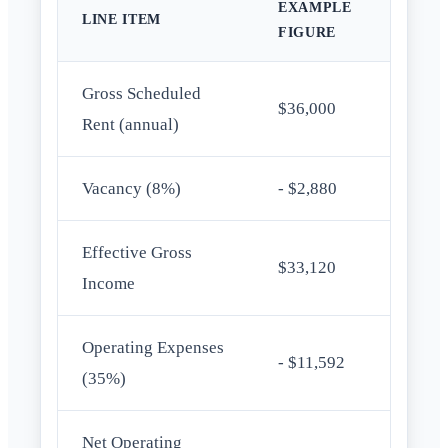
EXAMPLE
LINE ITEM
FIGURE
Gross Scheduled
$36,000
Rent (annual)
Vacancy (8%)
- $2,880
Effective Gross
$33,120
Income
Operating Expenses
- $11,592
(35%)
Net Operating