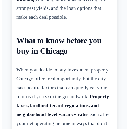
strongest yields, and the loan options that
make each deal possible.
What to know before you
buy in Chicago
When you decide to buy investment property
Chicago offers real opportunity, but the city
has specific factors that can quietly eat your
returns if you skip the groundwork.
Property
taxes, landlord-tenant regulations, and
neighborhood-level vacancy rates
each affect
your net operating income in ways that don't