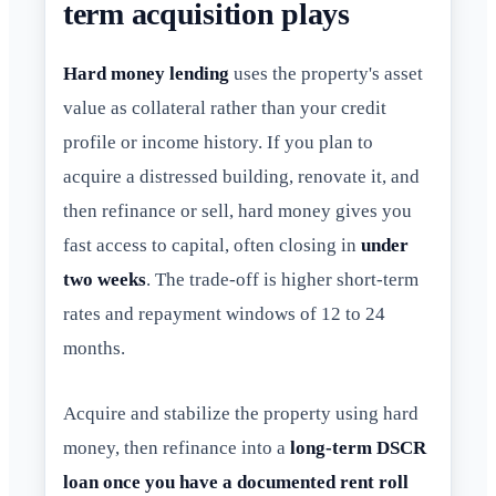
term acquisition plays
Hard money lending
uses the property's asset
value as collateral rather than your credit
profile or income history. If you plan to
acquire a distressed building, renovate it, and
then refinance or sell, hard money gives you
fast access to capital, often closing in
under
two weeks
. The trade-off is higher short-term
rates and repayment windows of 12 to 24
months.
Acquire and stabilize the property using hard
money, then refinance into a
long-term DSCR
loan once you have a documented rent roll