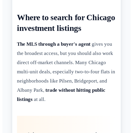
Where to search for Chicago
investment listings
The MLS through a buyer's agent
gives you
the broadest access, but you should also work
direct off-market channels. Many Chicago
multi-unit deals, especially two-to-four flats in
neighborhoods like Pilsen, Bridgeport, and
Albany Park,
trade without hitting public
listings
at all.