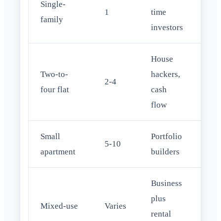
Single-
Con
1
time
family
DS
investors
House
Two-to-
hackers,
FHA
2-4
four flat
cash
occ
flow
Small
Portfolio
Com
5-10
apartment
builders
bri
Business
plus
Com
Mixed-use
Varies
rental
SB