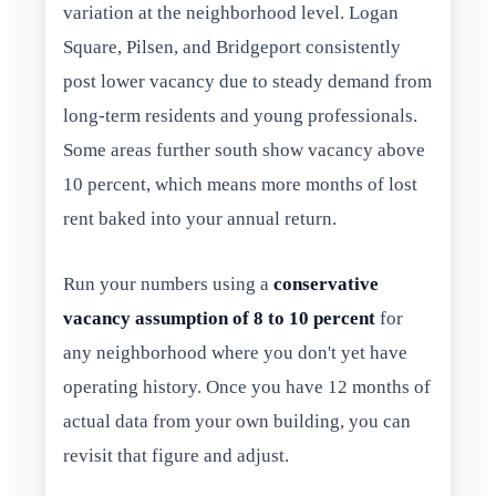
variation at the neighborhood level. Logan
Square, Pilsen, and Bridgeport consistently
post lower vacancy due to steady demand from
long-term residents and young professionals.
Some areas further south show vacancy above
10 percent, which means more months of lost
rent baked into your annual return.
Run your numbers using a
conservative
vacancy assumption of 8 to 10 percent
for
any neighborhood where you don't yet have
operating history. Once you have 12 months of
actual data from your own building, you can
revisit that figure and adjust.