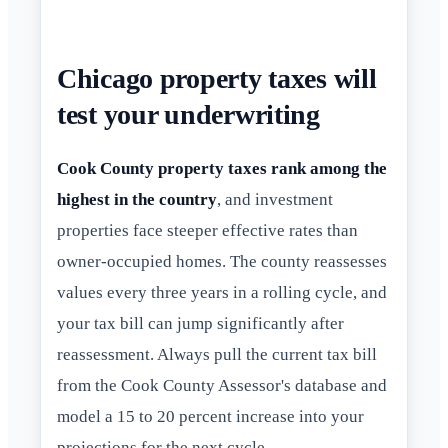
Chicago property taxes will
test your underwriting
Cook County property taxes rank among the
highest in the country
, and investment
properties face steeper effective rates than
owner-occupied homes. The county reassesses
values every three years in a rolling cycle, and
your tax bill can jump significantly after
reassessment. Always pull the current tax bill
from the Cook County Assessor's database and
model a 15 to 20 percent increase into your
projections for the next cycle.