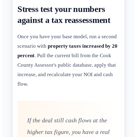
Stress test your numbers
against a tax reassessment
Once you have your base model, run a second
scenario with
property taxes increased by 20
percent
. Pull the current bill from the Cook
County Assessor's public database, apply that
increase, and recalculate your NOI and cash
flow.
If the deal still cash flows at the
higher tax figure, you have a real