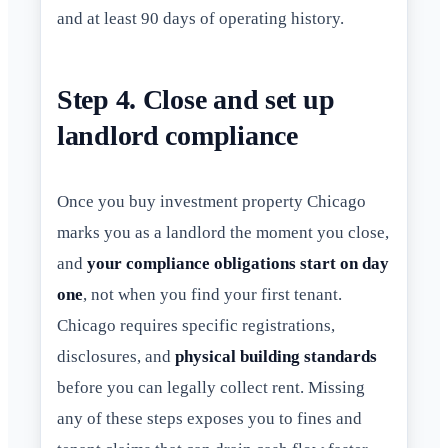
and at least 90 days of operating history.
Step 4. Close and set up
landlord compliance
Once you buy investment property Chicago
marks you as a landlord the moment you close,
and
your compliance obligations start on day
one
, not when you find your first tenant.
Chicago requires specific registrations,
disclosures, and
physical building standards
before you can legally collect rent. Missing
any of these steps exposes you to fines and