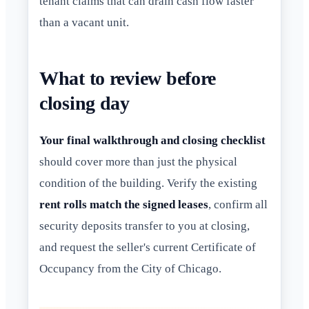
tenant claims that can drain cash flow faster
than a vacant unit.
What to review before
closing day
Your final walkthrough and closing checklist
should cover more than just the physical
condition of the building. Verify the existing
rent rolls match the signed leases
, confirm all
security deposits transfer to you at closing,
and request the seller's current Certificate of
Occupancy from the City of Chicago.