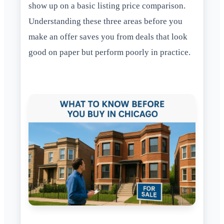
show up on a basic listing price comparison.
Understanding these three areas before you
make an offer saves you from deals that look
good on paper but perform poorly in practice.