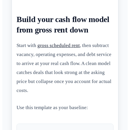
Build your cash flow model
from gross rent down
Start with
gross scheduled rent
, then subtract
vacancy, operating expenses, and debt service
to arrive at your real cash flow. A clean model
catches deals that look strong at the asking
price but collapse once you account for actual
costs.
Use this template as your baseline: