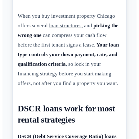
When you buy investment property Chicago
offers several
loan structures
, and
picking the
wrong one
can compress your cash flow
before the first tenant signs a lease.
Your loan
type controls your down payment, rate, and
qualification criteria
, so lock in your
financing strategy before you start making
offers, not after you find a property you want.
DSCR loans work for most
rental strategies
DSCR (Debt Service Coverage Ratio) loans