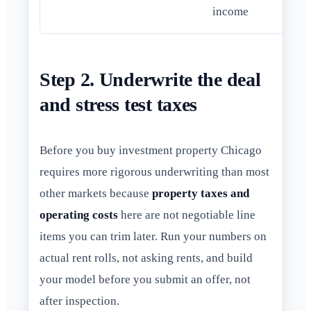
income
Step 2. Underwrite the deal
and stress test taxes
Before you buy investment property Chicago
requires more rigorous underwriting than most
other markets because
property taxes and
operating costs
here are not negotiable line
items you can trim later. Run your numbers on
actual rent rolls, not asking rents, and build
your model before you submit an offer, not
after inspection.