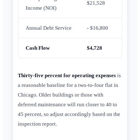
$21,528
Income (NOI)
Annual Debt Service
- $16,800
Cash Flow
$4,728
Thirty-five percent for operating expenses
is
a reasonable baseline for a two-to-four flat in
Chicago. Older buildings or those with
deferred maintenance will run closer to 40 to
45 percent, so adjust accordingly based on the
inspection report.