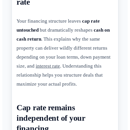
rate
Your financing structure leaves
cap rate
untouched
but dramatically reshapes
cash on
cash return
. This explains why the same
property can deliver wildly different returns
depending on your loan terms, down payment
size, and
interest rate
. Understanding this
relationship helps you structure deals that
maximize your actual profits.
Cap rate remains
independent of your
financing