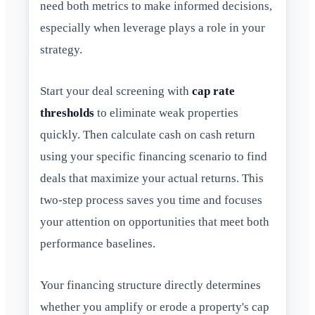
need both metrics to make informed decisions,
especially when leverage plays a role in your
strategy.
Start your deal screening with
cap rate
thresholds
to eliminate weak properties
quickly. Then calculate cash on cash return
using your specific financing scenario to find
deals that maximize your actual returns. This
two-step process saves you time and focuses
your attention on opportunities that meet both
performance baselines.
Your financing structure directly determines
whether you amplify or erode a property's cap