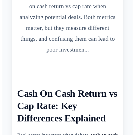
on cash return vs cap rate when
analyzing potential deals. Both metrics
matter, but they measure different
things, and confusing them can lead to
poor investmen...
Cash On Cash Return vs
Cap Rate: Key
Differences Explained