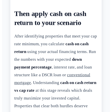
Then apply cash on cash
return to your scenario
After identifying properties that meet your cap
rate minimum, you calculate
cash on cash
return
using your actual financing terms. Run
the numbers with your expected
down
payment percentage
, interest rate, and loan
structure like a DSCR loan or
conventional
mortgage
. Understanding
cash on cash return
vs cap rate
at this stage reveals which deals
truly maximize your invested capital.
Properties that clear both hurdles deserve