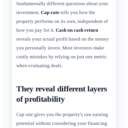
fundamentally different questions about your
investment.
Cap rate
tells you how the
property performs on its own, independent of
how you pay for it.
Cash on cash return
reveals your actual profit based on the money
you personally invest. Most investors make
costly mistakes by relying on just one metric
when evaluating deals.
They reveal different layers
of profitability
Cap rate gives you the property's raw earning
potential without considering your financing