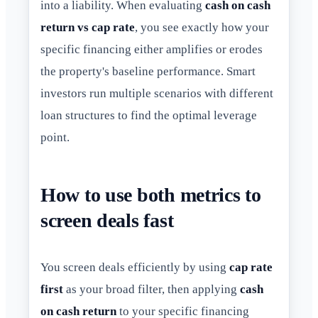
into a liability. When evaluating
cash on cash
return vs cap rate
, you see exactly how your
specific financing either amplifies or erodes
the property's baseline performance. Smart
investors run multiple scenarios with different
loan structures to find the optimal leverage
point.
How to use both metrics to
screen deals fast
You screen deals efficiently by using
cap rate
first
as your broad filter, then applying
cash
on cash return
to your specific financing