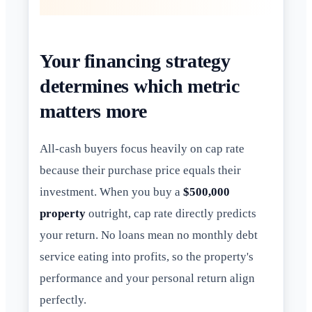
Your financing strategy
determines which metric
matters more
All-cash buyers focus heavily on cap rate
because their purchase price equals their
investment. When you buy a
$500,000
property
outright, cap rate directly predicts
your return. No loans mean no monthly debt
service eating into profits, so the property's
performance and your personal return align
perfectly.