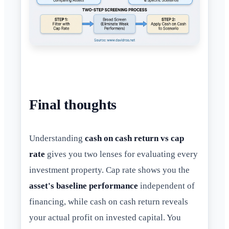
Final thoughts
Understanding
cash on cash return vs cap
rate
gives you two lenses for evaluating every
investment property. Cap rate shows you the
asset's baseline performance
independent of
financing, while cash on cash return reveals
your actual profit on invested capital. You