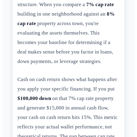
structure. When you compare a
7% cap rate
building in one neighborhood against an
8%
cap rate
property across town, you're
evaluating the assets themselves. This
becomes your baseline for determining if a
deal makes sense before you factor in loans,
down payments, or leverage strategies.
Cash on cash return shows what happens after
you apply your specific financing. If you put
$100,000 down
on that 7% cap rate property
and generate $15,000 in annual cash flow,
your cash on cash return hits 15%. This metric
reflects your actual wallet performance, not
theoretical returns. The gap between cap rate