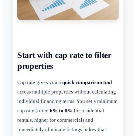
Start with cap rate to filter
properties
Cap rate gives you a
quick comparison tool
across multiple properties without calculating
individual financing terms. You set a minimum
cap rate (often
6% to 8%
for residential
rentals, higher for commercial) and
immediately eliminate listings below that