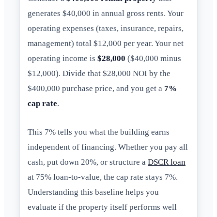
generates $40,000 in annual gross rents. Your
operating expenses (taxes, insurance, repairs,
management) total $12,000 per year. Your net
operating income is
$28,000
($40,000 minus
$12,000). Divide that $28,000 NOI by the
$400,000 purchase price, and you get a
7%
cap rate
.
This 7% tells you what the building earns
independent of financing. Whether you pay all
cash, put down 20%, or structure a
DSCR loan
at 75% loan-to-value, the cap rate stays 7%.
Understanding this baseline helps you
evaluate if the property itself performs well