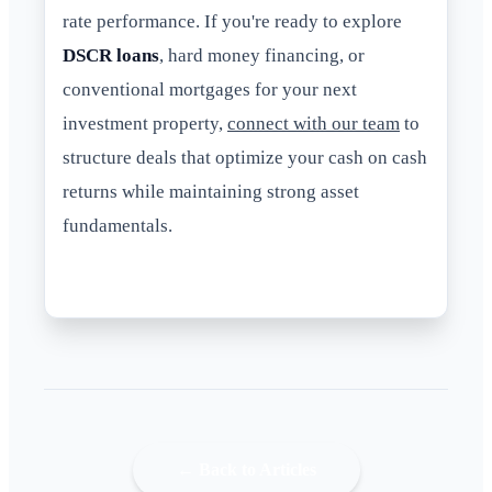
rate performance. If you're ready to explore
DSCR loans
, hard money financing, or
conventional mortgages for your next
investment property,
connect with our team
to
structure deals that optimize your cash on cash
returns while maintaining strong asset
fundamentals.
← Back to Articles