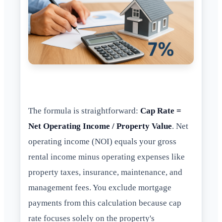
The formula is straightforward:
Cap Rate =
Net Operating Income / Property Value
. Net
operating income (NOI) equals your gross
rental income minus operating expenses like
property taxes, insurance, maintenance, and
management fees. You exclude mortgage
payments from this calculation because cap
rate focuses solely on the property's