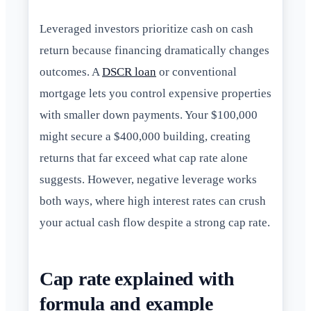
Leveraged investors prioritize cash on cash
return because financing dramatically changes
outcomes. A
DSCR loan
or conventional
mortgage lets you control expensive properties
with smaller down payments. Your $100,000
might secure a $400,000 building, creating
returns that far exceed what cap rate alone
suggests. However, negative leverage works
both ways, where high interest rates can crush
your actual cash flow despite a strong cap rate.
Cap rate explained with
formula and example