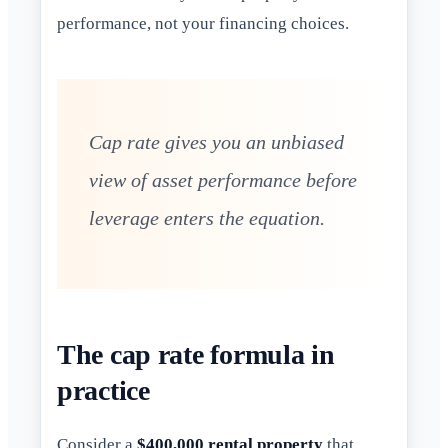
performance, not your financing choices.
Cap rate gives you an unbiased
view of asset performance before
leverage enters the equation.
The cap rate formula in
practice
Consider a
$400,000 rental property
that