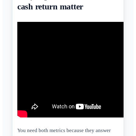
cash return matter
You need both metrics because they answer