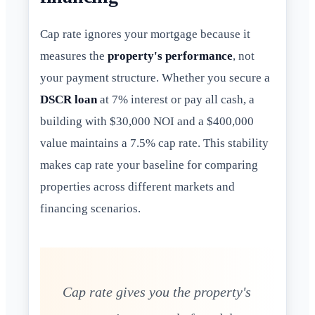
Cap rate ignores your mortgage because it
measures the
property's performance
, not
your payment structure. Whether you secure a
DSCR loan
at 7% interest or pay all cash, a
building with $30,000 NOI and a $400,000
value maintains a 7.5% cap rate. This stability
makes cap rate your baseline for comparing
properties across different markets and
financing scenarios.
Cap rate gives you the property's