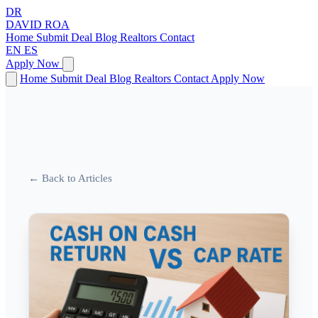
DR
DAVID
ROA
Home
Submit Deal
Blog
Realtors
Contact
EN
ES
Apply Now
Home
Submit Deal
Blog
Realtors
Contact
Apply Now
← Back to Articles