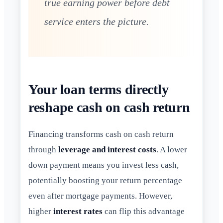
true earning power before debt
service enters the picture.
Your loan terms directly
reshape cash on cash return
Financing transforms cash on cash return
through
leverage and interest costs
. A lower
down payment means you invest less cash,
potentially boosting your return percentage
even after mortgage payments. However,
higher
interest rates
can flip this advantage