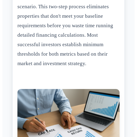
scenario. This two-step process eliminates
properties that don't meet your baseline
requirements before you waste time running
detailed financing calculations. Most
successful investors establish minimum
thresholds for both metrics based on their
market and investment strategy.