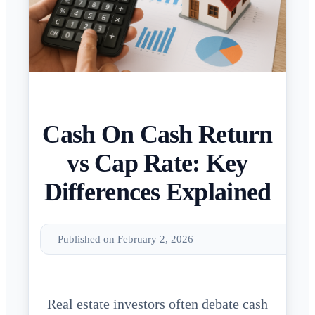
Cash On Cash Return
vs Cap Rate: Key
Differences Explained
Published on February 2, 2026
Real estate investors often debate cash