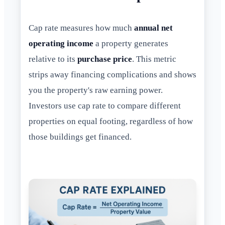
Cap rate measures how much
annual net
operating income
a property generates
relative to its
purchase price
. This metric
strips away financing complications and shows
you the property's raw earning power.
Investors use cap rate to compare different
properties on equal footing, regardless of how
those buildings get financed.