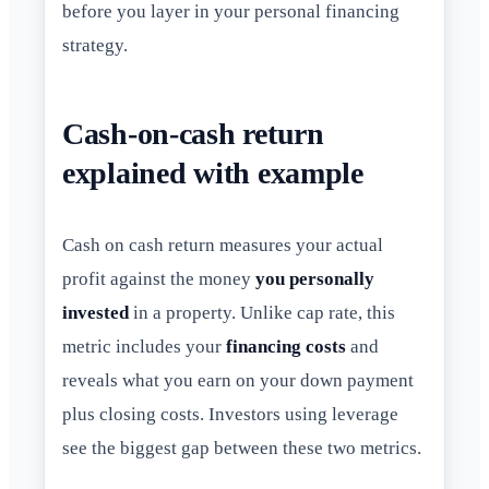
before you layer in your personal financing
strategy.
Cash-on-cash return
explained with example
Cash on cash return measures your actual
profit against the money
you personally
invested
in a property. Unlike cap rate, this
metric includes your
financing costs
and
reveals what you earn on your down payment
plus closing costs. Investors using leverage
see the biggest gap between these two metrics.