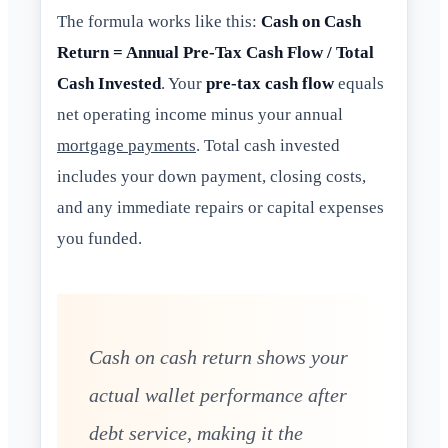
The formula works like this:
Cash on Cash
Return = Annual Pre-Tax Cash Flow / Total
Cash Invested
. Your
pre-tax cash flow
equals
net operating income minus your annual
mortgage payments
. Total cash invested
includes your down payment, closing costs,
and any immediate repairs or capital expenses
you funded.
Cash on cash return shows your
actual wallet performance after
debt service, making it the