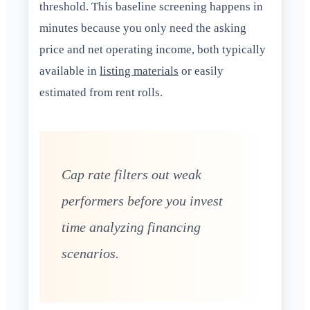
threshold. This baseline screening happens in
minutes because you only need the asking
price and net operating income, both typically
available in
listing materials
or easily
estimated from rent rolls.
Cap rate filters out weak
performers before you invest
time analyzing financing
scenarios.