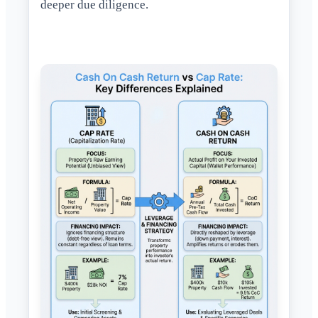
deeper due diligence.