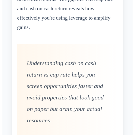
and cash on cash return reveals how
effectively you're using leverage to amplify
gains.
Understanding cash on cash
return vs cap rate helps you
screen opportunities faster and
avoid properties that look good
on paper but drain your actual
resources.