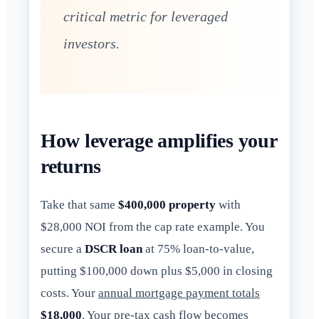
critical metric for leveraged
investors.
How leverage amplifies your
returns
Take that same
$400,000 property
with
$28,000 NOI from the cap rate example. You
secure a
DSCR loan
at 75% loan-to-value,
putting $100,000 down plus $5,000 in closing
costs. Your
annual mortgage payment totals
$18,000
. Your pre-tax cash flow becomes