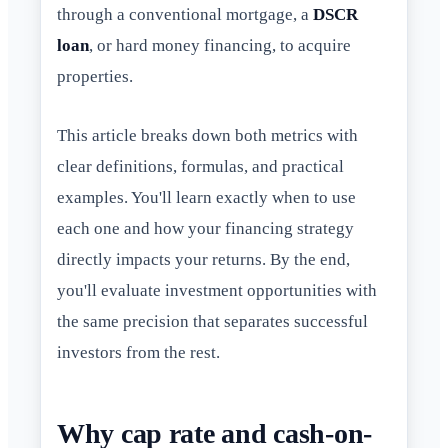
through a conventional mortgage, a
DSCR
loan
, or hard money financing, to acquire
properties.
This article breaks down both metrics with
clear definitions, formulas, and practical
examples. You'll learn exactly when to use
each one and how your financing strategy
directly impacts your returns. By the end,
you'll evaluate investment opportunities with
the same precision that separates successful
investors from the rest.
Why cap rate and cash-on-