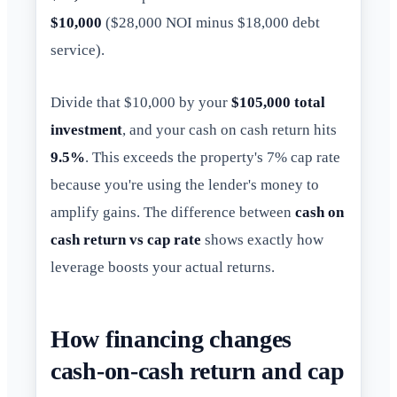
$10,000
($28,000 NOI minus $18,000 debt
service).
Divide that $10,000 by your
$105,000 total
investment
, and your cash on cash return hits
9.5%
. This exceeds the property's 7% cap rate
because you're using the lender's money to
amplify gains. The difference between
cash on
cash return vs cap rate
shows exactly how
leverage boosts your actual returns.
How financing changes
cash-on-cash return and cap