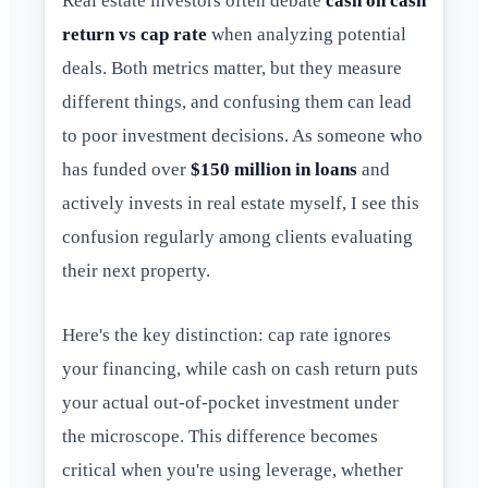
Real estate investors often debate
cash on cash
return vs cap rate
when analyzing potential
deals. Both metrics matter, but they measure
different things, and confusing them can lead
to poor investment decisions. As someone who
has funded over
$150 million in loans
and
actively invests in real estate myself, I see this
confusion regularly among clients evaluating
their next property.
Here's the key distinction: cap rate ignores
your financing, while cash on cash return puts
your actual out-of-pocket investment under
the microscope. This difference becomes
critical when you're using leverage, whether