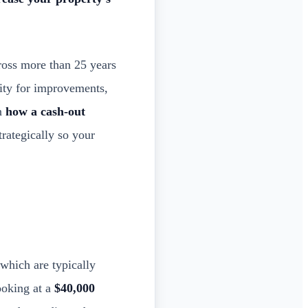
ross more than 25 years
ity for improvements,
wn
how a cash-out
trategically so your
 which are typically
ooking at a
$40,000