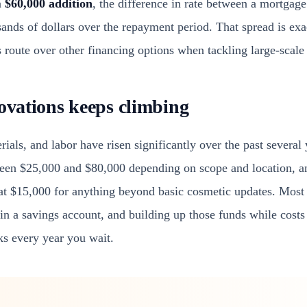
a
$60,000 addition
, the difference in rate between a mortgage
usands of dollars over the repayment period. That spread is e
route over other financing options when tackling large-scale 
novations keeps climbing
rials, and labor have risen significantly over the past several
en $25,000 and $80,000 depending on scope and location, 
 at $15,000 for anything beyond basic cosmetic updates. Mos
g in a savings account, and building up those funds while cost
ks every year you wait.