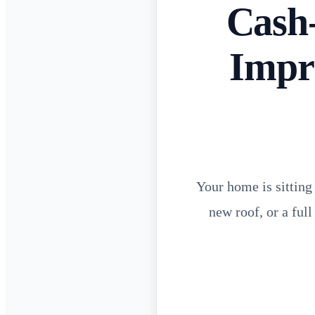
Cash
Impr
Your home is sitting
new roof, or a ful