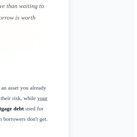
ve than waiting to
morrow is worth
an asset you already
their risk, while
your
tgage debt
used for
n borrowers don't get.