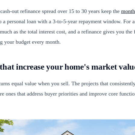
ash-out refinance spread over 15 to 30 years keep the
monthl
 a personal loan with a 3-to-5-year repayment window. For a
much as the total interest cost, and a refinance gives you the f
ing your budget every month.
hat increase your home's market valu
turns equal value when you sell. The projects that consistent
re ones that address buyer priorities and improve core functio