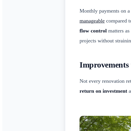
Monthly payments on a c
manageable
compared to
flow control
matters as 
projects without strain
Improvements t
Not every renovation re
return on investment
a