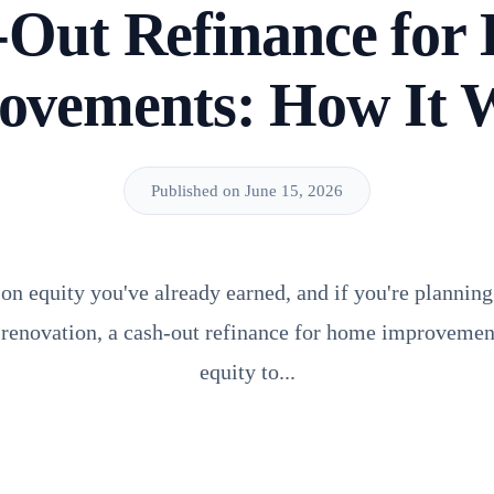
-Out Refinance for
ovements: How It 
Published on June 15, 2026
 on equity you've already earned, and if you're planning
l renovation, a cash-out refinance for home improvement
equity to...