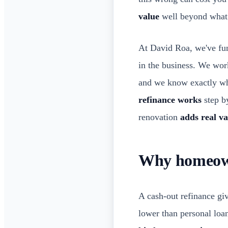
value
well beyond what
At David Roa, we've fun
in the business. We wo
and we know exactly whe
refinance works
step by
renovation
adds real va
Why homeown
A cash-out refinance g
lower than personal loan