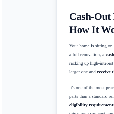
Cash-Out 
How It W
Your home is sitting on 
a full renovation, a
cas
racking up high-interest
larger one and
receive 
It's one of the most pr
parts than a standard re
eligibility requirement
this wrong can cost you 