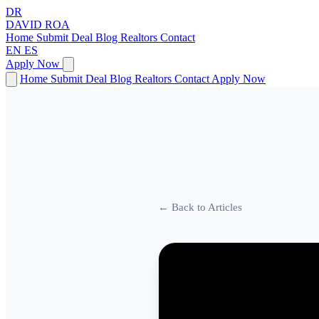
DR
DAVID
ROA
Home
Submit Deal
Blog
Realtors
Contact
EN
ES
Apply Now
Home
Submit Deal
Blog
Realtors
Contact
Apply Now
← Back to Articles