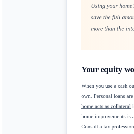
Using your home's
save the full amo
more than the int
Your equity wo
When you use a cash out
own. Personal loans are 
home acts as collateral
i
home improvements is als
Consult a tax profession