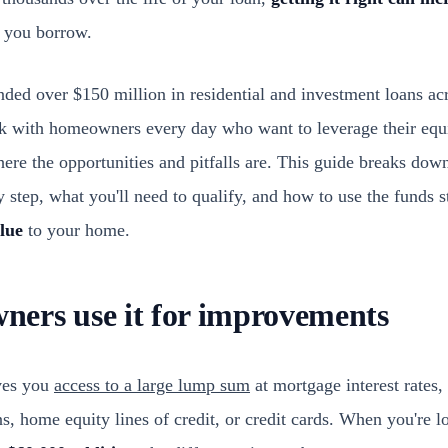
 you borrow.
ded over $150 million in residential and investment loans ac
rk with homeowners every day who want to leverage their equ
re the opportunities and pitfalls are. This guide breaks do
 step, what you'll need to qualify, and how to use the funds s
lue
to your home.
ers use it for improvements
ives you
access to a large lump sum
at mortgage interest rates,
s, home equity lines of credit, or credit cards. When you're l