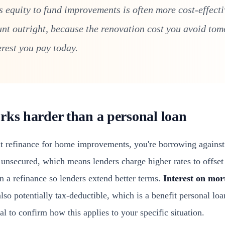
 equity to fund improvements is often more cost-effecti
unt outright, because the renovation cost you avoid to
erest you pay today.
rks harder than a personal loan
 refinance for home improvements, you're borrowing against 
unsecured, which means lenders charge higher rates to offset 
n a refinance so lenders extend better terms.
Interest on mor
o potentially tax-deductible, which is a benefit personal loa
al to confirm how this applies to your specific situation.