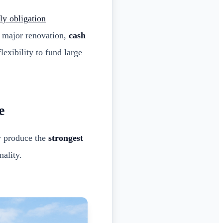
y obligation
 major renovation,
cash
lexibility to fund large
e
ly produce the
strongest
nality.