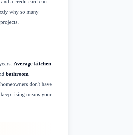
 and a credit card can
xactly why so many
projects.
 years.
Average kitchen
and
bathroom
t homeowners don't have
s keep rising means your