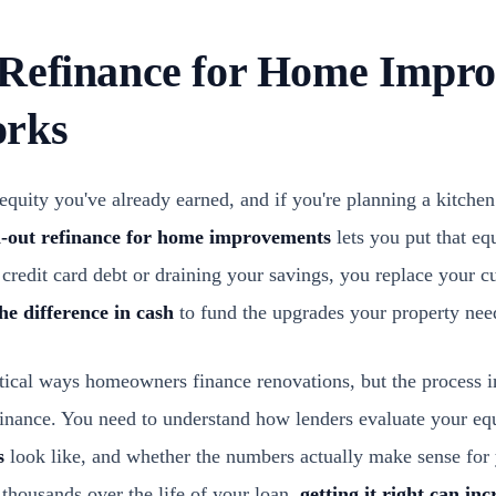
Refinance for Home Impro
orks
equity you've already earned, and if you're planning a kitche
h-out refinance for home improvements
lets you put that eq
 credit card debt or draining your savings, you replace your 
the difference in cash
to fund the upgrades your property nee
actical ways homeowners finance renovations, but the process
finance. You need to understand how lenders evaluate your equ
s
look like, and whether the numbers actually make sense for 
thousands over the life of your loan,
getting it right can in