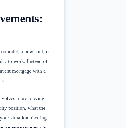
vements:
n remodel, a new roof, or
uity to work. Instead of
current mortgage with a
ds.
 involves more moving
ity position, what the
your situation. Getting
crease your property's