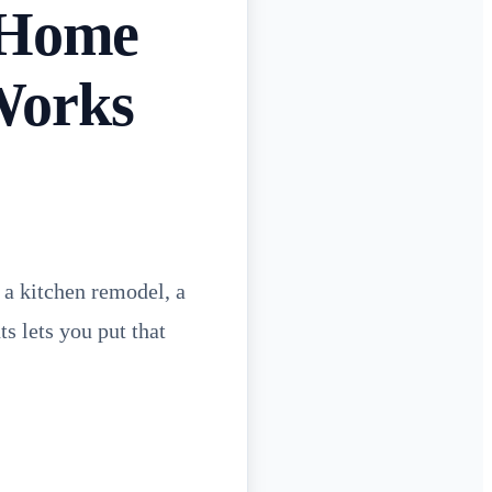
 Home
Works
 a kitchen remodel, a
s lets you put that