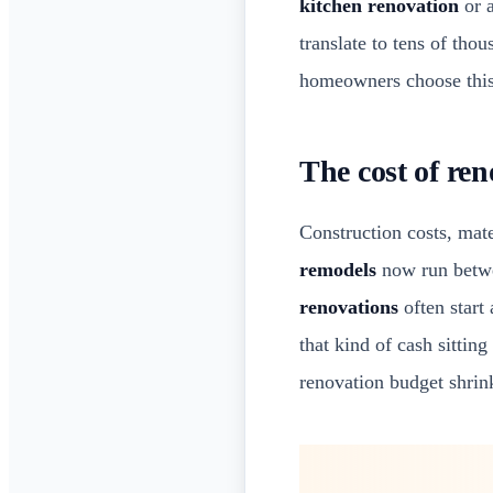
kitchen renovation
or 
translate to tens of tho
homeowners choose this 
The cost of re
Construction costs, mate
remodels
now run betwe
renovations
often start
that kind of cash sittin
renovation budget shrin