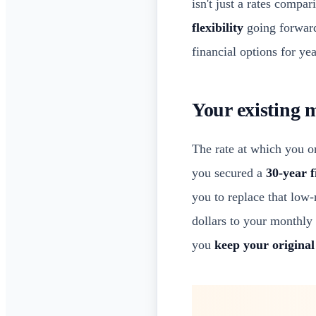
isn't just a rates compa
flexibility
going forward.
financial options for yea
Your existing 
The rate at which you o
you secured a
30-year 
you to replace that low-
dollars to your monthly
you
keep your original