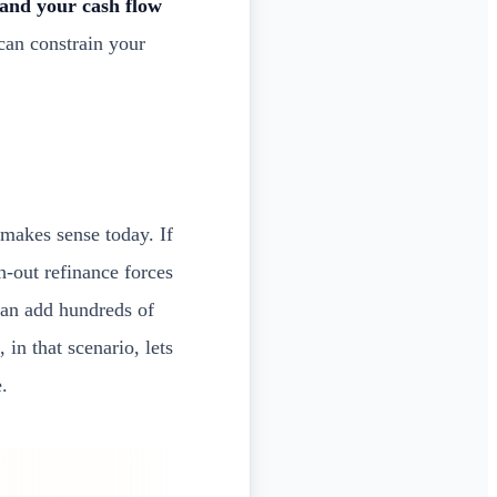
and your cash flow
can constrain your
makes sense today. If
h-out refinance forces
 can add hundreds of
n that scenario, lets
.