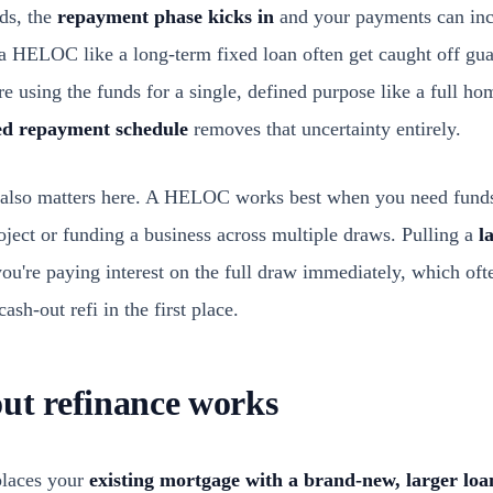
ds, the
repayment phase kicks in
and your payments can incr
 HELOC like a long-term fixed loan often get caught off gu
're using the funds for a single, defined purpose like a full h
ed repayment schedule
removes that uncertainty entirely.
also matters here. A HELOC works best when you need funds 
roject or funding a business across multiple draws. Pulling a
l
re paying interest on the full draw immediately, which ofte
ash-out refi in the first place.
ut refinance works
places your
existing mortgage with a brand-new, larger loa