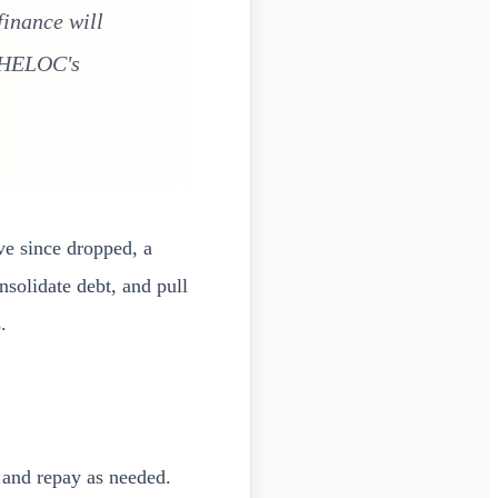
finance will
e HELOC's
ve since dropped, a
nsolidate debt, and pull
.
and repay as needed.