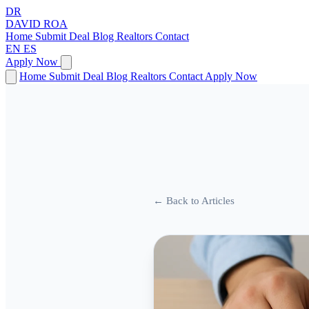
DR
DAVID
ROA
Home
Submit Deal
Blog
Realtors
Contact
EN
ES
Apply Now
Home
Submit Deal
Blog
Realtors
Contact
Apply Now
← Back to Articles