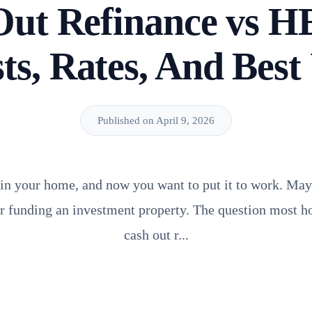
Out Refinance vs 
ts, Rates, And Best
Published on April 9, 2026
 in your home, and now you want to put it to work. Mayb
or funding an investment property. The question most 
cash out r...