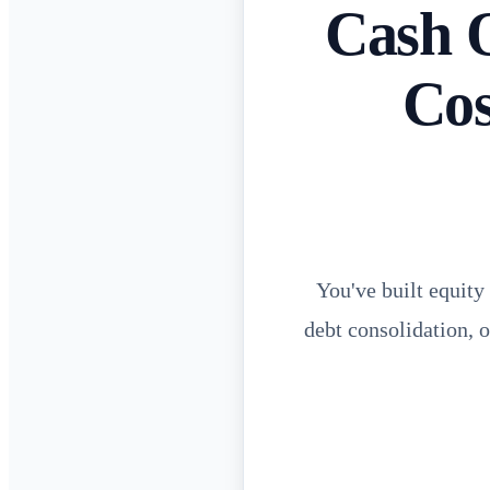
Cash 
Cos
You've built equity
debt consolidation, 