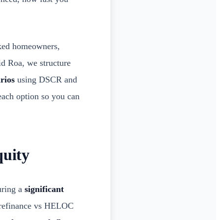
lked homeowners,
id Roa, we structure
rios
using DSCR and
 each option so you can
quity
uring a
significant
t refinance vs HELOC