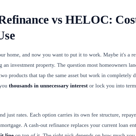
Refinance vs HELOC: Cost
Use
your home, and now you want to put it to work. Maybe it's a r
ng an investment property. The question most homeowners lan
 two products that tap the same asset but work in completely 
 you
thousands in unnecessary interest
or lock you into term
d just rates. Each option carries its own fee structure, repay
 mortgage. A cash-out refinance replaces your current loan e
it line
on top of it. The right pick depends on how much you