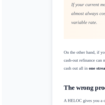
If your current m
almost always co
variable rate.
On the other hand, if y
cash-out refinance can 
cash out all in
one stre
The wrong prod
A HELOC gives you a dr