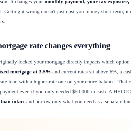
rison. It changes your
monthly payment, your tax exposure, 
 Getting it wrong doesn't just cost you money short term; it 
rs.
mortgage rate changes everything
riginally locked your mortgage directly impacts which option 
fixed mortgage at 3.5%
and current rates sit above 6%, a cas
rate loan with a higher-rate one on your entire balance. That
 payment even if you only needed $50,000 in cash. A HELOC, i
 loan intact
and borrow only what you need as a separate line