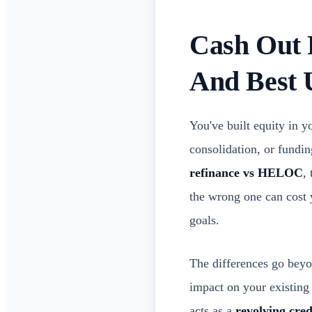
Cash Out 
And Best 
You've built equity in 
consolidation, or fundi
refinance vs HELOC
,
the wrong one can cost
goals.
The differences go beyon
impact on your existing
acts as a
revolving cred