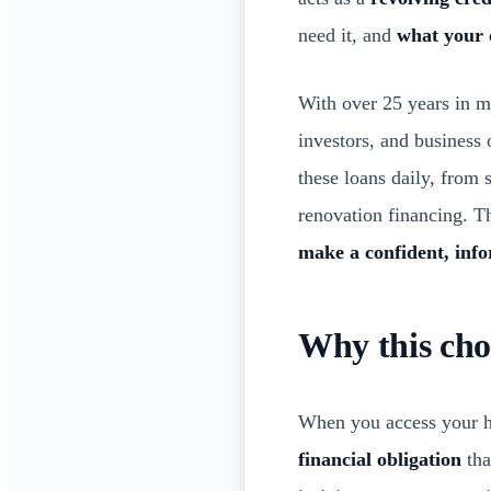
need it, and
what your 
With over 25 years in 
investors, and business
these loans daily, from 
renovation financing. Th
make a confident, inf
Why this cho
When you access your ho
financial obligation
tha