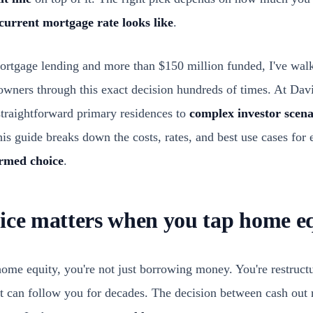
current mortgage rate looks like
.
mortgage lending and more than $150 million funded, I've wa
 owners through this exact decision hundreds of times. At Dav
straightforward primary residences to
complex investor scena
is guide breaks down the costs, rates, and best use cases for
ormed choice
.
ice matters when you tap home e
me equity, you're not just borrowing money. You're restruct
t can follow you for decades. The decision between cash ou