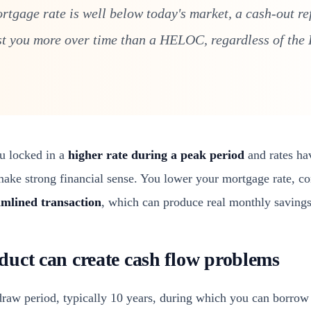
ortgage rate is well below today's market, a cash-out re
st you more over time than a HELOC, regardless of th
ou locked in a
higher rate during a peak period
and rates ha
make strong financial sense. You lower your mortgage rate, co
amlined transaction
, which can produce real monthly savings
uct can create cash flow problems
aw period, typically 10 years, during which you can borrow 