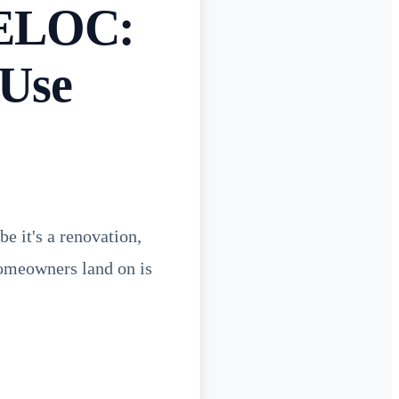
HELOC:
 Use
e it's a renovation,
homeowners land on is