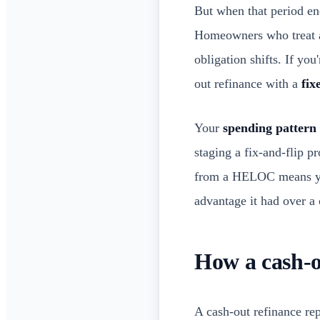
But when that period en
Homeowners who treat a
obligation shifts. If you
out refinance with a
fix
Your
spending pattern
staging a fix-and-flip p
from a HELOC means you'
advantage it had over a c
How a cash-o
A cash-out refinance re