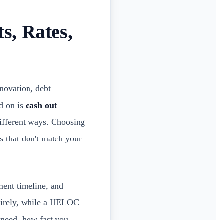
s, Rates,
enovation, debt
d on is
cash out
different ways. Choosing
s that don't match your
ment timeline, and
ntirely, while a HELOC
 need, how fast you