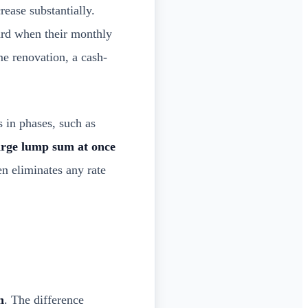
ease substantially.
ard when their monthly
ome renovation, a cash-
in phases, such as
arge lump sum at once
n eliminates any rate
n
. The difference