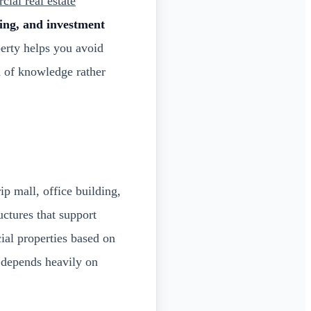
ial real estate
ning, and investment
erty helps you avoid
n of knowledge rather
ip mall, office building,
uctures that support
ial properties based on
l depends heavily on