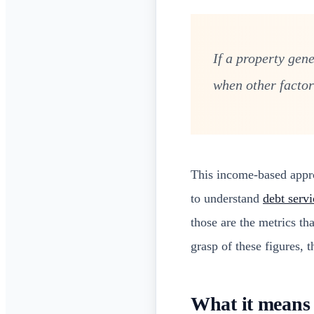
If a property gen
when other factors
This income-based approa
to understand
debt servi
those are the metrics t
grasp of these figures, t
What it means 