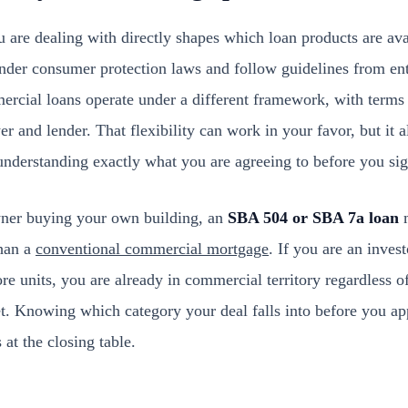
 are dealing with directly shapes which loan products are ava
nder consumer protection laws and follow guidelines from ent
cial loans operate under a different framework, with terms
r and lender. That flexibility can work in your favor, but it 
understanding exactly what you are agreeing to before you sig
wner buying your own building, an
SBA 504 or SBA 7a loan
m
than a
conventional commercial mortgage
. If you are an inves
re units, you are already in commercial territory regardless o
eet. Knowing which category your deal falls into before you a
 at the closing table.