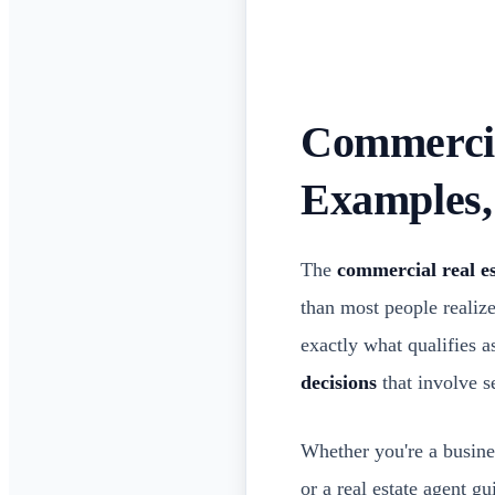
Commercial
Examples
The
commercial real es
than most people realiz
exactly what qualifies 
decisions
that involve se
Whether you're a busines
or a real estate agent g