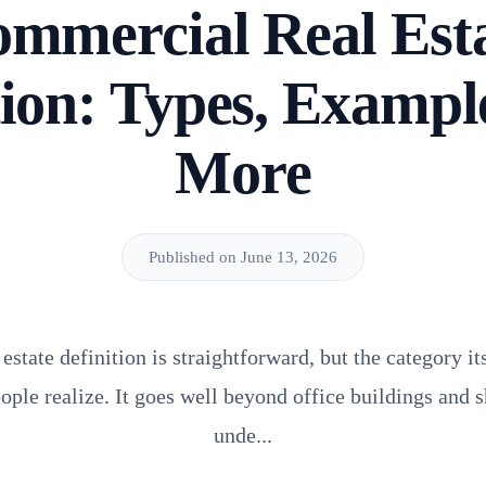
mmercial Real Est
tion: Types, Exampl
More
Published on June 13, 2026
state definition is straightforward, but the category it
ple realize. It goes well beyond office buildings and 
unde...