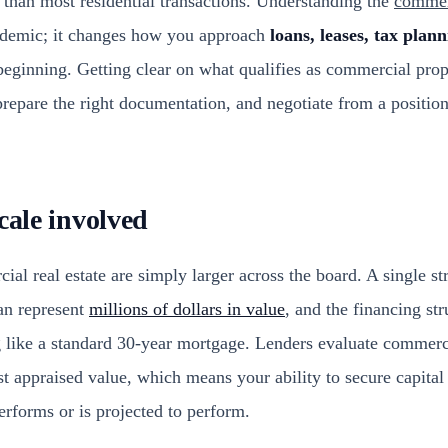
than most residential transactions. Understanding the
commerc
cademic; it changes how you approach
loans, leases, tax plan
eginning. Getting clear on what qualifies as commercial prop
repare the right documentation, and negotiate from a positio
cale involved
l real estate are simply larger across the board. A single str
an represent
millions of dollars in value
, and the financing str
g like a standard 30-year mortgage. Lenders evaluate commerc
st appraised value, which means your ability to secure capita
erforms or is projected to perform.