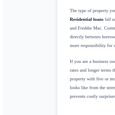
The type of property you
Residential loans
fall u
and Freddie Mac. Commer
directly between borrowe
more responsibility for 
If you are a business o
rates and longer terms 
property with five or mo
looks like from the str
prevents costly surprises