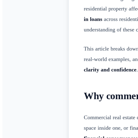
residential property aff
in loans
across resident
understanding of these 
This article breaks dow
real-world examples, and
clarity and confidence
.
Why commerci
Commercial real estate 
space inside one, or fin