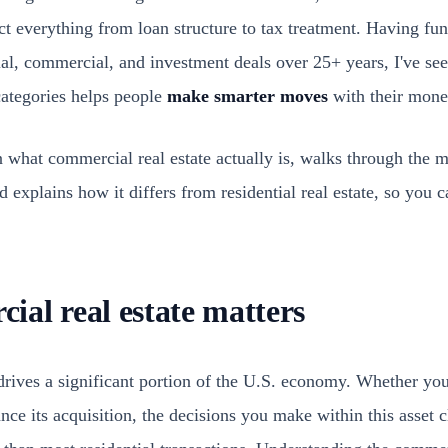
ect everything from loan structure to tax treatment. Having f
ial, commercial, and investment deals over 25+ years, I've see
categories helps people
make smarter moves
with their mone
n what commercial real estate actually is, walks through the 
 explains how it differs from residential real estate, so you
al real estate matters
drives a significant portion of the U.S. economy. Whether you
ance its acquisition, the decisions you make within this asset 