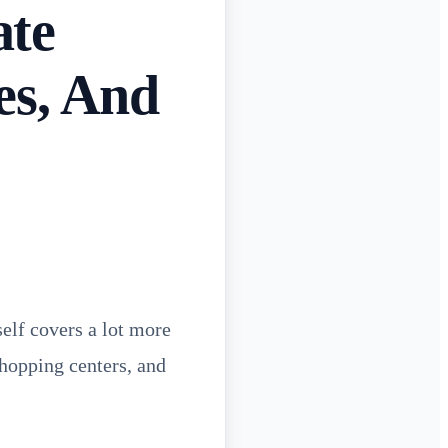
ate
es, And
self covers a lot more
shopping centers, and