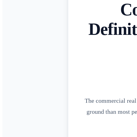
Co
Defini
The commercial real e
ground than most peo