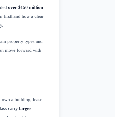
unded
over $150 million
n firsthand how a clear
y.
main property types and
 can move forward with
 own a building, lease
class carry
larger