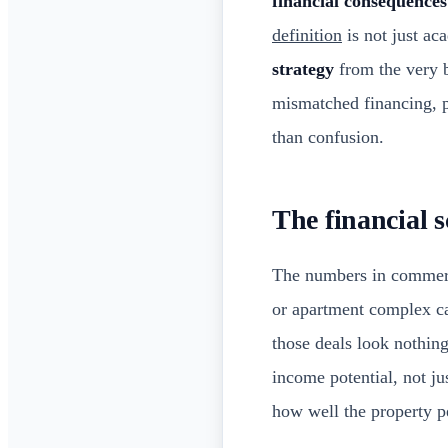
financial consequences
definition
is not just a
strategy
from the very b
mismatched financing, p
than confusion.
The financial s
The numbers in commercia
or apartment complex c
those deals look nothin
income potential, not ju
how well the property p