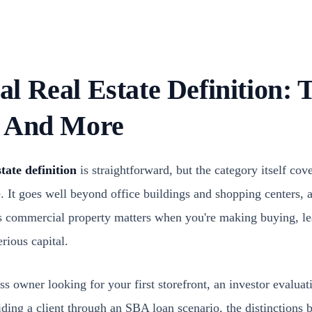
 Real Estate Definition: T
, And More
tate definition
is straightforward, but the category itself cov
e. It goes well beyond office buildings and shopping centers,
as commercial property matters when you're making buying, le
rious capital.
s owner looking for your first storefront, an investor evaluat
uiding a client through an SBA loan scenario, the distinction