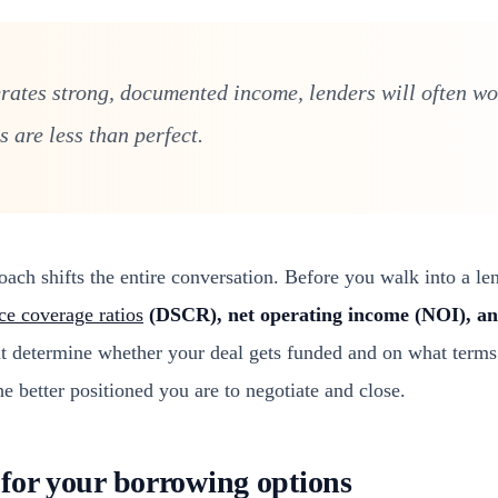
erates strong, documented income, lenders will often w
 are less than perfect.
ch shifts the entire conversation. Before you walk into a len
ce coverage ratios
(DSCR), net operating income (NOI), an
hat determine whether your deal gets funded and on what terms
he better positioned you are to negotiate and close.
for your borrowing options