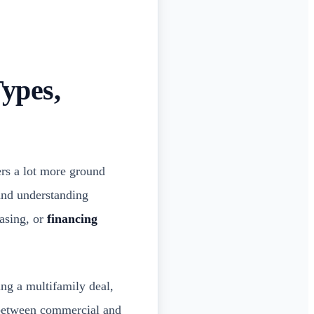
ypes,
ers a lot more ground
 and understanding
asing, or
financing
ing a multifamily deal,
s between commercial and