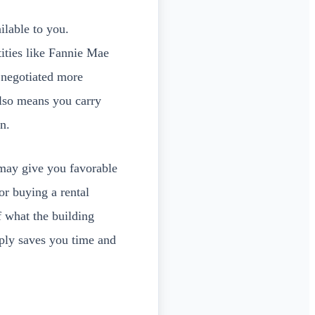
ilable to you.
ities like Fannie Mae
 negotiated more
also means you carry
n.
ay give you favorable
tor buying a rental
f what the building
pply saves you time and