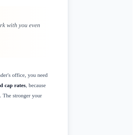
ork with you even
der's office, you need
d cap rates
, because
. The stronger your