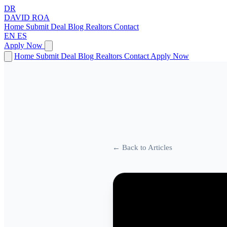
DR
DAVID
ROA
Home
Submit Deal
Blog
Realtors
Contact
EN
ES
Apply Now
Home
Submit Deal
Blog
Realtors
Contact
Apply Now
← Back to Articles