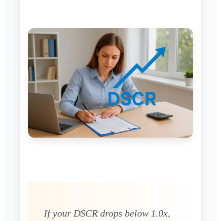
If your DSCR drops below 1.0x,