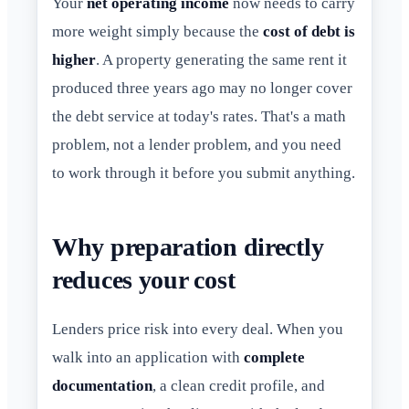
Your
net operating income
now needs to carry
more weight simply because the
cost of debt is
higher
. A property generating the same rent it
produced three years ago may no longer cover
the debt service at today's rates. That's a math
problem, not a lender problem, and you need
to work through it before you submit anything.
Why preparation directly
reduces your cost
Lenders price risk into every deal. When you
walk into an application with
complete
documentation
, a clean credit profile, and