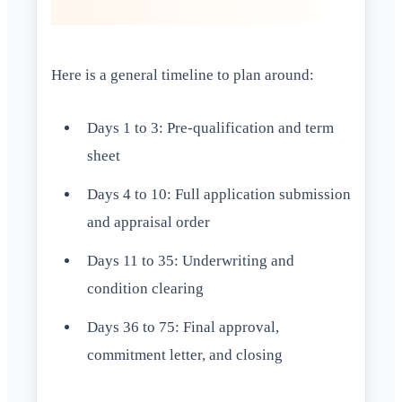
Here is a general timeline to plan around:
Days 1 to 3: Pre-qualification and term
sheet
Days 4 to 10: Full application submission
and appraisal order
Days 11 to 35: Underwriting and
condition clearing
Days 36 to 75: Final approval,
commitment letter, and closing