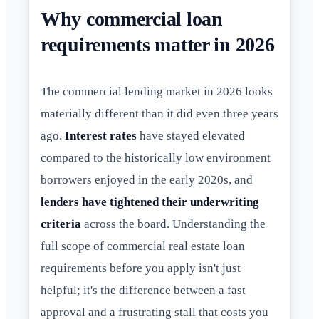
Why commercial loan
requirements matter in 2026
The commercial lending market in 2026 looks
materially different than it did even three years
ago.
Interest rates
have stayed elevated
compared to the historically low environment
borrowers enjoyed in the early 2020s, and
lenders have tightened their underwriting
criteria
across the board. Understanding the
full scope of commercial real estate loan
requirements before you apply isn't just
helpful; it's the difference between a fast
approval and a frustrating stall that costs you