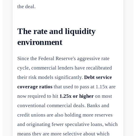
the deal.
The rate and liquidity
environment
Since the Federal Reserve's aggressive rate
cycle, commercial lenders have recalibrated
their risk models significantly.
Debt service
coverage ratios
that used to pass at 1.15x are
now required to hit
1.25x or higher
on most
conventional commercial deals. Banks and
credit unions are also holding more reserves
and originating fewer speculative loans, which
means they are more selective about which