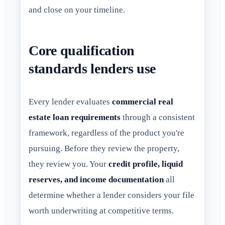
and close on your timeline.
Core qualification
standards lenders use
Every lender evaluates
commercial real
estate loan requirements
through a consistent
framework, regardless of the product you're
pursuing. Before they review the property,
they review you. Your
credit profile, liquid
reserves, and income documentation
all
determine whether a lender considers your file
worth underwriting at competitive terms.