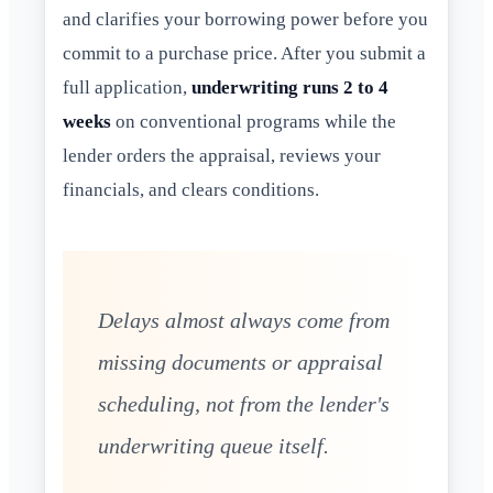
and clarifies your borrowing power before you
commit to a purchase price. After you submit a
full application,
underwriting runs 2 to 4
weeks
on conventional programs while the
lender orders the appraisal, reviews your
financials, and clears conditions.
Delays almost always come from
missing documents or appraisal
scheduling, not from the lender's
underwriting queue itself.