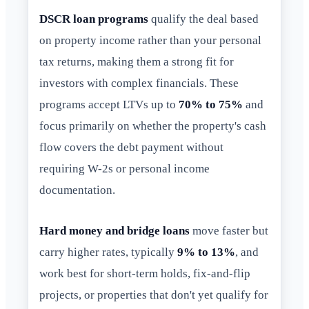
DSCR loan programs
qualify the deal based
on property income rather than your personal
tax returns, making them a strong fit for
investors with complex financials. These
programs accept LTVs up to
70% to 75%
and
focus primarily on whether the property's cash
flow covers the debt payment without
requiring W-2s or personal income
documentation.
Hard money and bridge loans
move faster but
carry higher rates, typically
9% to 13%
, and
work best for short-term holds, fix-and-flip
projects, or properties that don't yet qualify for