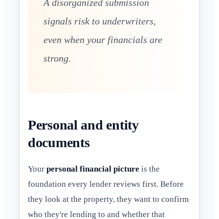
A disorganized submission
signals risk to underwriters,
even when your financials are
strong.
Personal and entity
documents
Your
personal financial picture
is the
foundation every lender reviews first. Before
they look at the property, they want to confirm
who they're lending to and whether that