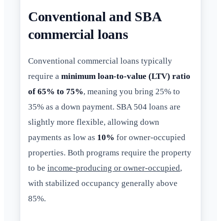
Conventional and SBA
commercial loans
Conventional commercial loans typically
require a
minimum loan-to-value (LTV) ratio
of 65% to 75%
, meaning you bring 25% to
35% as a down payment. SBA 504 loans are
slightly more flexible, allowing down
payments as low as
10%
for owner-occupied
properties. Both programs require the property
to be
income-producing or owner-occupied
,
with stabilized occupancy generally above
85%.