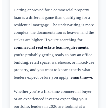
Getting approved for a commercial property
loan is a different game than qualifying for a
residential mortgage. The underwriting is more
complex, the documentation is heavier, and the
stakes are higher. If you're searching for
commercial real estate loan requirements
,
you're probably getting ready to buy an office
building, retail space, warehouse, or mixed-use
property, and you want to know exactly what
lenders expect before you apply.
Smart move.
Whether you're a first-time commercial buyer
or an experienced investor expanding your
portfolio, lenders in 2026 are looking at a