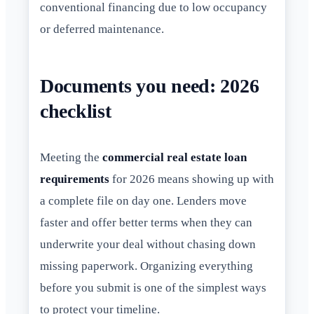
conventional financing due to low occupancy
or deferred maintenance.
Documents you need: 2026
checklist
Meeting the
commercial real estate loan
requirements
for 2026 means showing up with
a complete file on day one. Lenders move
faster and offer better terms when they can
underwrite your deal without chasing down
missing paperwork. Organizing everything
before you submit is one of the simplest ways
to protect your timeline.