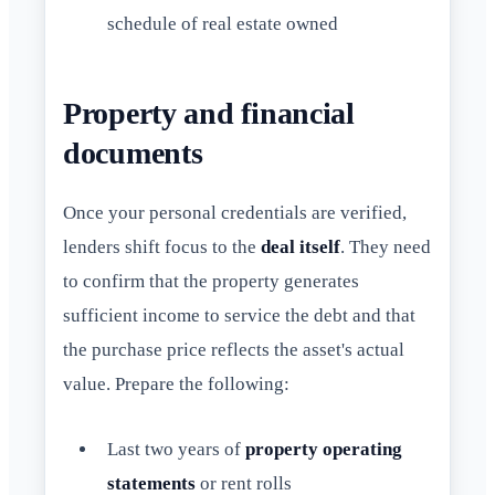
schedule of real estate owned
Property and financial
documents
Once your personal credentials are verified,
lenders shift focus to the
deal itself
. They need
to confirm that the property generates
sufficient income to service the debt and that
the purchase price reflects the asset's actual
value. Prepare the following:
Last two years of
property operating
statements
or rent rolls