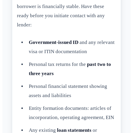
borrower is financially stable. Have these
ready before you initiate contact with any
lender:
Government-issued ID
and any relevant
visa or ITIN documentation
Personal tax returns for the
past two to
three years
Personal financial statement showing
assets and liabilities
Entity formation documents: articles of
incorporation, operating agreement, EIN
Any existing
loan statements
or