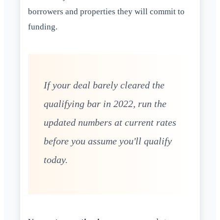
borrowers and properties they will commit to
funding.
If your deal barely cleared the
qualifying bar in 2022, run the
updated numbers at current rates
before you assume you'll qualify
today.