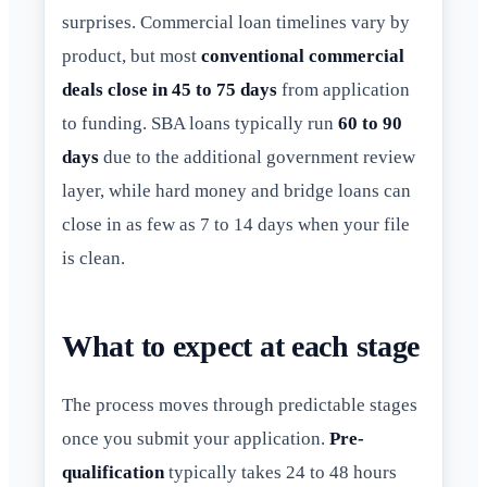
surprises. Commercial loan timelines vary by
product, but most
conventional commercial
deals close in 45 to 75 days
from application
to funding. SBA loans typically run
60 to 90
days
due to the additional government review
layer, while hard money and bridge loans can
close in as few as 7 to 14 days when your file
is clean.
What to expect at each stage
The process moves through predictable stages
once you submit your application.
Pre-
qualification
typically takes 24 to 48 hours