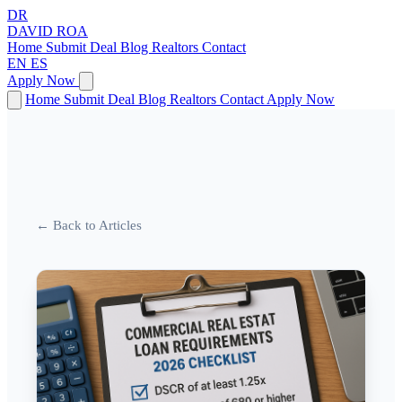
DR
DAVID
ROA
Home
Submit Deal
Blog
Realtors
Contact
EN
ES
Apply Now
Home
Submit Deal
Blog
Realtors
Contact
Apply Now
← Back to Articles