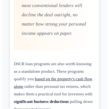
most conventional lenders will
decline the deal outright, no
matter how strong your personal
income appears on paper.
DSCR loan programs are also worth knowing
as a standalone product. These programs
qualify you
based on the property's cash flow
alone
rather than personal tax returns, which
makes them a practical tool for investors with
significant business deductions
pulling down