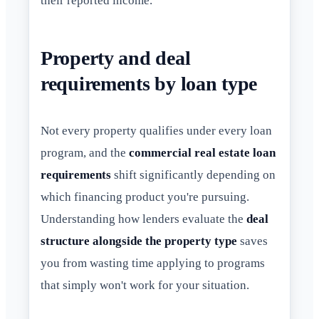
their reported income.
Property and deal
requirements by loan type
Not every property qualifies under every loan
program, and the
commercial real estate loan
requirements
shift significantly depending on
which financing product you're pursuing.
Understanding how lenders evaluate the
deal
structure alongside the property type
saves
you from wasting time applying to programs
that simply won't work for your situation.