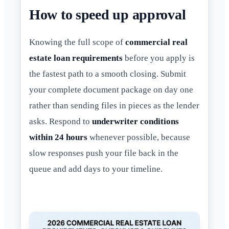
How to speed up approval
Knowing the full scope of
commercial real
estate loan requirements
before you apply is
the fastest path to a smooth closing. Submit
your complete document package on day one
rather than sending files in pieces as the lender
asks. Respond to
underwriter conditions
within 24 hours
whenever possible, because
slow responses push your file back in the
queue and add days to your timeline.