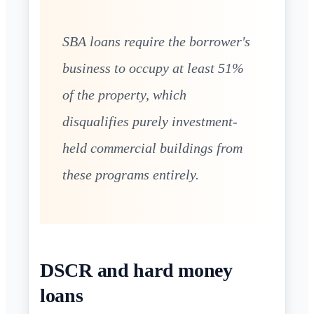
SBA loans require the borrower's
business to occupy at least 51%
of the property, which
disqualifies purely investment-
held commercial buildings from
these programs entirely.
DSCR and hard money
loans