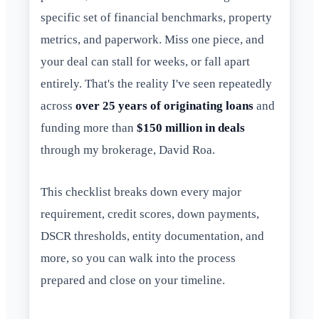
specific set of financial benchmarks, property
metrics, and paperwork. Miss one piece, and
your deal can stall for weeks, or fall apart
entirely. That's the reality I've seen repeatedly
across
over 25 years of originating loans
and
funding more than
$150 million in deals
through my brokerage, David Roa.
This checklist breaks down every major
requirement, credit scores, down payments,
DSCR thresholds, entity documentation, and
more, so you can walk into the process
prepared and close on your timeline.