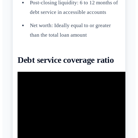
Post-closing liquidity: 6 to 12 months of
debt service in accessible accounts
Net worth: Ideally equal to or greater
than the total loan amount
Debt service coverage ratio