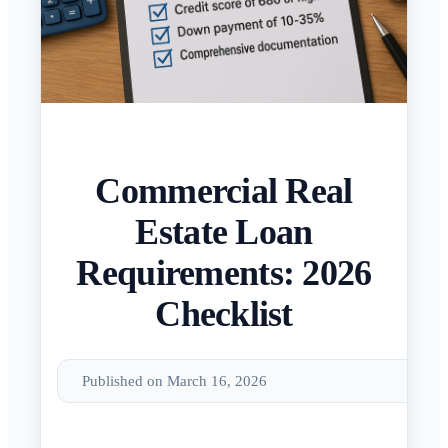
Commercial Real
Estate Loan
Requirements: 2026
Checklist
Published on March 16, 2026