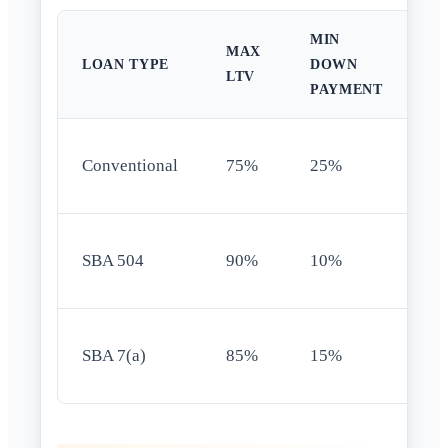
MIN
MAX
O
LOAN TYPE
DOWN
LTV
R
PAYMENT
8
Conventional
75%
25%
st
5
SBA 504
90%
10%
oc
5
SBA 7(a)
85%
15%
oc