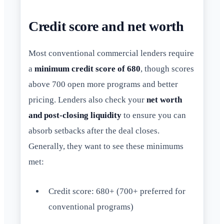
Credit score and net worth
Most conventional commercial lenders require
a
minimum credit score of 680
, though scores
above 700 open more programs and better
pricing. Lenders also check your
net worth
and post-closing liquidity
to ensure you can
absorb setbacks after the deal closes.
Generally, they want to see these minimums
met:
Credit score: 680+ (700+ preferred for
conventional programs)