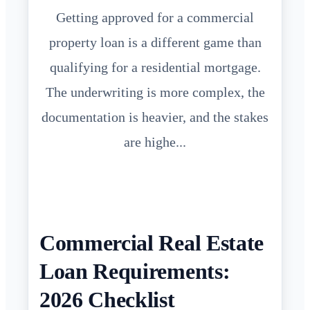
Getting approved for a commercial
property loan is a different game than
qualifying for a residential mortgage.
The underwriting is more complex, the
documentation is heavier, and the stakes
are highe...
Commercial Real Estate
Loan Requirements:
2026 Checklist