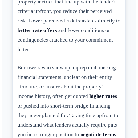
property metrics that line up with the lender's
criteria upfront, you reduce their perceived
risk. Lower perceived risk translates directly to
better rate offers
and fewer conditions or
contingencies attached to your commitment
letter.
Borrowers who show up unprepared, missing
financial statements, unclear on their entity
structure, or unsure about the property's
income history, often get quoted
higher rates
or pushed into short-term bridge financing
they never planned for. Taking time upfront to
understand what lenders actually require puts
you in a stronger position to
negotiate terms