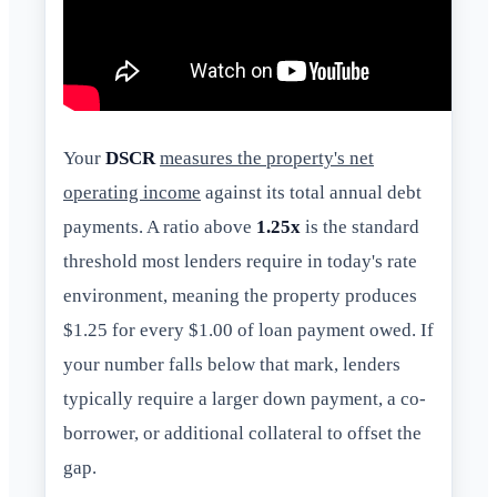
Your
DSCR
measures the property's net
operating income
against its total annual debt
payments. A ratio above
1.25x
is the standard
threshold most lenders require in today's rate
environment, meaning the property produces
$1.25 for every $1.00 of loan payment owed. If
your number falls below that mark, lenders
typically require a larger down payment, a co-
borrower, or additional collateral to offset the
gap.