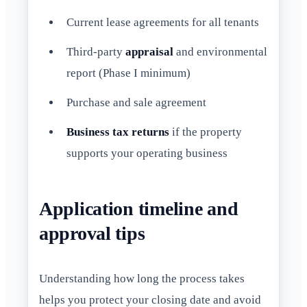
Current lease agreements for all tenants
Third-party
appraisal
and environmental
report (Phase I minimum)
Purchase and sale agreement
Business tax returns
if the property
supports your operating business
Application timeline and
approval tips
Understanding how long the process takes
helps you protect your closing date and avoid