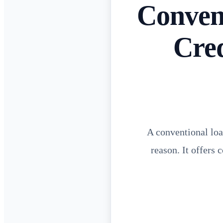
Conven
Cre
A conventional loa
reason. It offers 