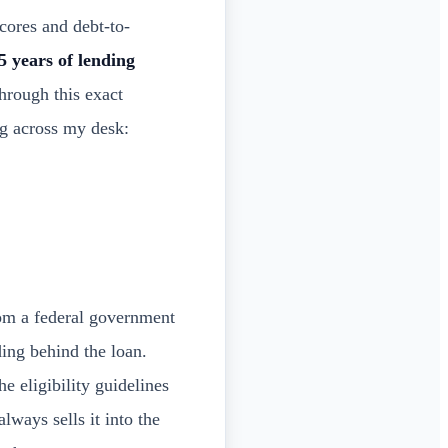
ores and debt-to-
5 years of lending
hrough this exact
ng across my desk:
om a federal government
ng behind the loan.
e eligibility guidelines
ways sells it into the