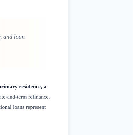
, and loan
primary residence, a
ate-and-term refinance,
tional loans represent