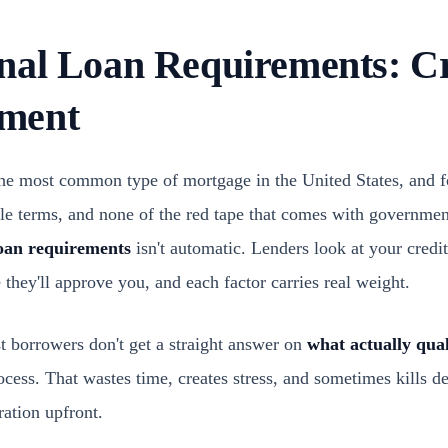
nal Loan Requirements: Cr
ment
the most common type of mortgage in the United States, and fo
ible terms, and none of the red tape that comes with governm
loan requirements
isn't automatic. Lenders look at your credi
 they'll approve you, and each factor carries real weight.
t borrowers don't get a straight answer on
what actually qual
ocess. That wastes time, creates stress, and sometimes kills d
ration upfront.