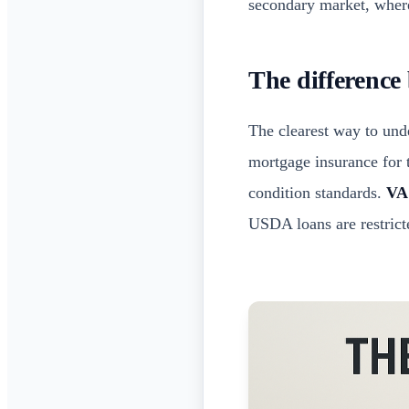
secondary market, where
The difference
The clearest way to unde
mortgage insurance for t
condition standards.
VA
USDA loans are restrict