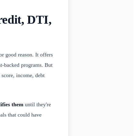
edit, DTI,
r good reason. It offers
ent-backed programs. But
t score, income, debt
ifies them
until they're
eals that could have