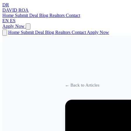
DR
DAVID
ROA
Home
Submit Deal
Blog
Realtors
Contact
EN
ES
Apply Now
Home
Submit Deal
Blog
Realtors
Contact
Apply Now
← Back to Articles