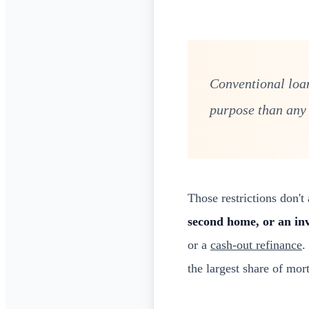
Conventional loan
purpose than any
Those restrictions don'
second home, or an in
or a
cash-out refinance
.
the largest share of mor