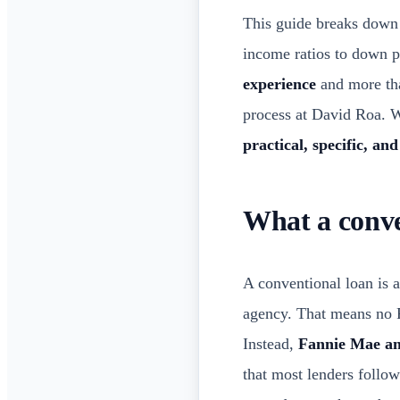
This guide breaks down
income ratios to down 
experience
and more tha
process at David Roa. Wh
practical, specific, and
What a conve
A conventional loan is 
agency. That means no 
Instead,
Fannie Mae a
that most lenders follow