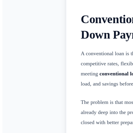
Conventio
Down Pay
A conventional loan is 
competitive rates, flex
meeting
conventional 
load, and savings before
The problem is that mos
already deep into the pr
closed with better prepa