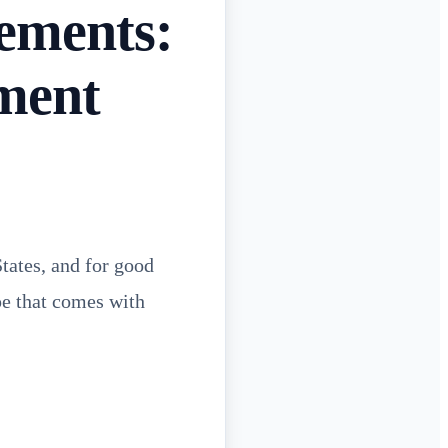
ements:
ment
tates, and for good
ape that comes with