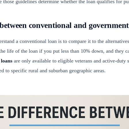
 those guidelines determine whether the loan qualifies for pu
 between conventional and government
rstand a conventional loan is to compare it to the alternative
he life of the loan if you put less than 10% down, and they ca
 loans
are only available to eligible veterans and active-duty
ed to specific rural and suburban geographic areas.