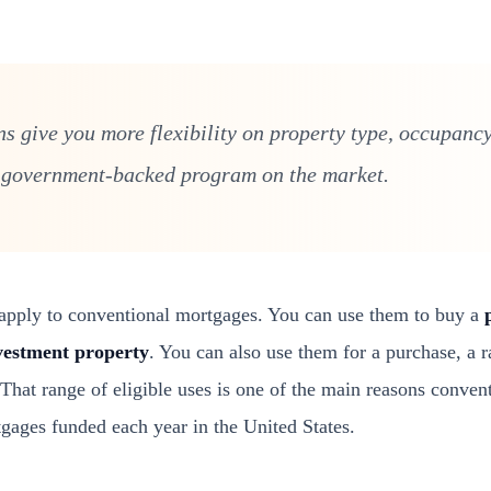
s give you more flexibility on property type, occupancy
 government-backed program on the market.
t apply to conventional mortgages. You can use them to buy a
vestment property
. You can also use them for a purchase, a r
 That range of eligible uses is one of the main reasons conven
tgages funded each year in the United States.