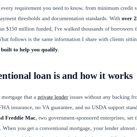
 every requirement you need to know, from minimum credit sc
payment thresholds and documentation standards. With
over 2
n $150 million funded, I've walked thousands of borrowers t
at follows is the same information I share with clients sitti
 built to help you qualify
.
ntional loan is and how it works
a mortgage that a
private lender
issues without any backing fr
FHA insurance, no VA guarantee, and no USDA support standi
nd Freddie Mac
, two government-sponsored enterprises, set th
. When you get a conventional mortgage, your lender almost al