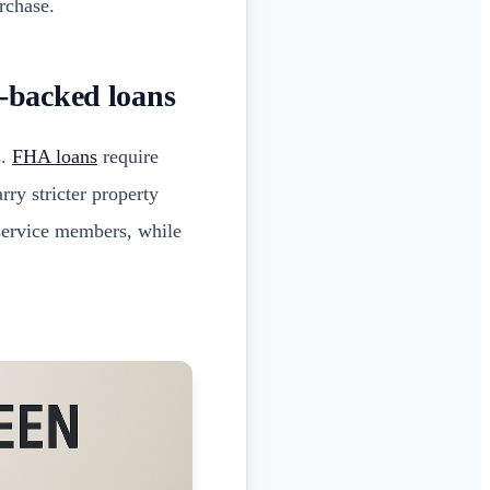
rchase.
-backed loans
s.
FHA loans
require
rry stricter property
 service members, while