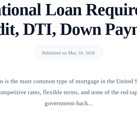
tional Loan Requir
dit, DTI, Down Pay
Published on May 10, 2026
n is the most common type of mortgage in the United S
competitive rates, flexible terms, and none of the red t
government-back...