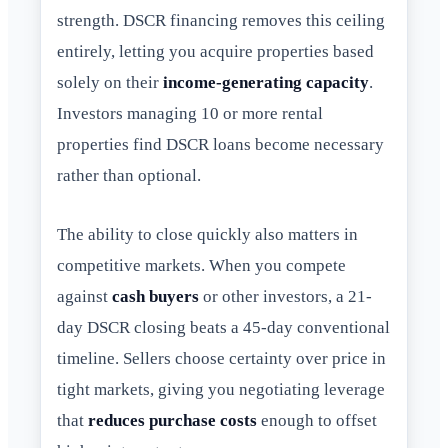
strength. DSCR financing removes this ceiling
entirely, letting you acquire properties based
solely on their
income-generating capacity
.
Investors managing 10 or more rental
properties find DSCR loans become necessary
rather than optional.
The ability to close quickly also matters in
competitive markets. When you compete
against
cash buyers
or other investors, a 21-
day DSCR closing beats a 45-day conventional
timeline. Sellers choose certainty over price in
tight markets, giving you negotiating leverage
that
reduces purchase costs
enough to offset