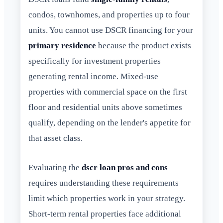
condos, townhomes, and properties up to four
units. You cannot use DSCR financing for your
primary residence
because the product exists
specifically for investment properties
generating rental income. Mixed-use
properties with commercial space on the first
floor and residential units above sometimes
qualify, depending on the lender's appetite for
that asset class.
Evaluating the
dscr loan pros and cons
requires understanding these requirements
limit which properties work in your strategy.
Short-term rental properties face additional