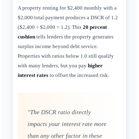
A property renting for $2,400 monthly with a
$2,000 total payment produces a DSCR of 1.2
($2,400 ÷ $2,000 = 1.2). This
20 percent
cushion
tells lenders the property generates
surplus income beyond debt service.
Properties with ratios below 1.0 still qualify
with many lenders, but you pay
higher
interest rates
to offset the increased risk.
"The DSCR ratio directly
impacts your interest rate more
than any other factor in these