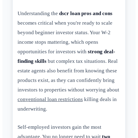
Understanding the
dscr loan pros and cons
becomes critical when you're ready to scale
beyond beginner investor status. Your W-2
income stops mattering, which opens
opportunities for investors with
strong deal-
finding skills
but complex tax situations. Real
estate agents also benefit from knowing these
products exist, as they can confidently bring
investors to properties without worrying about
conventional loan restrictions
killing deals in
underwriting.
Self-employed investors gain the most
advantage. You no longer need to wait
two