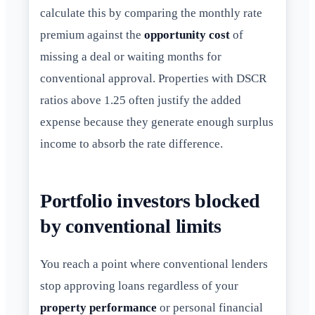
calculate this by comparing the monthly rate
premium against the
opportunity cost
of
missing a deal or waiting months for
conventional approval. Properties with DSCR
ratios above 1.25 often justify the added
expense because they generate enough surplus
income to absorb the rate difference.
Portfolio investors blocked
by conventional limits
You reach a point where conventional lenders
stop approving loans regardless of your
property performance
or personal financial