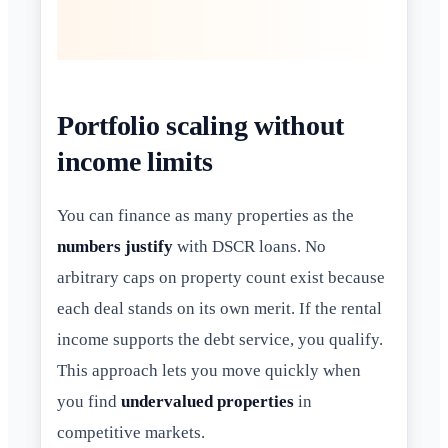
Portfolio scaling without
income limits
You can finance as many properties as the
numbers justify
with DSCR loans. No
arbitrary caps on property count exist because
each deal stands on its own merit. If the rental
income supports the debt service, you qualify.
This approach lets you move quickly when
you find
undervalued properties
in
competitive markets.