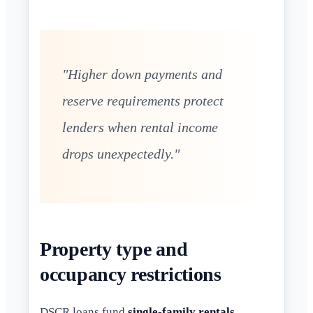
"Higher down payments and
reserve requirements protect
lenders when rental income
drops unexpectedly."
Property type and
occupancy restrictions
DSCR loans fund
single-family rentals
,