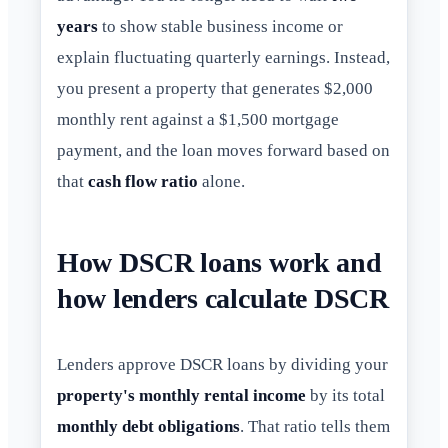
years
to show stable business income or
explain fluctuating quarterly earnings. Instead,
you present a property that generates $2,000
monthly rent against a $1,500 mortgage
payment, and the loan moves forward based on
that
cash flow ratio
alone.
How DSCR loans work and
how lenders calculate DSCR
Lenders approve DSCR loans by dividing your
property's monthly rental income
by its total
monthly debt obligations
. That ratio tells them