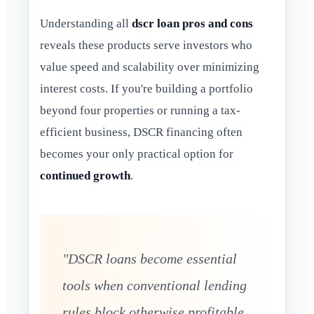
Understanding all
dscr loan pros and cons
reveals these products serve investors who
value speed and scalability over minimizing
interest costs. If you're building a portfolio
beyond four properties or running a tax-
efficient business, DSCR financing often
becomes your only practical option for
continued growth
.
"DSCR loans become essential
tools when conventional lending
rules block otherwise profitable