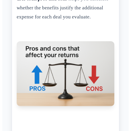
whether the benefits justify the additional
expense for each deal you evaluate.