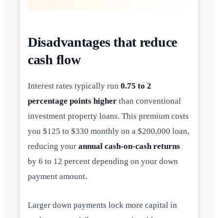
Disadvantages that reduce
cash flow
Interest rates typically run
0.75 to 2
percentage points higher
than conventional
investment property loans. This premium costs
you $125 to $330 monthly on a $200,000 loan,
reducing your
annual cash-on-cash returns
by 6 to 12 percent depending on your down
payment amount.
Larger down payments lock more capital in