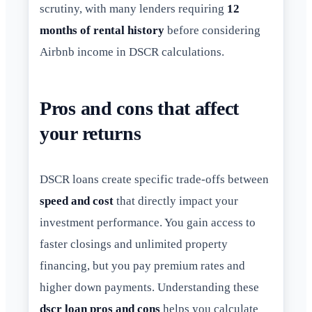
scrutiny, with many lenders requiring
12
months of rental history
before considering
Airbnb income in DSCR calculations.
Pros and cons that affect
your returns
DSCR loans create specific trade-offs between
speed and cost
that directly impact your
investment performance. You gain access to
faster closings and unlimited property
financing, but you pay premium rates and
higher down payments. Understanding these
dscr loan pros and cons
helps you calculate