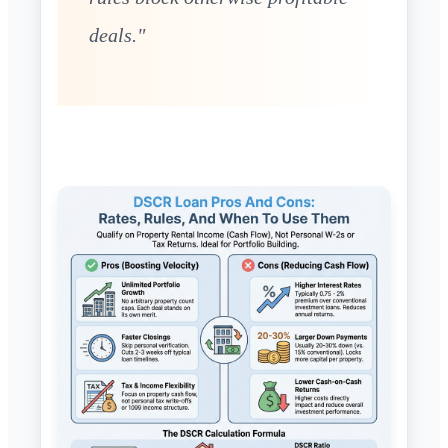
deals."