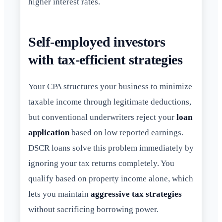
higher interest rates.
Self-employed investors
with tax-efficient strategies
Your CPA structures your business to minimize
taxable income through legitimate deductions,
but conventional underwriters reject your
loan
application
based on low reported earnings.
DSCR loans solve this problem immediately by
ignoring your tax returns completely. You
qualify based on property income alone, which
lets you maintain
aggressive tax strategies
without sacrificing borrowing power.