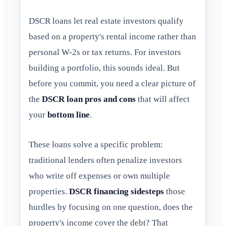
DSCR loans let real estate investors qualify
based on a property's rental income rather than
personal W-2s or tax returns. For investors
building a portfolio, this sounds ideal. But
before you commit, you need a clear picture of
the
DSCR loan pros and cons
that will affect
your
bottom line
.
These loans solve a specific problem:
traditional lenders often penalize investors
who write off expenses or own multiple
properties.
DSCR financing sidesteps
those
hurdles by focusing on one question, does the
property's income cover the debt? That