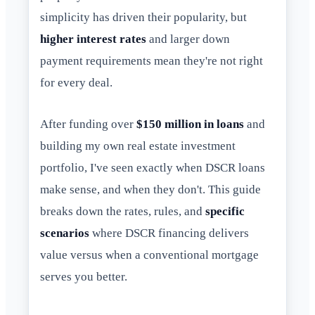
simplicity has driven their popularity, but
higher interest rates
and larger down
payment requirements mean they're not right
for every deal.
After funding over
$150 million in loans
and
building my own real estate investment
portfolio, I've seen exactly when DSCR loans
make sense, and when they don't. This guide
breaks down the rates, rules, and
specific
scenarios
where DSCR financing delivers
value versus when a conventional mortgage
serves you better.