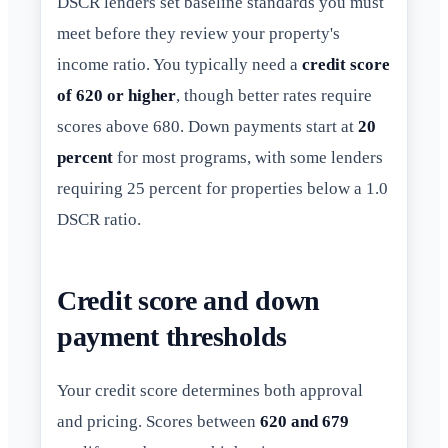
DSCR lenders set baseline standards you must
meet before they review your property's
income ratio. You typically need a
credit score
of 620 or higher
, though better rates require
scores above 680. Down payments start at
20
percent
for most programs, with some lenders
requiring 25 percent for properties below a 1.0
DSCR ratio.
Credit score and down
payment thresholds
Your credit score determines both approval
and pricing. Scores between
620 and 679