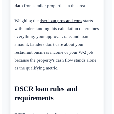
data
from similar properties in the area.
Weighing the
dscr loan pros and cons
starts
with understanding this calculation determines
everything: your approval, rate, and loan
amount. Lenders don't care about your
restaurant business income or your W-2 job
because the property's cash flow stands alone
as the qualifying metric.
DSCR loan rules and
requirements