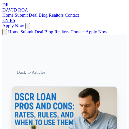
DR
DAVID
ROA
Home
Submit Deal
Blog
Realtors
Contact
EN
ES
Apply Now
Home
Submit Deal
Blog
Realtors
Contact
Apply Now
← Back to Articles