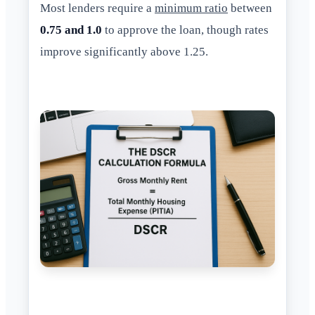
Most lenders require a
minimum ratio
between
0.75 and 1.0
to approve the loan, though rates
improve significantly above 1.25.