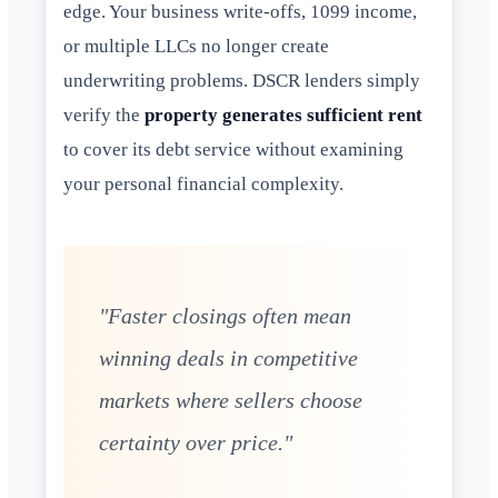
edge. Your business write-offs, 1099 income,
or multiple LLCs no longer create
underwriting problems. DSCR lenders simply
verify the
property generates sufficient rent
to cover its debt service without examining
your personal financial complexity.
"Faster closings often mean
winning deals in competitive
markets where sellers choose
certainty over price."