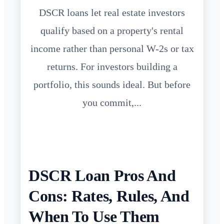
DSCR loans let real estate investors
qualify based on a property's rental
income rather than personal W-2s or tax
returns. For investors building a
portfolio, this sounds ideal. But before
you commit,...
DSCR Loan Pros And
Cons: Rates, Rules, And
When To Use Them