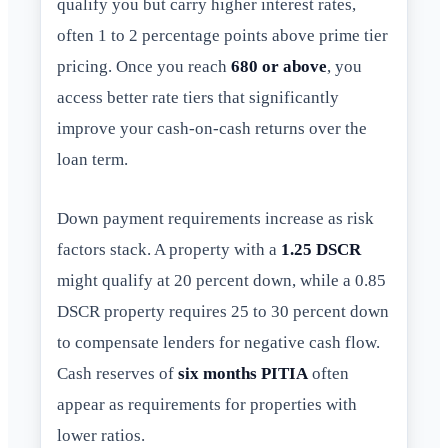
qualify you but carry higher interest rates,
often 1 to 2 percentage points above prime tier
pricing. Once you reach
680 or above
, you
access better rate tiers that significantly
improve your cash-on-cash returns over the
loan term.
Down payment requirements increase as risk
factors stack. A property with a
1.25 DSCR
might qualify at 20 percent down, while a 0.85
DSCR property requires 25 to 30 percent down
to compensate lenders for negative cash flow.
Cash reserves of
six months PITIA
often
appear as requirements for properties with
lower ratios.