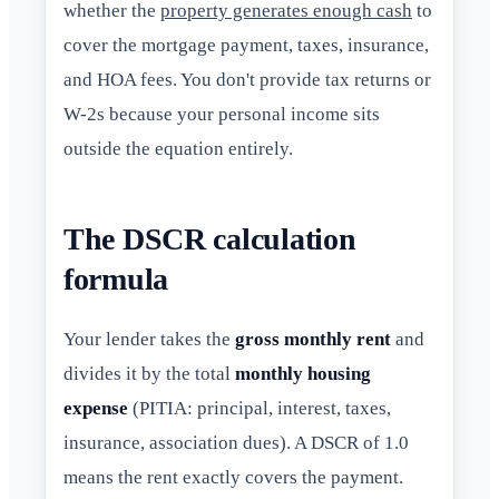
whether the
property generates enough cash
to
cover the mortgage payment, taxes, insurance,
and HOA fees. You don't provide tax returns or
W-2s because your personal income sits
outside the equation entirely.
The DSCR calculation
formula
Your lender takes the
gross monthly rent
and
divides it by the total
monthly housing
expense
(PITIA: principal, interest, taxes,
insurance, association dues). A DSCR of 1.0
means the rent exactly covers the payment.