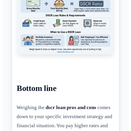
Bottom line
Weighing the
dscr loan pros and cons
comes
down to your specific investment strategy and
financial situation. You pay higher rates and