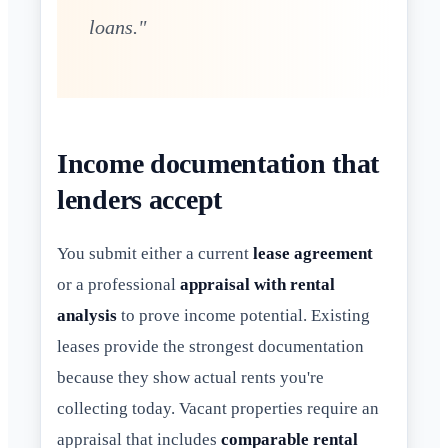
loans."
Income documentation that
lenders accept
You submit either a current
lease agreement
or a professional
appraisal with rental
analysis
to prove income potential. Existing
leases provide the strongest documentation
because they show actual rents you're
collecting today. Vacant properties require an
appraisal that includes
comparable rental