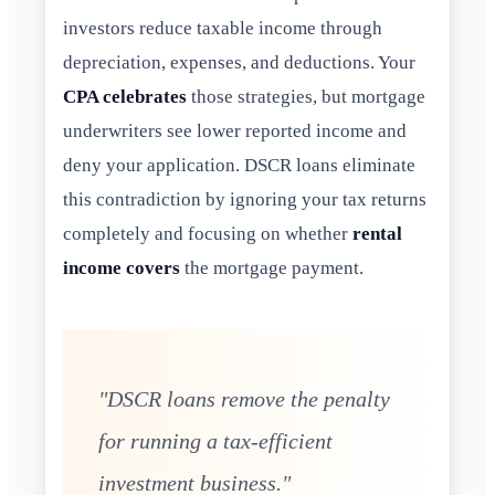
investors reduce taxable income through
depreciation, expenses, and deductions. Your
CPA celebrates
those strategies, but mortgage
underwriters see lower reported income and
deny your application. DSCR loans eliminate
this contradiction by ignoring your tax returns
completely and focusing on whether
rental
income covers
the mortgage payment.
"DSCR loans remove the penalty
for running a tax-efficient
investment business."