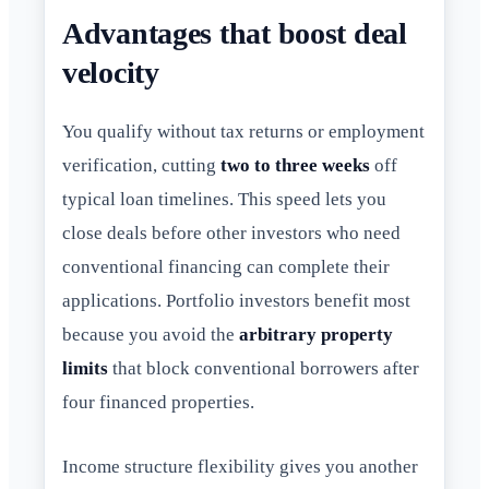
Advantages that boost deal
velocity
You qualify without tax returns or employment
verification, cutting
two to three weeks
off
typical loan timelines. This speed lets you
close deals before other investors who need
conventional financing can complete their
applications. Portfolio investors benefit most
because you avoid the
arbitrary property
limits
that block conventional borrowers after
four financed properties.
Income structure flexibility gives you another