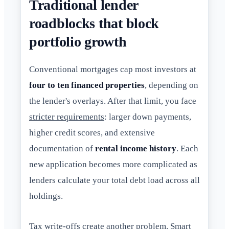
Traditional lender
roadblocks that block
portfolio growth
Conventional mortgages cap most investors at
four to ten financed properties
, depending on
the lender's overlays. After that limit, you face
stricter requirements
: larger down payments,
higher credit scores, and extensive
documentation of
rental income history
. Each
new application becomes more complicated as
lenders calculate your total debt load across all
holdings.
Tax write-offs create another problem. Smart