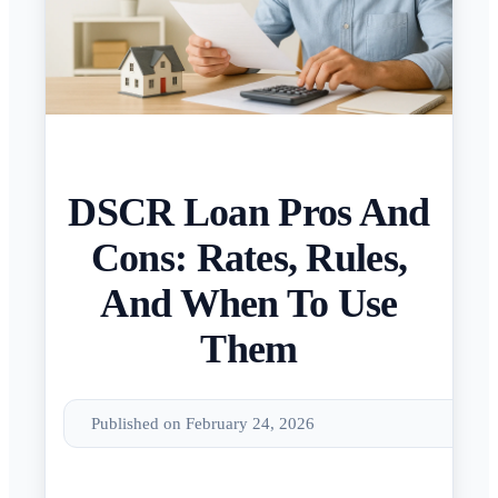
DSCR Loan Pros And
Cons: Rates, Rules,
And When To Use
Them
Published on February 24, 2026