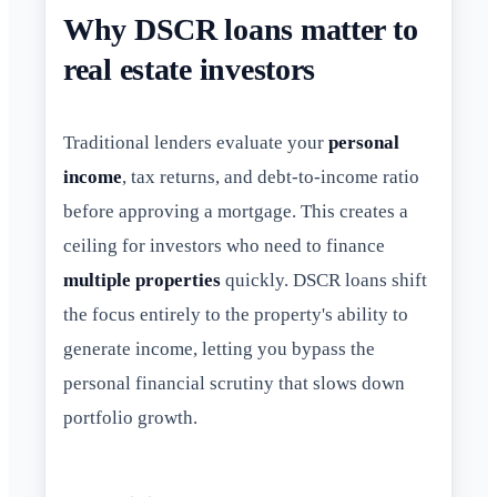
Why DSCR loans matter to
real estate investors
Traditional lenders evaluate your
personal
income
, tax returns, and debt-to-income ratio
before approving a mortgage. This creates a
ceiling for investors who need to finance
multiple properties
quickly. DSCR loans shift
the focus entirely to the property's ability to
generate income, letting you bypass the
personal financial scrutiny that slows down
portfolio growth.