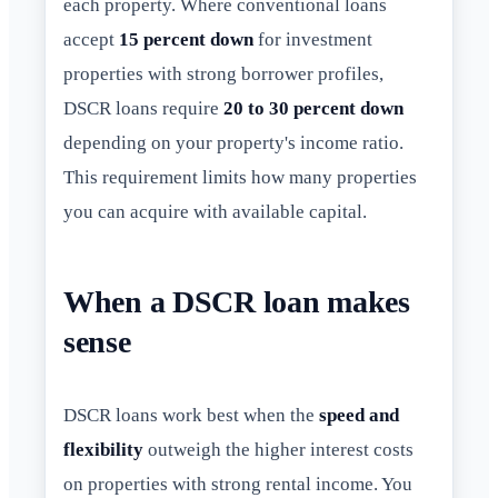
each property. Where conventional loans
accept
15 percent down
for investment
properties with strong borrower profiles,
DSCR loans require
20 to 30 percent down
depending on your property's income ratio.
This requirement limits how many properties
you can acquire with available capital.
When a DSCR loan makes
sense
DSCR loans work best when the
speed and
flexibility
outweigh the higher interest costs
on properties with strong rental income. You