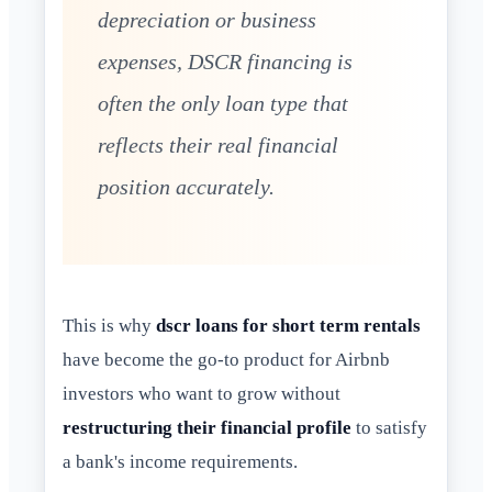
depreciation or business
expenses, DSCR financing is
often the only loan type that
reflects their real financial
position accurately.
This is why
dscr loans for short term rentals
have become the go-to product for Airbnb
investors who want to grow without
restructuring their financial profile
to satisfy
a bank's income requirements.