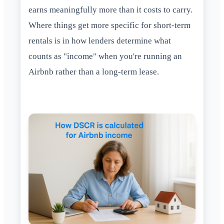
earns meaningfully more than it costs to carry.
Where things get more specific for short-term
rentals is in how lenders determine what
counts as "income" when you're running an
Airbnb rather than a long-term lease.