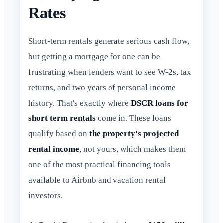
Rates
Short-term rentals generate serious cash flow,
but getting a mortgage for one can be
frustrating when lenders want to see W-2s, tax
returns, and two years of personal income
history. That's exactly where
DSCR loans for
short term rentals
come in. These loans
qualify based on
the property's projected
rental income
, not yours, which makes them
one of the most practical financing tools
available to Airbnb and vacation rental
investors.