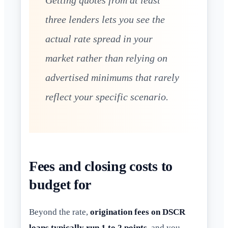
Getting quotes from at least
three lenders lets you see the
actual rate spread in your
market rather than relying on
advertised minimums that rarely
reflect your specific scenario.
Fees and closing costs to
budget for
Beyond the rate,
origination fees on DSCR
loans typically run 1 to 2 points
, and you