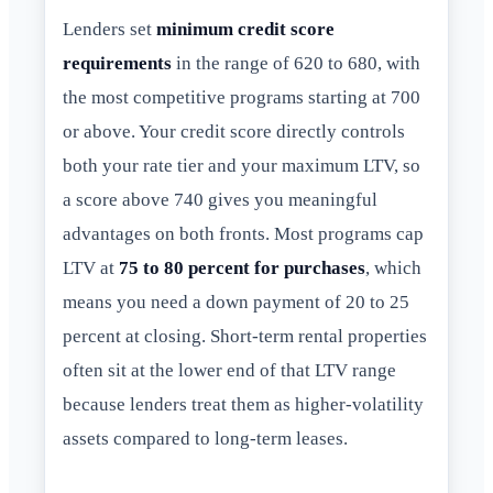
Lenders set
minimum credit score
requirements
in the range of 620 to 680, with
the most competitive programs starting at 700
or above. Your credit score directly controls
both your rate tier and your maximum LTV, so
a score above 740 gives you meaningful
advantages on both fronts. Most programs cap
LTV at
75 to 80 percent for purchases
, which
means you need a down payment of 20 to 25
percent at closing. Short-term rental properties
often sit at the lower end of that LTV range
because lenders treat them as higher-volatility
assets compared to long-term leases.