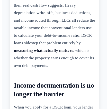
their real cash flow suggests. Heavy
depreciation write-offs, business deductions,
and income routed through LLCs all reduce the
taxable income that conventional lenders use
to calculate your debt-to-income ratio. DSCR
loans sidestep that problem entirely by
measuring what actually matters
, which is
whether the property earns enough to cover its
own debt payments.
Income documentation is no
longer the barrier
When you apply for a DSCR loan, your lender