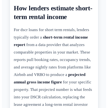
How lenders estimate short-
term rental income
For dscr loans for short term rentals, lenders
typically order a
short-term rental income
report
from a data provider that analyzes
comparable properties in your market. These
reports pull booking rates, occupancy trends,
and average nightly rates from platforms like
Airbnb and VRBO to produce a
projected
annual gross income figure
for your specific
property. That projected number is what feeds
into your DSCR calculation, replacing the
lease agreement a long-term rental investor