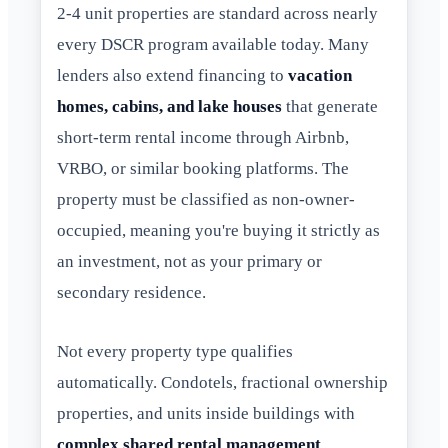
2-4 unit properties are standard across nearly
every DSCR program available today. Many
lenders also extend financing to
vacation
homes, cabins, and lake houses
that generate
short-term rental income through Airbnb,
VRBO, or similar booking platforms. The
property must be classified as non-owner-
occupied, meaning you're buying it strictly as
an investment, not as your primary or
secondary residence.
Not every property type qualifies
automatically. Condotels, fractional ownership
properties, and units inside buildings with
complex shared rental management