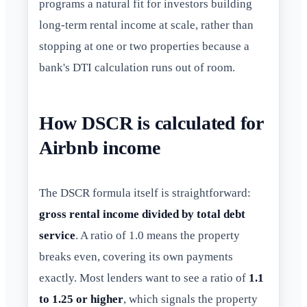
programs a natural fit for investors building
long-term rental income at scale, rather than
stopping at one or two properties because a
bank's DTI calculation runs out of room.
How DSCR is calculated for
Airbnb income
The DSCR formula itself is straightforward:
gross rental income divided by total debt
service
. A ratio of 1.0 means the property
breaks even, covering its own payments
exactly. Most lenders want to see a ratio of
1.1
to 1.25 or higher
, which signals the property