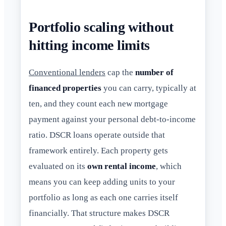
Portfolio scaling without
hitting income limits
Conventional lenders
cap the
number of
financed properties
you can carry, typically at
ten, and they count each new mortgage
payment against your personal debt-to-income
ratio. DSCR loans operate outside that
framework entirely. Each property gets
evaluated on its
own rental income
, which
means you can keep adding units to your
portfolio as long as each one carries itself
financially. That structure makes DSCR