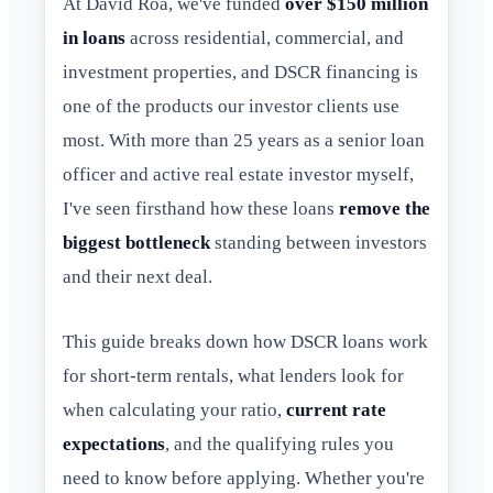
At David Roa, we've funded
over $150 million
in loans
across residential, commercial, and
investment properties, and DSCR financing is
one of the products our investor clients use
most. With more than 25 years as a senior loan
officer and active real estate investor myself,
I've seen firsthand how these loans
remove the
biggest bottleneck
standing between investors
and their next deal.
This guide breaks down how DSCR loans work
for short-term rentals, what lenders look for
when calculating your ratio,
current rate
expectations
, and the qualifying rules you
need to know before applying. Whether you're