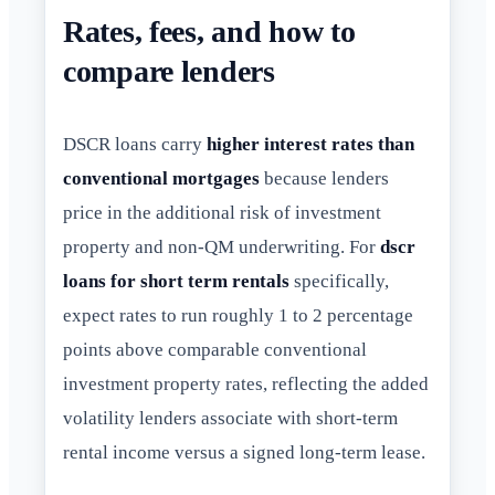
Rates, fees, and how to
compare lenders
DSCR loans carry
higher interest rates than
conventional mortgages
because lenders
price in the additional risk of investment
property and non-QM underwriting. For
dscr
loans for short term rentals
specifically,
expect rates to run roughly 1 to 2 percentage
points above comparable conventional
investment property rates, reflecting the added
volatility lenders associate with short-term
rental income versus a signed long-term lease.