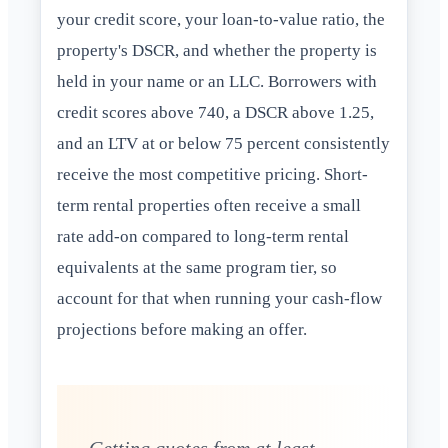
your credit score, your loan-to-value ratio, the
property's DSCR, and whether the property is
held in your name or an LLC. Borrowers with
credit scores above 740, a DSCR above 1.25,
and an LTV at or below 75 percent consistently
receive the most competitive pricing. Short-
term rental properties often receive a small
rate add-on compared to long-term rental
equivalents at the same program tier, so
account for that when running your cash-flow
projections before making an offer.