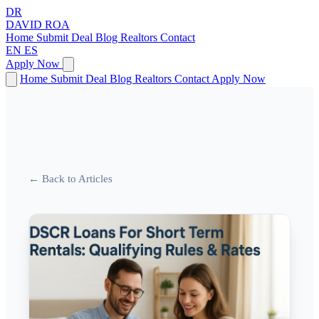
DR
DAVID
ROA
Home
Submit Deal
Blog
Realtors
Contact
EN
ES
Apply Now
Home
Submit Deal
Blog
Realtors
Contact
Apply Now
← Back to Articles