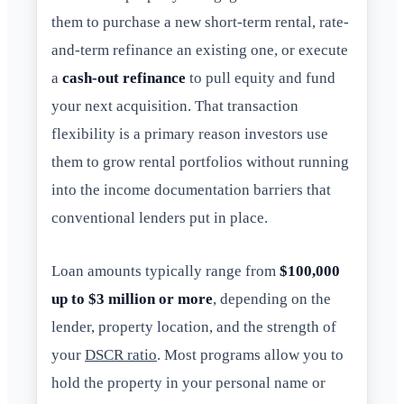
them to purchase a new short-term rental, rate-
and-term refinance an existing one, or execute
a
cash-out refinance
to pull equity and fund
your next acquisition. That transaction
flexibility is a primary reason investors use
them to grow rental portfolios without running
into the income documentation barriers that
conventional lenders put in place.
Loan amounts typically range from
$100,000
up to $3 million or more
, depending on the
lender, property location, and the strength of
your
DSCR ratio
. Most programs allow you to
hold the property in your personal name or