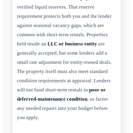
verified liquid reserves. That reserve
requirement protects both you and the lender
against seasonal vacancy gaps, which are
common with short-term rentals. Properties
held inside an
LLC or business entity
are
generally accepted, but some lenders add a
small rate adjustment for entity-owned deals.
The property itself must also meet standard
condition requirements at appraisal. Lenders
will not fund short-term rentals in
poor or
deferred-maintenance condition
, so factor
any needed repairs into your budget before
you apply.