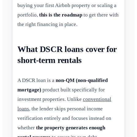
buying your first Airbnb property or scaling a
portfolio,
this is the roadmap
to get there with
the right financing in place.
What DSCR loans cover for
short-term rentals
A DSCR loan is a
non-QM (non-qualified
mortgage)
product built specifically for
investment properties. Unlike
conventional
loans
, the lender skips personal income
verification entirely and focuses instead on
whether
the property generates enough