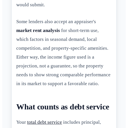
would submit.
Some lenders also accept an appraiser's
market rent analysis
for short-term use,
which factors in seasonal demand, local
competition, and property-specific amenities.
Either way, the income figure used is a
projection, not a guarantee, so the property
needs to show strong comparable performance
in its market to support a favorable ratio.
What counts as debt service
Your
total debt service
includes principal,