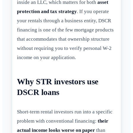
inside an LLC, which matters for both
asset
protection and tax strategy
. If you operate
your rentals through a business entity, DSCR
financing is one of the few mortgage products
that accommodates that ownership structure
without requiring you to verify personal W-2
income on your application.
Why STR investors use
DSCR loans
Short-term rental investors run into a specific
problem with conventional financing:
their
actual income looks worse on paper
than