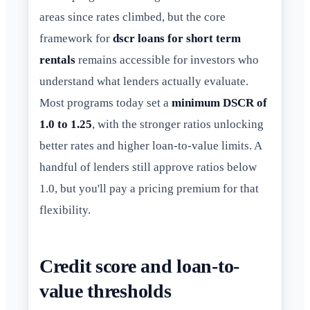
areas since rates climbed, but the core
framework for
dscr loans for short term
rentals
remains accessible for investors who
understand what lenders actually evaluate.
Most programs today set a
minimum DSCR of
1.0 to 1.25
, with the stronger ratios unlocking
better rates and higher loan-to-value limits. A
handful of lenders still approve ratios below
1.0, but you'll pay a pricing premium for that
flexibility.
Credit score and loan-to-
value thresholds