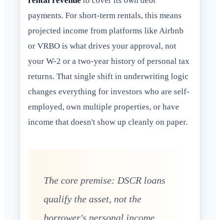
rental revenue
to cover its own debt
payments. For short-term rentals, this means
projected income from platforms like Airbnb
or VRBO is what drives your approval, not
your W-2 or a two-year history of personal tax
returns. That single shift in underwriting logic
changes everything for investors who are self-
employed, own multiple properties, or have
income that doesn't show up cleanly on paper.
The core premise: DSCR loans
qualify the asset, not the
borrower's personal income,