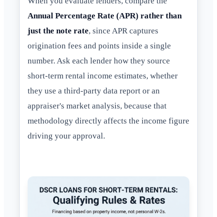
When you evaluate lenders, compare the
Annual Percentage Rate (APR) rather than
just the note rate
, since APR captures
origination fees and points inside a single
number. Ask each lender how they source
short-term rental income estimates, whether
they use a third-party data report or an
appraiser's market analysis, because that
methodology directly affects the income figure
driving your approval.