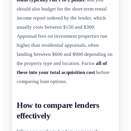
should also budget for the short-term rental
income report ordered by the lender, which
usually costs between $150 and $300.
Appraisal fees on investment properties run
higher than residential appraisals, often
landing between $600 and $900 depending on
the property type and location. Factor
all of
these into your total acquisition cost
before
comparing loan options.
How to compare lenders
effectively