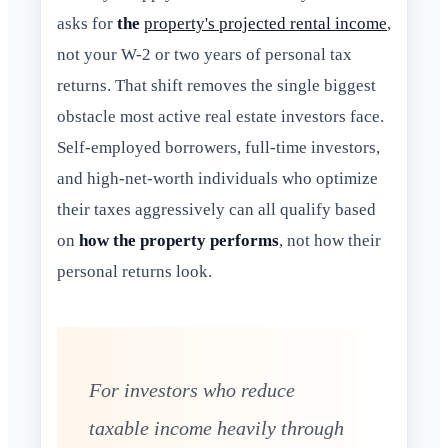
asks for
the
property's projected rental income
,
not your W-2 or two years of personal tax
returns. That shift removes the single biggest
obstacle most active real estate investors face.
Self-employed borrowers, full-time investors,
and high-net-worth individuals who optimize
their taxes aggressively can all qualify based
on
how the property performs
, not how their
personal returns look.
For investors who reduce
taxable income heavily through