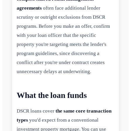
agreements
often face additional lender
scrutiny or outright exclusions from DSCR
programs. Before you make an offer, confirm
with your loan officer that the specific
property you're targeting meets the lender's
program guidelines, since discovering a
conflict after you're under contract creates
unnecessary delays at underwriting.
What the loan funds
DSCR loans cover
the same core transaction
types
you'd expect from a conventional
investment property mortgage. You can use