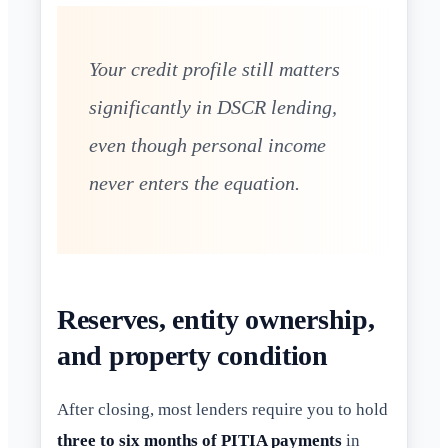
Your credit profile still matters
significantly in DSCR lending,
even though personal income
never enters the equation.
Reserves, entity ownership,
and property condition
After closing, most lenders require you to hold
three to six months of PITIA payments
in