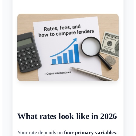
What rates look like in 2026
Your rate depends on
four primary variables
: