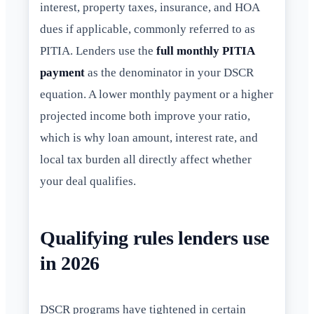
interest, property taxes, insurance, and HOA
dues if applicable, commonly referred to as
PITIA. Lenders use the
full monthly PITIA
payment
as the denominator in your DSCR
equation. A lower monthly payment or a higher
projected income both improve your ratio,
which is why loan amount, interest rate, and
local tax burden all directly affect whether
your deal qualifies.
Qualifying rules lenders use
in 2026
DSCR programs have tightened in certain