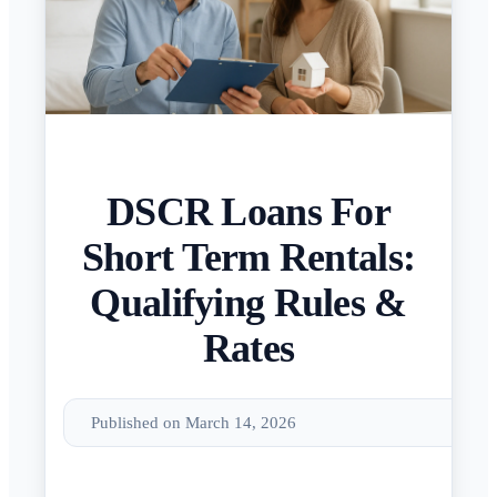
DSCR Loans For
Short Term Rentals:
Qualifying Rules &
Rates
Published on March 14, 2026