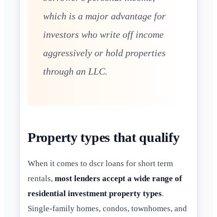
which is a major advantage for
investors who write off income
aggressively or hold properties
through an LLC.
Property types that qualify
When it comes to dscr loans for short term
rentals,
most lenders accept a wide range of
residential investment property types
.
Single-family homes, condos, townhomes, and