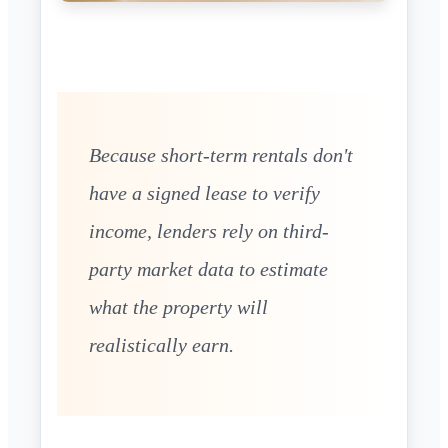
Because short-term rentals don't
have a signed lease to verify
income, lenders rely on third-
party market data to estimate
what the property will
realistically earn.