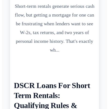
Short-term rentals generate serious cash
flow, but getting a mortgage for one can
be frustrating when lenders want to see
W-2s, tax returns, and two years of
personal income history. That's exactly
wh...
DSCR Loans For Short
Term Rentals:
Qualifying Rules &