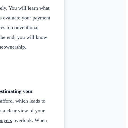
ely. You will learn what
rs evaluate your payment
es to conventional
 the end, you will know
meownership.
stimating your
fford, which leads to
 a clear view of your
buyers
overlook. When