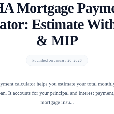
A Mortgage Paym
ator: Estimate Wit
& MIP
Published on January 20, 2026
ment calculator helps you estimate your total monthl
an. It accounts for your principal and interest payment
mortgage insu...