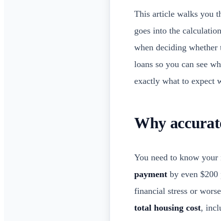
This article walks you 
goes into the calculati
when deciding whether 
loans so you can see wh
exactly what to expect
Why accurat
You need to know your 
payment
by even $200 p
financial stress or wor
total housing cost
, inc