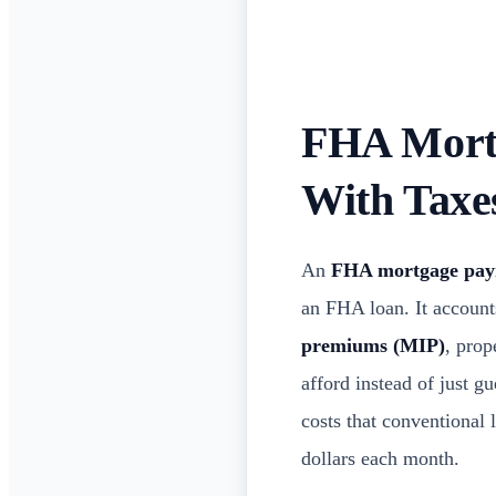
FHA Mortg
With Tax
An
FHA mortgage paym
an FHA loan. It account
premiums (MIP)
, prop
afford instead of just 
costs that conventional 
dollars each month.