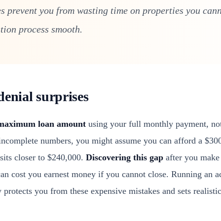
s prevent you from wasting time on properties you cann
tion process smooth.
denial surprises
maximum loan amount
using your full monthly payment, not
ncomplete numbers, you might assume you can afford a $30
sits closer to $240,000.
Discovering this gap
after you make 
can cost you earnest money if you cannot close. Running an
 protects you from these expensive mistakes and sets realisti