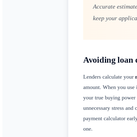
Accurate estimate
keep your applica
Avoiding loan 
Lenders calculate your
amount. When you use i
your true buying power 
unnecessary stress and 
payment calculator early
one.