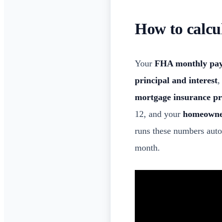
How to calc
Your
FHA monthly pa
principal and interest
,
mortgage insurance 
12, and your
homeowne
runs these numbers aut
month.