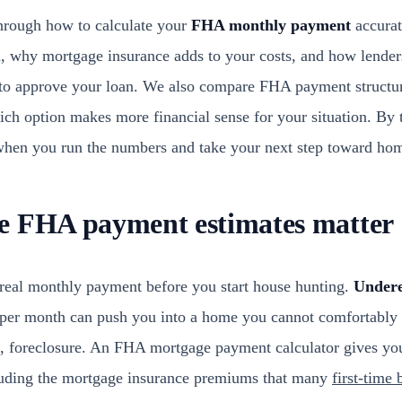
through how to calculate your
FHA monthly payment
accurat
on, why mortgage insurance adds to your costs, and how lende
to approve your loan. We also compare FHA payment structur
ich option makes more financial sense for your situation. By
 when you run the numbers and take your next step toward ho
e FHA payment estimates matter
real monthly payment before you start house hunting.
Undere
er month can push you into a home you cannot comfortably a
se, foreclosure. An FHA mortgage payment calculator gives you
luding the mortgage insurance premiums that many
first-time 