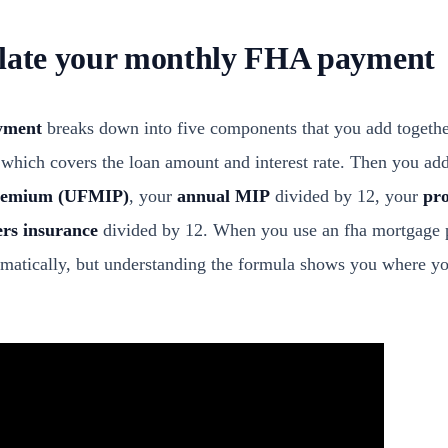
ulate your monthly FHA payment
yment
breaks down into five components that you add together
 which covers the loan amount and interest rate. Then you a
premium (UFMIP)
, your
annual MIP
divided by 12, your
pro
rs insurance
divided by 12. When you use an fha mortgage p
omatically, but understanding the formula shows you where y