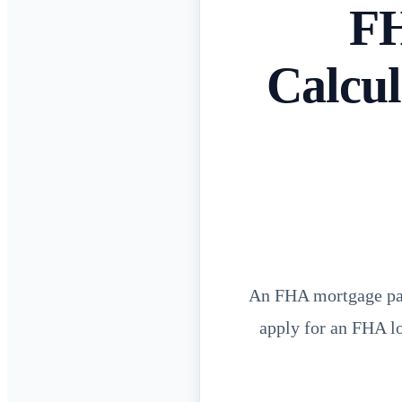
FH
Calcul
An FHA mortgage pay
apply for an FHA lo