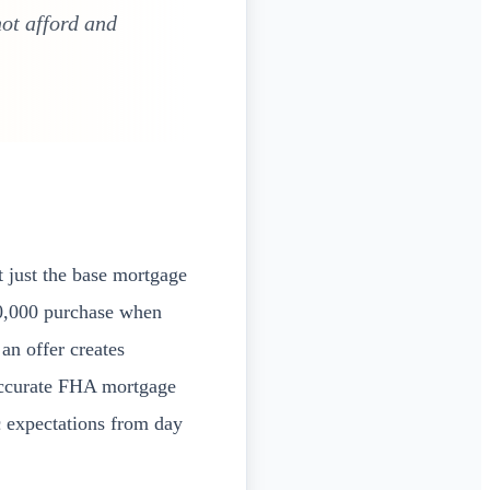
ot afford and
 just the base mortgage
0,000 purchase when
an offer creates
 accurate FHA mortgage
c expectations from day