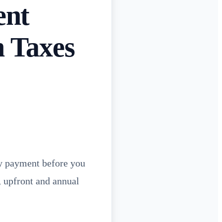
ent
h Taxes
y payment before you
, upfront and annual