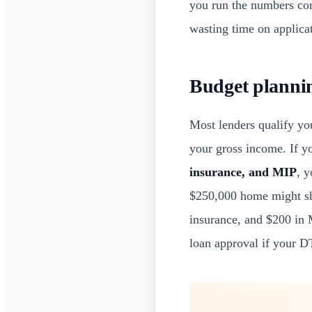
you run the numbers corr
wasting time on applicat
Budget plannin
Most lenders qualify y
your gross income. If yo
insurance, and MIP
, 
$250,000 home might sho
insurance, and $200 in 
loan approval if your D