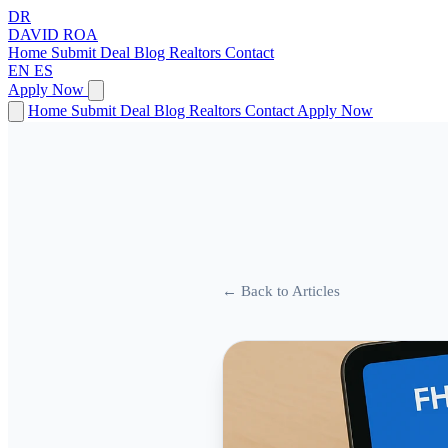
DR
DAVID
ROA
Home
Submit Deal
Blog
Realtors
Contact
EN
ES
Apply Now
Home
Submit Deal
Blog
Realtors
Contact
Apply Now
← Back to Articles