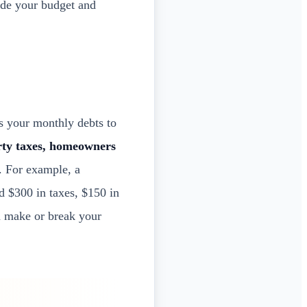
side your budget and
s your monthly debts to
rty taxes, homeowners
. For example, a
 $300 in taxes, $150 in
n make or break your