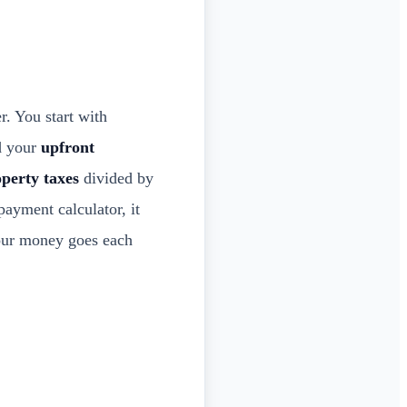
. You start with
dd your
upfront
perty taxes
divided by
ayment calculator, it
our money goes each