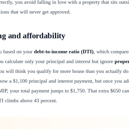
ectly, you avoid falling in love with a property that sits out
ions that will never get approved.
g and affordability
ou based on your
debt-to-income ratio (DTI)
, which compare
u calculate only your principal and interest but ignore
prope
you will think you qualify for more house than you actually do
w a $1,100 principal and interest payment, but once you add
MIP, your total payment jumps to $1,750. That extra $650 ca
TI climbs above 43 percent.