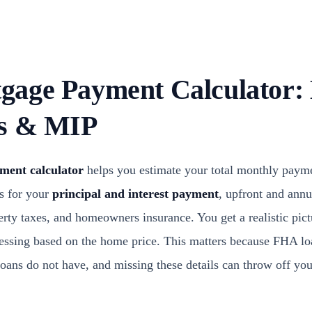
age Payment Calculator: 
es & MIP
ent calculator
helps you estimate your total monthly payme
s for your
principal and interest payment
, upfront and ann
erty taxes, and homeowners insurance. You get a realistic pic
guessing based on the home price. This matters because FHA l
loans do not have, and missing these details can throw off yo