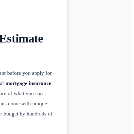
Estimate
nt before you apply for
ual
mortgage insurance
ture of what you can
oans come with unique
ur budget by hundreds of