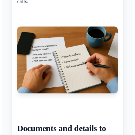
calls.
Documents and details to