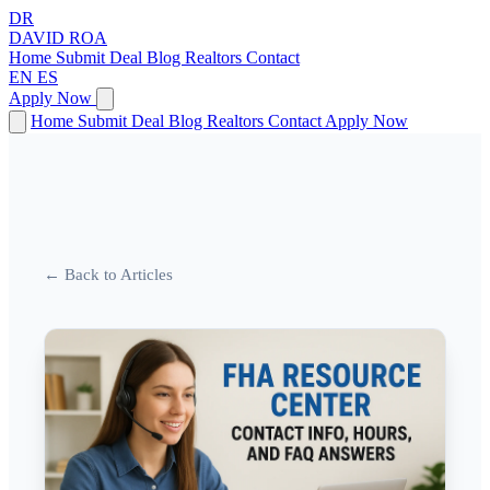
DR
DAVID
ROA
Home
Submit Deal
Blog
Realtors
Contact
EN
ES
Apply Now
Home
Submit Deal
Blog
Realtors
Contact
Apply Now
← Back to Articles