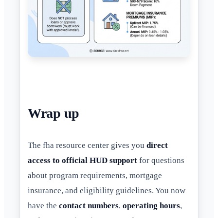
Wrap up
The fha resource center gives you
direct
access to official HUD support
for questions
about program requirements, mortgage
insurance, and eligibility guidelines. You now
have the
contact numbers
,
operating hours
,