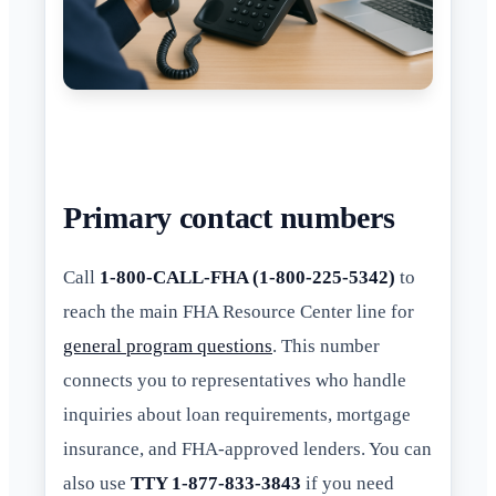
Primary contact numbers
Call
1-800-CALL-FHA (1-800-225-5342)
to
reach the main FHA Resource Center line for
general program questions
. This number
connects you to representatives who handle
inquiries about loan requirements, mortgage
insurance, and FHA-approved lenders. You can
also use
TTY 1-877-833-3843
if you need