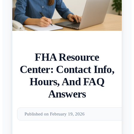
FHA Resource
Center: Contact Info,
Hours, And FAQ
Answers
Published on February 19, 2026