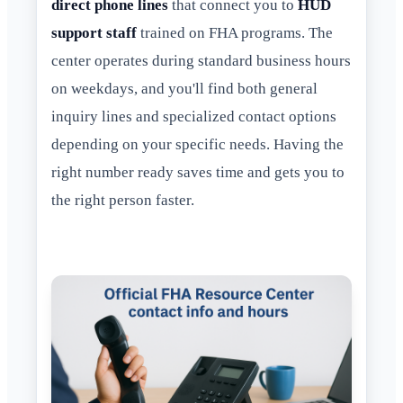
direct phone lines
that connect you to
HUD
support staff
trained on FHA programs. The
center operates during standard business hours
on weekdays, and you'll find both general
inquiry lines and specialized contact options
depending on your specific needs. Having the
right number ready saves time and gets you to
the right person faster.