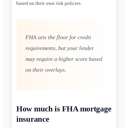
based on their own risk policies.
FHA sets the floor for credit
requirements, but your lender
may require a higher score based
on their overlays.
How much is FHA mortgage
insurance