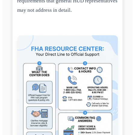
requirements that general HUD representatives
may not address in detail.