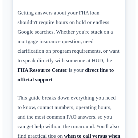
Getting answers about your FHA loan
shouldn't require hours on hold or endless
Google searches. Whether you're stuck on a
mortgage insurance question, need
clarification on program requirements, or want
to speak directly with someone at HUD, the
FHA Resource Center
is your
direct line to
official support
.
This guide breaks down everything you need
to know, contact numbers, operating hours,
and the most common FAQ answers, so you
can get help without the runaround. You'll also
find practical tips on
when to call versus when