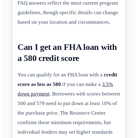
FAQ answers reflect the most current program
guidelines, though specific details can change
based on your location and circumstances.
Can I get an FHA loan with
a 580 credit score
You can qualify for an FHA loan with a
credit
score as low as 580
if you can make a
3.5%
down payment
. Borrowers with scores between
500 and 579 need to put down at least 10% of
the purchase price. The Resource Center
confirms these minimum requirements, but
individual lenders may set higher standards