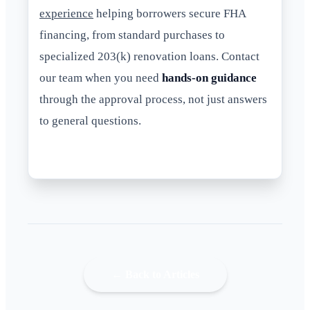
experience
helping borrowers secure FHA
financing, from standard purchases to
specialized 203(k) renovation loans. Contact
our team when you need
hands-on guidance
through the approval process, not just answers
to general questions.
← Back to Articles