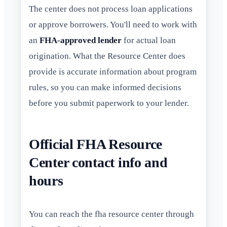
The center does not process loan applications
or approve borrowers. You'll need to work with
an
FHA-approved lender
for actual loan
origination. What the Resource Center does
provide is accurate information about program
rules, so you can make informed decisions
before you submit paperwork to your lender.
Official FHA Resource
Center contact info and
hours
You can reach the fha resource center through