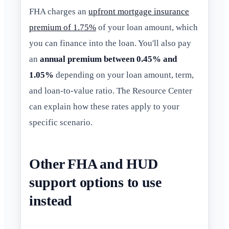
FHA charges an
upfront mortgage insurance
premium of 1.75%
of your loan amount, which
you can finance into the loan. You'll also pay
an
annual premium between 0.45% and
1.05%
depending on your loan amount, term,
and loan-to-value ratio. The Resource Center
can explain how these rates apply to your
specific scenario.
Other FHA and HUD
support options to use
instead