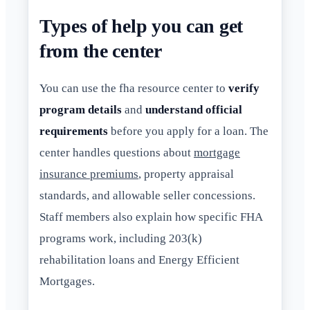
Types of help you can get
from the center
You can use the fha resource center to
verify
program details
and
understand official
requirements
before you apply for a loan. The
center handles questions about
mortgage
insurance premiums
, property appraisal
standards, and allowable seller concessions.
Staff members also explain how specific FHA
programs work, including 203(k)
rehabilitation loans and Energy Efficient
Mortgages.