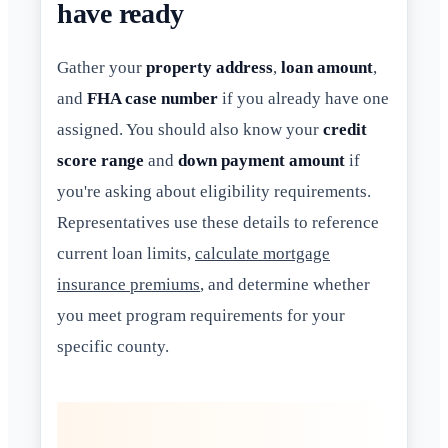
have ready
Gather your
property address
,
loan amount
,
and
FHA case number
if you already have one
assigned. You should also know your
credit
score range
and
down payment amount
if
you're asking about eligibility requirements.
Representatives use these details to reference
current loan limits,
calculate mortgage
insurance premiums
, and determine whether
you meet program requirements for your
specific county.