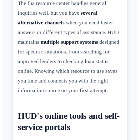
The fha resource center handles general
inquiries well, but you have
several
alternative channels
when you need faster
answers or different types of assistance. HUD
maintains
multiple support systems
designed
for specific situations, from searching for
approved lenders to checking loan status
online. Knowing which resource to use saves
you time and connects you with the right
information source on your first attempt.
HUD's online tools and self-
service portals