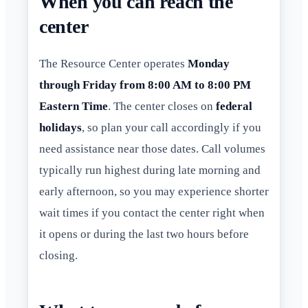
When you can reach the
center
The Resource Center operates
Monday
through Friday from 8:00 AM to 8:00 PM
Eastern Time
. The center closes on
federal
holidays
, so plan your call accordingly if you
need assistance near those dates. Call volumes
typically run highest during late morning and
early afternoon, so you may experience shorter
wait times if you contact the center right when
it opens or during the last two hours before
closing.