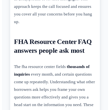
approach keeps the call focused and ensures
you cover all your concerns before you hang
up.
FHA Resource Center FAQ
answers people ask most
The fha resource center fields
thousands of
inquiries
every month, and certain questions
come up repeatedly. Understanding what other
borrowers ask helps you frame your own
questions more effectively and gives you a
head start on the information you need. These