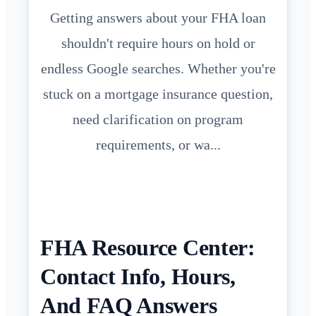
Getting answers about your FHA loan
shouldn't require hours on hold or
endless Google searches. Whether you're
stuck on a mortgage insurance question,
need clarification on program
requirements, or wa...
FHA Resource Center:
Contact Info, Hours,
And FAQ Answers