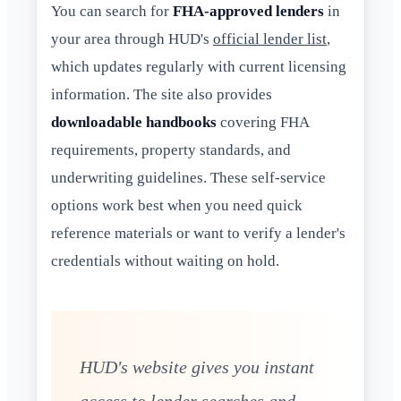
You can search for
FHA-approved lenders
in
your area through HUD's
official lender list
,
which updates regularly with current licensing
information. The site also provides
downloadable handbooks
covering FHA
requirements, property standards, and
underwriting guidelines. These self-service
options work best when you need quick
reference materials or want to verify a lender's
credentials without waiting on hold.
HUD's website gives you instant