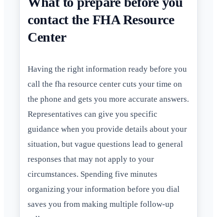
What to prepare before you
contact the FHA Resource
Center
Having the right information ready before you
call the fha resource center cuts your time on
the phone and gets you more accurate answers.
Representatives can give you specific
guidance when you provide details about your
situation, but vague questions lead to general
responses that may not apply to your
circumstances. Spending five minutes
organizing your information before you dial
saves you from making multiple follow-up