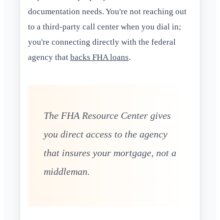
documentation needs. You're not reaching out
to a third-party call center when you dial in;
you're connecting directly with the federal
agency that
backs FHA loans
.
The FHA Resource Center gives
you direct access to the agency
that insures your mortgage, not a
middleman.