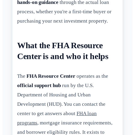
hands-on guidance
through the actual loan
process, whether you're a first-time buyer or
purchasing your next investment property.
What the FHA Resource
Center is and who it helps
The
FHA Resource Center
operates as the
official support hub
run by the U.S.
Department of Housing and Urban
Development (HUD). You can contact the
center to get answers about
FHA loan
programs
, mortgage insurance requirements,
and borrower eligibility rules. It exists to