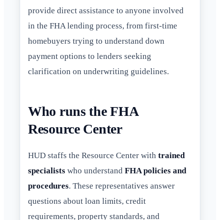
provide direct assistance to anyone involved
in the FHA lending process, from first-time
homebuyers trying to understand down
payment options to lenders seeking
clarification on underwriting guidelines.
Who runs the FHA
Resource Center
HUD staffs the Resource Center with
trained
specialists
who understand
FHA policies and
procedures
. These representatives answer
questions about loan limits, credit
requirements, property standards, and