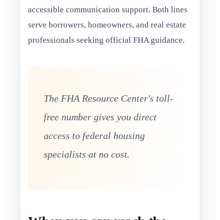
accessible communication support. Both lines
serve borrowers, homeowners, and real estate
professionals seeking official FHA guidance.
The FHA Resource Center's toll-
free number gives you direct
access to federal housing
specialists at no cost.