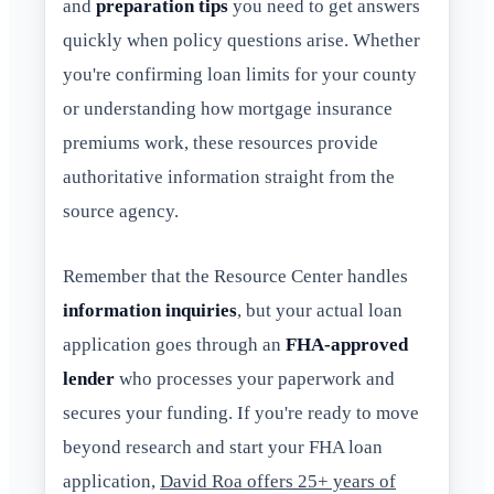
and
preparation tips
you need to get answers
quickly when policy questions arise. Whether
you're confirming loan limits for your county
or understanding how mortgage insurance
premiums work, these resources provide
authoritative information straight from the
source agency.
Remember that the Resource Center handles
information inquiries
, but your actual loan
application goes through an
FHA-approved
lender
who processes your paperwork and
secures your funding. If you're ready to move
beyond research and start your FHA loan
application,
David Roa offers 25+ years of