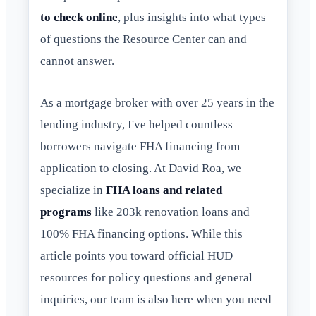
to check online
, plus insights into what types
of questions the Resource Center can and
cannot answer.
As a mortgage broker with over 25 years in the
lending industry, I've helped countless
borrowers navigate FHA financing from
application to closing. At David Roa, we
specialize in
FHA loans and related
programs
like 203k renovation loans and
100% FHA financing options. While this
article points you toward official HUD
resources for policy questions and general
inquiries, our team is also here when you need