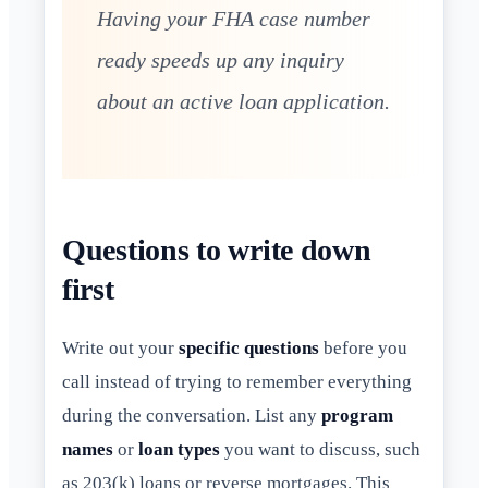
Having your FHA case number
ready speeds up any inquiry
about an active loan application.
Questions to write down
first
Write out your
specific questions
before you
call instead of trying to remember everything
during the conversation. List any
program
names
or
loan types
you want to discuss, such
as 203(k) loans or reverse mortgages. This