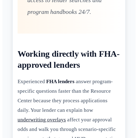
access to lender searches and
program handbooks 24/7.
Working directly with FHA-
approved lenders
Experienced
FHA lenders
answer program-
specific questions faster than the Resource
Center because they process applications
daily. Your lender can explain how
underwriting overlays
affect your approval
odds and walk you through scenario-specific