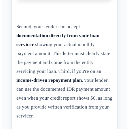
Second, your lender can accept
documentation directly from your loan
servicer
showing your actual monthly
payment amount. This letter must clearly state
the payment and come from the entity
servicing your loan. Third, if you're on an
income-driven repayment plan
, your lender
can use the documented IDR payment amount
even when your credit report shows $0, as long
as you provide written verification from your
servicer.