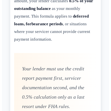
amount, your lender calculates
0.5% of your
outstanding balance
as your monthly
payment. This formula applies to
deferred
loans, forbearance periods
, or situations
where your servicer cannot provide current
payment information.
Your lender must use the credit
report payment first, servicer
documentation second, and the
0.5% calculation only as a last
resort under FHA rules.