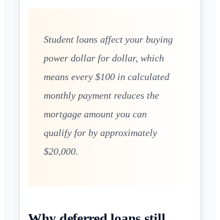
Student loans affect your buying
power dollar for dollar, which
means every $100 in calculated
monthly payment reduces the
mortgage amount you can
qualify for by approximately
$20,000.
Why deferred loans still