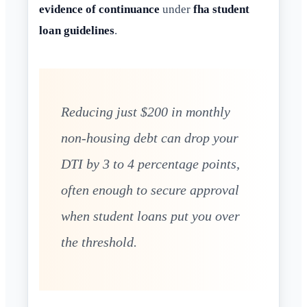
evidence of continuance
under
fha student
loan guidelines
.
Reducing just $200 in monthly
non-housing debt can drop your
DTI by 3 to 4 percentage points,
often enough to secure approval
when student loans put you over
the threshold.