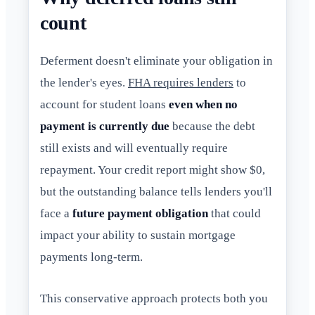
count
Deferment doesn't eliminate your obligation in
the lender's eyes.
FHA requires lenders
to
account for student loans
even when no
payment is currently due
because the debt
still exists and will eventually require
repayment. Your credit report might show $0,
but the outstanding balance tells lenders you'll
face a
future payment obligation
that could
impact your ability to sustain mortgage
payments long-term.
This conservative approach protects both you