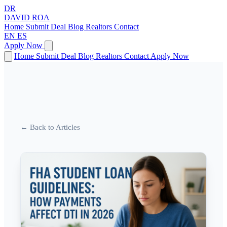
DR
DAVID
ROA
Home
Submit Deal
Blog
Realtors
Contact
EN
ES
Apply Now
Home
Submit Deal
Blog
Realtors
Contact
Apply Now
← Back to Articles