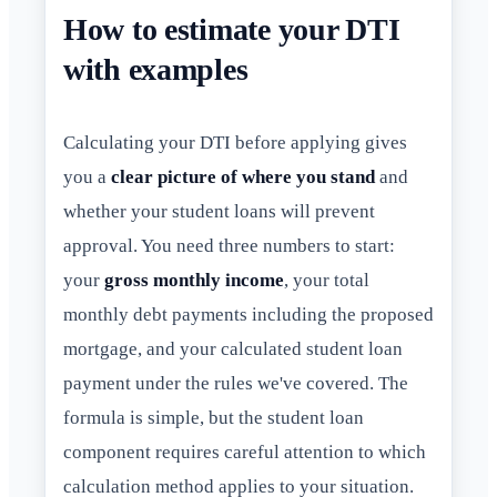
How to estimate your DTI
with examples
Calculating your DTI before applying gives
you a
clear picture of where you stand
and
whether your student loans will prevent
approval. You need three numbers to start:
your
gross monthly income
, your total
monthly debt payments including the proposed
mortgage, and your calculated student loan
payment under the rules we've covered. The
formula is simple, but the student loan
component requires careful attention to which
calculation method applies to your situation.