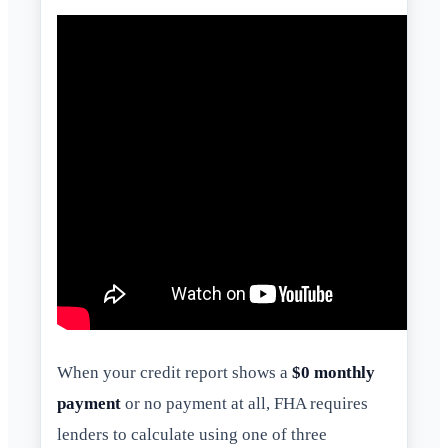
When your credit report shows a
$0 monthly
payment
or no payment at all, FHA requires
lenders to calculate using one of three