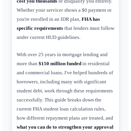
cost you thousands
or disqualify you entirely.
Whether your servicer shows a $0 payment or
you're enrolled in an IDR plan,
FHA has
specific requirements
that lenders must follow
under current HUD guidelines.
With over 25 years in mortgage lending and
more than
$150 million funded
in residential
and commercial loans, I've helped hundreds of
borrowers, including many with significant
student debt, work through these requirements
successfully. This guide breaks down the
current FHA student loan calculation rules,
how different repayment plans are treated, and
what you can do to strengthen your approval