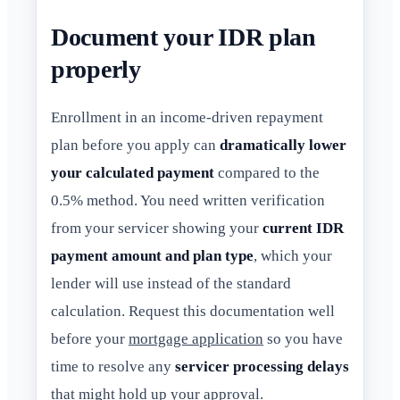
Document your IDR plan
properly
Enrollment in an income-driven repayment
plan before you apply can
dramatically lower
your calculated payment
compared to the
0.5% method. You need written verification
from your servicer showing your
current IDR
payment amount and plan type
, which your
lender will use instead of the standard
calculation. Request this documentation well
before your
mortgage application
so you have
time to resolve any
servicer processing delays
that might hold up your approval.