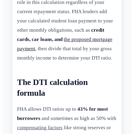
role in this calculation regardless of your
current repayment status. FHA lenders add
your calculated student loan payment to your
other monthly obligations, such as
credit
cards, car loans, and
the proposed mortgage
payment
, then divide that total by your gross
monthly income to determine your DTI ratio.
The DTI calculation
formula
FHA allows DTI ratios up to
43% for most
borrowers
and sometimes as high as 50% with
compensating factors
like strong reserves or