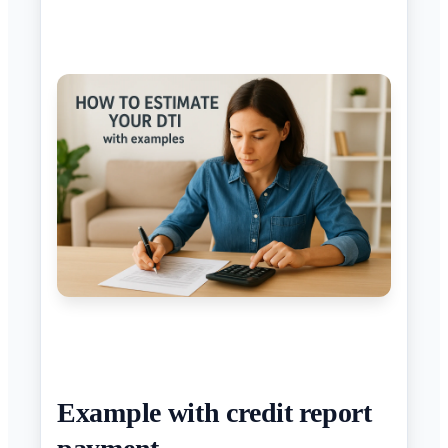
Example with credit report