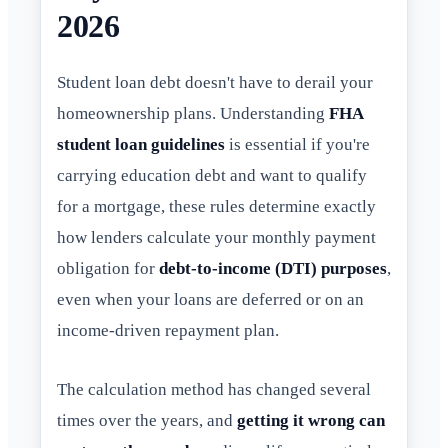
2026
Student loan debt doesn't have to derail your
homeownership plans. Understanding
FHA
student loan guidelines
is essential if you're
carrying education debt and want to qualify
for a mortgage, these rules determine exactly
how lenders calculate your monthly payment
obligation for
debt-to-income (DTI) purposes
,
even when your loans are deferred or on an
income-driven repayment plan.
The calculation method has changed several
times over the years, and
getting it wrong can