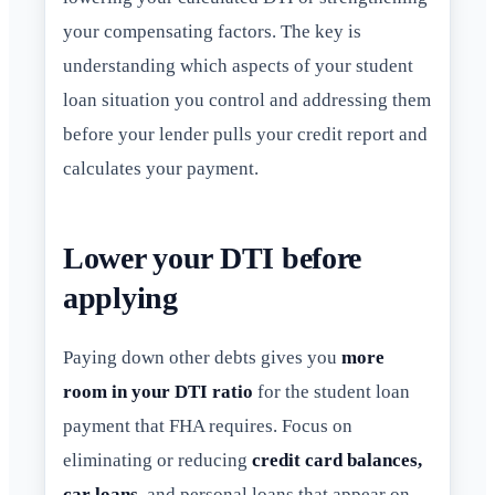
your compensating factors. The key is
understanding which aspects of your student
loan situation you control and addressing them
before your lender pulls your credit report and
calculates your payment.
Lower your DTI before
applying
Paying down other debts gives you
more
room in your DTI ratio
for the student loan
payment that FHA requires. Focus on
eliminating or reducing
credit card balances,
car loans
, and personal loans that appear on