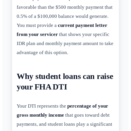
favorable than the $500 monthly payment that
0.5% of a $100,000 balance would generate.
You must provide a
current payment letter
from your servicer
that shows your specific
IDR plan and monthly payment amount to take
advantage of this option.
Why student loans can raise
your FHA DTI
Your DTI represents the
percentage of your
gross monthly income
that goes toward debt
payments, and student loans play a significant