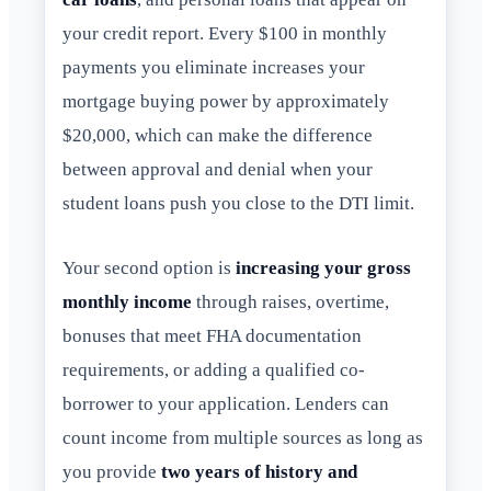
your credit report. Every $100 in monthly
payments you eliminate increases your
mortgage buying power by approximately
$20,000, which can make the difference
between approval and denial when your
student loans push you close to the DTI limit.
Your second option is
increasing your gross
monthly income
through raises, overtime,
bonuses that meet FHA documentation
requirements, or adding a qualified co-
borrower to your application. Lenders can
count income from multiple sources as long as
you provide
two years of history and