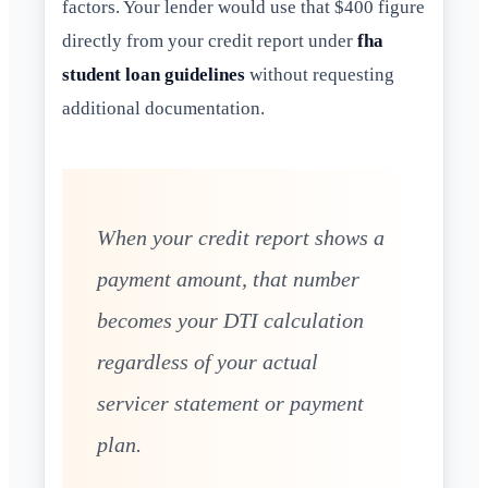
factors. Your lender would use that $400 figure
directly from your credit report under
fha
student loan guidelines
without requesting
additional documentation.
When your credit report shows a
payment amount, that number
becomes your DTI calculation
regardless of your actual
servicer statement or payment
plan.