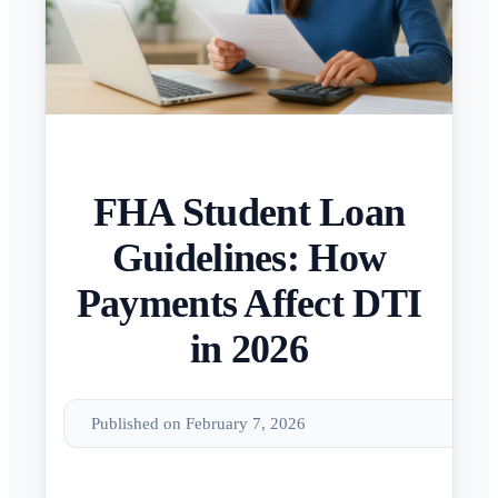
FHA Student Loan
Guidelines: How
Payments Affect DTI
in 2026
Published on February 7, 2026