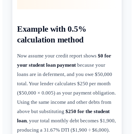
Example with 0.5%
calculation method
Now assume your credit report shows
$0 for
your student loan payment
because your
loans are in deferment, and you owe $50,000
total. Your lender calculates $250 per month
($50,000 × 0.005) as your payment obligation.
Using the same income and other debts from
above but substituting
$250 for the student
loan
, your total monthly debt becomes $1,900,
producing a 31.67% DTI ($1,900 ÷ $6,000).