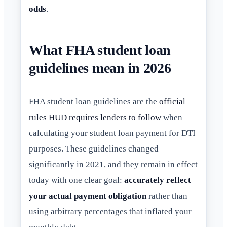
odds
.
What FHA student loan
guidelines mean in 2026
FHA student loan guidelines are the
official
rules HUD requires lenders to follow
when
calculating your student loan payment for DTI
purposes. These guidelines changed
significantly in 2021, and they remain in effect
today with one clear goal:
accurately reflect
your actual payment obligation
rather than
using arbitrary percentages that inflated your