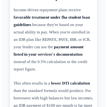
Income-driven repayment plans receive
favorable treatment under fha student loan
guidelines
because they're based on your
actual ability to pay. When you're enrolled in
an IDR plan like REPAYE, PAYE, IBR, or ICR,
your lender can use the
payment amount
listed in your servicer's documentation
instead of the 0.5% calculation or the credit
report figure.
This often results in a
lower DTI calculation
than the standard formula would produce. For
borrowers with high balances but low incomes,
an IDR payment of $100 per month is far more