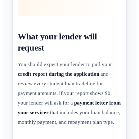
What your lender will
request
You should expect your lender to pull your
credit report during the application
and
review every student loan tradeline for
payment amounts. If your report shows $0,
your lender will ask for a
payment letter from
your servicer
that includes your loan balance,
monthly payment, and repayment plan type.