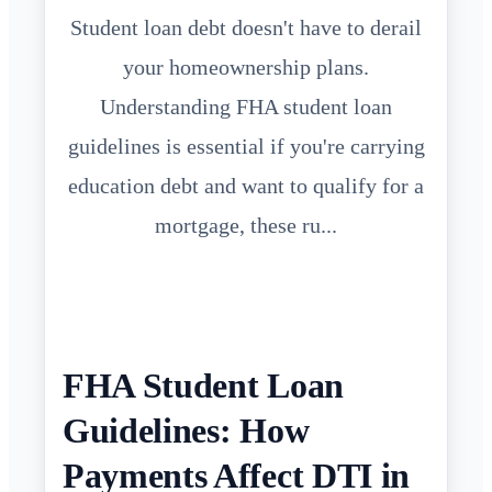
Student loan debt doesn't have to derail
your homeownership plans.
Understanding FHA student loan
guidelines is essential if you're carrying
education debt and want to qualify for a
mortgage, these ru...
FHA Student Loan
Guidelines: How
Payments Affect DTI in