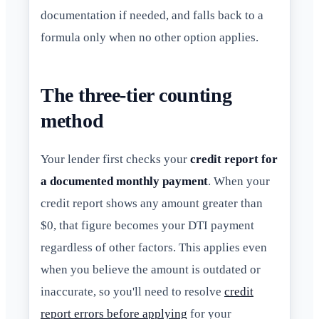
documentation if needed, and falls back to a
formula only when no other option applies.
The three-tier counting
method
Your lender first checks your
credit report for
a documented monthly payment
. When your
credit report shows any amount greater than
$0, that figure becomes your DTI payment
regardless of other factors. This applies even
when you believe the amount is outdated or
inaccurate, so you'll need to resolve
credit
report errors before applying
for your