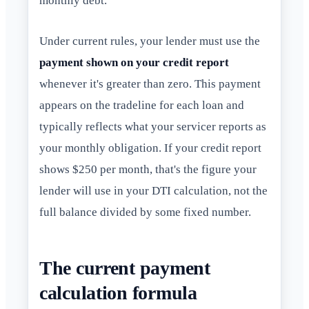
monthly debt.
Under current rules, your lender must use the
payment shown on your credit report
whenever it's greater than zero. This payment
appears on the tradeline for each loan and
typically reflects what your servicer reports as
your monthly obligation. If your credit report
shows $250 per month, that's the figure your
lender will use in your DTI calculation, not the
full balance divided by some fixed number.
The current payment
calculation formula