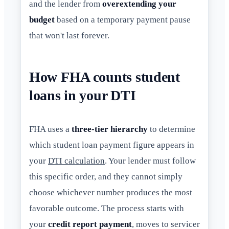
and the lender from
overextending your
budget
based on a temporary payment pause
that won't last forever.
How FHA counts student
loans in your DTI
FHA uses a
three-tier hierarchy
to determine
which student loan payment figure appears in
your
DTI calculation
. Your lender must follow
this specific order, and they cannot simply
choose whichever number produces the most
favorable outcome. The process starts with
your
credit report payment
, moves to servicer