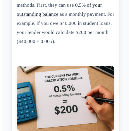
methods. First, they can use
0.5% of your
outstanding balance
as a monthly payment. For
example, if you owe $40,000 in student loans,
your lender would calculate $200 per month
($40,000 × 0.005).