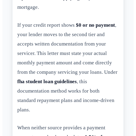
mortgage.
If your credit report shows
$0 or no payment
,
your lender moves to the second tier and
accepts written documentation from your
servicer. This letter must state your actual
monthly payment amount and come directly
from the company servicing your loans. Under
fha student loan guidelines
, this
documentation method works for both
standard repayment plans and income-driven
plans.
When neither source provides a payment