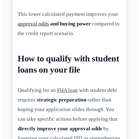
This lower calculated payment improves your
approval odds
and buying power
compared to
the credit report scenario.
How to qualify with student
loans on your file
Qualifying for an
FHA loan
with student debt
requires
strategic preparation
rather than
hoping your application slides through. You
can take specific actions before applying that
directly improve your approval odds
by
lowering your calculated DTI or strengthening