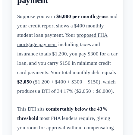
payment
Suppose you earn
$6,000 per month gross
and
your credit report shows a $400 monthly
student loan payment. Your
proposed FHA
mortgage payment
including taxes and
insurance totals $1,200, you pay $300 for a car
loan, and you carry $150 in minimum credit
card payments. Your total monthly debt equals
$2,050
($1,200 + $400 + $300 + $150), which
produces a DTI of 34.17% ($2,050 ÷ $6,000).
This DTI sits
comfortably below the 43%
threshold
most FHA lenders require, giving
you room for approval without compensating