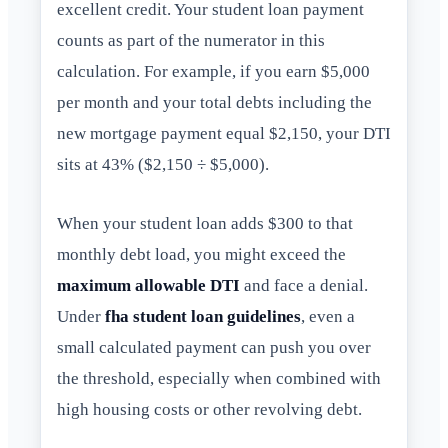
excellent credit. Your student loan payment
counts as part of the numerator in this
calculation. For example, if you earn $5,000
per month and your total debts including the
new mortgage payment equal $2,150, your DTI
sits at 43% ($2,150 ÷ $5,000).
When your student loan adds $300 to that
monthly debt load, you might exceed the
maximum allowable DTI
and face a denial.
Under
fha student loan guidelines
, even a
small calculated payment can push you over
the threshold, especially when combined with
high housing costs or other revolving debt.