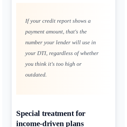
If your credit report shows a
payment amount, that's the
number your lender will use in
your DTI, regardless of whether
you think it's too high or
outdated.
Special treatment for
income-driven plans