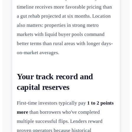
timeline receives more favorable pricing than
a gut rehab projected at six months. Location
also matters: properties in strong metro
markets with liquid buyer pools command
better terms than rural areas with longer days-
on-market averages.
Your track record and
capital reserves
First-time investors typically pay
1 to 2 points
more
than borrowers who've completed
multiple successful flips. Lenders reward
proven operators because historical