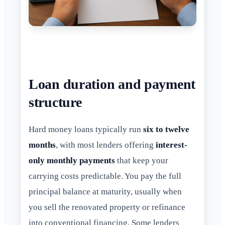
Loan duration and payment
structure
Hard money loans typically run
six to twelve
months
, with most lenders offering
interest-
only monthly payments
that keep your
carrying costs predictable. You pay the full
principal balance at maturity, usually when
you sell the renovated property or refinance
into conventional financing. Some lenders