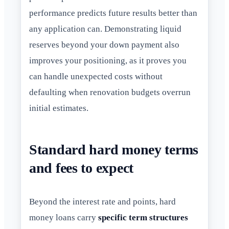
performance predicts future results better than
any application can. Demonstrating liquid
reserves beyond your down payment also
improves your positioning, as it proves you
can handle unexpected costs without
defaulting when renovation budgets overrun
initial estimates.
Standard hard money terms
and fees to expect
Beyond the interest rate and points, hard
money loans carry
specific term structures