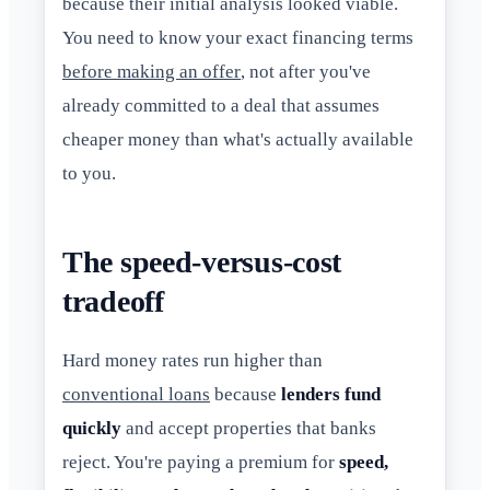
because their initial analysis looked viable.
You need to know your exact financing terms
before making an offer
, not after you've
already committed to a deal that assumes
cheaper money than what's actually available
to you.
The speed-versus-cost
tradeoff
Hard money rates run higher than
conventional loans
because
lenders fund
quickly
and accept properties that banks
reject. You're paying a premium for
speed,