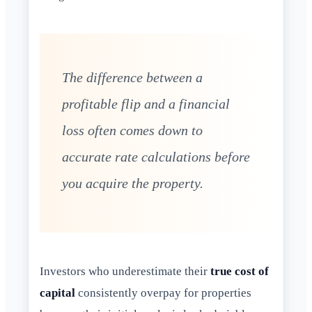
The difference between a
profitable flip and a financial
loss often comes down to
accurate rate calculations before
you acquire the property.
Investors who underestimate their
true cost of
capital
consistently overpay for properties