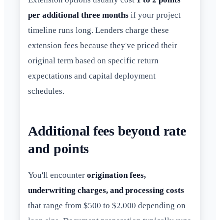
per additional three months
if your project
timeline runs long. Lenders charge these
extension fees because they've priced their
original term based on specific return
expectations and capital deployment
schedules.
Additional fees beyond rate
and points
You'll encounter
origination fees,
underwriting charges, and processing costs
that range from $500 to $2,000 depending on