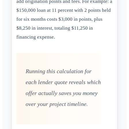
add origination points and fees. For example: a
$150,000 loan at 11 percent with 2 points held
for six months costs $3,000 in points, plus
$8,250 in interest, totaling $11,250 in
financing expense.
Running this calculation for
each lender quote reveals which
offer actually saves you money
over your project timeline.