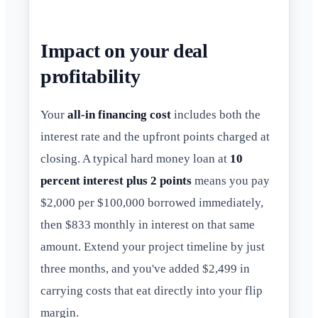
Impact on your deal
profitability
Your
all-in financing cost
includes both the
interest rate and the upfront points charged at
closing. A typical hard money loan at
10
percent interest plus 2 points
means you pay
$2,000 per $100,000 borrowed immediately,
then $833 monthly in interest on that same
amount. Extend your project timeline by just
three months, and you've added $2,499 in
carrying costs that eat directly into your flip
margin.