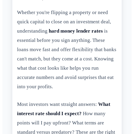
Whether you're flipping a property or need
quick capital to close on an investment deal,
understanding
hard money lender rates
is
essential before you sign anything. These
loans move fast and offer flexibility that banks
can't match, but they come at a cost. Knowing
what that cost looks like helps you run
accurate numbers and avoid surprises that eat
into your profits.
Most investors want straight answers:
What
interest rate should I expect?
How many
points will I pay upfront? What terms are
standard versus predatory? These are the right