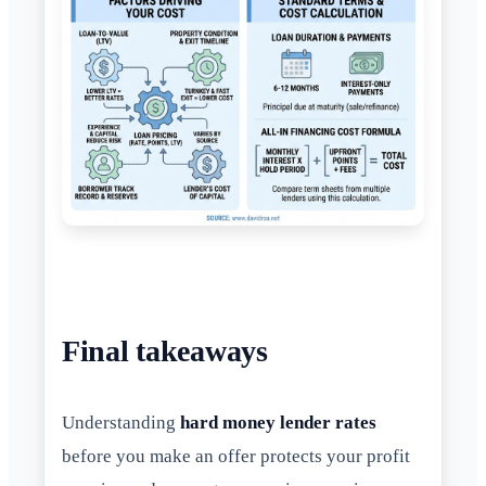
Final takeaways
Understanding
hard money lender rates
before you make an offer protects your profit