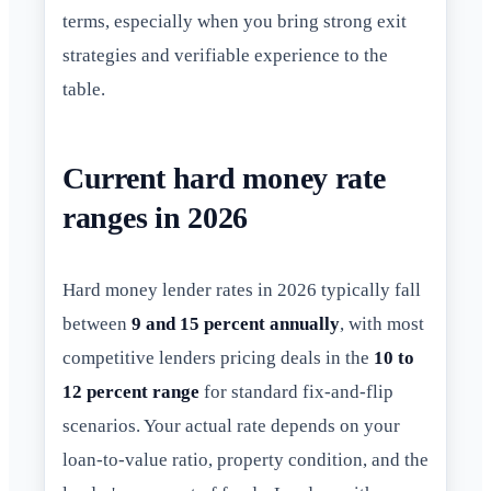
terms, especially when you bring strong exit
strategies and verifiable experience to the
table.
Current hard money rate
ranges in 2026
Hard money lender rates in 2026 typically fall
between
9 and 15 percent annually
, with most
competitive lenders pricing deals in the
10 to
12 percent range
for standard fix-and-flip
scenarios. Your actual rate depends on your
loan-to-value ratio, property condition, and the