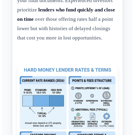
your final documents. Experienced investors
prioritize
lenders who fund quickly and close
on time
over those offering rates half a point
lower but with histories of delayed closings
that cost you more in lost opportunities.