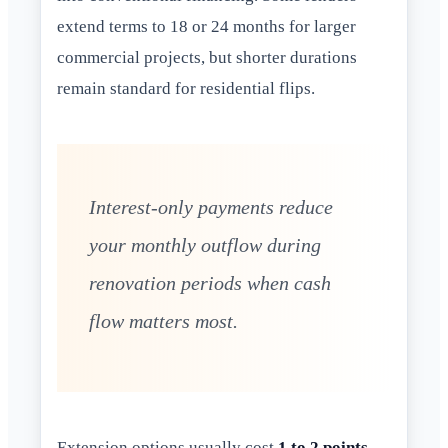
extend terms to 18 or 24 months for larger
commercial projects, but shorter durations
remain standard for residential flips.
Interest-only payments reduce
your monthly outflow during
renovation periods when cash
flow matters most.
Extension options usually cost
1 to 2 points