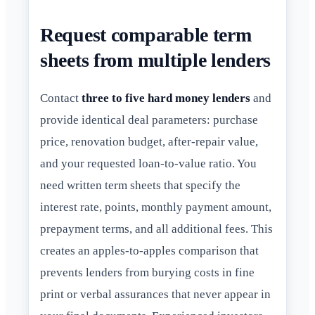
Request comparable term
sheets from multiple lenders
Contact
three to five hard money lenders
and
provide identical deal parameters: purchase
price, renovation budget, after-repair value,
and your requested loan-to-value ratio. You
need written term sheets that specify the
interest rate, points, monthly payment amount,
prepayment terms, and all additional fees. This
creates an apples-to-apples comparison that
prevents lenders from burying costs in fine
print or verbal assurances that never appear in