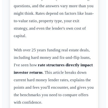
questions, and the answers vary more than you
might think. Rates depend on factors like loan-
to-value ratio, property type, your exit
strategy, and even the lender's own cost of
capital.
With over 25 years funding real estate deals,
including hard money and fix-and-flip loans,
I've seen how
rate structures directly impact
investor returns
. This article breaks down
current hard money lender rates, explains the
points and fees you'll encounter, and gives you
the benchmarks you need to compare offers
with confidence.