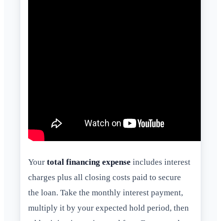
Your
total financing expense
includes interest
charges plus all closing costs paid to secure
the loan. Take the monthly interest payment,
multiply it by your expected hold period, then