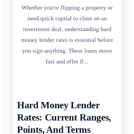
Whether you're flipping a property or
need quick capital to close on an
investment deal, understanding hard
money lender rates is essential before
you sign anything. These loans move
fast and offer fl...
Hard Money Lender
Rates: Current Ranges,
Points, And Terms