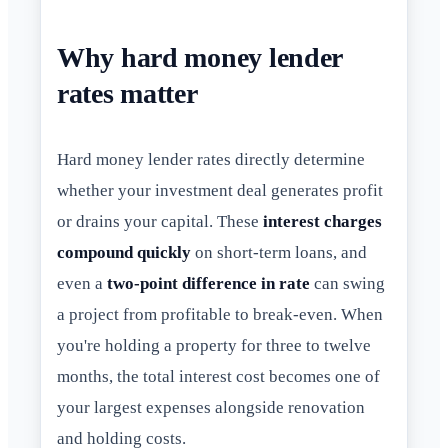
Why hard money lender
rates matter
Hard money lender rates directly determine
whether your investment deal generates profit
or drains your capital. These
interest charges
compound quickly
on short-term loans, and
even a
two-point difference in rate
can swing
a project from profitable to break-even. When
you're holding a property for three to twelve
months, the total interest cost becomes one of
your largest expenses alongside renovation
and holding costs.