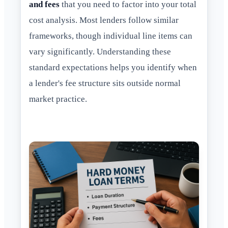
and fees
that you need to factor into your total
cost analysis. Most lenders follow similar
frameworks, though individual line items can
vary significantly. Understanding these
standard expectations helps you identify when
a lender's fee structure sits outside normal
market practice.