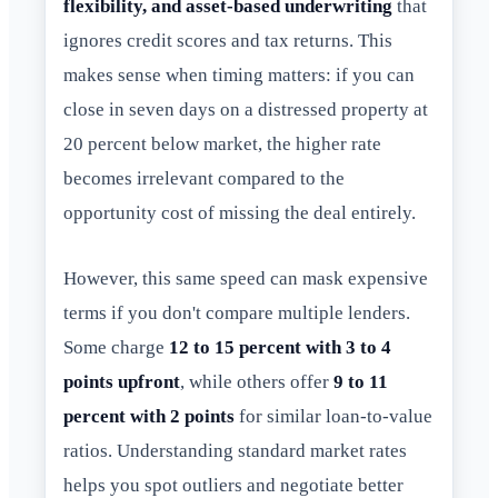
flexibility, and asset-based underwriting
that
ignores credit scores and tax returns. This
makes sense when timing matters: if you can
close in seven days on a distressed property at
20 percent below market, the higher rate
becomes irrelevant compared to the
opportunity cost of missing the deal entirely.
However, this same speed can mask expensive
terms if you don't compare multiple lenders.
Some charge
12 to 15 percent with 3 to 4
points upfront
, while others offer
9 to 11
percent with 2 points
for similar loan-to-value
ratios. Understanding standard market rates
helps you spot outliers and negotiate better