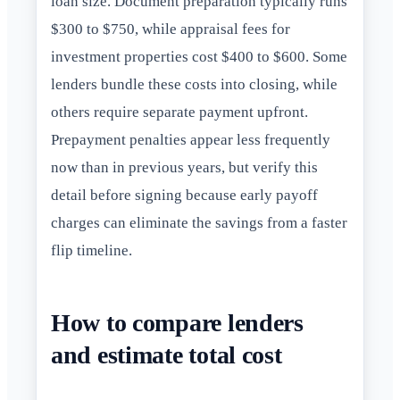
loan size. Document preparation typically runs
$300 to $750, while appraisal fees for
investment properties cost $400 to $600. Some
lenders bundle these costs into closing, while
others require separate payment upfront.
Prepayment penalties appear less frequently
now than in previous years, but verify this
detail before signing because early payoff
charges can eliminate the savings from a faster
flip timeline.
How to compare lenders
and estimate total cost