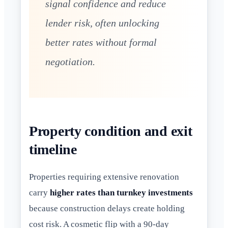
signal confidence and reduce
lender risk, often unlocking
better rates without formal
negotiation.
Property condition and exit
timeline
Properties requiring extensive renovation
carry
higher rates than turnkey investments
because construction delays create holding
cost risk. A cosmetic flip with a 90-day