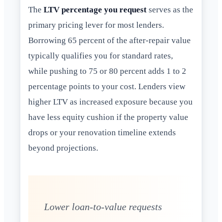
The
LTV percentage you request
serves as the
primary pricing lever for most lenders.
Borrowing 65 percent of the after-repair value
typically qualifies you for standard rates,
while pushing to 75 or 80 percent adds 1 to 2
percentage points to your cost. Lenders view
higher LTV as increased exposure because you
have less equity cushion if the property value
drops or your renovation timeline extends
beyond projections.
Lower loan-to-value requests