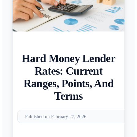
Hard Money Lender
Rates: Current
Ranges, Points, And
Terms
Published on February 27, 2026