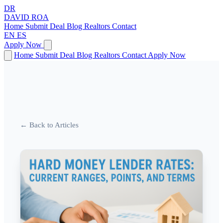
DR
DAVID
ROA
Home
Submit Deal
Blog
Realtors
Contact
EN
ES
Apply Now
Home
Submit Deal
Blog
Realtors
Contact
Apply Now
← Back to Articles