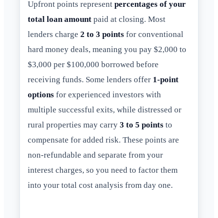
Upfront points represent
percentages of your
total loan amount
paid at closing. Most
lenders charge
2 to 3 points
for conventional
hard money deals, meaning you pay $2,000 to
$3,000 per $100,000 borrowed before
receiving funds. Some lenders offer
1-point
options
for experienced investors with
multiple successful exits, while distressed or
rural properties may carry
3 to 5 points
to
compensate for added risk. These points are
non-refundable and separate from your
interest charges, so you need to factor them
into your total cost analysis from day one.