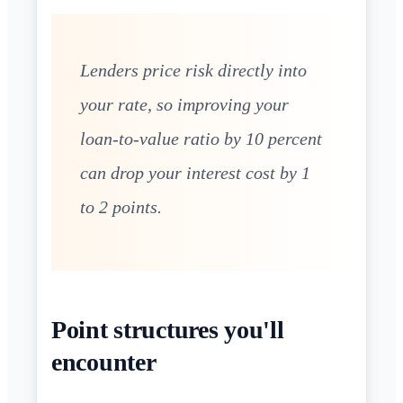
Lenders price risk directly into
your rate, so improving your
loan-to-value ratio by 10 percent
can drop your interest cost by 1
to 2 points.
Point structures you'll
encounter