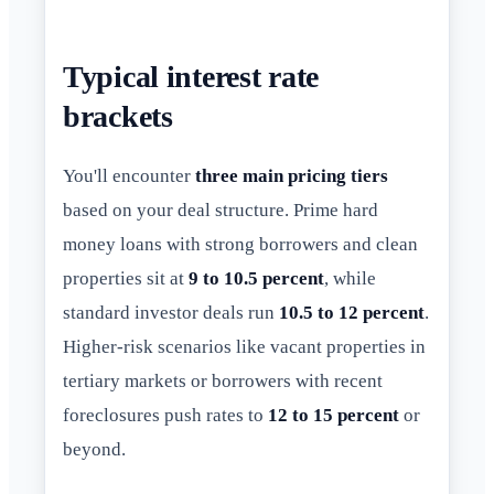
Typical interest rate
brackets
You'll encounter
three main pricing tiers
based on your deal structure. Prime hard
money loans with strong borrowers and clean
properties sit at
9 to 10.5 percent
, while
standard investor deals run
10.5 to 12 percent
.
Higher-risk scenarios like vacant properties in
tertiary markets or borrowers with recent
foreclosures push rates to
12 to 15 percent
or
beyond.