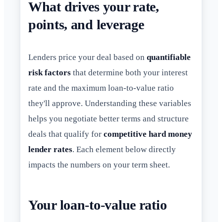
What drives your rate,
points, and leverage
Lenders price your deal based on
quantifiable
risk factors
that determine both your interest
rate and the maximum loan-to-value ratio
they'll approve. Understanding these variables
helps you negotiate better terms and structure
deals that qualify for
competitive hard money
lender rates
. Each element below directly
impacts the numbers on your term sheet.
Your loan-to-value ratio