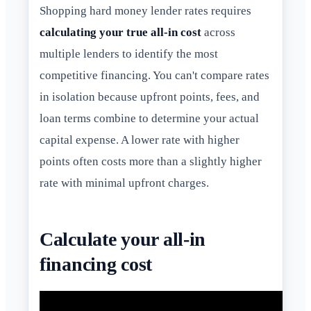
Shopping hard money lender rates requires
calculating your true all-in cost
across
multiple lenders to identify the most
competitive financing. You can't compare rates
in isolation because upfront points, fees, and
loan terms combine to determine your actual
capital expense. A lower rate with higher
points often costs more than a slightly higher
rate with minimal upfront charges.
Calculate your all-in
financing cost