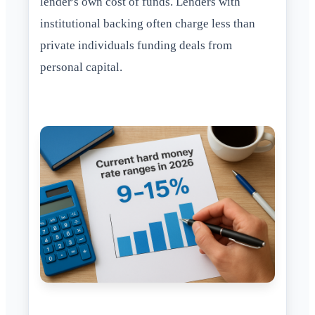
lender's own cost of funds. Lenders with
institutional backing often charge less than
private individuals funding deals from
personal capital.