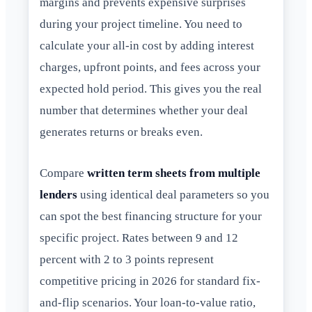
margins and prevents expensive surprises
during your project timeline. You need to
calculate your all-in cost by adding interest
charges, upfront points, and fees across your
expected hold period. This gives you the real
number that determines whether your deal
generates returns or breaks even.
Compare
written term sheets from multiple
lenders
using identical deal parameters so you
can spot the best financing structure for your
specific project. Rates between 9 and 12
percent with 2 to 3 points represent
competitive pricing in 2026 for standard fix-
and-flip scenarios. Your loan-to-value ratio,