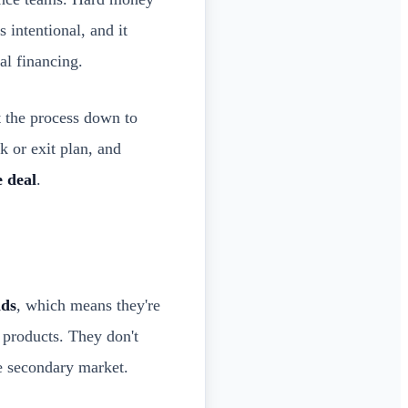
s intentional, and it
l financing.
t the process down to
k or exit plan, and
e deal
.
nds
, which means they're
 products. They don't
e secondary market.