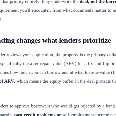
that priority entirely: they underwrite the
deal, not the bor
equirement you'll encounter, from what documents matter to 
e.
nding changes what lenders prioritize
 reviews your application, the property is the primary collat
 specifically the after-repair value (ARV) for a fix-and-flip o
ermines how much you can borrow and at what
loan-to-value
(LT
of ARV
, which means the equity buffer in the deal protects t
enders to approve borrowers who would get rejected by a bank.
 margin,
past credit problems or
self-employment income
car