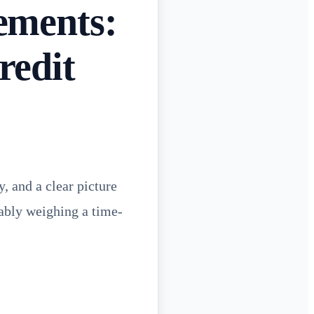
ements:
redit
, and a clear picture
bably weighing a time-