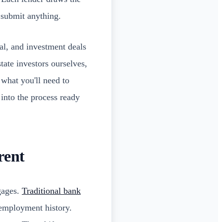
 submit anything.
al, and investment deals
tate investors ourselves,
 what you'll need to
 into the process ready
rent
gages.
Traditional bank
 employment history.