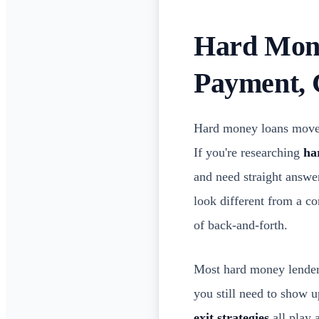
Hard Mone
Payment, 
Hard money loans move f
If you're researching
ha
and need straight answer
look different from a c
of back-and-forth.
Most hard money lenders 
you still need to show 
exit strategies
all play 