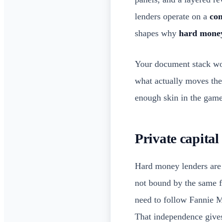
lenders operate on a
com
shapes why
hard money
Your document stack won
what actually moves th
enough skin in the gam
Private capital
Hard money lenders are
not bound by the same f
need to follow Fannie M
That independence giv