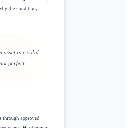
why the condition,
 asset in a solid
ot perfect.
ls through approved
iance teams. Hard money