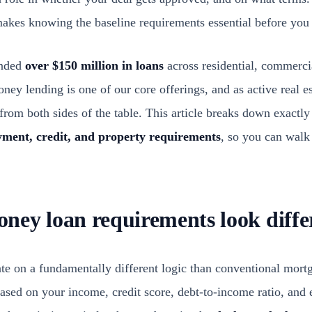
 makes knowing the baseline requirements essential before you
unded
over $150 million in loans
across residential, commerci
ey lending is one of our core offerings, and as active real es
from both sides of the table. This article breaks down exactly
ment, credit, and property requirements
, so you can walk
ey loan requirements look diffe
e on a fundamentally different logic than conventional mort
ased on your income, credit score, debt-to-income ratio, and