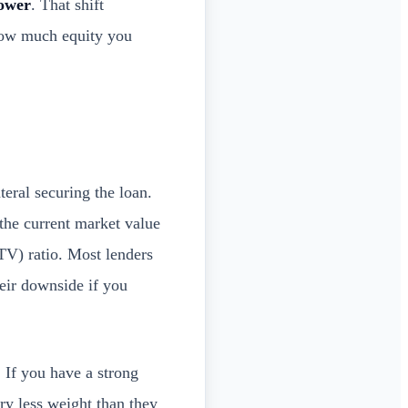
rower
. That shift
how much equity you
eral securing the loan.
r the current market value
V) ratio. Most lenders
heir downside if you
 If you have a strong
ry less weight than they