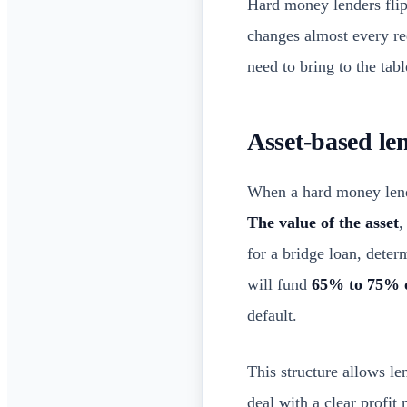
Hard money lenders flip 
changes almost every r
need to bring to the tabl
Asset-based le
When a hard money lender
The value of the asset
,
for a bridge loan, det
will fund
65% to 75% 
default.
This structure allows l
deal with a clear profit