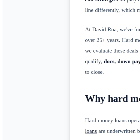
line differently, which
At David Roa, we've f
over 25+ years. Hard mon
we evaluate these deals 
qualify,
docs, down pay
to close.
Why hard mon
Hard money loans operat
loans
are underwritten b