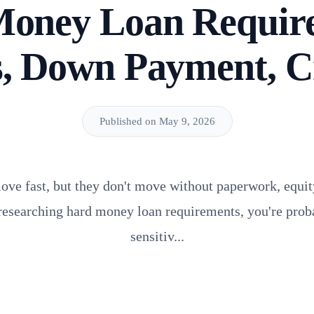
oney Loan Requir
, Down Payment, C
Published on May 9, 2026
e fast, but they don't move without paperwork, equity
e researching hard money loan requirements, you're pro
sensitiv...