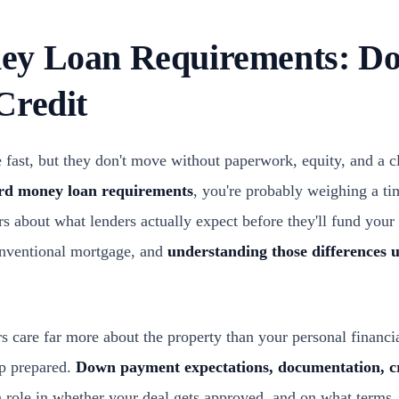
y Loan Requirements: Do
Credit
ast, but they don't move without paperwork, equity, and a cle
rd money loan requirements
, you're probably weighing a ti
s about what lenders actually expect before they'll fund your 
onventional mortgage, and
understanding those differences 
care far more about the property than your personal financial
up prepared.
Down payment expectations, documentation, cr
a role in whether your deal gets approved, and on what terms