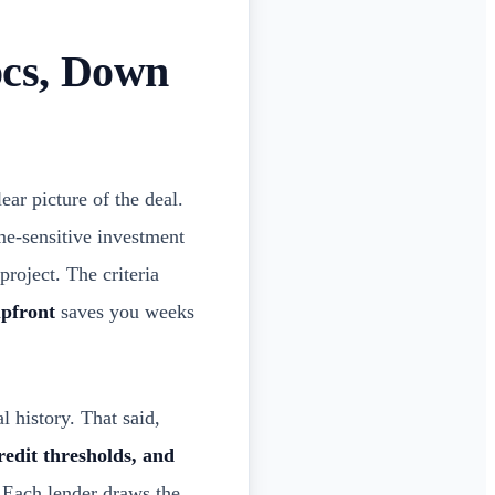
cs, Down
ar picture of the deal.
me-sensitive investment
project. The criteria
upfront
saves you weeks
 history. That said,
edit thresholds, and
. Each lender draws the