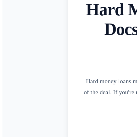
Hard M
Docs
Hard money loans mov
of the deal. If you'r