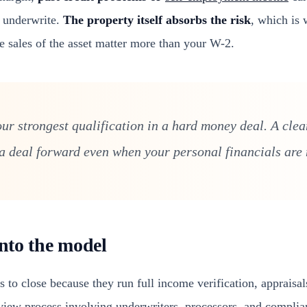
l underwrite.
The property itself absorbs the risk
, which is 
e sales of the asset matter more than your W-2.
ur strongest qualification in a hard money deal. A clean
 deal forward even when your personal financials are n
into the model
 to close because they run full income verification, appraisa
eview process involving underwriters, processors, and compl