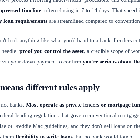
pressed timeline
, often closing in 7 to 14 days. That speed i
 loan requirements
are streamlined compared to conventiona
't look anything like what you'd hand to a bank. Lenders cu
e needle:
proof you control the asset
, a credible scope of wor
e via your down payment to confirm
you're serious about th
 means different rules apply
 not banks.
Most operate as
private lenders
or mortgage fu
ederal lending regulations that govern conventional mortgage
ae or Freddie Mac guidelines, and they don't sell loans on th
es them
flexibility to write loans
that no bank would touch.