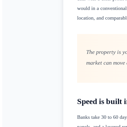
would in a conventiona
location, and comparabl
The property is yo
market can move a
Speed is built 
Banks take 30 to 60 days
panels, and a layered r