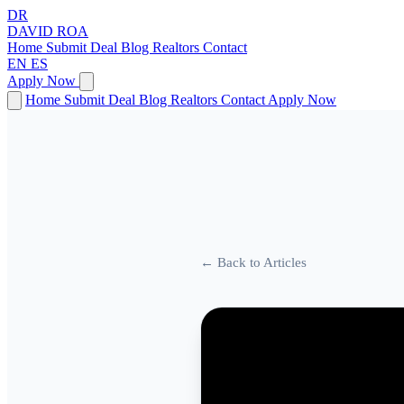
DR
DAVID
ROA
Home
Submit Deal
Blog
Realtors
Contact
EN
ES
Apply Now
Home
Submit Deal
Blog
Realtors
Contact
Apply Now
← Back to Articles