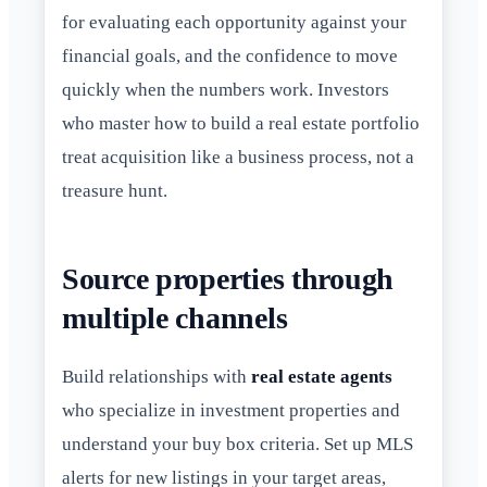
for evaluating each opportunity against your
financial goals, and the confidence to move
quickly when the numbers work. Investors
who master how to build a real estate portfolio
treat acquisition like a business process, not a
treasure hunt.
Source properties through
multiple channels
Build relationships with
real estate agents
who specialize in investment properties and
understand your buy box criteria. Set up MLS
alerts for new listings in your target areas,