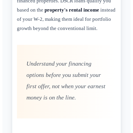
financed properties. DSCR loans qualify you
based on the
property's rental income
instead
of your W-2, making them ideal for portfolio
growth beyond the conventional limit.
Understand your financing
options before you submit your
first offer, not when your earnest
money is on the line.