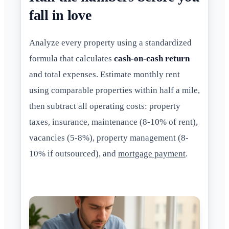
fall in love
Analyze every property using a standardized
formula that calculates
cash-on-cash return
and total expenses. Estimate monthly rent
using comparable properties within half a mile,
then subtract all operating costs: property
taxes, insurance, maintenance (8-10% of rent),
vacancies (5-8%), property management (8-
10% if outsourced), and
mortgage payment
.