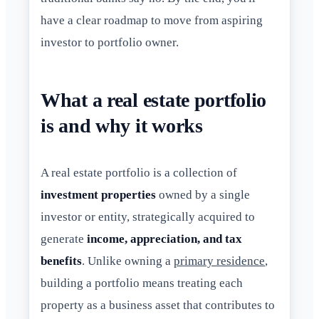
have a clear roadmap to move from aspiring
investor to portfolio owner.
What a real estate portfolio
is and why it works
A real estate portfolio is a collection of
investment properties
owned by a single
investor or entity, strategically acquired to
generate
income, appreciation, and tax
benefits
. Unlike owning a
primary residence
,
building a portfolio means treating each
property as a business asset that contributes to