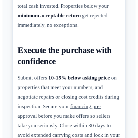
total cash invested. Properties below your
minimum acceptable return
get rejected
immediately, no exceptions.
Execute the purchase with
confidence
Submit offers
10-15% below asking price
on
properties that meet your numbers, and
negotiate repairs or closing cost credits during
inspection. Secure your
financing pre-
approval
before you make offers so sellers
take you seriously. Close within 30 days to
avoid extended carrying costs and lock in your