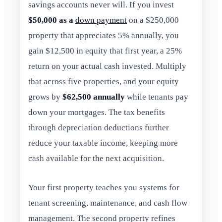
savings accounts never will. If you invest
$50,000 as a
down payment
on a $250,000
property that appreciates 5% annually, you
gain $12,500 in equity that first year, a 25%
return on your actual cash invested. Multiply
that across five properties, and your equity
grows by
$62,500 annually
while tenants pay
down your mortgages. The tax benefits
through depreciation deductions further
reduce your taxable income, keeping more
cash available for the next acquisition.
Your first property teaches you systems for
tenant screening, maintenance, and cash flow
management. The second property refines