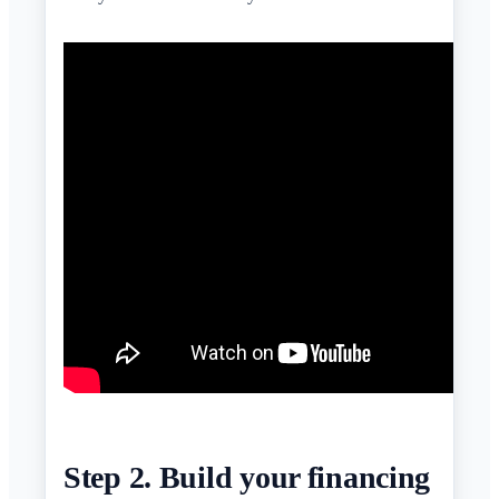
Step 2. Build your financing