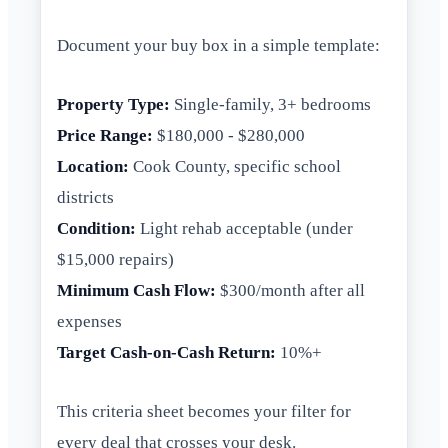
Document your buy box in a simple template:
Property Type:
Single-family, 3+ bedrooms
Price Range:
$180,000 - $280,000
Location:
Cook County, specific school
districts
Condition:
Light rehab acceptable (under
$15,000 repairs)
Minimum Cash Flow:
$300/month after all
expenses
Target Cash-on-Cash Return:
10%+
This criteria sheet becomes your filter for
every deal that crosses your desk.