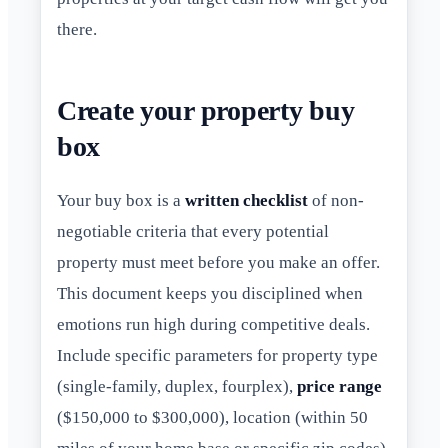
there.
Create your property buy
box
Your buy box is a
written checklist
of non-
negotiable criteria that every potential
property must meet before you make an offer.
This document keeps you disciplined when
emotions run high during competitive deals.
Include specific parameters for property type
(single-family, duplex, fourplex),
price range
($150,000 to $300,000), location (within 50