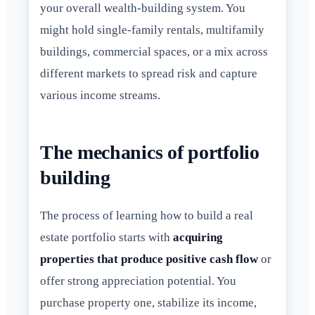
your overall wealth-building system. You
might hold single-family rentals, multifamily
buildings, commercial spaces, or a mix across
different markets to spread risk and capture
various income streams.
The mechanics of portfolio
building
The process of learning how to build a real
estate portfolio starts with
acquiring
properties that produce positive cash flow
or
offer strong appreciation potential. You
purchase property one, stabilize its income,