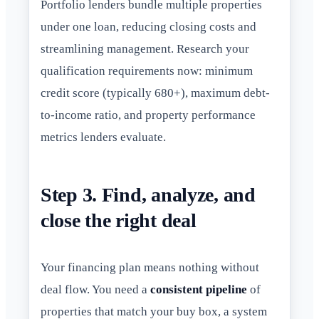
Portfolio lenders bundle multiple properties
under one loan, reducing closing costs and
streamlining management. Research your
qualification requirements now: minimum
credit score (typically 680+), maximum debt-
to-income ratio, and property performance
metrics lenders evaluate.
Step 3. Find, analyze, and
close the right deal
Your financing plan means nothing without
deal flow. You need a
consistent pipeline
of
properties that match your buy box, a system