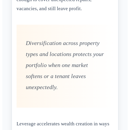
vacancies, and still leave profit.
Diversification across property
types and locations protects your
portfolio when one market
softens or a tenant leaves
unexpectedly.
Leverage accelerates wealth creation in ways