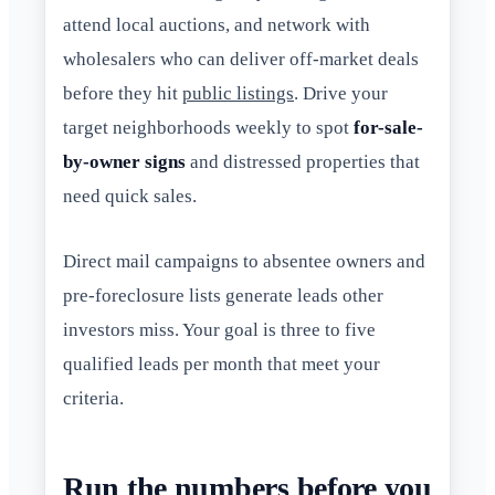
attend local auctions, and network with
wholesalers who can deliver off-market deals
before they hit
public listings
. Drive your
target neighborhoods weekly to spot
for-sale-
by-owner signs
and distressed properties that
need quick sales.
Direct mail campaigns to absentee owners and
pre-foreclosure lists generate leads other
investors miss. Your goal is three to five
qualified leads per month that meet your
criteria.
Run the numbers before you