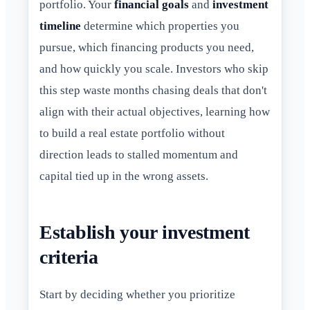
portfolio. Your
financial goals
and
investment
timeline
determine which properties you
pursue, which financing products you need,
and how quickly you scale. Investors who skip
this step waste months chasing deals that don't
align with their actual objectives, learning how
to build a real estate portfolio without
direction leads to stalled momentum and
capital tied up in the wrong assets.
Establish your investment
criteria
Start by deciding whether you prioritize