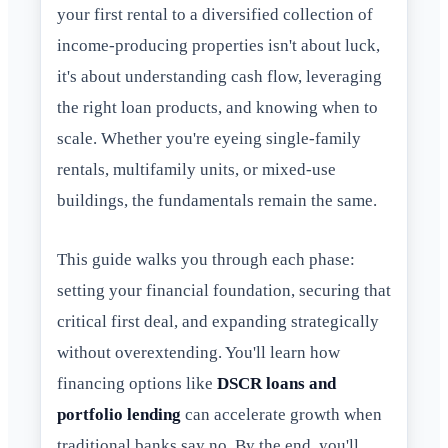
your first rental to a diversified collection of
income-producing properties isn't about luck,
it's about understanding cash flow, leveraging
the right loan products, and knowing when to
scale. Whether you're eyeing single-family
rentals, multifamily units, or mixed-use
buildings, the fundamentals remain the same.
This guide walks you through each phase:
setting your financial foundation, securing that
critical first deal, and expanding strategically
without overextending. You'll learn how
financing options like
DSCR loans and
portfolio lending
can accelerate growth when
traditional banks say no. By the end, you'll