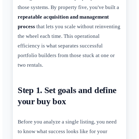
those systems. By property five, you've built a
repeatable acquisition and management
process
that lets you scale without reinventing
the wheel each time. This operational
efficiency is what separates successful
portfolio builders from those stuck at one or
two rentals.
Step 1. Set goals and define
your buy box
Before you analyze a single listing, you need
to know what success looks like for your