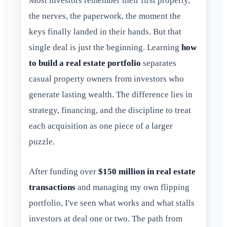
Most investors remember their first property,
the nerves, the paperwork, the moment the
keys finally landed in their hands. But that
single deal is just the beginning. Learning
how
to build a real estate portfolio
separates
casual property owners from investors who
generate lasting wealth. The difference lies in
strategy, financing, and the discipline to treat
each acquisition as one piece of a larger
puzzle.
After funding over
$150 million in real estate
transactions
and managing my own flipping
portfolio, I've seen what works and what stalls
investors at deal one or two. The path from