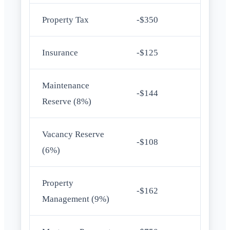
Property Tax
-$350
Insurance
-$125
Maintenance
-$144
Reserve (8%)
Vacancy Reserve
-$108
(6%)
Property
-$162
Management (9%)