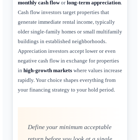
monthly cash flow
or
long-term appreciation
.
Cash flow investors target properties that
generate immediate rental income, typically
older single-family homes or small multifamily
buildings in established neighborhoods.
Appreciation investors accept lower or even
negative cash flow in exchange for properties
in
high-growth markets
where values increase
rapidly. Your choice shapes everything from
your financing strategy to your hold period.
Define your minimum acceptable
return before you look at a single