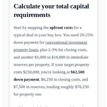
Calculate your total capital
requirements
Start by mapping the
upfront costs
for a
typical deal in your buy box. You need 20-25%
down payment for
conventional investment
property loans
, plus 2-3% for closing costs,
and another $5,000 to $10,000 in immediate
reserves per property. If your target property
costs $250,000, you're looking at
$62,500
down payment
, $6,250 in closing costs, and
$7,500 in reserves, totaling roughly $76,250
for property one.