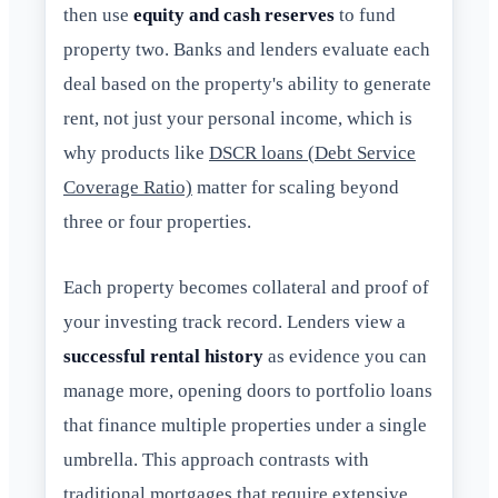
then use
equity and cash reserves
to fund
property two. Banks and lenders evaluate each
deal based on the property's ability to generate
rent, not just your personal income, which is
why products like
DSCR loans (Debt Service
Coverage Ratio)
matter for scaling beyond
three or four properties.
Each property becomes collateral and proof of
your investing track record. Lenders view a
successful rental history
as evidence you can
manage more, opening doors to portfolio loans
that finance multiple properties under a single
umbrella. This approach contrasts with
traditional mortgages that require extensive