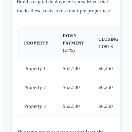
Build a capital deployment spreadsheet that
tracks these costs across multiple properties:
DOWN
CLOSING
PROPERTY
PAYMENT
COSTS
(25%)
Property 1
$62,500
$6,250
Property 2
$62,500
$6,250
Property 3
$62,500
$6,250