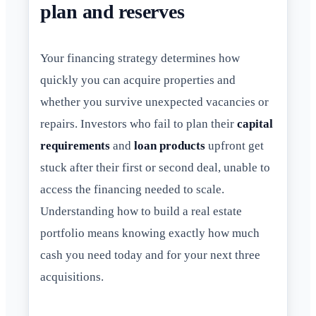
plan and reserves
Your financing strategy determines how
quickly you can acquire properties and
whether you survive unexpected vacancies or
repairs. Investors who fail to plan their
capital
requirements
and
loan products
upfront get
stuck after their first or second deal, unable to
access the financing needed to scale.
Understanding how to build a real estate
portfolio means knowing exactly how much
cash you need today and for your next three
acquisitions.