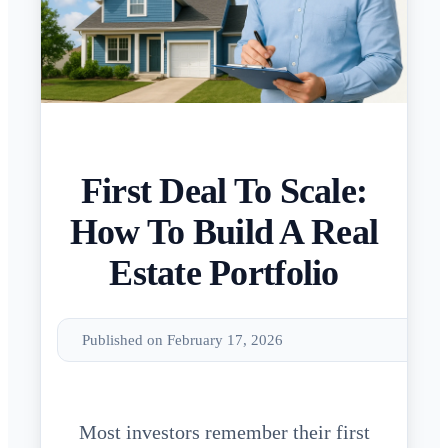
First Deal To Scale:
How To Build A Real
Estate Portfolio
Published on February 17, 2026
Most investors remember their first