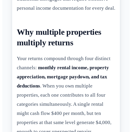
personal income documentation for every deal.
Why multiple properties
multiply returns
Your returns compound through four distinct
channels:
monthly rental income, property
appreciation, mortgage paydown, and tax
deductions
. When you own multiple
properties, each one contributes to all four
categories simultaneously. A single rental
might cash flow $400 per month, but ten
properties at that same level generate $4,000,
enough to cover unexpected repairs,