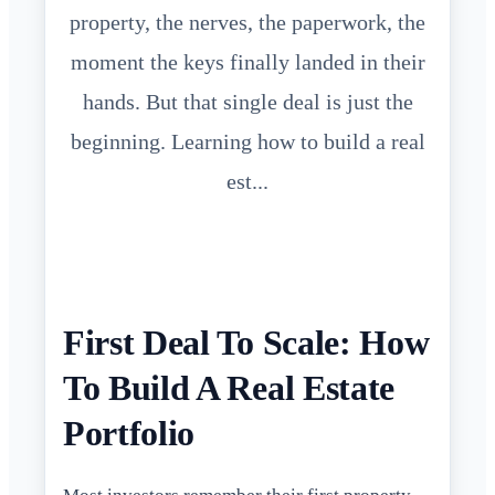
property, the nerves, the paperwork, the
moment the keys finally landed in their
hands. But that single deal is just the
beginning. Learning how to build a real
est...
First Deal To Scale: How
To Build A Real Estate
Portfolio