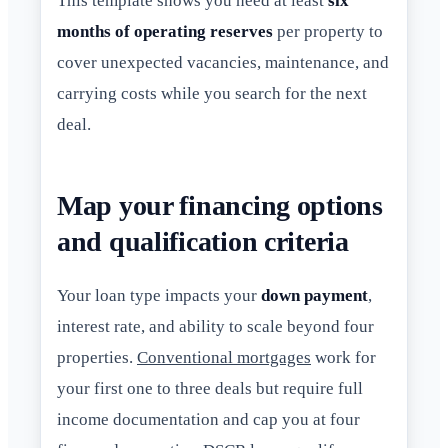
This template shows you need at least
six
months of operating reserves
per property to
cover unexpected vacancies, maintenance, and
carrying costs while you search for the next
deal.
Map your financing options
and qualification criteria
Your loan type impacts your
down payment
,
interest rate, and ability to scale beyond four
properties.
Conventional mortgages
work for
your first one to three deals but require full
income documentation and cap you at four