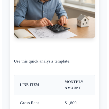
Use this quick analysis template:
MONTHLY
LINE ITEM
AMOUNT
Gross Rent
$1,800