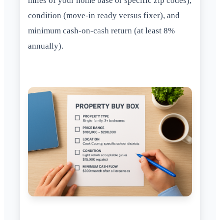
miles of your home base or specific zip codes),
condition (move-in ready versus fixer), and
minimum cash-on-cash return (at least 8%
annually).