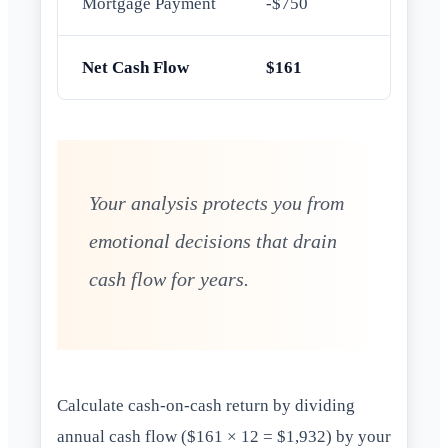
Mortgage Payment
-$750
Net Cash Flow
$161
Your analysis protects you from
emotional decisions that drain
cash flow for years.
Calculate cash-on-cash return by dividing
annual cash flow ($161 × 12 = $1,932) by your