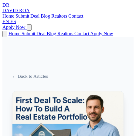
DR
DAVID
ROA
Home
Submit Deal
Blog
Realtors
Contact
EN
ES
Apply Now
Home
Submit Deal
Blog
Realtors
Contact
Apply Now
← Back to Articles