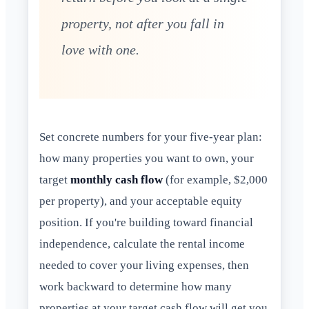
property, not after you fall in
love with one.
Set concrete numbers for your five-year plan:
how many properties you want to own, your
target
monthly cash flow
(for example, $2,000
per property), and your acceptable equity
position. If you're building toward financial
independence, calculate the rental income
needed to cover your living expenses, then
work backward to determine how many
properties at your target cash flow will get you