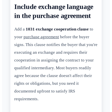
Include exchange language
in the purchase agreement
Add a
1031 exchange cooperation clause
to
your
purchase agreement
before the buyer
signs. This clause notifies the buyer that you're
executing an exchange and requires their
cooperation in assigning the contract to your
qualified intermediary. Most buyers readily
agree because the clause doesn't affect their
rights or obligations, but you need it
documented upfront to satisfy IRS
requirements.