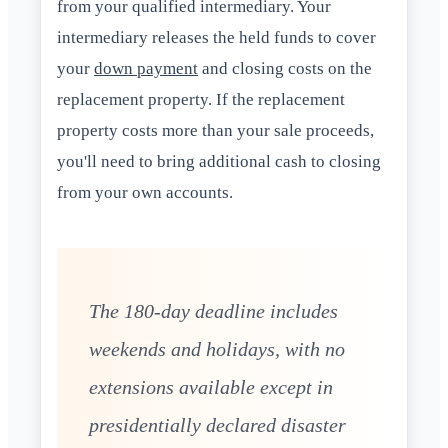
from your qualified intermediary. Your
intermediary releases the held funds to cover
your
down payment
and closing costs on the
replacement property. If the replacement
property costs more than your sale proceeds,
you'll need to bring additional cash to closing
from your own accounts.
The 180-day deadline includes
weekends and holidays, with no
extensions available except in
presidentially declared disaster