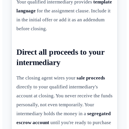
Your qualified intermediary provides
template
language
for the assignment clause. Include it
in the initial offer or add it as an addendum
before closing.
Direct all proceeds to your
intermediary
The closing agent wires your
sale proceeds
directly to your qualified intermediary's
account at closing. You never receive the funds
personally, not even temporarily. Your
intermediary holds the money in a
segregated
escrow account
until you're ready to purchase