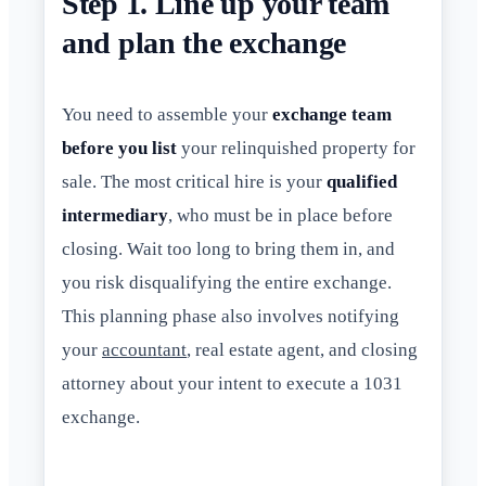
Step 1. Line up your team
and plan the exchange
You need to assemble your
exchange team
before you list
your relinquished property for
sale. The most critical hire is your
qualified
intermediary
, who must be in place before
closing. Wait too long to bring them in, and
you risk disqualifying the entire exchange.
This planning phase also involves notifying
your
accountant
, real estate agent, and closing
attorney about your intent to execute a 1031
exchange.