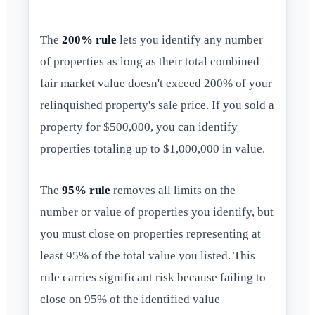
The
200% rule
lets you identify any number
of properties as long as their total combined
fair market value doesn't exceed 200% of your
relinquished property's sale price. If you sold a
property for $500,000, you can identify
properties totaling up to $1,000,000 in value.
The
95% rule
removes all limits on the
number or value of properties you identify, but
you must close on properties representing at
least 95% of the total value you listed. This
rule carries significant risk because failing to
close on 95% of the identified value