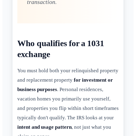
transaction.
Who qualifies for a 1031
exchange
You must hold both your relinquished property
and replacement property
for investment or
business purposes
. Personal residences,
vacation homes you primarily use yourself,
and properties you flip within short timeframes
typically don't qualify. The IRS looks at your
intent and usage pattern
, not just what you