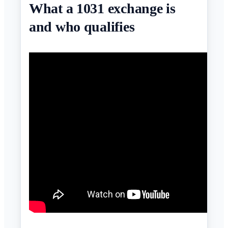
What a 1031 exchange is
and who qualifies