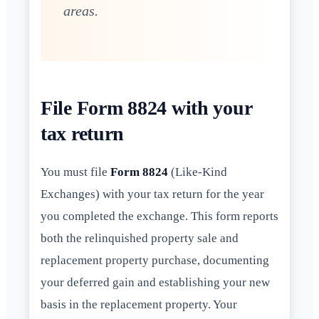
areas.
File Form 8824 with your
tax return
You must file
Form 8824
(Like-Kind
Exchanges) with your tax return for the year
you completed the exchange. This form reports
both the relinquished property sale and
replacement property purchase, documenting
your deferred gain and establishing your new
basis in the replacement property. Your