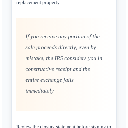
replacement property.
If you receive any portion of the
sale proceeds directly, even by
mistake, the IRS considers you in
constructive receipt and the
entire exchange fails
immediately.
Review the closing statement before signing to