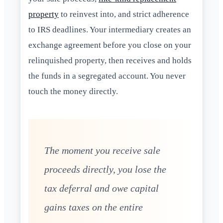
property
to reinvest into, and strict adherence
to IRS deadlines. Your intermediary creates an
exchange agreement before you close on your
relinquished property, then receives and holds
the funds in a segregated account. You never
touch the money directly.
The moment you receive sale
proceeds directly, you lose the
tax deferral and owe capital
gains taxes on the entire