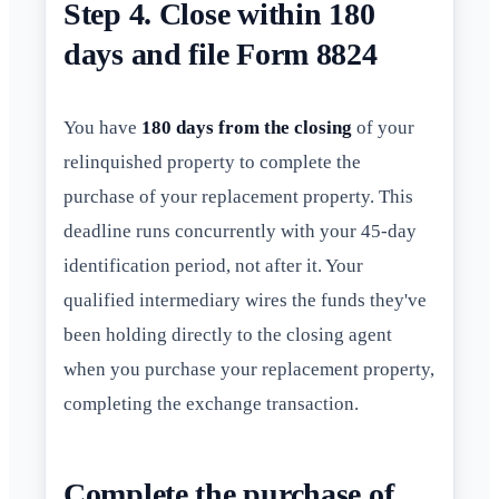
Step 4. Close within 180
days and file Form 8824
You have
180 days from the closing
of your
relinquished property to complete the
purchase of your replacement property. This
deadline runs concurrently with your 45-day
identification period, not after it. Your
qualified intermediary wires the funds they've
been holding directly to the closing agent
when you purchase your replacement property,
completing the exchange transaction.
Complete the purchase of