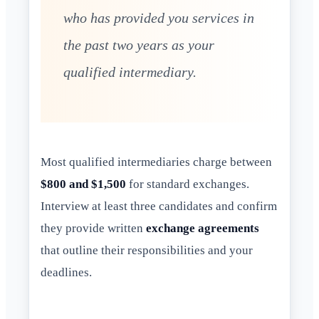
who has provided you services in
the past two years as your
qualified intermediary.
Most qualified intermediaries charge between
$800 and $1,500
for standard exchanges.
Interview at least three candidates and confirm
they provide written
exchange agreements
that outline their responsibilities and your
deadlines.