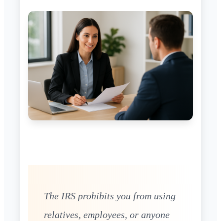
The IRS prohibits you from using
relatives, employees, or anyone