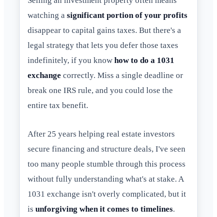
Selling an investment property often means
watching a
significant portion of your profits
disappear to capital gains taxes. But there's a
legal strategy that lets you defer those taxes
indefinitely, if you know
how to do a 1031
exchange
correctly. Miss a single deadline or
break one IRS rule, and you could lose the
entire tax benefit.
After 25 years helping real estate investors
secure financing and structure deals, I've seen
too many people stumble through this process
without fully understanding what's at stake. A
1031 exchange isn't overly complicated, but it
is
unforgiving when it comes to timelines
.