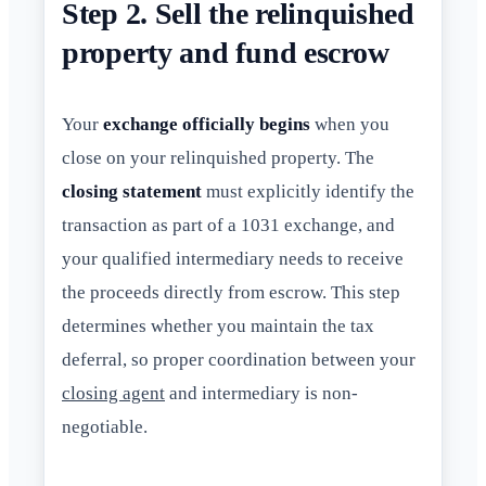
Step 2. Sell the relinquished
property and fund escrow
Your
exchange officially begins
when you
close on your relinquished property. The
closing statement
must explicitly identify the
transaction as part of a 1031 exchange, and
your qualified intermediary needs to receive
the proceeds directly from escrow. This step
determines whether you maintain the tax
deferral, so proper coordination between your
closing agent
and intermediary is non-
negotiable.