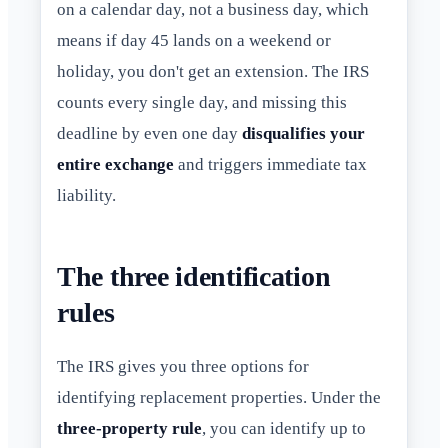
on a calendar day, not a business day, which
means if day 45 lands on a weekend or
holiday, you don't get an extension. The IRS
counts every single day, and missing this
deadline by even one day
disqualifies your
entire exchange
and triggers immediate tax
liability.
The three identification
rules
The IRS gives you three options for
identifying replacement properties. Under the
three-property rule
, you can identify up to