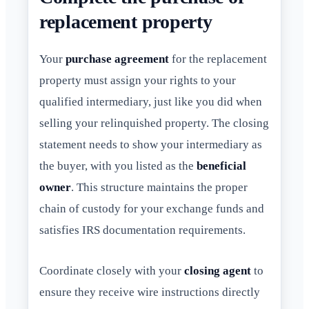
replacement property
Your
purchase agreement
for the replacement
property must assign your rights to your
qualified intermediary, just like you did when
selling your relinquished property. The closing
statement needs to show your intermediary as
the buyer, with you listed as the
beneficial
owner
. This structure maintains the proper
chain of custody for your exchange funds and
satisfies IRS documentation requirements.
Coordinate closely with your
closing agent
to
ensure they receive wire instructions directly