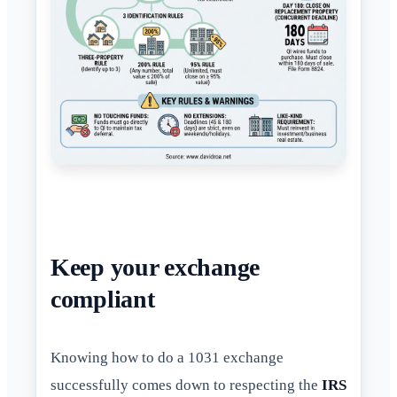
Keep your exchange
compliant
Knowing how to do a 1031 exchange
successfully comes down to respecting the
IRS