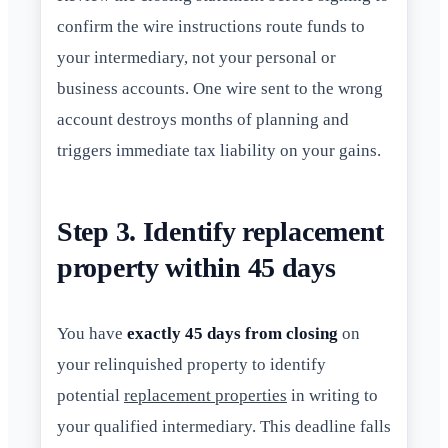
confirm the wire instructions route funds to
your intermediary, not your personal or
business accounts. One wire sent to the wrong
account destroys months of planning and
triggers immediate tax liability on your gains.
Step 3. Identify replacement
property within 45 days
You have
exactly 45 days from closing
on
your relinquished property to identify
potential
replacement properties
in writing to
your qualified intermediary. This deadline falls