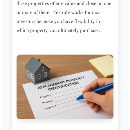
three properties of any value and close on one
or more of them. This rule works for most
investors because you have flexibility in
which property you ultimately purchase.