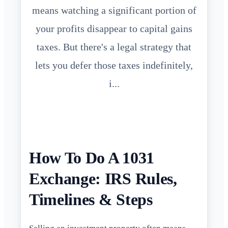
means watching a significant portion of
your profits disappear to capital gains
taxes. But there's a legal strategy that
lets you defer those taxes indefinitely,
i...
How To Do A 1031
Exchange: IRS Rules,
Timelines & Steps