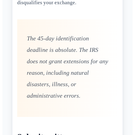
disqualifies your exchange.
The 45-day identification
deadline is absolute. The IRS
does not grant extensions for any
reason, including natural
disasters, illness, or
administrative errors.