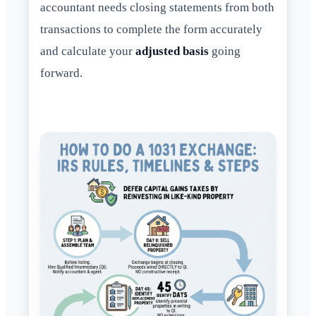
accountant needs closing statements from both
transactions to complete the form accurately
and calculate your
adjusted basis
going
forward.