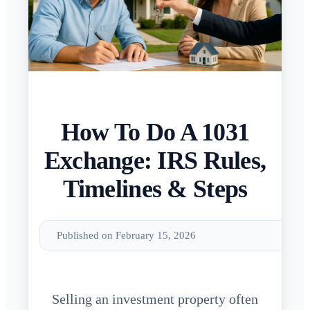
How To Do A 1031
Exchange: IRS Rules,
Timelines & Steps
Published on February 15, 2026
Selling an investment property often