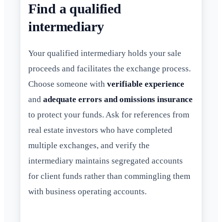
Find a qualified
intermediary
Your qualified intermediary holds your sale
proceeds and facilitates the exchange process.
Choose someone with
verifiable experience
and
adequate errors and omissions insurance
to protect your funds. Ask for references from
real estate investors who have completed
multiple exchanges, and verify the
intermediary maintains segregated accounts
for client funds rather than commingling them
with business operating accounts.