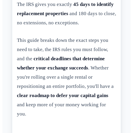
The IRS gives you exactly
45 days to identify
replacement properties
and 180 days to close,
no extensions, no exceptions.
This guide breaks down the exact steps you
need to take, the IRS rules you must follow,
and the
critical deadlines that determine
whether your exchange succeeds
. Whether
you're rolling over a single rental or
repositioning an entire portfolio, you'll have a
clear roadmap to defer your capital gains
and keep more of your money working for
you.