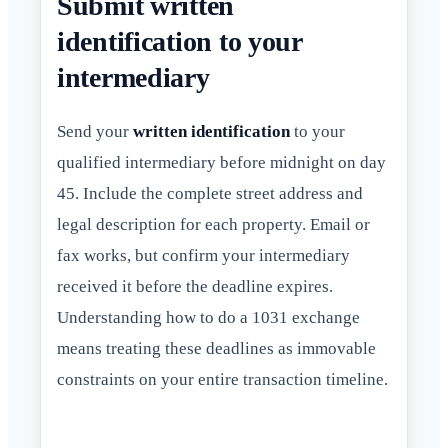
Submit written
identification to your
intermediary
Send your
written identification
to your
qualified intermediary before midnight on day
45. Include the complete street address and
legal description for each property. Email or
fax works, but confirm your intermediary
received it before the deadline expires.
Understanding how to do a 1031 exchange
means treating these deadlines as immovable
constraints on your entire transaction timeline.