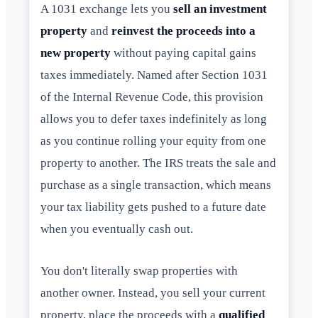
A 1031 exchange lets you
sell an investment
property
and
reinvest the proceeds into a
new property
without paying capital gains
taxes immediately. Named after Section 1031
of the Internal Revenue Code, this provision
allows you to defer taxes indefinitely as long
as you continue rolling your equity from one
property to another. The IRS treats the sale and
purchase as a single transaction, which means
your tax liability gets pushed to a future date
when you eventually cash out.
You don't literally swap properties with
another owner. Instead, you sell your current
property, place the proceeds with a
qualified