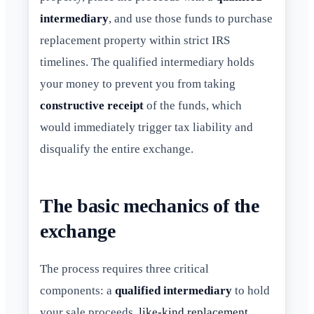
intermediary
, and use those funds to purchase
replacement property within strict IRS
timelines. The qualified intermediary holds
your money to prevent you from taking
constructive receipt
of the funds, which
would immediately trigger tax liability and
disqualify the entire exchange.
The basic mechanics of the
exchange
The process requires three critical
components: a
qualified intermediary
to hold
your sale proceeds,
like-kind replacement