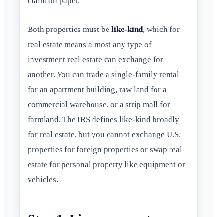
claim on paper.
Both properties must be
like-kind
, which for
real estate means almost any type of
investment real estate can exchange for
another. You can trade a single-family rental
for an apartment building, raw land for a
commercial warehouse, or a strip mall for
farmland. The IRS defines like-kind broadly
for real estate, but you cannot exchange U.S.
properties for foreign properties or swap real
estate for personal property like equipment or
vehicles.