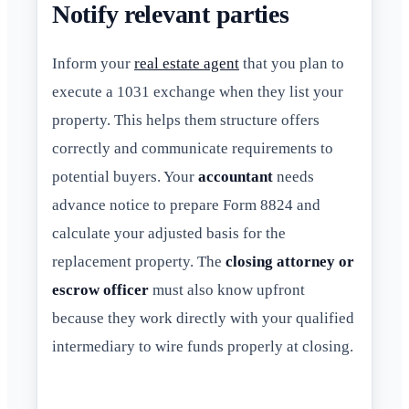
Notify relevant parties
Inform your
real estate agent
that you plan to
execute a 1031 exchange when they list your
property. This helps them structure offers
correctly and communicate requirements to
potential buyers. Your
accountant
needs
advance notice to prepare Form 8824 and
calculate your adjusted basis for the
replacement property. The
closing attorney or
escrow officer
must also know upfront
because they work directly with your qualified
intermediary to wire funds properly at closing.