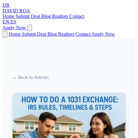
DR
DAVID
ROA
Home
Submit Deal
Blog
Realtors
Contact
EN
ES
Apply Now
Home
Submit Deal
Blog
Realtors
Contact
Apply Now
← Back to Articles