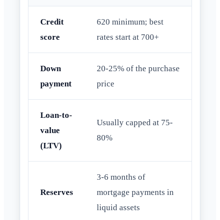
Credit
620 minimum; best
score
rates start at 700+
Down
20-25% of the purchase
payment
price
Loan-to-
Usually capped at 75-
value
80%
(LTV)
3-6 months of
Reserves
mortgage payments in
liquid assets