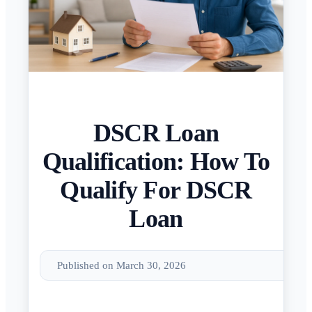
DSCR Loan
Qualification: How To
Qualify For DSCR
Loan
Published on March 30, 2026