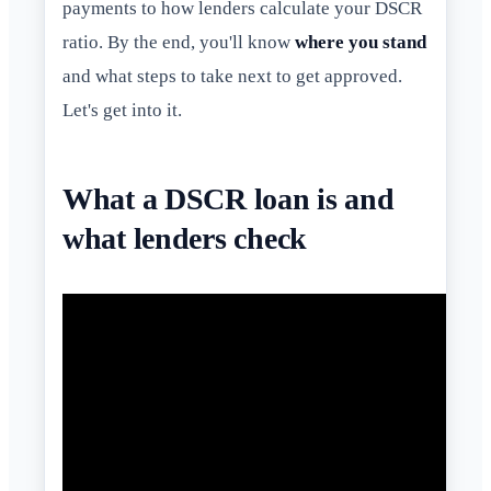
payments to how lenders calculate your DSCR
ratio. By the end, you'll know
where you stand
and what steps to take next to get approved.
Let's get into it.
What a DSCR loan is and
what lenders check