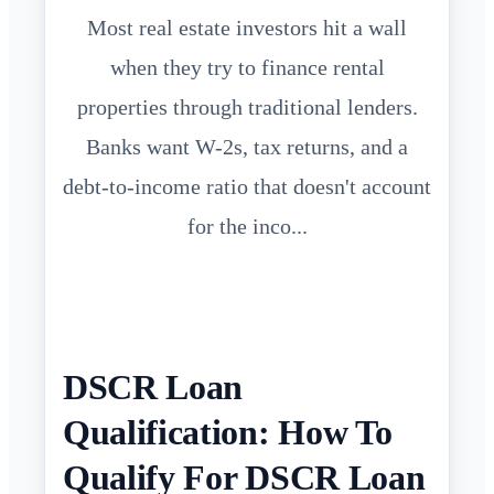
Most real estate investors hit a wall
when they try to finance rental
properties through traditional lenders.
Banks want W-2s, tax returns, and a
debt-to-income ratio that doesn't account
for the inco...
DSCR Loan
Qualification: How To
Qualify For DSCR Loan