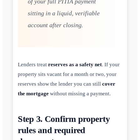
of your full PITIA payment
sitting in a liquid, verifiable
account after closing.
Lenders treat
reserves as a safety net
. If your
property sits vacant for a month or two, your
reserves show the lender you can still
cover
the mortgage
without missing a payment.
Step 3. Confirm property
rules and required