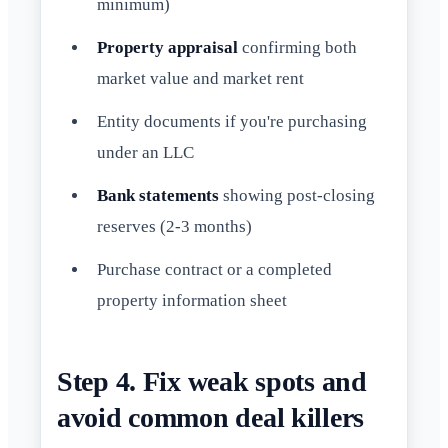
minimum)
Property appraisal
confirming both
market value and market rent
Entity documents if you're purchasing
under an LLC
Bank statements
showing post-closing
reserves (2-3 months)
Purchase contract or a completed
property information sheet
Step 4. Fix weak spots and
avoid common deal killers