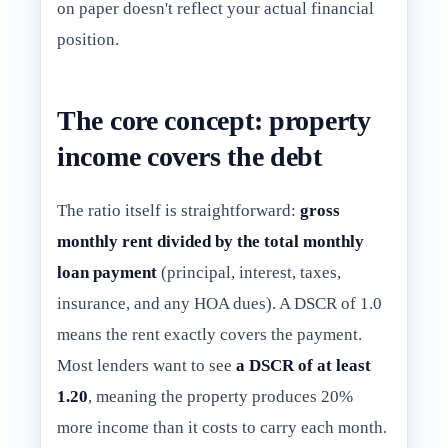
on paper doesn't reflect your actual financial
position.
The core concept: property
income covers the debt
The ratio itself is straightforward:
gross
monthly rent divided by the total monthly
loan payment
(principal, interest, taxes,
insurance, and any HOA dues). A DSCR of 1.0
means the rent exactly covers the payment.
Most lenders want to see
a DSCR of at least
1.20
, meaning the property produces 20%
more income than it costs to carry each month.