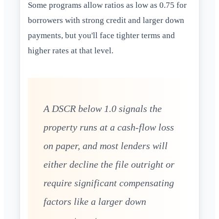
Some programs allow ratios as low as 0.75 for
borrowers with strong credit and larger down
payments, but you'll face tighter terms and
higher rates at that level.
A DSCR below 1.0 signals the
property runs at a cash-flow loss
on paper, and most lenders will
either decline the file outright or
require significant compensating
factors like a larger down