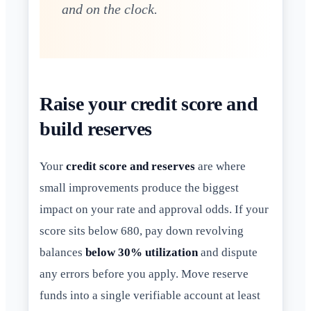
and on the clock.
Raise your credit score and
build reserves
Your
credit score and reserves
are where
small improvements produce the biggest
impact on your rate and approval odds. If your
score sits below 680, pay down revolving
balances
below 30% utilization
and dispute
any errors before you apply. Move reserve
funds into a single verifiable account at least