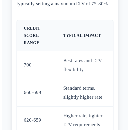
typically setting a maximum LTV of 75-80%.
CREDIT
SCORE
TYPICAL IMPACT
RANGE
Best rates and LTV
700+
flexibility
Standard terms,
660-699
slightly higher rate
Higher rate, tighter
620-659
LTV requirements