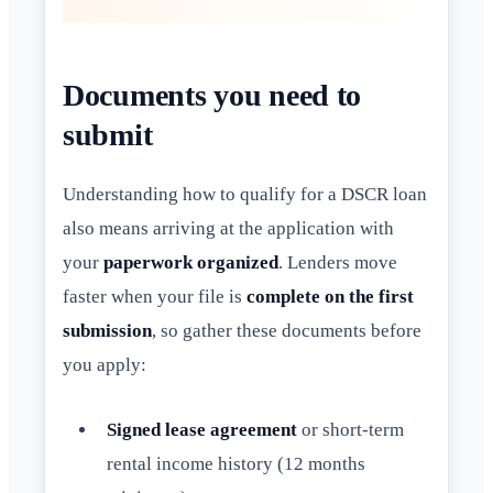
Documents you need to
submit
Understanding how to qualify for a DSCR loan
also means arriving at the application with
your
paperwork organized
. Lenders move
faster when your file is
complete on the first
submission
, so gather these documents before
you apply:
Signed lease agreement
or short-term
rental income history (12 months