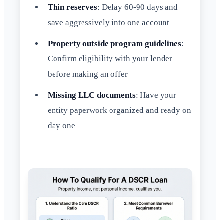
Thin reserves
: Delay 60-90 days and
save aggressively into one account
Property outside program guidelines
:
Confirm eligibility with your lender
before making an offer
Missing LLC documents
: Have your
entity paperwork organized and ready on
day one