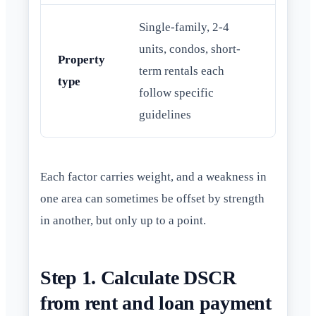
Single-family, 2-4
units, condos, short-
Property
term rentals each
type
follow specific
guidelines
Each factor carries weight, and a weakness in
one area can sometimes be offset by strength
in another, but only up to a point.
Step 1. Calculate DSCR
from rent and loan payment