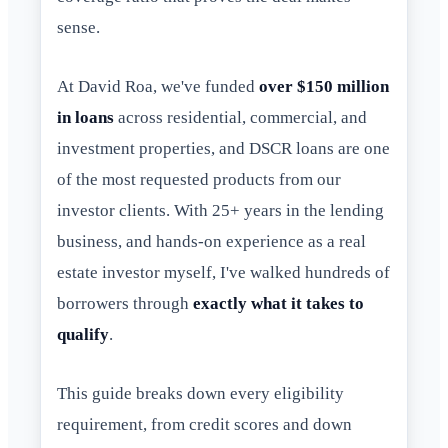
sense.
At David Roa, we've funded
over $150 million
in loans
across residential, commercial, and
investment properties, and DSCR loans are one
of the most requested products from our
investor clients. With 25+ years in the lending
business, and hands-on experience as a real
estate investor myself, I've walked hundreds of
borrowers through
exactly what it takes to
qualify
.
This guide breaks down every eligibility
requirement, from credit scores and down