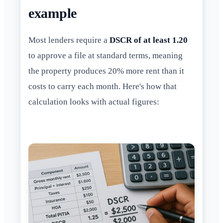
example
Most lenders require a
DSCR of at least 1.20
to approve a file at standard terms, meaning
the property produces 20% more rent than it
costs to carry each month. Here's how that
calculation looks with actual figures: