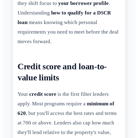
they shift focus to
your borrower profile
.
Understanding
how to qualify for a DSCR
loan
means knowing which personal
requirements you need to meet before the deal
moves forward.
Credit score and loan-to-
value limits
Your
credit score
is the first filter lenders
apply. Most programs require a
minimum of
620
, but you'll access the best rates and terms
at 700 or above. Lenders also cap how much
they'll lend relative to the property's value,