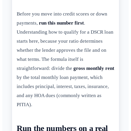
Before you move into credit scores or down
payments,
run this number first
.
Understanding how to qualify for a DSCR loan
starts here, because your ratio determines
whether the lender approves the file and on
what terms. The formula itself is
straightforward: divide the
gross monthly rent
by the total monthly loan payment, which
includes principal, interest, taxes, insurance,
and any HOA dues (commonly written as
PITIA).
Run the numbers on a real