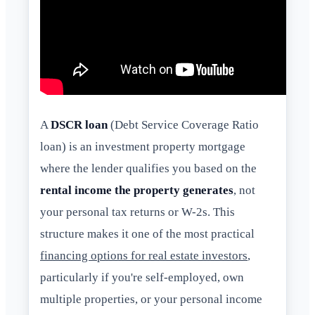
A
DSCR loan
(Debt Service Coverage Ratio
loan) is an investment property mortgage
where the lender qualifies you based on the
rental income the property generates
, not
your personal tax returns or W-2s. This
structure makes it one of the most practical
financing options for real estate investors
,
particularly if you're self-employed, own
multiple properties, or your personal income