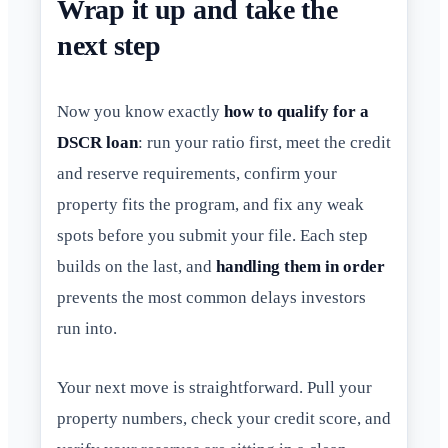
Wrap it up and take the
next step
Now you know exactly
how to qualify for a
DSCR loan
: run your ratio first, meet the credit
and reserve requirements, confirm your
property fits the program, and fix any weak
spots before you submit your file. Each step
builds on the last, and
handling them in order
prevents the most common delays investors
run into.
Your next move is straightforward. Pull your
property numbers, check your credit score, and