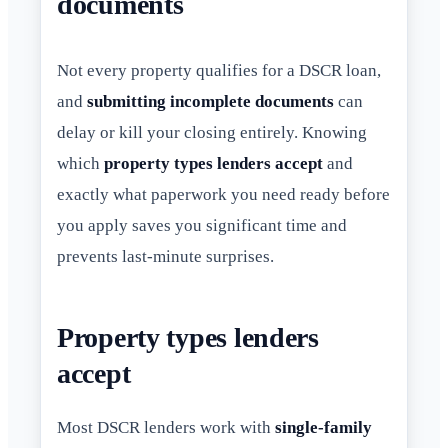
documents
Not every property qualifies for a DSCR loan,
and
submitting incomplete documents
can
delay or kill your closing entirely. Knowing
which
property types lenders accept
and
exactly what paperwork you need ready before
you apply saves you significant time and
prevents last-minute surprises.
Property types lenders
accept
Most DSCR lenders work with
single-family