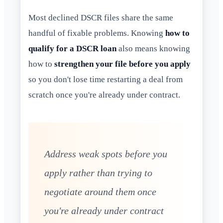
Most declined DSCR files share the same
handful of fixable problems. Knowing
how to
qualify for a DSCR loan
also means knowing
how to
strengthen your file before you apply
so you don't lose time restarting a deal from
scratch once you're already under contract.
Address weak spots before you
apply rather than trying to
negotiate around them once
you're already under contract