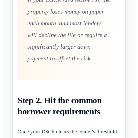
property loses money on paper
each month, and most lenders
will decline the file or require a
significantly larger down
payment to offset the risk.
Step 2. Hit the common
borrower requirements
Once your DSCR clears the lender's threshold,