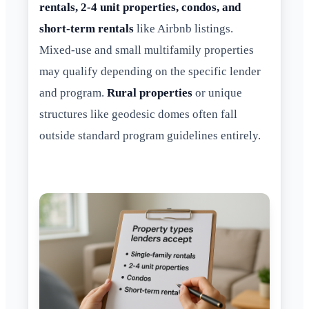
rentals, 2-4 unit properties, condos, and
short-term rentals
like Airbnb listings.
Mixed-use and small multifamily properties
may qualify depending on the specific lender
and program.
Rural properties
or unique
structures like geodesic domes often fall
outside standard program guidelines entirely.