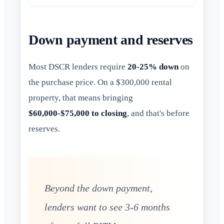
Down payment and reserves
Most DSCR lenders require
20-25% down
on
the purchase price. On a $300,000 rental
property, that means bringing
$60,000-$75,000 to closing
, and that's before
reserves.
Beyond the down payment,
lenders want to see 3-6 months