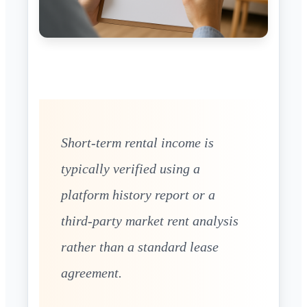
Short-term rental income is
typically verified using a
platform history report or a
third-party market rent analysis
rather than a standard lease
agreement.