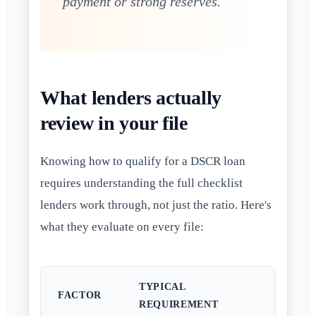
payment or strong reserves.
What lenders actually
review in your file
Knowing how to qualify for a DSCR loan
requires understanding the full checklist
lenders work through, not just the ratio. Here's
what they evaluate on every file:
TYPICAL
FACTOR
REQUIREMENT