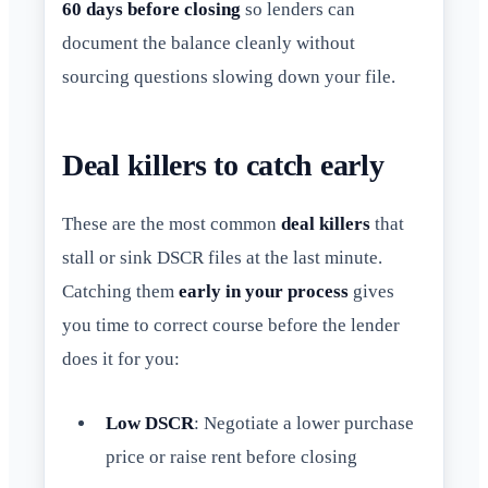
60 days before closing
so lenders can
document the balance cleanly without
sourcing questions slowing down your file.
Deal killers to catch early
These are the most common
deal killers
that
stall or sink DSCR files at the last minute.
Catching them
early in your process
gives
you time to correct course before the lender
does it for you:
Low DSCR
: Negotiate a lower purchase
price or raise rent before closing