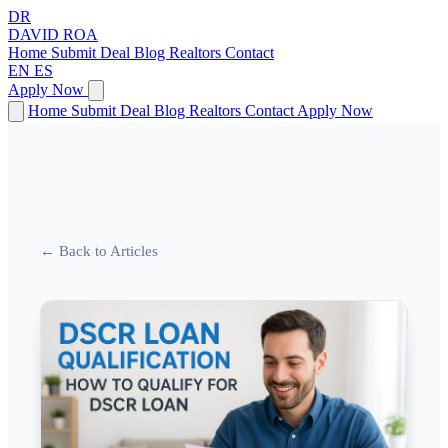
DR
DAVID
ROA
Home
Submit Deal
Blog
Realtors
Contact
EN
ES
Apply Now
Home
Submit Deal
Blog
Realtors
Contact
Apply Now
← Back to Articles