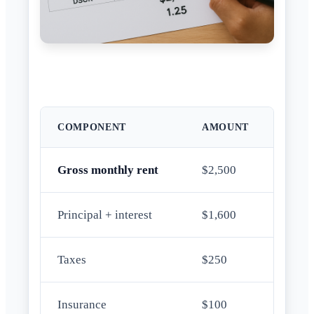
COMPONENT
AMOUNT
Gross monthly rent
$2,500
Principal + interest
$1,600
Taxes
$250
Insurance
$100