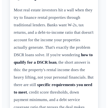
Most real estate investors hit a wall when they
try to finance rental properties through
traditional lenders. Banks want W-2s, tax
returns, and a debt-to-income ratio that doesn't
account for the income your properties
actually generate. That's exactly the problem
DSCR loans solve. If you're wondering
how to
qualify for a DSCR loan
, the short answer is
this: the property's rental income does the
heavy lifting, not your personal financials. But
there are still
specific requirements you need
to meet
, credit score thresholds, down
payment minimums, and a debt service
coverage ratio that proves the deal makes