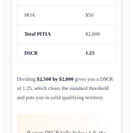
HOA
$50
Total PITIA
$2,000
DSCR
1.25
Dividing
$2,500 by $2,000
gives you a DSCR
of 1.25, which clears the standard threshold
and puts you in solid qualifying territory.
If your DSCR falls below 1.0, the