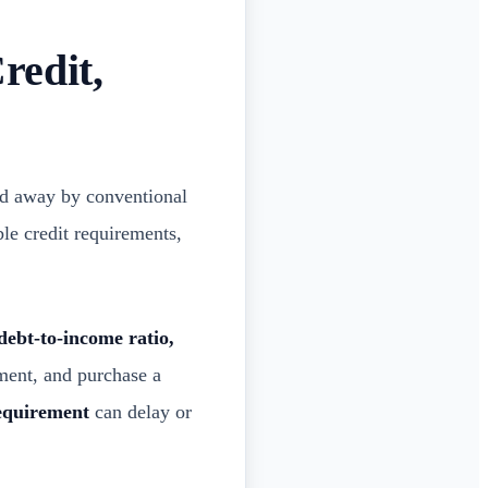
redit,
d away by conventional
le credit requirements,
 debt-to-income ratio,
ment, and purchase a
equirement
can delay or