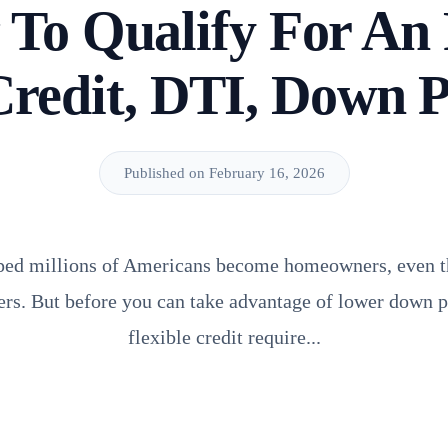
To Qualify For A
Credit, DTI, Down 
Published on February 16, 2026
ped millions of Americans become homeowners, even t
ers. But before you can take advantage of lower down
flexible credit require...