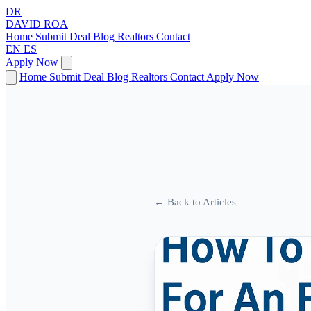
DR
DAVID
ROA
Home
Submit Deal
Blog
Realtors
Contact
EN
ES
Apply Now
Home
Submit Deal
Blog
Realtors
Contact
Apply Now
← Back to Articles