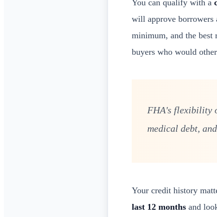
You can qualify with a
will approve borrowers
minimum, and the best ra
buyers who would otherw
FHA's flexibility
medical debt, and
Your credit history matt
last 12 months
and look