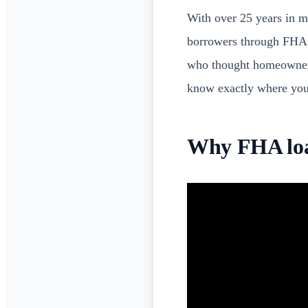
With over 25 years in 
borrowers through FHA qu
who thought homeowners
know exactly where you
Why FHA loan