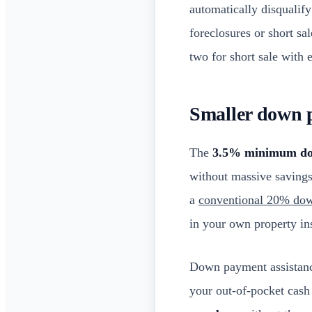
automatically disqualify
foreclosures or short sa
two for short sale with 
Smaller down 
The
3.5% minimum d
without massive saving
a
conventional 20% do
in your own property ins
Down payment assistanc
your out-of-pocket cas