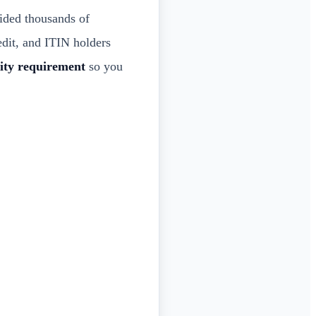
uided thousands of
edit, and ITIN holders
lity requirement
so you