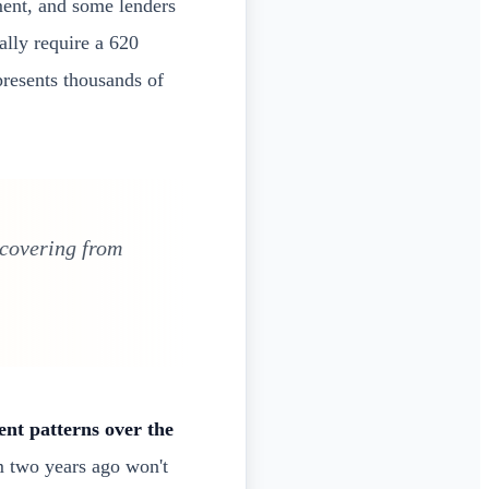
nt, and some lenders
ally require a 620
presents thousands of
ecovering from
nt patterns over the
om two years ago won't