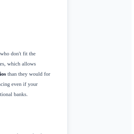
who don't fit the
es, which allows
ios
than they would for
cing even if your
tional banks.