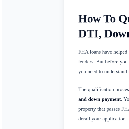
How To Qu
DTI, Dow
FHA loans have helped 
lenders. But before you
you need to understand
The qualification proce
and down payment
. Y
property that passes FH
derail your application.