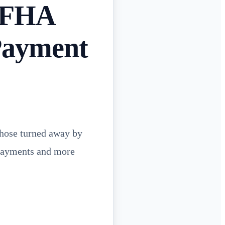
n FHA
Payment
hose turned away by
 payments and more