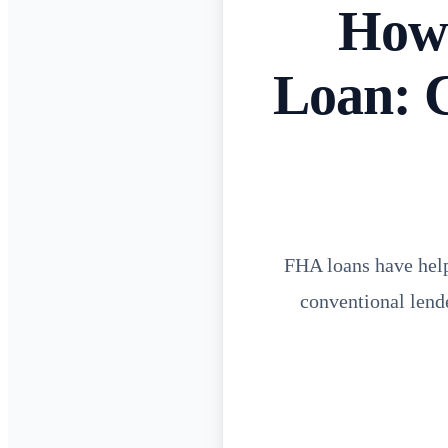
How 
Loan: 
FHA loans have hel
conventional lend