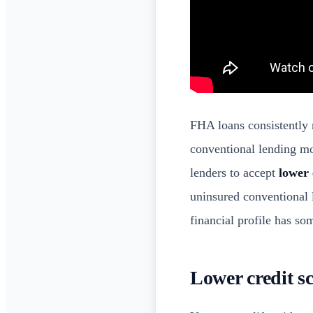
FHA loans consistently 
conventional lending m
lenders to accept
lower 
uninsured conventional 
financial profile has so
Lower credit s