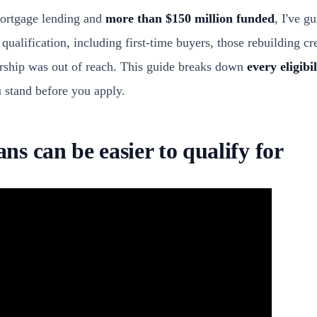
mortgage lending and
more than $150 million funded
, I've g
alification, including first-time buyers, those rebuilding cr
hip was out of reach. This guide breaks down
every eligibi
 stand before you apply.
s can be easier to qualify for