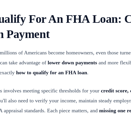
alify For An FHA Loan: C
n Payment
millions of Americans become homeowners, even those turne
 can take advantage of
lower down payments
and more flexib
 exactly
how to qualify for an FHA loan
.
ss involves meeting specific thresholds for your
credit score,
ou'll also need to verify your income, maintain steady employ
A appraisal standards. Each piece matters, and
missing one r