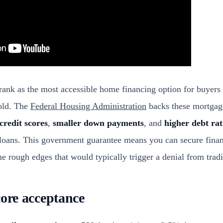
rank as the most accessible home financing option for buyers 
old. The
Federal Housing Administration
backs these mortgag
credit scores
,
smaller down payments
, and
higher debt rat
loans. This government guarantee means you can secure finan
me rough edges that would typically trigger a denial from tradi
core acceptance