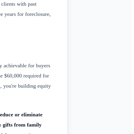
clients with past
e years for foreclosure,
 achievable for buyers
e $60,000 required for
, you're building equity
educe or eliminate
om
gifts from family