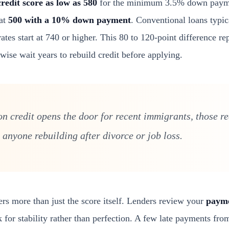
credit score as low as 580
for the minimum 3.5% down payme
 at
500 with a 10% down payment
. Conventional loans typic
tes start at 740 or higher. This 80 to 120-point difference re
ise wait years to rebuild credit before applying.
 on credit opens the door for recent immigrants, those r
 anyone rebuilding after divorce or job loss.
ers more than just the score itself. Lenders review your
payme
 for stability rather than perfection. A few late payments fr