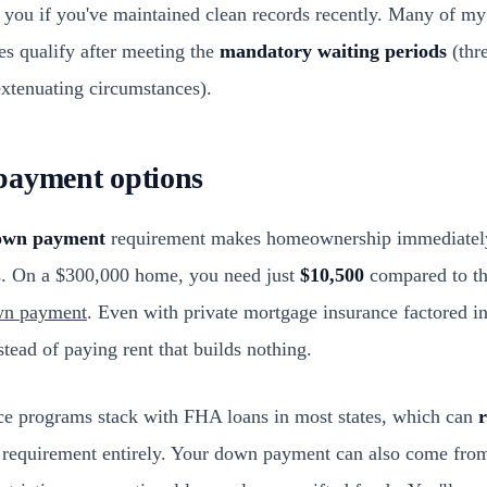
 you if you've maintained clean records recently. Many of my 
les qualify after meeting the
mandatory waiting periods
(thre
extenuating circumstances).
payment options
own payment
requirement makes homeownership immediately
s. On a $300,000 home, you need just
$10,500
compared to th
wn payment
. Even with private mortgage insurance factored in
tead of paying rent that builds nothing.
e programs stack with FHA loans in most states, which can
r
h requirement entirely. Your down payment can also come fr