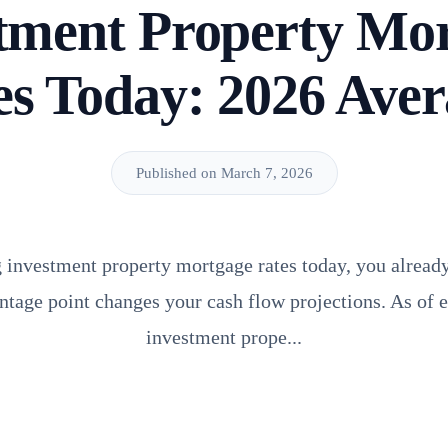
tment Property Mo
es Today: 2026 Aver
Published on March 7, 2026
g investment property mortgage rates today, you alread
entage point changes your cash flow projections. As of e
investment prope...