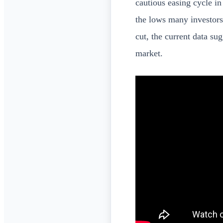
cautious easing cycle i
the lows many investors 
cut, the current data su
market.