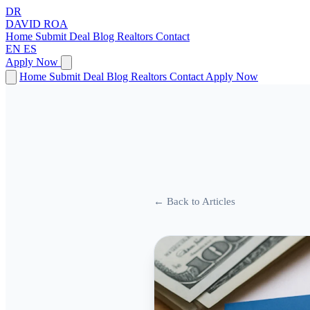
DR
DAVID
ROA
Home
Submit Deal
Blog
Realtors
Contact
EN
ES
Apply Now
Home
Submit Deal
Blog
Realtors
Contact
Apply Now
← Back to Articles