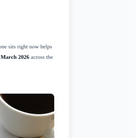
one sits right now helps
y March 2026
across the