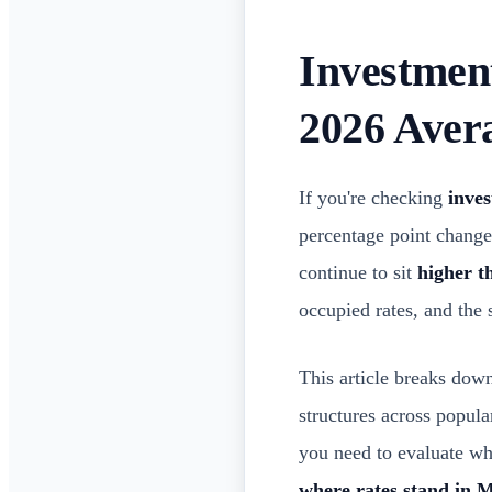
Investmen
2026 Aver
If you're checking
inve
percentage point changes
continue to sit
higher t
occupied rates, and the
This article breaks do
structures across popul
you need to evaluate wha
where rates stand in 