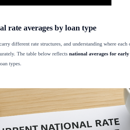
al rate averages by loan type
carry different rate structures, and understanding where each 
rately. The table below reflects
national averages for earl
oan types.