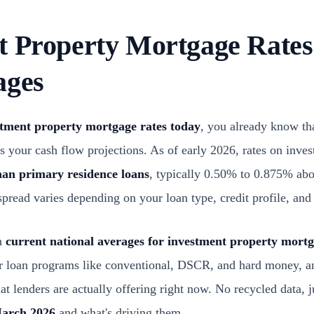
t Property Mortgage Rates
ages
stment property mortgage rates today
, you already know tha
 your cash flow projections. As of early 2026, rates on inves
han primary residence loans
, typically 0.50% to 0.875% ab
 spread varies depending on your loan type, credit profile, a
wn
current national averages for investment property mort
ar loan programs like conventional, DSCR, and hard money, a
t lenders are actually offering right now. No recycled data, j
March 2026
and what's driving them.