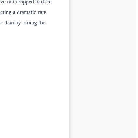
ave not dropped back to
cting a dramatic rate
re than by timing the