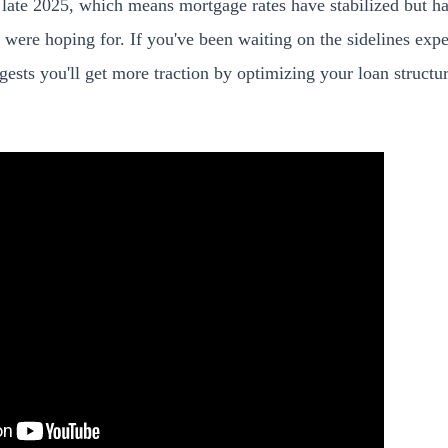
n late 2025, which means mortgage rates have stabilized but h
were hoping for. If you've been waiting on the sidelines expe
ggests you'll get more traction by optimizing your loan structu