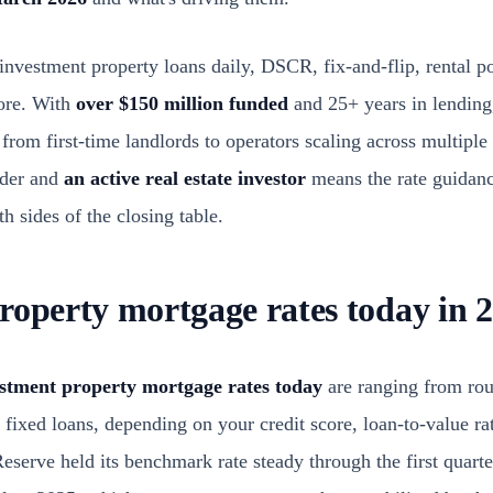
nvestment property loans daily, DSCR, fix-and-flip, rental po
ore. With
over $150 million funded
and 25+ years in lending
, from first-time landlords to operators scaling across multipl
nder and
an active real estate investor
means the rate guidan
 sides of the closing table.
roperty mortgage rates today in 
stment property mortgage rates today
are ranging from ro
fixed loans, depending on your credit score, loan-to-value ra
serve held its benchmark rate steady through the first quarte