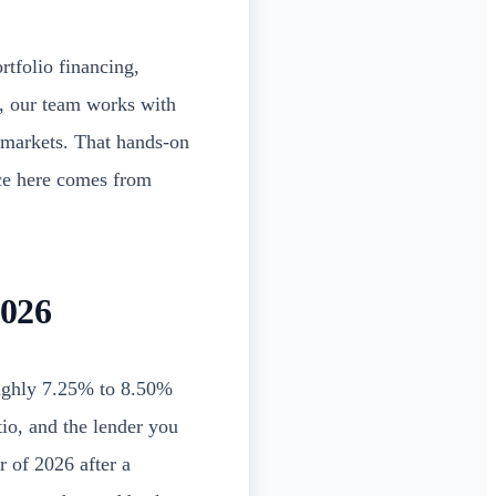
rtfolio financing,
, our team works with
e markets. That hands-on
ce here comes from
2026
ughly 7.25% to 8.50%
tio, and the lender you
r of 2026 after a