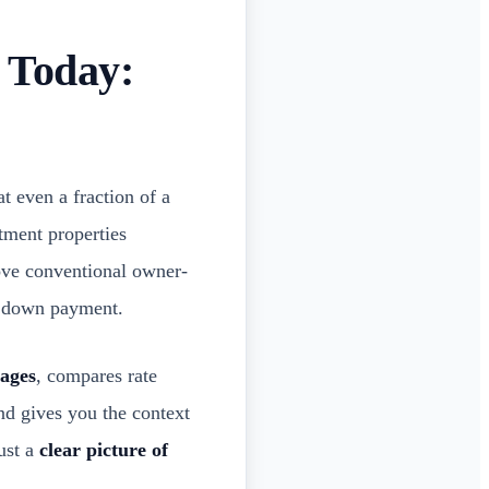
 Today:
t even a fraction of a
tment properties
ove conventional owner-
nd down payment.
gages
, compares rate
nd gives you the context
ust a
clear picture of