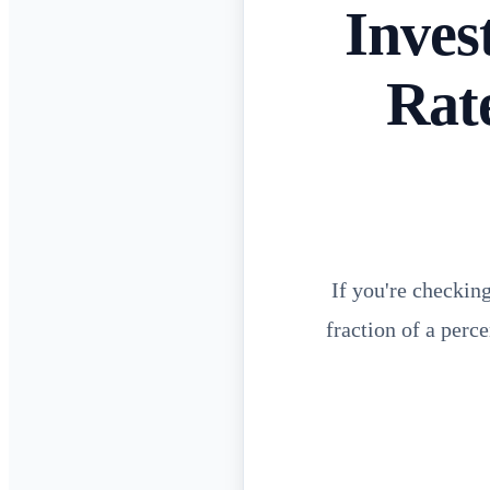
Inves
Rat
If you're checkin
fraction of a perc