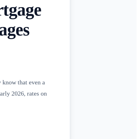
rtgage
ages
y know that even a
arly 2026, rates on