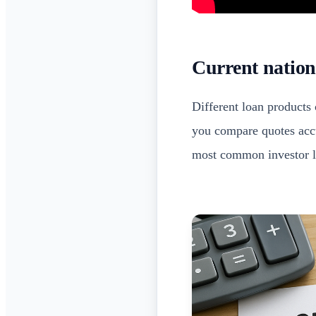
Current nation
Different loan products 
you compare quotes accu
most common investor l