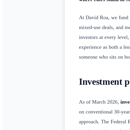
At David Roa, we fund i
mixed-use deals, and m
investors at every level
experience as both a le
someone who sits on both
Investment p
As of March 2026,
inve
on conventional 30-year 
approach. The Federal Re