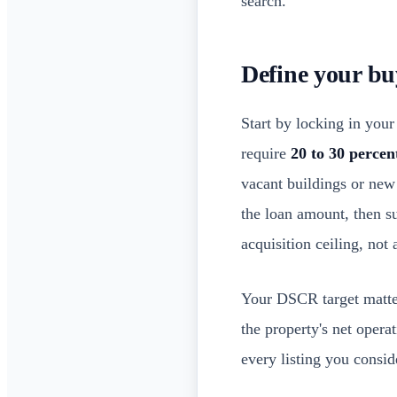
search.
Define your bu
Start by locking in you
require
20 to 30 perce
vacant buildings or new
the loan amount, then su
acquisition ceiling, not 
Your DSCR target matter
the property's net opera
every listing you conside