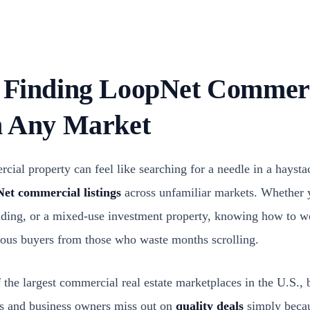
r Finding LoopNet Commer
In Any Market
cial property can feel like searching for a needle in a hayst
et commercial listings
across unfamiliar markets. Whether y
uilding, or a mixed-use investment property, knowing how to w
rious buyers from those who waste months scrolling.
he largest commercial real estate marketplaces in the U.S., b
rs and business owners miss out on
quality deals
simply becau