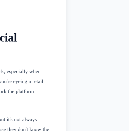
cial
ack, especially when
ou're eyeing a retail
ork the platform
ut it's not always
se they don't know the