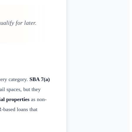
alify for later.
very category.
SBA 7(a)
il spaces, but they
ial properties
as non-
based loans that