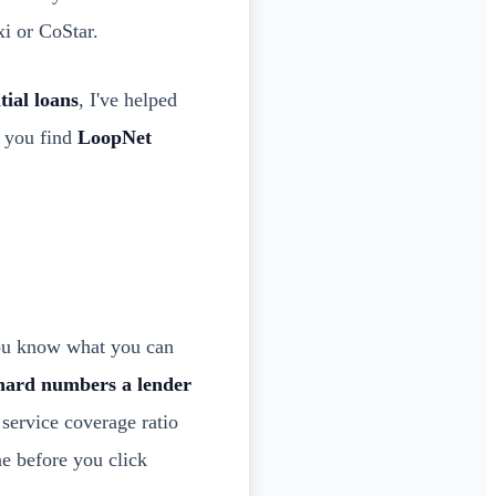
xi or CoStar.
tial loans
, I've helped
p you find
LoopNet
ou know what you can
hard numbers a lender
service coverage ratio
e before you click