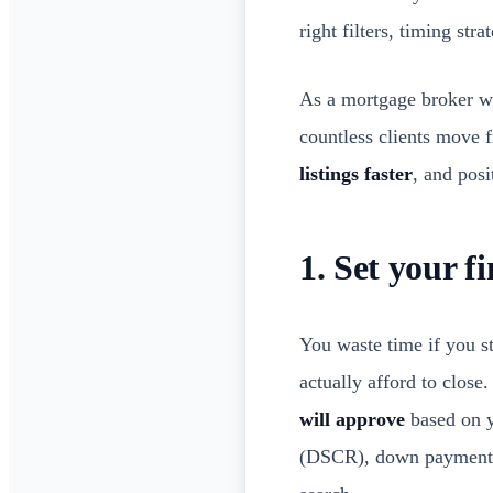
right filters, timing str
As a mortgage broker w
countless clients move f
listings faster
, and posi
1. Set your f
You waste time if you st
actually afford to close
will approve
based on y
(DSCR), down payment, a