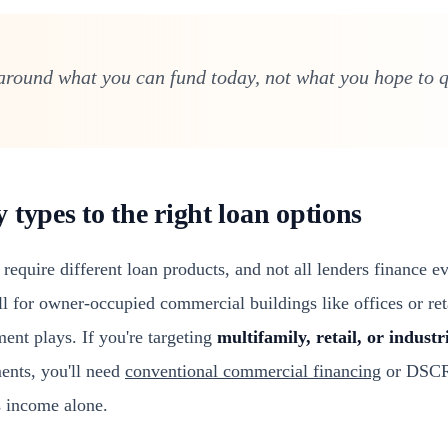
around what you can fund today, not what you hope to qu
types to the right loan options
 require different loan products, and not all lenders finance e
 for owner-occupied commercial buildings like offices or reta
ent plays. If you're targeting
multifamily, retail, or industr
ents, you'll need
conventional commercial financing
or DSCR-
s income alone.