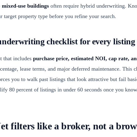
e
mixed-use buildings
often require hybrid underwriting. Kn
 target property type before you refine your search.
nderwriting checklist for every listing
t that includes
purchase price, estimated NOI, cap rate, a
rcentage, lease terms, and major deferred maintenance. This c
orces you to walk past listings that look attractive but fail bas
alify 80 percent of listings in under 60 seconds once you kno
t filters like a broker, not a brow