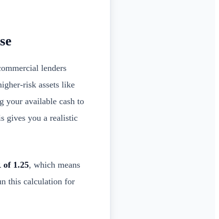
se
ommercial lenders
igher-risk assets like
g your available cash to
 gives you a realistic
of 1.25
, which means
n this calculation for