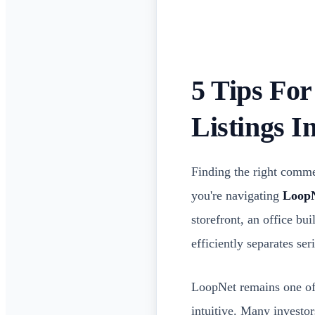
5 Tips Fo
Listings 
Finding the right commer
you're navigating
LoopN
storefront, an office b
efficiently separates se
LoopNet remains one of t
intuitive. Many investo