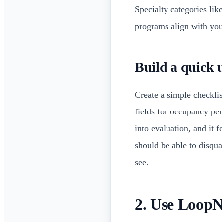
Specialty categories lik
programs align with your
Build a quick u
Create a simple checklis
fields for occupancy pe
into evaluation, and it f
should be able to disqu
see.
2. Use LoopNe