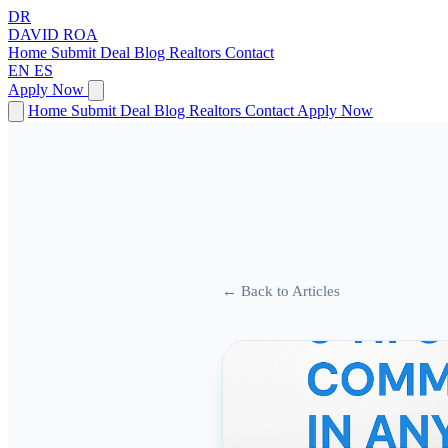
DR
DAVID
ROA
Home
Submit Deal
Blog
Realtors
Contact
EN
ES
Apply Now
Home
Submit Deal
Blog
Realtors
Contact
Apply Now
← Back to Articles