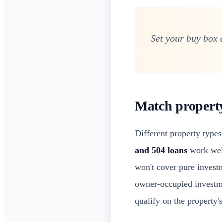
Set your buy box 
Match property 
Different property types
and 504 loans
work well
won't cover pure investm
owner-occupied investm
qualify on the property'