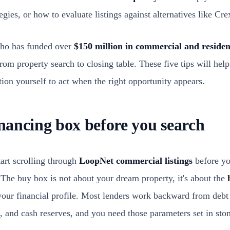
ategies, or how to evaluate listings against alternatives like Cre
ho has funded over
$150 million in commercial and residen
rom property search to closing table. These five tips will hel
tion yourself to act when the right opportunity appears.
inancing box before you search
art scrolling through
LoopNet commercial listings
before y
. The buy box is not about your dream property, it's about the
our financial profile. Most lenders work backward from debt 
nd cash reserves, and you need those parameters set in ston