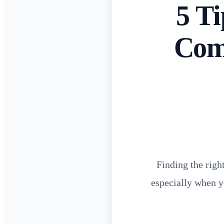
5 T
Comm
Finding the righ
especially when y