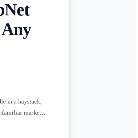
pNet
n Any
le in a haystack,
nfamiliar markets.