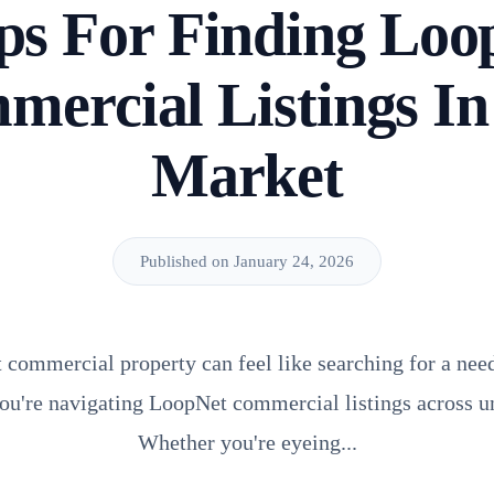
ips For Finding Loo
ercial Listings I
Market
Published on January 24, 2026
t commercial property can feel like searching for a need
ou're navigating LoopNet commercial listings across u
Whether you're eyeing...