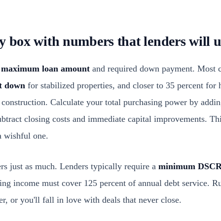
y box with numbers that lenders will u
r
maximum loan amount
and required down payment. Most c
nt down
for stabilized properties, and closer to 35 percent for h
 construction. Calculate your total purchasing power by addin
btract closing costs and immediate capital improvements. This
a wishful one.
s just as much. Lenders typically require a
minimum DSCR 
ting income must cover 125 percent of annual debt service. Ru
r, or you'll fall in love with deals that never close.