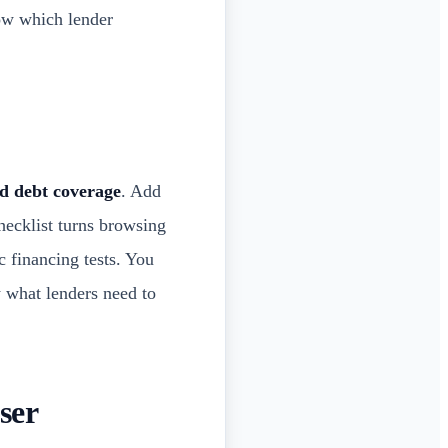
ow which lender
nd debt coverage
. Add
hecklist turns browsing
ic financing tests. You
w what lenders need to
ser