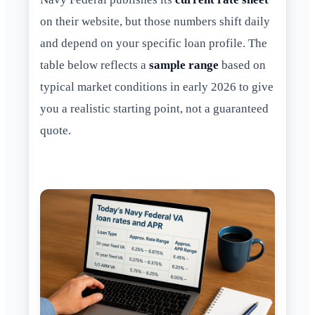
on their website, but those numbers shift daily
and depend on your specific loan profile. The
table below reflects a
sample range
based on
typical market conditions in early 2026 to give
you a realistic starting point, not a guaranteed
quote.