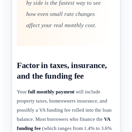
by side is the fastest way to see
how even small rate changes
affect your real monthly cost.
Factor in taxes, insurance,
and the funding fee
Your
full monthly payment
will include
property taxes, homeowners insurance, and
possibly a VA funding fee rolled into the loan
balance. Most borrowers who finance the
VA
funding fee
(which ranges from 1.4% to 3.6%