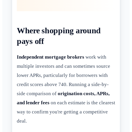
Where shopping around
pays off
Independent mortgage brokers
work with
multiple investors and can sometimes source
lower APRs, particularly for borrowers with
credit scores above 740. Running a side-by-
side comparison of
origination costs, APRs,
and lender fees
on each estimate is the clearest
way to confirm you're getting a competitive
deal.