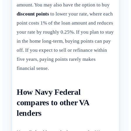
amount. You may also have the option to buy
discount points
to lower your rate, where each
point costs 1% of the loan amount and reduces
your rate by roughly 0.25%. If you plan to stay
in the home long-term, buying points can pay
off. If you expect to sell or refinance within
five years, paying points rarely makes
financial sense.
How Navy Federal
compares to other VA
lenders