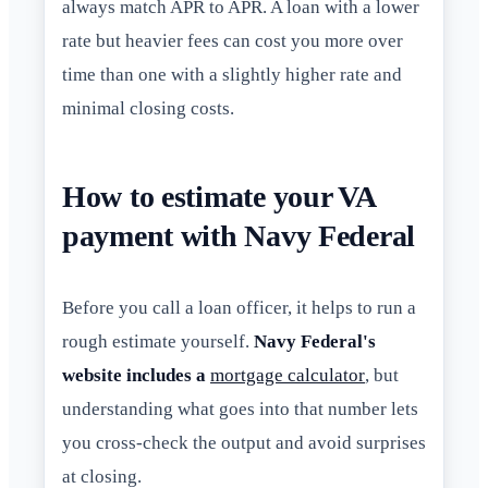
always match APR to APR. A loan with a lower
rate but heavier fees can cost you more over
time than one with a slightly higher rate and
minimal closing costs.
How to estimate your VA
payment with Navy Federal
Before you call a loan officer, it helps to run a
rough estimate yourself.
Navy Federal's
website includes a
mortgage calculator
, but
understanding what goes into that number lets
you cross-check the output and avoid surprises
at closing.