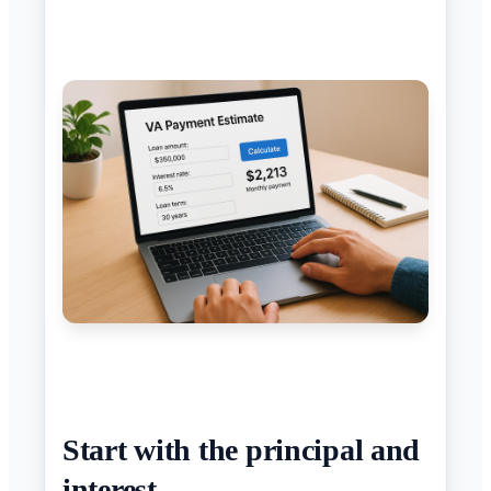
Start with the principal and
interest