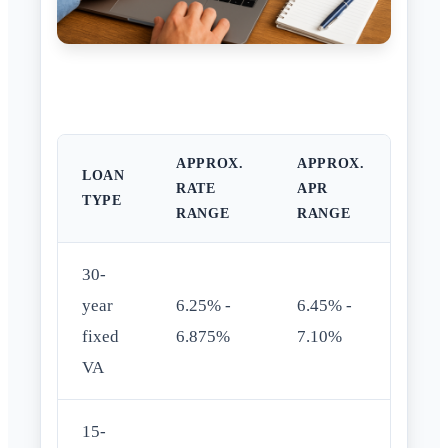
APPROX.
APPROX.
LOAN
RATE
APR
TYPE
RANGE
RANGE
30-
year
6.25% -
6.45% -
fixed
6.875%
7.10%
VA
15-