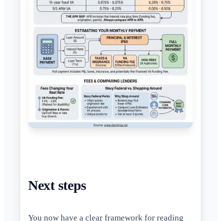
Next steps
You now have a clear framework for reading