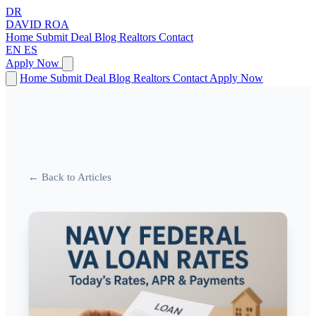
DR
DAVID
ROA
Home
Submit Deal
Blog
Realtors
Contact
EN
ES
Apply Now
Home
Submit Deal
Blog
Realtors
Contact
Apply Now
← Back to Articles