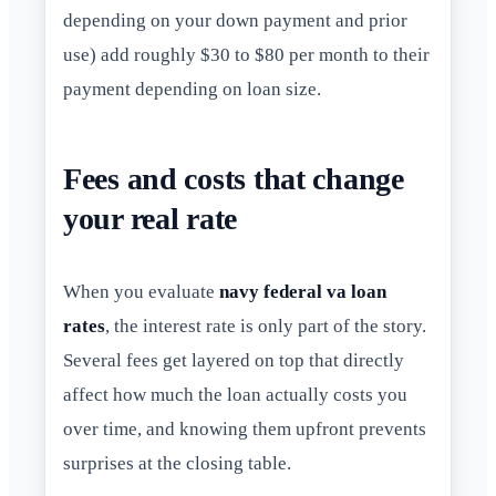
depending on your down payment and prior
use) add roughly $30 to $80 per month to their
payment depending on loan size.
Fees and costs that change
your real rate
When you evaluate
navy federal va loan
rates
, the interest rate is only part of the story.
Several fees get layered on top that directly
affect how much the loan actually costs you
over time, and knowing them upfront prevents
surprises at the closing table.