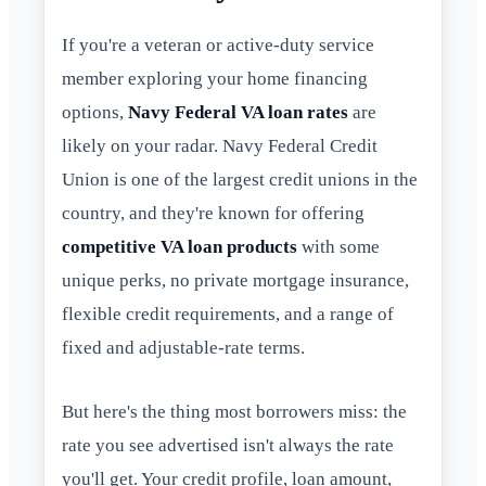
If you're a veteran or active-duty service
member exploring your home financing
options,
Navy Federal VA loan rates
are
likely on your radar. Navy Federal Credit
Union is one of the largest credit unions in the
country, and they're known for offering
competitive VA loan products
with some
unique perks, no private mortgage insurance,
flexible credit requirements, and a range of
fixed and adjustable-rate terms.
But here's the thing most borrowers miss: the
rate you see advertised isn't always the rate
you'll get. Your credit profile, loan amount,