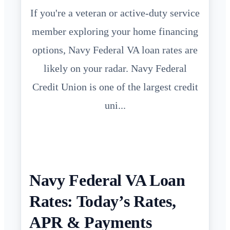
If you're a veteran or active-duty service
member exploring your home financing
options, Navy Federal VA loan rates are
likely on your radar. Navy Federal
Credit Union is one of the largest credit
uni...
Navy Federal VA Loan
Rates: Today’s Rates,
APR & Payments