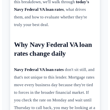
this breakdown, we'll walk through
today's
Navy Federal VA loan rates
, what drives
them, and how to evaluate whether they're
truly your best deal.
Why Navy Federal VA loan
rates change daily
Navy Federal VA loan rates
don't sit still, and
that's not unique to this lender. Mortgage rates
move every business day because they're tied
to forces in the broader financial market. If
you check the rate on Monday and wait until
Thursday to call back, you may be looking at a