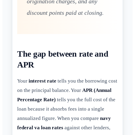
origination charges, and any
discount points paid at closing.
The gap between rate and
APR
Your
interest rate
tells you the borrowing cost
on the principal balance. Your
APR (Annual
Percentage Rate)
tells you the full cost of the
loan because it absorbs fees into a single
annualized figure. When you compare
navy
federal va loan rates
against other lenders,