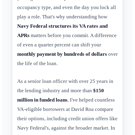
occupancy type, and even the day you lock all
play a role. That's why understanding how
Navy Federal structures its VA rates and
APRs
matters before you commit. A difference
of even a quarter percent can shift your
monthly payment by hundreds of dollars
over
the life of the loan.
As a senior loan officer with over 25 years in
the lending industry and more than
$150
million in funded loans
, I've helped countless
VA-eligible borrowers at David Roa compare
their options, including credit union offers like
Navy Federal's, against the broader market. In