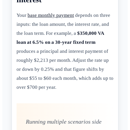
Your
base monthly payment
depends on three
inputs: the loan amount, the interest rate, and
the loan term. For example, a
$350,000 VA
loan at 6.5% on a 30-year fixed term
produces a principal and interest payment of
roughly $2,213 per month. Adjust the rate up
or down by 0.25% and that figure shifts by
about $55 to $60 each month, which adds up to
over $700 per year.
Running multiple scenarios side