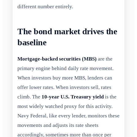
different number entirely.
The bond market drives the
baseline
Mortgage-backed securities (MBS)
are the
primary engine behind daily rate movement.
When investors buy more MBS, lenders can
offer lower rates. When investors sell, rates
climb. The
10-year U.S. Treasury yield
is the
most widely watched proxy for this activity.
Navy Federal, like every lender, monitors these
movements and adjusts its rate sheets
accordingly, sometimes more than once per