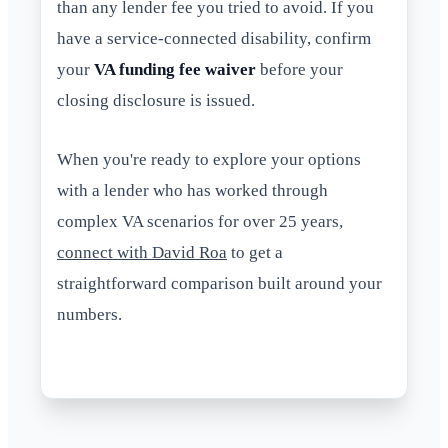
than any lender fee you tried to avoid. If you
have a service-connected disability, confirm
your
VA funding fee waiver
before your
closing disclosure is issued.
When you're ready to explore your options
with a lender who has worked through
complex VA scenarios for over 25 years,
connect with David Roa
to get a
straightforward comparison built around your
numbers.