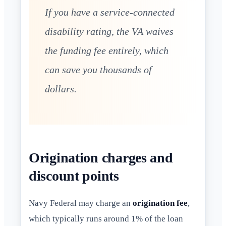
If you have a service-connected
disability rating, the VA waives
the funding fee entirely, which
can save you thousands of
dollars.
Origination charges and
discount points
Navy Federal may charge an
origination fee
,
which typically runs around 1% of the loan