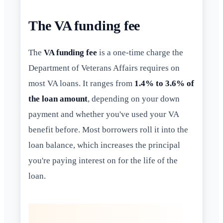
The VA funding fee
The
VA funding fee
is a one-time charge the
Department of Veterans Affairs requires on
most VA loans. It ranges from
1.4% to 3.6% of
the loan amount
, depending on your down
payment and whether you've used your VA
benefit before. Most borrowers roll it into the
loan balance, which increases the principal
you're paying interest on for the life of the
loan.