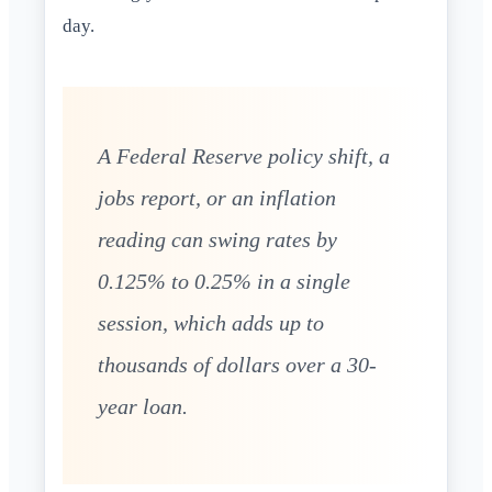
day.
A Federal Reserve policy shift, a
jobs report, or an inflation
reading can swing rates by
0.125% to 0.25% in a single
session, which adds up to
thousands of dollars over a 30-
year loan.