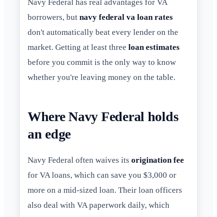
Navy Federal has real advantages for VA
borrowers, but
navy federal va loan rates
don't automatically beat every lender on the
market. Getting at least three
loan estimates
before you commit is the only way to know
whether you're leaving money on the table.
Where Navy Federal holds
an edge
Navy Federal often waives its
origination fee
for VA loans, which can save you $3,000 or
more on a mid-sized loan. Their loan officers
also deal with VA paperwork daily, which