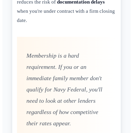
reduces the risk of
documentation delays
when you're under contract with a firm closing
date.
Membership is a hard
requirement. If you or an
immediate family member don't
qualify for Navy Federal, you'll
need to look at other lenders
regardless of how competitive
their rates appear.