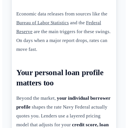
Economic data releases from sources like the
Bureau of Labor Statistics
and the
Federal
Reserve
are the main triggers for these swings.
On days when a major report drops, rates can
move fast.
Your personal loan profile
matters too
Beyond the market,
your individual borrower
profile
shapes the rate Navy Federal actually
quotes you. Lenders use a layered pricing
model that adjusts for your
credit score, loan