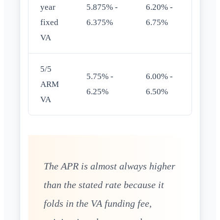
year
5.875% -
6.20% -
fixed
6.375%
6.75%
VA
5/5
5.75% -
6.00% -
ARM
6.25%
6.50%
VA
The APR is almost always higher
than the stated rate because it
folds in the VA funding fee,