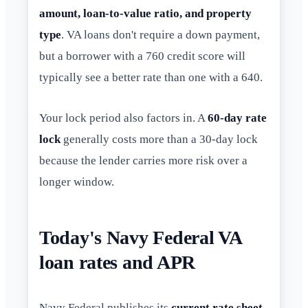
amount, loan-to-value ratio, and property
type
. VA loans don't require a down payment,
but a borrower with a 760 credit score will
typically see a better rate than one with a 640.
Your lock period also factors in. A
60-day rate
lock
generally costs more than a 30-day lock
because the lender carries more risk over a
longer window.
Today's Navy Federal VA
loan rates and APR
Navy Federal publishes its
current rate sheet