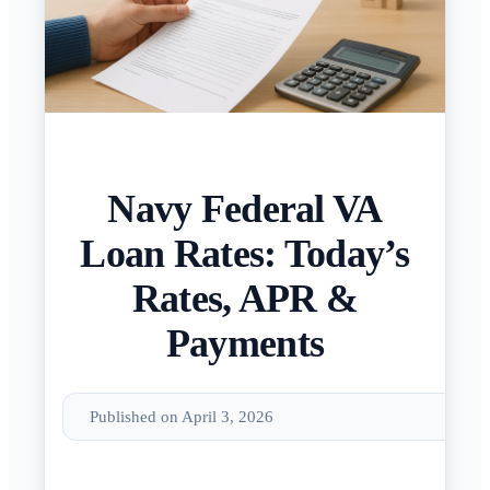
Navy Federal VA
Loan Rates: Today’s
Rates, APR &
Payments
Published on April 3, 2026