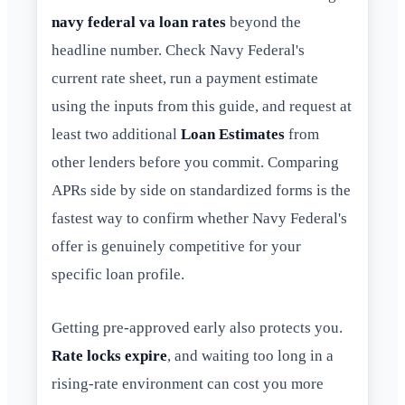
navy federal va loan rates
beyond the
headline number. Check Navy Federal's
current rate sheet, run a payment estimate
using the inputs from this guide, and request at
least two additional
Loan Estimates
from
other lenders before you commit. Comparing
APRs side by side on standardized forms is the
fastest way to confirm whether Navy Federal's
offer is genuinely competitive for your
specific loan profile.
Getting pre-approved early also protects you.
Rate locks expire
, and waiting too long in a
rising-rate environment can cost you more