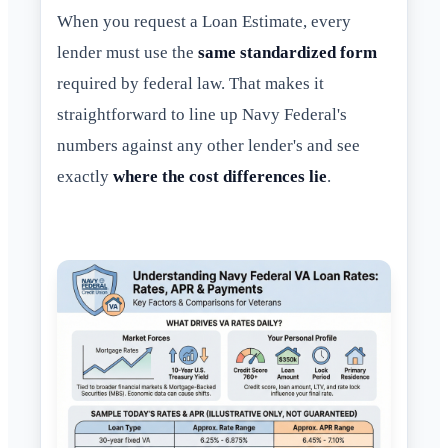
When you request a Loan Estimate, every
lender must use the
same standardized form
required by federal law. That makes it
straightforward to line up Navy Federal's
numbers against any other lender's and see
exactly
where the cost differences lie
.