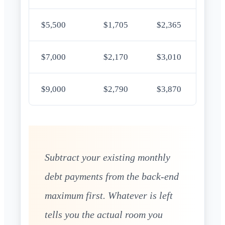
$5,500
$1,705
$2,365
$7,000
$2,170
$3,010
$9,000
$2,790
$3,870
Subtract your existing monthly
debt payments from the back-end
maximum first. Whatever is left
tells you the actual room you