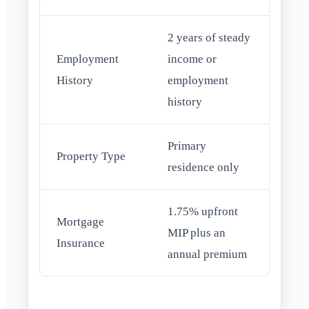
2 years of steady
Employment
income or
History
employment
history
Primary
Property Type
residence only
1.75% upfront
Mortgage
MIP plus an
Insurance
annual premium