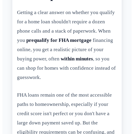
Getting a clear answer on whether you qualify
for a home loan shouldn't require a dozen
phone calls and a stack of paperwork. When
you
prequalify for FHA mortgage
financing
online, you get a realistic picture of your
buying power, often
within minutes
, so you
can shop for homes with confidence instead of
guesswork.
FHA loans remain one of the most accessible
paths to homeownership, especially if your
credit score isn't perfect or you don't have a
large down payment saved up. But the
eligibility requirements can be confusing, and