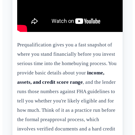
Prequalification gives you a fast snapshot of
where you stand financially before you invest
serious time into the homebuying process. You
provide basic details about your
income,
assets, and credit score range
, and the lender
runs those numbers against FHA guidelines to
tell you whether you're likely eligible and for
how much. Think of it as a practice run before
the formal preapproval process, which
involves verified documents and a hard credit