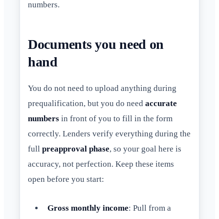
numbers.
Documents you need on
hand
You do not need to upload anything during
prequalification, but you do need
accurate
numbers
in front of you to fill in the form
correctly. Lenders verify everything during the
full
preapproval phase
, so your goal here is
accuracy, not perfection. Keep these items
open before you start:
Gross monthly income
: Pull from a