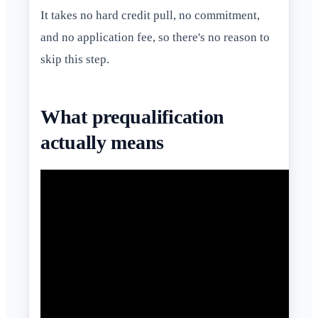
It takes no hard credit pull, no commitment,
and no application fee, so there's no reason to
skip this step.
What prequalification
actually means