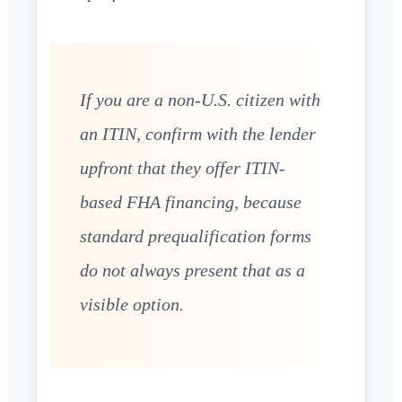
If you are a non-U.S. citizen with
an ITIN, confirm with the lender
upfront that they offer ITIN-
based FHA financing, because
standard prequalification forms
do not always present that as a
visible option.