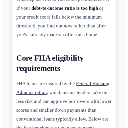
If your
debt-to-income ratio is too high
or
your credit score falls below the minimum
threshold, you find out now rather than after
you've already made an offer on a home.
Core FHA eligibility
requirements
FHA loans are insured by the
Federal Housing
Administration
, which means lenders take on
less risk and can approve borrowers with lower
scores and smaller down payments than
conventional loans typically allow. Below are
the key benchmarks you need to meet: