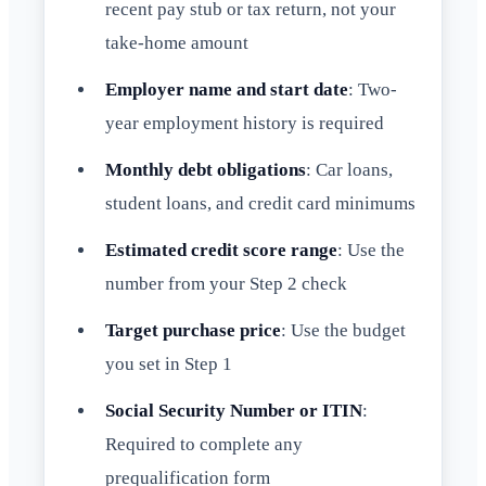
recent pay stub or tax return, not your
take-home amount
Employer name and start date
: Two-
year employment history is required
Monthly debt obligations
: Car loans,
student loans, and credit card minimums
Estimated credit score range
: Use the
number from your Step 2 check
Target purchase price
: Use the budget
you set in Step 1
Social Security Number or ITIN
:
Required to complete any
prequalification form