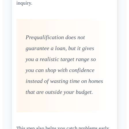
inquiry.
Prequalification does not
guarantee a loan, but it gives
you a realistic target range so
you can shop with confidence
instead of wasting time on homes
that are outside your budget.
This step also helps you catch problems early.