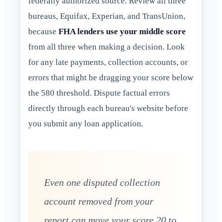
federally authorized source. Review all three
bureaus, Equifax, Experian, and TransUnion,
because
FHA lenders use your middle score
from all three when making a decision. Look
for any late payments, collection accounts, or
errors that might be dragging your score below
the 580 threshold. Dispute factual errors
directly through each bureau's website before
you submit any loan application.
Even one disputed collection
account removed from your
report can move your score 20 to