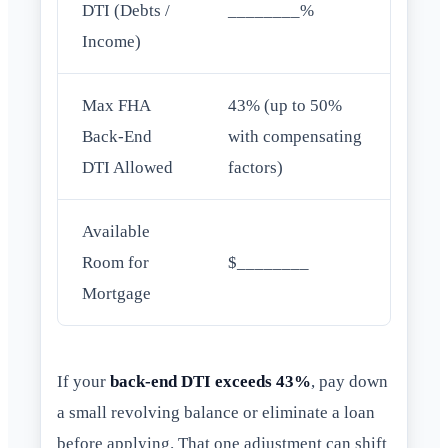
DTI (Debts /
________%
Income)
Max FHA
43% (up to 50%
Back-End
with compensating
DTI Allowed
factors)
Available
Room for
$________
Mortgage
If your
back-end DTI exceeds 43%
, pay down
a small revolving balance or eliminate a loan
before applying. That one adjustment can shift