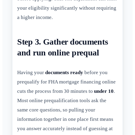
your eligibility significantly without requiring
a higher income.
Step 3. Gather documents
and run online prequal
Having your
documents ready
before you
prequalify for FHA mortgage financing online
cuts the process from 30 minutes to
under 10
.
Most online prequalification tools ask the
same core questions, so pulling your
information together in one place first means
you answer accurately instead of guessing at