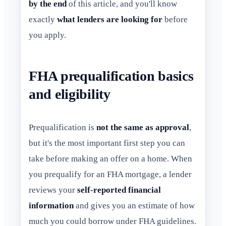
by the end
of this article, and you'll know
exactly
what lenders are looking for
before
you apply.
FHA prequalification basics
and eligibility
Prequalification is
not the same as approval
,
but it's the most important first step you can
take before making an offer on a home. When
you prequalify for an FHA mortgage, a lender
reviews your
self-reported financial
information
and gives you an estimate of how
much you could borrow under FHA guidelines.