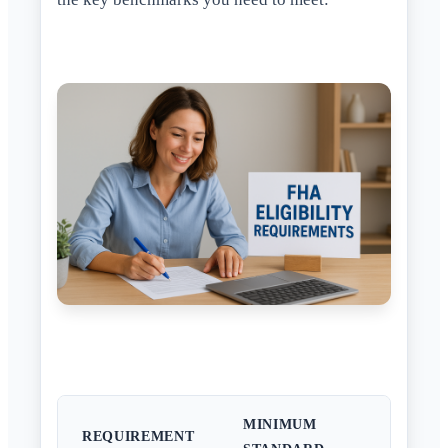
MINIMUM
REQUIREMENT