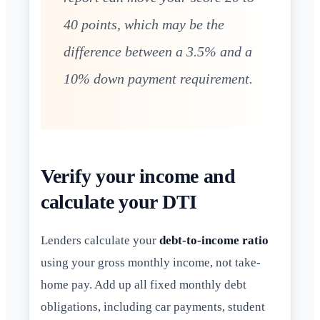
40 points, which may be the
difference between a 3.5% and a
10% down payment requirement.
Verify your income and
calculate your DTI
Lenders calculate your
debt-to-income ratio
using your gross monthly income, not take-
home pay. Add up all fixed monthly debt
obligations, including car payments, student