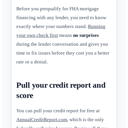
Before you prequalify for FHA mortgage
financing with any lender, you need to know
exactly where your numbers stand.
Running
your own check first
means
no surprises
during the lender conversation and gives you
time to fix issues before they cost you a better
rate or a denial.
Pull your credit report and
score
You can pull your credit report for free at
AnnualCreditReport.com
, which is the only