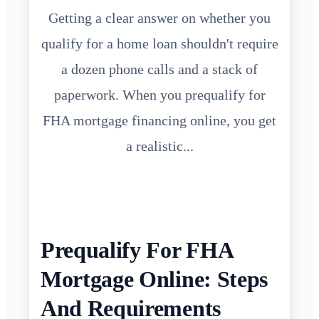
Getting a clear answer on whether you
qualify for a home loan shouldn't require
a dozen phone calls and a stack of
paperwork. When you prequalify for
FHA mortgage financing online, you get
a realistic...
Prequalify For FHA
Mortgage Online: Steps
And Requirements