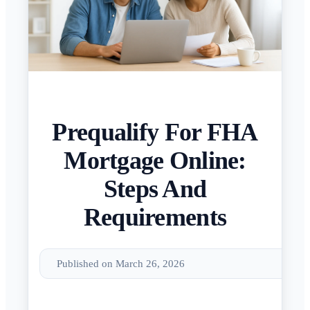
Prequalify For FHA
Mortgage Online:
Steps And
Requirements
Published on March 26, 2026