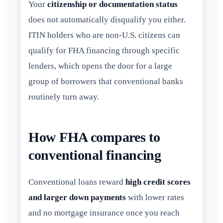
Your
citizenship or documentation status
does not automatically disqualify you either.
ITIN holders who are non-U.S. citizens can
qualify for FHA financing through specific
lenders, which opens the door for a large
group of borrowers that conventional banks
routinely turn away.
How FHA compares to
conventional financing
Conventional loans reward
high credit scores
and larger down payments
with lower rates
and no mortgage insurance once you reach