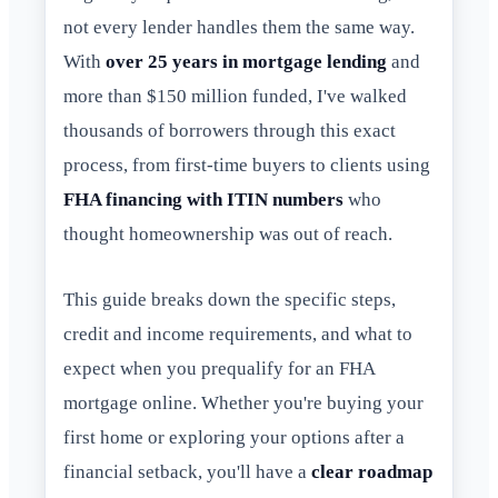
not every lender handles them the same way.
With
over 25 years in mortgage lending
and
more than $150 million funded, I've walked
thousands of borrowers through this exact
process, from first-time buyers to clients using
FHA financing with ITIN numbers
who
thought homeownership was out of reach.
This guide breaks down the specific steps,
credit and income requirements, and what to
expect when you prequalify for an FHA
mortgage online. Whether you're buying your
first home or exploring your options after a
financial setback, you'll have a
clear roadmap