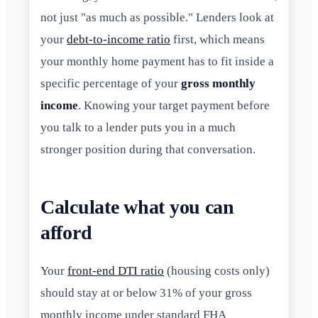
not just "as much as possible." Lenders look at
your
debt-to-income ratio
first, which means
your monthly home payment has to fit inside a
specific percentage of your
gross monthly
income
. Knowing your target payment before
you talk to a lender puts you in a much
stronger position during that conversation.
Calculate what you can
afford
Your
front-end DTI ratio
(housing costs only)
should stay at or below 31% of your gross
monthly income under standard FHA