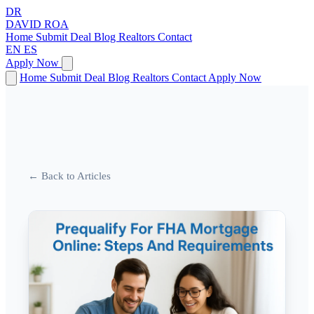
DR
DAVID
ROA
Home
Submit Deal
Blog
Realtors
Contact
EN
ES
Apply Now
Home
Submit Deal
Blog
Realtors
Contact
Apply Now
← Back to Articles