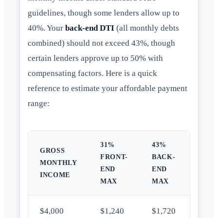
guidelines, though some lenders allow up to
40%. Your
back-end DTI
(all monthly debts
combined) should not exceed 43%, though
certain lenders approve up to 50% with
compensating factors. Here is a quick
reference to estimate your affordable payment
range:
31%
43%
GROSS
FRONT-
BACK-
MONTHLY
END
END
INCOME
MAX
MAX
$4,000
$1,240
$1,720