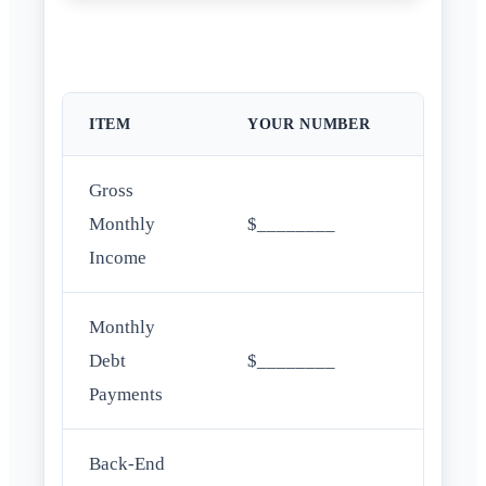
ITEM
YOUR NUMBER
Gross
Monthly
$________
Income
Monthly
Debt
$________
Payments
Back-End