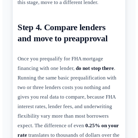
this stage, move to a different lender.
Step 4. Compare lenders
and move to preapproval
Once you prequalify for FHA mortgage
financing with one lender,
do not stop there
.
Running the same basic prequalification with
two or three lenders costs you nothing and
gives you real data to compare, because FHA
interest rates, lender fees, and underwriting
flexibility vary more than most borrowers
expect. The difference of even
0.25% on your
rate
translates to thousands of dollars over the