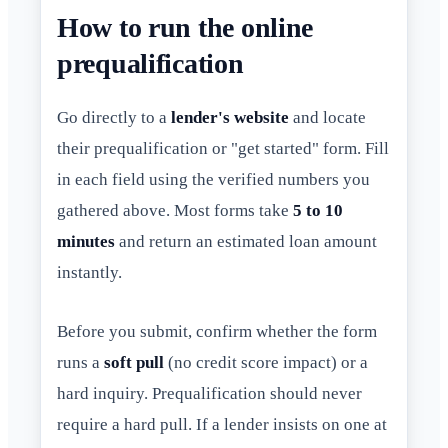
How to run the online
prequalification
Go directly to a
lender's website
and locate
their prequalification or "get started" form. Fill
in each field using the verified numbers you
gathered above. Most forms take
5 to 10
minutes
and return an estimated loan amount
instantly.
Before you submit, confirm whether the form
runs a
soft pull
(no credit score impact) or a
hard inquiry. Prequalification should never
require a hard pull. If a lender insists on one at