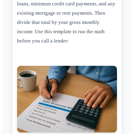
loans, minimum credit card payments, and any
existing mortgage or rent payments. Then
divide that total by your gross monthly
income. Use this template to run the math
before you call a lender: