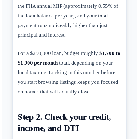
the FHA annual MIP (approximately 0.55% of
the loan balance per year), and your total
payment runs noticeably higher than just
principal and interest.
For a $250,000 loan, budget roughly
$1,700 to
$1,900 per month
total, depending on your
local tax rate. Locking in this number before
you start browsing listings keeps you focused
on homes that will actually close.
Step 2. Check your credit,
income, and DTI