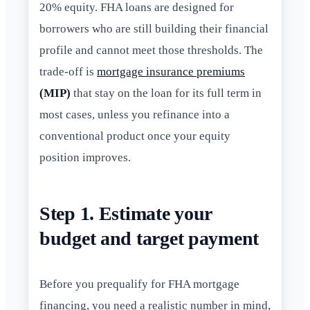
20% equity. FHA loans are designed for
borrowers who are still building their financial
profile and cannot meet those thresholds. The
trade-off is
mortgage insurance premiums
(MIP)
that stay on the loan for its full term in
most cases, unless you refinance into a
conventional product once your equity
position improves.
Step 1. Estimate your
budget and target payment
Before you prequalify for FHA mortgage
financing, you need a realistic number in mind,