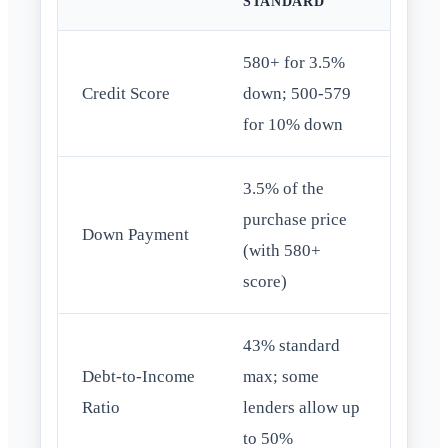
STANDARD
580+ for 3.5%
Credit Score
down; 500-579
for 10% down
3.5% of the
purchase price
Down Payment
(with 580+
score)
43% standard
Debt-to-Income
max; some
Ratio
lenders allow up
to 50%