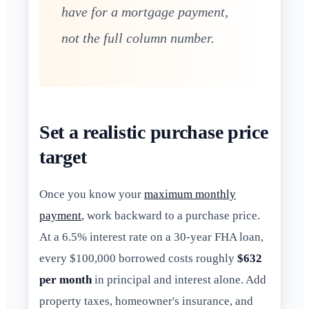
have for a mortgage payment,
not the full column number.
Set a realistic purchase price
target
Once you know your
maximum monthly
payment
, work backward to a purchase price.
At a 6.5% interest rate on a 30-year FHA loan,
every $100,000 borrowed costs roughly
$632
per month
in principal and interest alone. Add
property taxes, homeowner's insurance, and