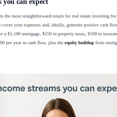
 you can expect
s the most straightforward return for real estate investing for
t cover your expenses and, ideally, generate positive cash fl
r a $1,100 mortgage, $150 in property taxes, $100 in insuran
00 per year in cash flow, plus the
equity buildup
from mortga