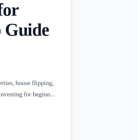
for
p Guide
rties, house flipping,
investing for beginn...