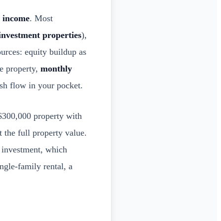
e income
. Most
nvestment properties
),
ources: equity buildup as
he property,
monthly
ash flow in your pocket.
$300,000 property with
the full property value.
 investment, which
ngle-family rental, a