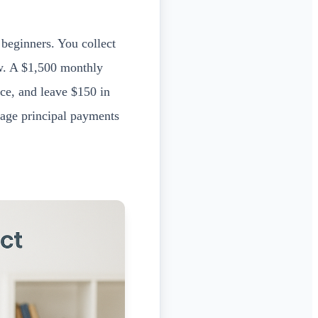
 beginners. You collect
ow. A $1,500 monthly
ce, and leave $150 in
ge principal payments