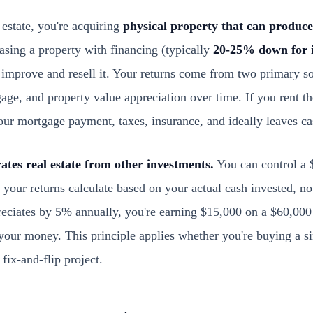
estate, you're acquiring
physical property that can produc
asing a property with financing (typically
20-25% down for i
or improve and resell it. Your returns come from two primary s
ge, and property value appreciation over time. If you rent t
our
mortgage payment
, taxes, insurance, and ideally leaves c
ates real estate from other investments.
You can control a 
our returns calculate based on your actual cash invested, not 
eciates by 5% annually, you're earning $15,000 on a $60,000
your money. This principle applies whether you're buying a si
 fix-and-flip project.