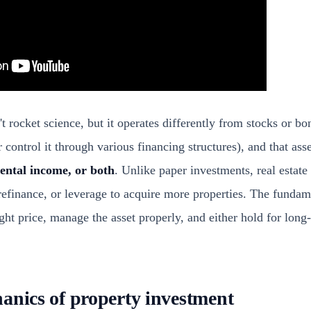
n't rocket science, but it operates differently from stocks or b
 control it through various financing structures), and that ass
rental income, or both
. Unlike paper investments, real estate
refinance, or leverage to acquire more properties. The fundam
ight price, manage the asset properly, and either hold for long
anics of property investment