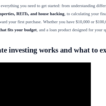
everything you need to get started: from understanding diffe
roperties, REITs, and house hacking
, to calculating your fi
oward your first purchase. Whether you have $10,000 or $100,
that fits your budget
, and a loan product designed for your sp
ate investing works and what to e