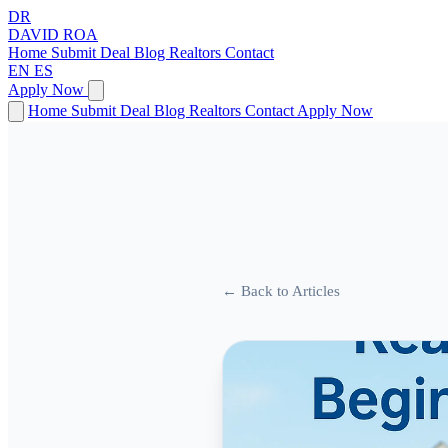
DR
DAVID
ROA
Home
Submit Deal
Blog
Realtors
Contact
EN
ES
Apply Now
Home
Submit Deal
Blog
Realtors
Contact
Apply Now
← Back to Articles