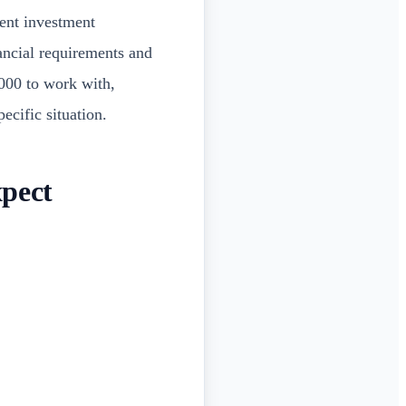
rent investment
nancial requirements and
000 to work with,
ecific situation.
xpect