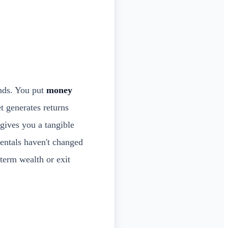
onds. You put
money
et generates returns
 gives you a tangible
entals haven't changed
-term wealth or exit