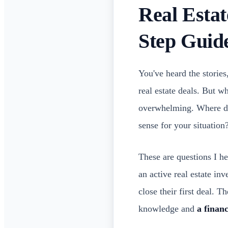
Real Estat
Step Guid
You've heard the stories
real estate deals. But w
overwhelming. Where d
sense for your situation
These are questions I h
an active real estate inv
close their first deal. T
knowledge and
a finan