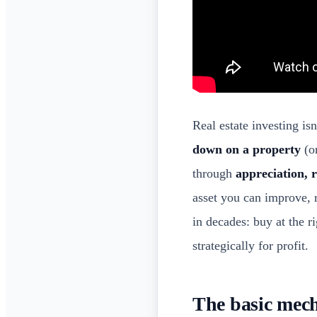
Real estate investing is
down on a property
(or
through
appreciation, 
asset you can improve, 
in decades: buy at the r
strategically for profit.
The basic mech