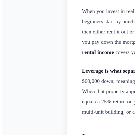
When you invest in real 
beginners start by purch
then either rent it out 
you pay down the mortga
rental income
covers y
Leverage is what separ
$60,000 down, meaning y
When that property appr
equals a 25% return on 
multi-unit building, or a