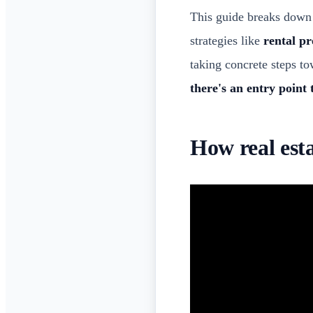
This guide breaks down 
strategies like
rental p
taking concrete steps t
there's an entry point 
How real est