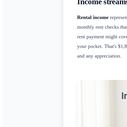
Income streams
Rental income
represent
monthly rent checks tha
rent payment might cove
your pocket. That's $1,8
and any appreciation.