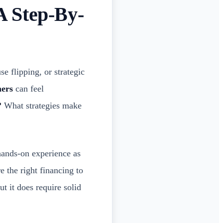
A Step-By-
e flipping, or strategic
ners
can feel
?
What strategies make
ands-on experience as
e the right financing to
ut it does require solid