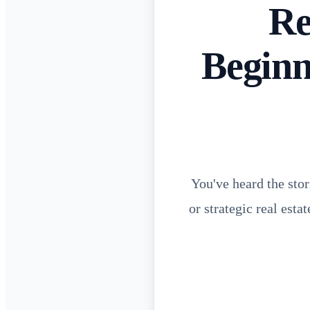
Re
Beginn
You've heard the stor
or strategic real esta