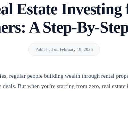
al Estate Investing 
ers: A Step-By-Ste
Published on February 18, 2026
ies, regular people building wealth through rental prope
te deals. But when you're starting from zero, real estate 