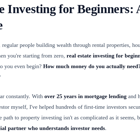
e Investing for Beginners: 
e
, regular people building wealth through rental properties, hous
hen you're starting from zero,
real estate investing for begin
o you even begin?
How much money do you actually need
?
ear constantly. With
over 25 years in mortgage lending
and h
estor myself, I've helped hundreds of first-time investors secur
he path to property investing isn't as complicated as it seems, b
cial partner who understands investor needs
.