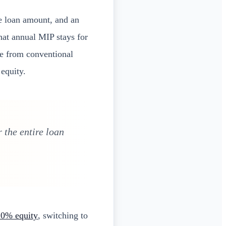
e loan amount, and an
hat annual MIP stays for
ce from conventional
equity.
 the entire loan
 20% equity
, switching to