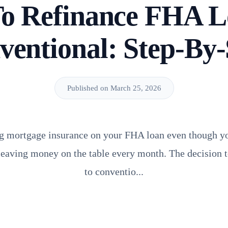
o Refinance FHA L
ventional: Step-By-
Published on March 25, 2026
ying mortgage insurance on your FHA loan even though y
 leaving money on the table every month. The decision 
to conventio...