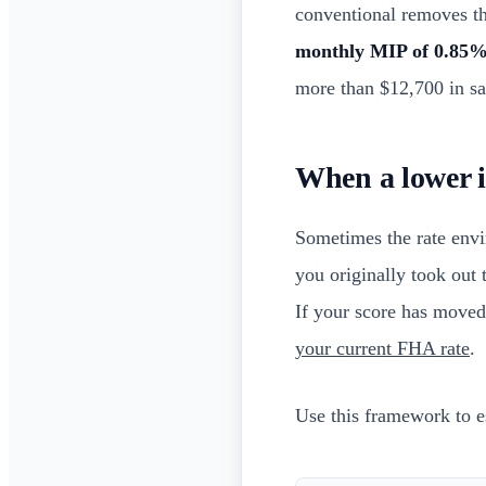
conventional removes t
monthly MIP of 0.85
more than $12,700 in sav
When a lower in
Sometimes the rate envi
you originally took out 
If your score has moved
your current FHA rate
.
Use this framework to es