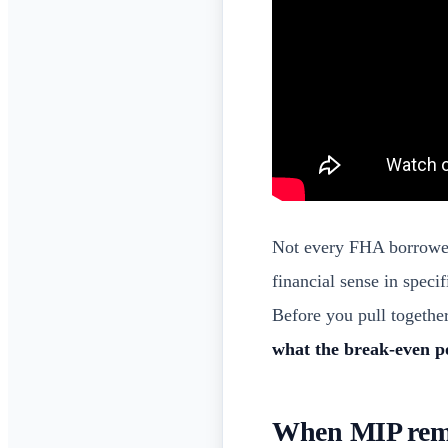
Not every FHA borrower
financial sense in speci
Before you pull togethe
what the break-even po
When MIP remo