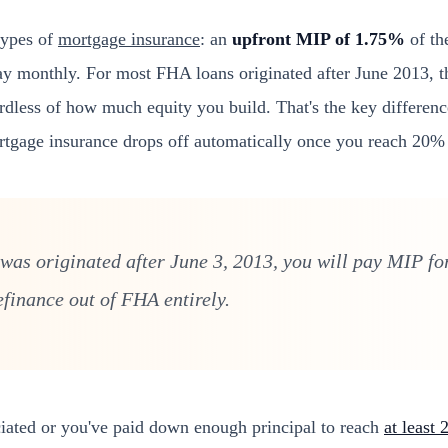
types of
mortgage insurance
: an
upfront MIP of 1.75%
of th
y monthly. For most FHA loans originated after June 2013, t
gardless of how much equity you build. That's the key differen
rtgage insurance drops off automatically once you reach 20% 
was originated after June 3, 2013, you will pay MIP for
efinance out of FHA entirely.
iated or you've paid down enough principal to reach
at least