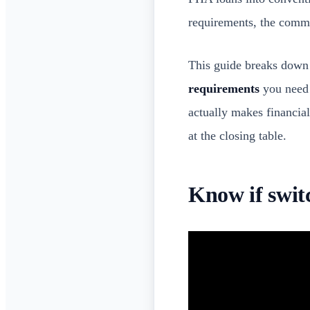
requirements, the commo
This guide breaks down 
requirements
you need 
actually makes financial
at the closing table.
Know if swit