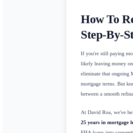
How To Re
Step-By-S
If you're still paying 
likely leaving money on
eliminate that ongoing M
mortgage terms. But kno
between a smooth refina
At David Roa, we've hel
25 years in mortgage l
FHA loans into conventio