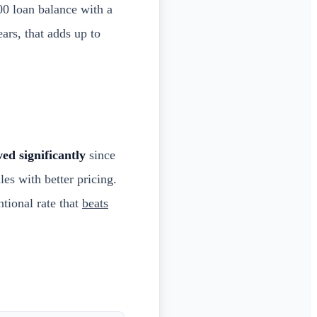
0 loan balance with a
ars, that adds up to
ed significantly
since
es with better pricing.
tional rate that
beats