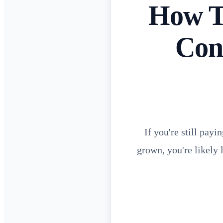
How T
Con
If you're still pa
grown, you're likely