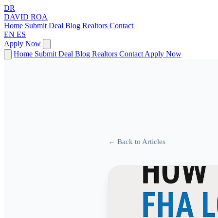
DR
DAVID
ROA
Home
Submit Deal
Blog
Realtors
Contact
EN
ES
Apply Now
Home
Submit Deal
Blog
Realtors
Contact
Apply Now
← Back to Articles