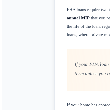
FHA loans require two 
annual MIP
that you pa
the life of the loan, re
loans, where private mo
If your FHA loan 
term unless you r
If your home has apprec