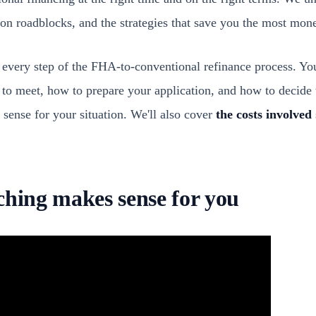
n roadblocks, and the strategies that save you the most mon
every step of the FHA-to-conventional refinance process. You
to meet, how to prepare your application, and how to decide
 sense for your situation. We'll also cover
the costs involved
ching makes sense for you