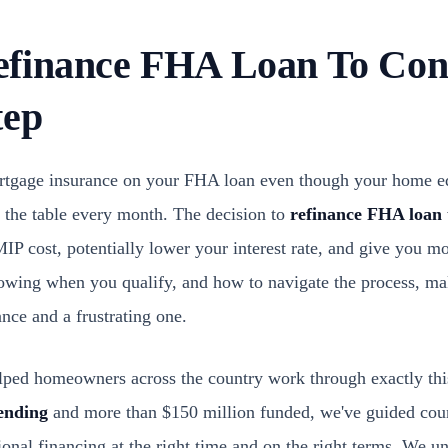
finance FHA Loan To Conv
tep
mortgage insurance on your FHA loan even though your home e
 the table every month. The decision to
refinance FHA loan 
IP cost, potentially lower your interest rate, and give you mo
wing when you qualify, and how to navigate the process, mak
nce and a frustrating one.
ped homeowners across the country work through exactly this
ending
and more than $150 million funded, we've guided cou
nal financing at the right time and on the right terms. We un