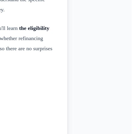
ey.
'll learn
the eligibility
 whether refinancing
so there are no surprises