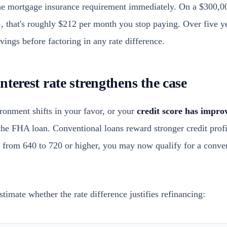
he mortgage insurance requirement immediately. On a $300,00
%
, that's roughly $212 per month you stop paying. Over five ye
ings before factoring in any rate difference.
terest rate strengthens the case
ronment shifts in your favor, or your
credit score has improv
the FHA loan. Conventional loans reward stronger credit profil
 from 640 to 720 or higher, you may now qualify for a conven
timate whether the rate difference justifies refinancing: