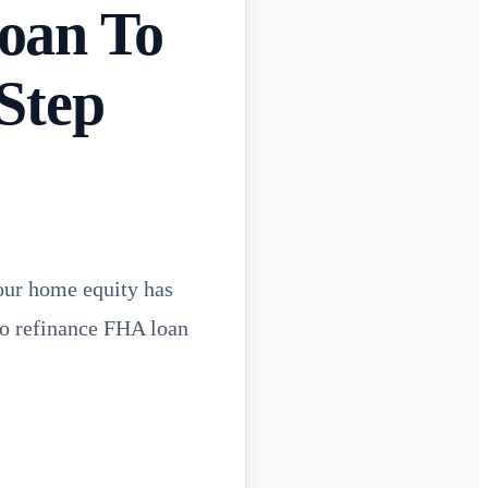
oan To
Step
our home equity has
to refinance FHA loan