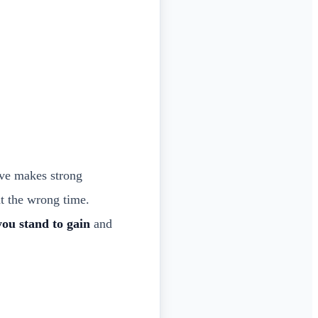
ve makes strong
at the wrong time.
ou stand to gain
and