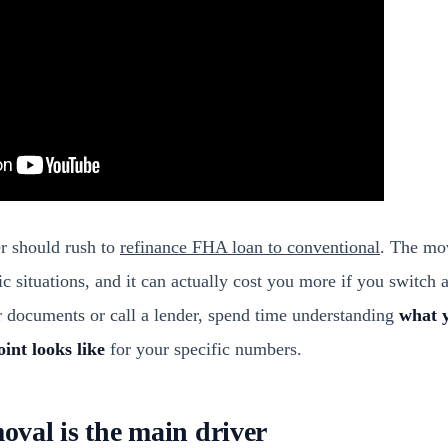
 should rush to
refinance FHA loan to conventional
. The mo
fic situations, and it can actually cost you more if you switch 
r documents or call a lender, spend time understanding
what y
int looks like
for your specific numbers.
val is the main driver