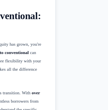
entional:
quity has grown, you're
to conventional
can
re flexibility with your
es all the difference
 transition. With
over
ntless borrowers from
derstand the specific