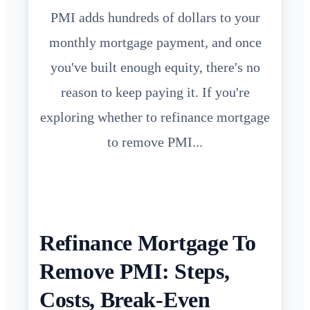
PMI adds hundreds of dollars to your
monthly mortgage payment, and once
you've built enough equity, there's no
reason to keep paying it. If you're
exploring whether to refinance mortgage
to remove PMI...
Refinance Mortgage To
Remove PMI: Steps,
Costs, Break-Even