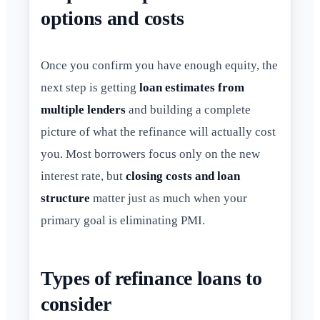
options and costs
Once you confirm you have enough equity, the
next step is getting
loan estimates from
multiple lenders
and building a complete
picture of what the refinance will actually cost
you. Most borrowers focus only on the new
interest rate, but
closing costs and loan
structure
matter just as much when your
primary goal is eliminating PMI.
Types of refinance loans to
consider