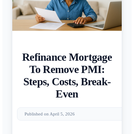
Refinance Mortgage
To Remove PMI:
Steps, Costs, Break-
Even
Published on April 5, 2026