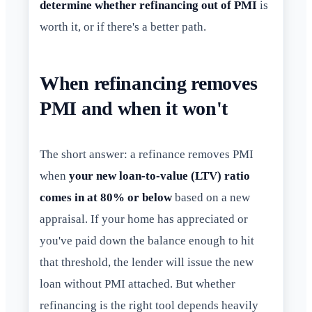
determine whether refinancing out of PMI
is
worth it, or if there's a better path.
When refinancing removes
PMI and when it won't
The short answer: a refinance removes PMI
when
your new loan-to-value (LTV) ratio
comes in at 80% or below
based on a new
appraisal. If your home has appreciated or
you've paid down the balance enough to hit
that threshold, the lender will issue the new
loan without PMI attached. But whether
refinancing is the right tool depends heavily