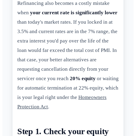
Refinancing also becomes a costly mistake
when
your current rate is significantly lower
than today's market rates. If you locked in at
3.5% and current rates are in the 7% range, the
extra interest you'd pay over the life of the
loan would far exceed the total cost of PMI. In
that case, your better alternatives are
requesting cancellation directly from your
servicer once you reach
20% equity
or waiting
for automatic termination at 22% equity, which
is your legal right under the
Homeowners
Protection Act
.
Step 1. Check your equity