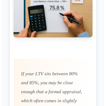
If your LTV sits between 80%
and 85%, you may be close
enough that a formal appraisal,
which often comes in slightly