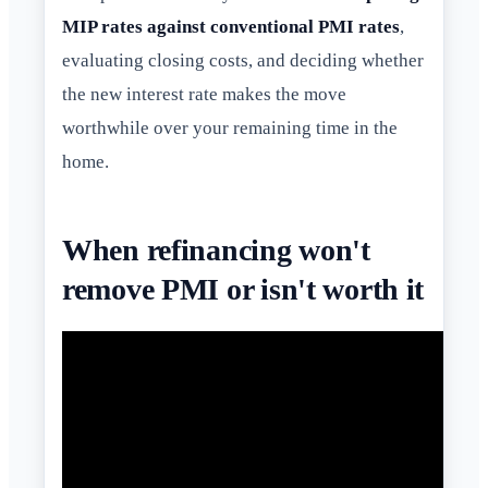
MIP rates against conventional PMI rates
,
evaluating closing costs, and deciding whether
the new interest rate makes the move
worthwhile over your remaining time in the
home.
When refinancing won't
remove PMI or isn't worth it