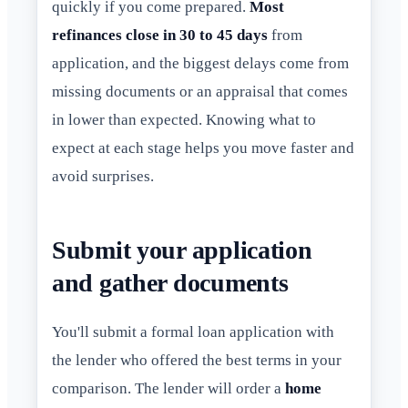
quickly if you come prepared.
Most
refinances close in 30 to 45 days
from
application, and the biggest delays come from
missing documents or an appraisal that comes
in lower than expected. Knowing what to
expect at each stage helps you move faster and
avoid surprises.
Submit your application
and gather documents
You'll submit a formal loan application with
the lender who offered the best terms in your
comparison. The lender will order a
home