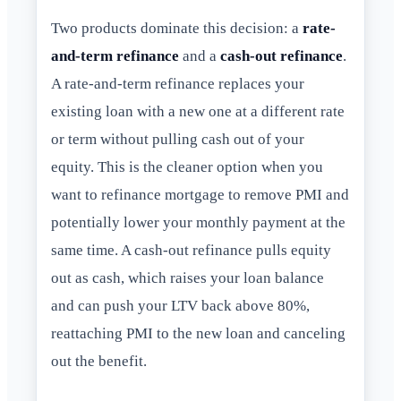
Two products dominate this decision: a
rate-
and-term refinance
and a
cash-out refinance
.
A rate-and-term refinance replaces your
existing loan with a new one at a different rate
or term without pulling cash out of your
equity. This is the cleaner option when you
want to refinance mortgage to remove PMI and
potentially lower your monthly payment at the
same time. A cash-out refinance pulls equity
out as cash, which raises your loan balance
and can push your LTV back above 80%,
reattaching PMI to the new loan and canceling
out the benefit.