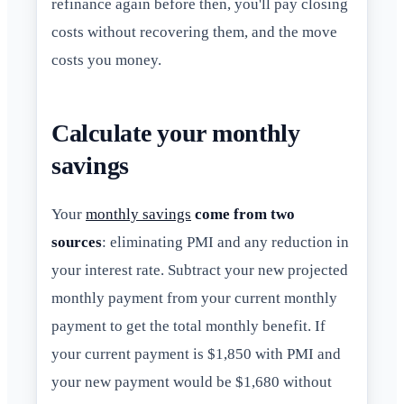
refinance again before then, you'll pay closing
costs without recovering them, and the move
costs you money.
Calculate your monthly
savings
Your
monthly savings
come from two
sources
: eliminating PMI and any reduction in
your interest rate. Subtract your new projected
monthly payment from your current monthly
payment to get the total monthly benefit. If
your current payment is $1,850 with PMI and
your new payment would be $1,680 without