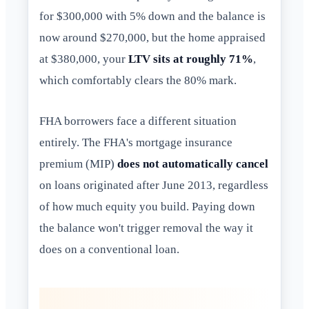
for $300,000 with 5% down and the balance is
now around $270,000, but the home appraised
at $380,000, your
LTV sits at roughly 71%
,
which comfortably clears the 80% mark.
FHA borrowers face a different situation
entirely. The FHA's mortgage insurance
premium (MIP)
does not automatically cancel
on loans originated after June 2013, regardless
of how much equity you build. Paying down
the balance won't trigger removal the way it
does on a conventional loan.