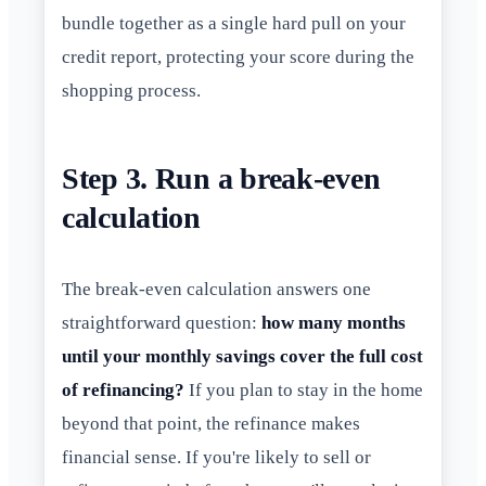
bundle together as a single hard pull on your
credit report, protecting your score during the
shopping process.
Step 3. Run a break-even
calculation
The break-even calculation answers one
straightforward question:
how many months
until your monthly savings cover the full cost
of refinancing?
If you plan to stay in the home
beyond that point, the refinance makes
financial sense. If you're likely to sell or