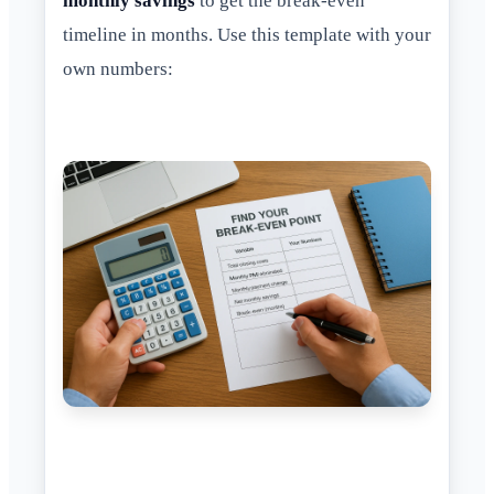
monthly savings
to get the break-even
timeline in months. Use this template with your
own numbers: