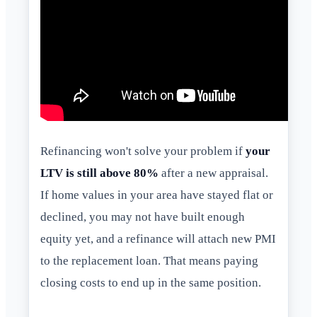
Refinancing won't solve your problem if
your
LTV is still above 80%
after a new appraisal.
If home values in your area have stayed flat or
declined, you may not have built enough
equity yet, and a refinance will attach new PMI
to the replacement loan. That means paying
closing costs to end up in the same position.