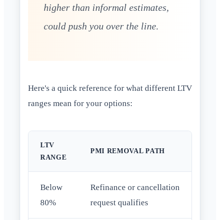
higher than informal estimates,
could push you over the line.
Here's a quick reference for what different LTV
ranges mean for your options:
LTV
PMI REMOVAL PATH
RANGE
Below
Refinance or cancellation
80%
request qualifies