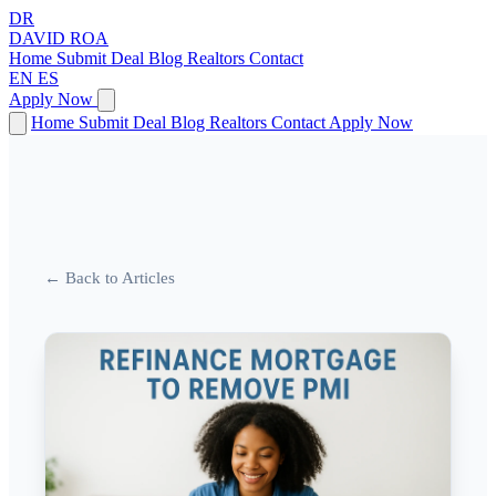
DR
DAVID
ROA
Home
Submit Deal
Blog
Realtors
Contact
EN
ES
Apply Now
Home
Submit Deal
Blog
Realtors
Contact
Apply Now
← Back to Articles