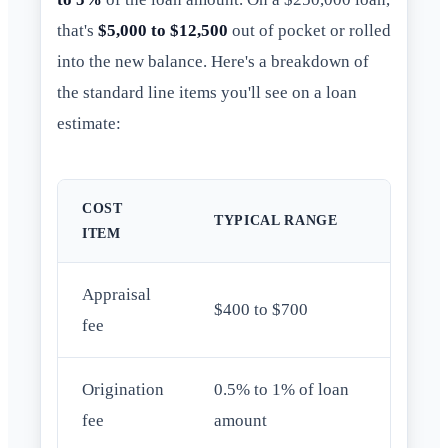
that's
$5,000 to $12,500
out of pocket or rolled
into the new balance. Here's a breakdown of
the standard line items you'll see on a loan
estimate:
COST
TYPICAL RANGE
ITEM
Appraisal
$400 to $700
fee
Origination
0.5% to 1% of loan
fee
amount