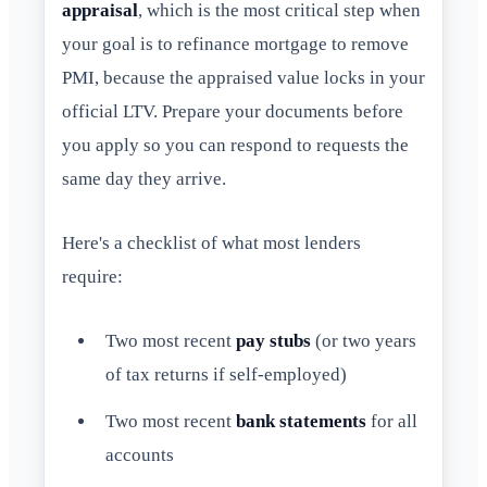
appraisal
, which is the most critical step when
your goal is to refinance mortgage to remove
PMI, because the appraised value locks in your
official LTV. Prepare your documents before
you apply so you can respond to requests the
same day they arrive.
Here's a checklist of what most lenders
require:
Two most recent
pay stubs
(or two years
of tax returns if self-employed)
Two most recent
bank statements
for all
accounts