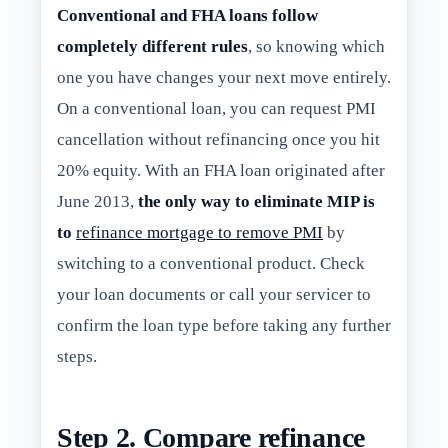
Conventional and FHA loans follow
completely different rules
, so knowing which
one you have changes your next move entirely.
On a conventional loan, you can request PMI
cancellation without refinancing once you hit
20% equity. With an FHA loan originated after
June 2013,
the only way to eliminate MIP is
to
refinance mortgage to remove PMI
by
switching to a conventional product. Check
your loan documents or call your servicer to
confirm the loan type before taking any further
steps.
Step 2. Compare refinance