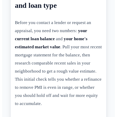
and loan type
Before you contact a lender or request an
appraisal, you need two numbers:
your
current loan balance
and
your home's
estimated market value
. Pull your most recent
mortgage statement for the balance, then
research comparable recent sales in your
neighborhood to get a rough value estimate.
This initial check tells you whether a refinance
to remove PMI is even in range, or whether
you should hold off and wait for more equity
to accumulate.