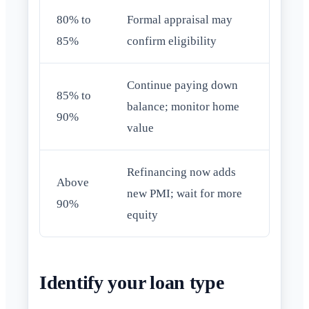
80% to
Formal appraisal may
85%
confirm eligibility
Continue paying down
85% to
balance; monitor home
90%
value
Refinancing now adds
Above
new PMI; wait for more
90%
equity
Identify your loan type