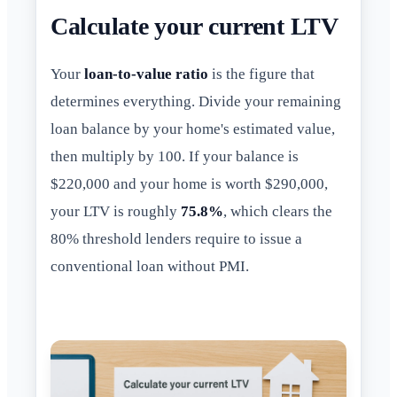
Calculate your current LTV
Your
loan-to-value ratio
is the figure that
determines everything. Divide your remaining
loan balance by your home's estimated value,
then multiply by 100. If your balance is
$220,000 and your home is worth $290,000,
your LTV is roughly
75.8%
, which clears the
80% threshold lenders require to issue a
conventional loan without PMI.