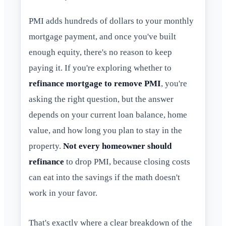
PMI adds hundreds of dollars to your monthly
mortgage payment, and once you've built
enough equity, there's no reason to keep
paying it. If you're exploring whether to
refinance mortgage to remove PMI
, you're
asking the right question, but the answer
depends on your current loan balance, home
value, and how long you plan to stay in the
property.
Not every homeowner should
refinance
to drop PMI, because closing costs
can eat into the savings if the math doesn't
work in your favor.
That's exactly where a clear breakdown of the