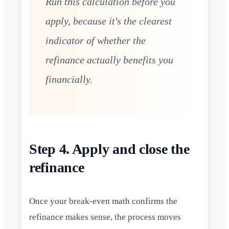
Run this calculation before you
apply, because it's the clearest
indicator of whether the
refinance actually benefits you
financially.
Step 4. Apply and close the
refinance
Once your break-even math confirms the
refinance makes sense, the process moves