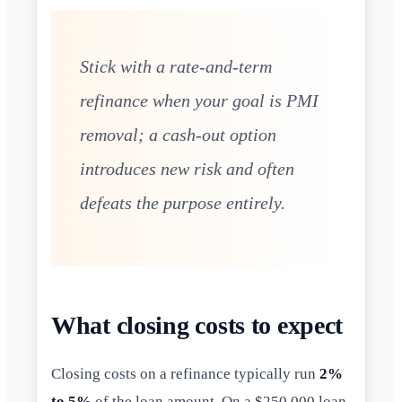
Stick with a rate-and-term
refinance when your goal is PMI
removal; a cash-out option
introduces new risk and often
defeats the purpose entirely.
What closing costs to expect
Closing costs on a refinance typically run
2%
to 5%
of the loan amount. On a $250,000 loan,