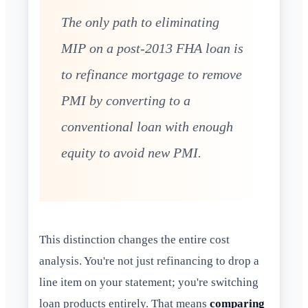
The only path to eliminating
MIP on a post-2013 FHA loan is
to refinance mortgage to remove
PMI by converting to a
conventional loan with enough
equity to avoid new PMI.
This distinction changes the entire cost
analysis. You're not just refinancing to drop a
line item on your statement; you're switching
loan products entirely. That means
comparing