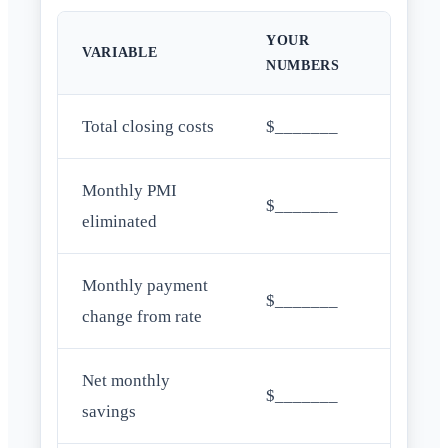
YOUR
VARIABLE
NUMBERS
Total closing costs
$_______
Monthly PMI
$_______
eliminated
Monthly payment
$_______
change from rate
Net monthly
$_______
savings