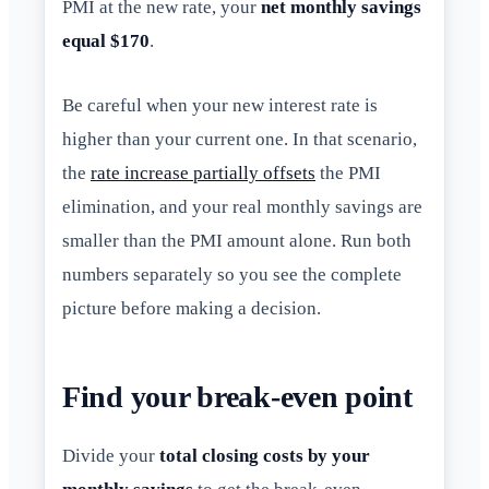
PMI at the new rate, your
net monthly savings
equal $170
.
Be careful when your new interest rate is
higher than your current one. In that scenario,
the
rate increase partially offsets
the PMI
elimination, and your real monthly savings are
smaller than the PMI amount alone. Run both
numbers separately so you see the complete
picture before making a decision.
Find your break-even point
Divide your
total closing costs by your