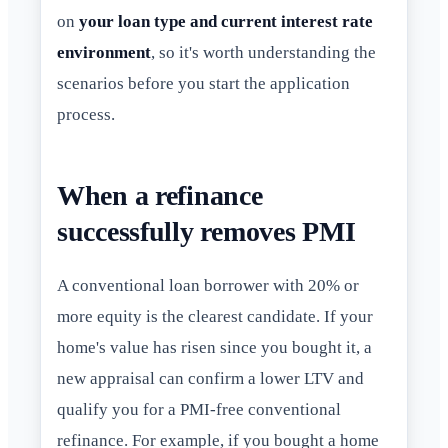
on
your loan type and current interest rate
environment
, so it's worth understanding the
scenarios before you start the application
process.
When a refinance
successfully removes PMI
A conventional loan borrower with 20% or
more equity is the clearest candidate. If your
home's value has risen since you bought it, a
new appraisal can confirm a lower LTV and
qualify you for a PMI-free conventional
refinance. For example, if you bought a home