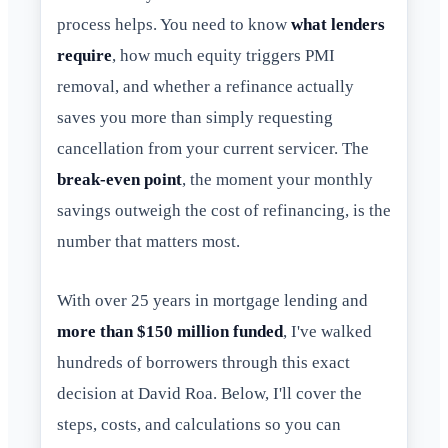
process helps. You need to know
what lenders
require
, how much equity triggers PMI
removal, and whether a refinance actually
saves you more than simply requesting
cancellation from your current servicer. The
break-even point
, the moment your monthly
savings outweigh the cost of refinancing, is the
number that matters most.
With over 25 years in mortgage lending and
more than $150 million funded
, I've walked
hundreds of borrowers through this exact
decision at David Roa. Below, I'll cover the
steps, costs, and calculations so you can