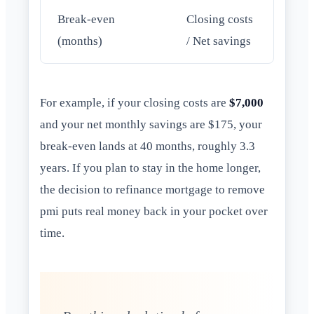
Break-even
Closing costs
(months)
/ Net savings
For example, if your closing costs are
$7,000
and your net monthly savings are $175, your
break-even lands at 40 months, roughly 3.3
years. If you plan to stay in the home longer,
the decision to refinance mortgage to remove
pmi puts real money back in your pocket over
time.