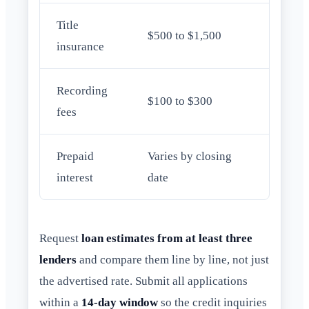
Title
$500 to $1,500
insurance
Recording
$100 to $300
fees
Prepaid
Varies by closing
interest
date
Request
loan estimates from at least three
lenders
and compare them line by line, not just
the advertised rate. Submit all applications
within a
14-day window
so the credit inquiries