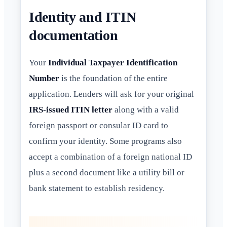
Identity and ITIN
documentation
Your
Individual Taxpayer Identification
Number
is the foundation of the entire
application. Lenders will ask for your original
IRS-issued ITIN letter
along with a valid
foreign passport or consular ID card to
confirm your identity. Some programs also
accept a combination of a foreign national ID
plus a second document like a utility bill or
bank statement to establish residency.