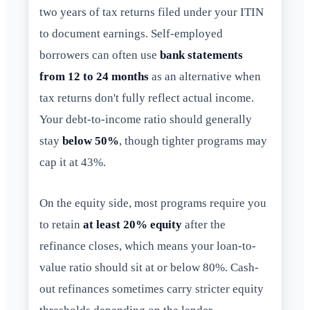
two years of tax returns filed under your ITIN
to document earnings. Self-employed
borrowers can often use
bank statements
from 12 to 24 months
as an alternative when
tax returns don't fully reflect actual income.
Your debt-to-income ratio should generally
stay
below 50%
, though tighter programs may
cap it at 43%.
On the equity side, most programs require you
to retain
at least 20% equity
after the
refinance closes, which means your loan-to-
value ratio should sit at or below 80%. Cash-
out refinances sometimes carry stricter equity