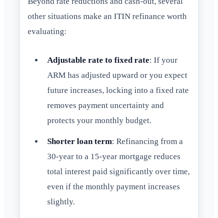
Beyond rate reductions and cash-out, several
other situations make an ITIN refinance worth
evaluating:
Adjustable rate to fixed rate
: If your
ARM has adjusted upward or you expect
future increases, locking into a fixed rate
removes payment uncertainty and
protects your monthly budget.
Shorter loan term
: Refinancing from a
30-year to a 15-year mortgage reduces
total interest paid significantly over time,
even if the monthly payment increases
slightly.