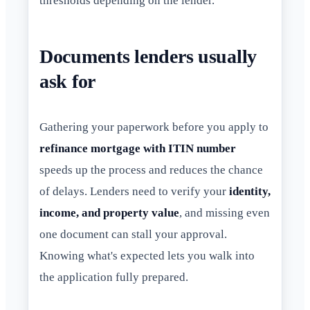
thresholds depending on the lender.
Documents lenders usually
ask for
Gathering your paperwork before you apply to
refinance mortgage with ITIN number
speeds up the process and reduces the chance
of delays. Lenders need to verify your
identity,
income, and property value
, and missing even
one document can stall your approval.
Knowing what's expected lets you walk into
the application fully prepared.