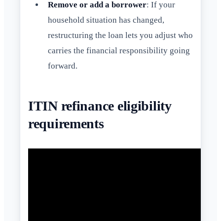
Remove or add a borrower
: If your
household situation has changed,
restructuring the loan lets you adjust who
carries the financial responsibility going
forward.
ITIN refinance eligibility
requirements