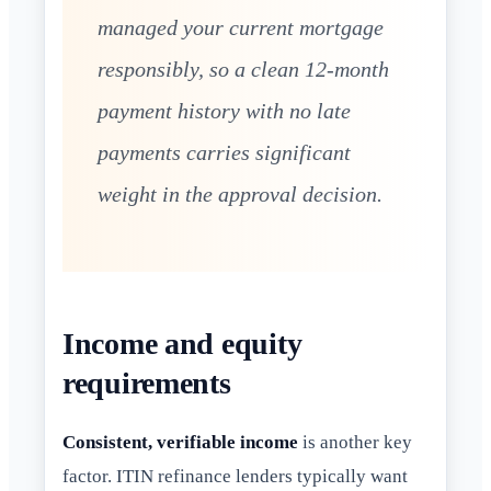
managed your current mortgage
responsibly, so a clean 12-month
payment history with no late
payments carries significant
weight in the approval decision.
Income and equity
requirements
Consistent, verifiable income
is another key
factor. ITIN refinance lenders typically want