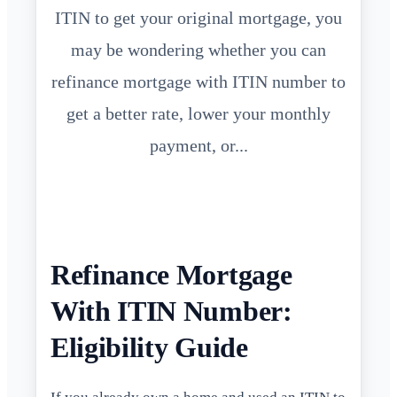
ITIN to get your original mortgage, you
may be wondering whether you can
refinance mortgage with ITIN number to
get a better rate, lower your monthly
payment, or...
Refinance Mortgage
With ITIN Number:
Eligibility Guide