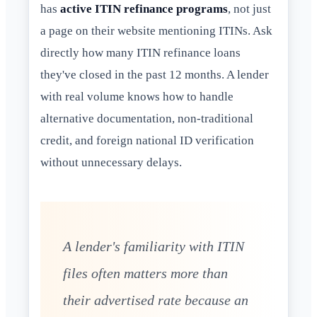
has
active ITIN refinance programs
, not just
a page on their website mentioning ITINs. Ask
directly how many ITIN refinance loans
they've closed in the past 12 months. A lender
with real volume knows how to handle
alternative documentation, non-traditional
credit, and foreign national ID verification
without unnecessary delays.
A lender's familiarity with ITIN
files often matters more than
their advertised rate because an