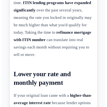
time.
ITIN lending programs have expanded
significantly
over the past several years,
meaning the rate you locked in originally may
be much higher than what you'd qualify for
today. Taking the time to
refinance mortgage
with ITIN number
can translate into real
savings each month without requiring you to
sell or move.
Lower your rate and
monthly payment
If your original loan came with a
higher-than-
average interest rate
because lender options