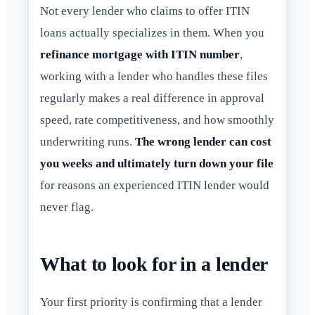
Not every lender who claims to offer ITIN
loans actually specializes in them. When you
refinance mortgage with ITIN number
,
working with a lender who handles these files
regularly makes a real difference in approval
speed, rate competitiveness, and how smoothly
underwriting runs.
The wrong lender can cost
you weeks and ultimately turn down your file
for reasons an experienced ITIN lender would
never flag.
What to look for in a lender
Your first priority is confirming that a lender