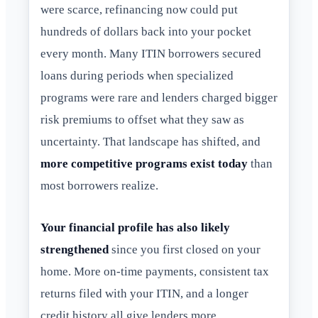
were scarce, refinancing now could put
hundreds of dollars back into your pocket
every month. Many ITIN borrowers secured
loans during periods when specialized
programs were rare and lenders charged bigger
risk premiums to offset what they saw as
uncertainty. That landscape has shifted, and
more competitive programs exist today
than
most borrowers realize.
Your financial profile has also likely
strengthened
since you first closed on your
home. More on-time payments, consistent tax
returns filed with your ITIN, and a longer
credit history all give lenders more