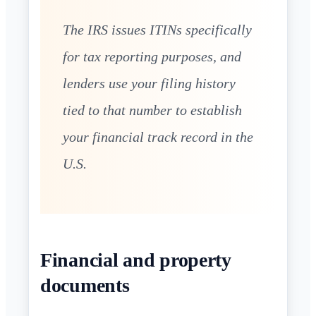
The IRS issues ITINs specifically
for tax reporting purposes, and
lenders use your filing history
tied to that number to establish
your financial track record in the
U.S.
Financial and property
documents