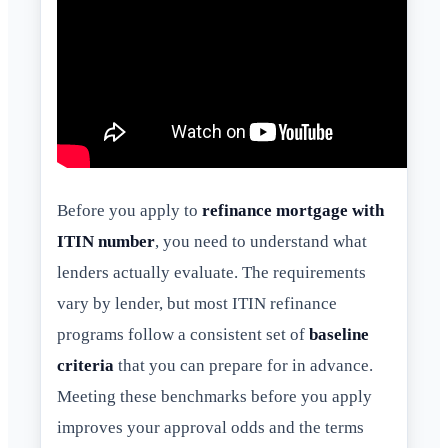
Before you apply to
refinance mortgage with
ITIN number
, you need to understand what
lenders actually evaluate. The requirements
vary by lender, but most ITIN refinance
programs follow a consistent set of
baseline
criteria
that you can prepare for in advance.
Meeting these benchmarks before you apply
improves your approval odds and the terms