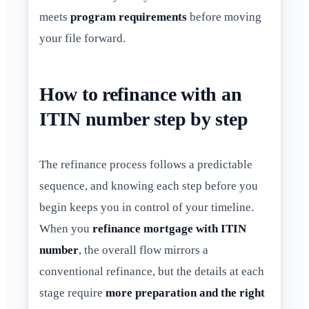
meets
program requirements
before moving
your file forward.
How to refinance with an
ITIN number step by step
The refinance process follows a predictable
sequence, and knowing each step before you
begin keeps you in control of your timeline.
When you
refinance mortgage with ITIN
number
, the overall flow mirrors a
conventional refinance, but the details at each
stage require
more preparation and the right