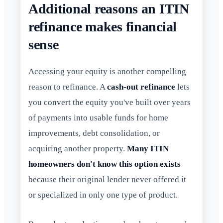
Additional reasons an ITIN
refinance makes financial
sense
Accessing your equity is another compelling
reason to refinance. A
cash-out refinance
lets
you convert the equity you've built over years
of payments into usable funds for home
improvements, debt consolidation, or
acquiring another property.
Many ITIN
homeowners don't know this option exists
because their original lender never offered it
or specialized in only one type of product.