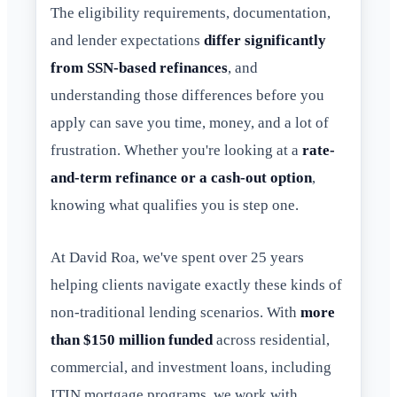
The eligibility requirements, documentation,
and lender expectations
differ significantly
from SSN-based refinances
, and
understanding those differences before you
apply can save you time, money, and a lot of
frustration. Whether you're looking at a
rate-
and-term refinance or a cash-out option
,
knowing what qualifies you is step one.
At David Roa, we've spent over 25 years
helping clients navigate exactly these kinds of
non-traditional lending scenarios. With
more
than $150 million funded
across residential,
commercial, and investment loans, including
ITIN mortgage programs, we work with