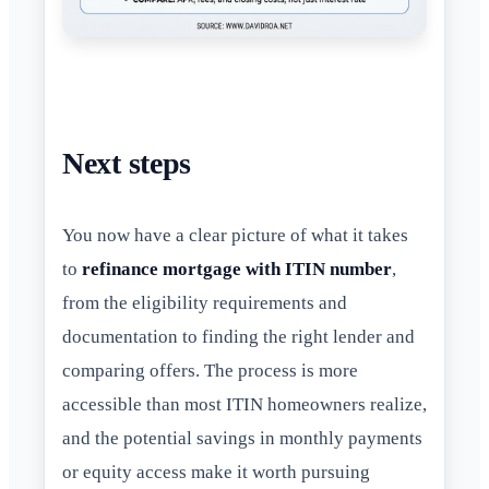
Next steps
You now have a clear picture of what it takes
to
refinance mortgage with ITIN number
,
from the eligibility requirements and
documentation to finding the right lender and
comparing offers. The process is more
accessible than most ITIN homeowners realize,
and the potential savings in monthly payments
or equity access make it worth pursuing