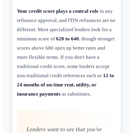
Your credit score plays a central role
in any
refinance approval, and ITIN refinances are no
different. Most specialized lenders look for a
minimum score of
620 to 640
, though stronger
scores above 680 open up better rates and
more flexible terms. If you don't have a
traditional credit score, some lenders accept
non-traditional credit references such as
12 to
24 months of on-time rent, utility, or
insurance payments
as substitutes.
Lenders want to see that you've