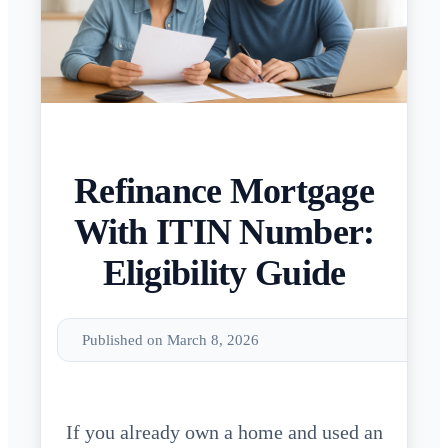
Refinance Mortgage
With ITIN Number:
Eligibility Guide
Published on March 8, 2026
If you already own a home and used an