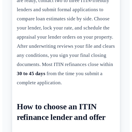
are ready, contact two to three ITIN-friendly
lenders and submit formal applications to
compare loan estimates side by side. Choose
your lender, lock your rate, and schedule the
appraisal your lender orders on your property.
After underwriting reviews your file and clears
any conditions, you sign your final closing
documents. Most ITIN refinances close within
30 to 45 days
from the time you submit a
complete application.
How to choose an ITIN
refinance lender and offer