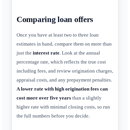
Comparing loan offers
Once you have at least two to three loan
estimates in hand, compare them on more than
just the
interest rate
. Look at the annual
percentage rate, which reflects the true cost
including fees, and review origination charges,
appraisal costs, and any prepayment penalties.
A lower rate with high origination fees can
cost more over five years
than a slightly
higher rate with minimal closing costs, so run
the full numbers before you decide.