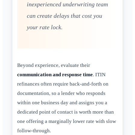
inexperienced underwriting team
can create delays that cost you
your rate lock.
Beyond experience, evaluate their
communication and response time
. ITIN
refinances often require back-and-forth on
documentation, so a lender who responds
within one business day and assigns you a
dedicated point of contact is worth more than
one offering a marginally lower rate with slow
follow-through.