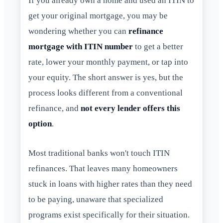
If you already own a home and used an ITIN to
get your original mortgage, you may be
wondering whether you can
refinance
mortgage with ITIN number
to get a better
rate, lower your monthly payment, or tap into
your equity. The short answer is yes, but the
process looks different from a conventional
refinance, and
not every lender offers this
option
.
Most traditional banks won't touch ITIN
refinances. That leaves many homeowners
stuck in loans with higher rates than they need
to be paying, unaware that specialized
programs exist specifically for their situation.