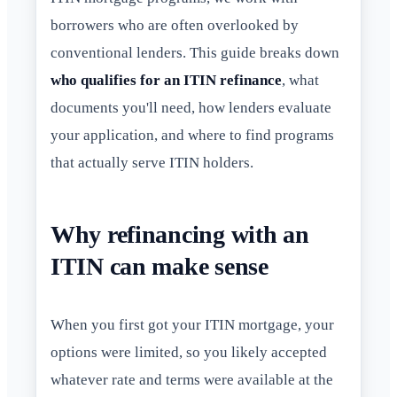
borrowers who are often overlooked by
conventional lenders. This guide breaks down
who qualifies for an ITIN refinance
, what
documents you'll need, how lenders evaluate
your application, and where to find programs
that actually serve ITIN holders.
Why refinancing with an
ITIN can make sense
When you first got your ITIN mortgage, your
options were limited, so you likely accepted
whatever rate and terms were available at the