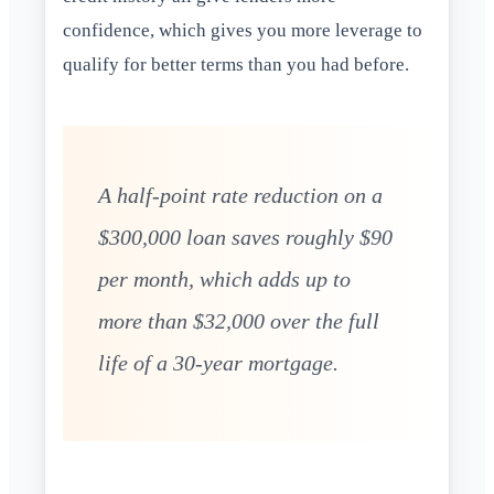
confidence, which gives you more leverage to
qualify for better terms than you had before.
A half-point rate reduction on a
$300,000 loan saves roughly $90
per month, which adds up to
more than $32,000 over the full
life of a 30-year mortgage.