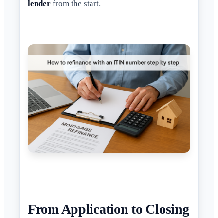
lender
from the start.
From Application to Closing