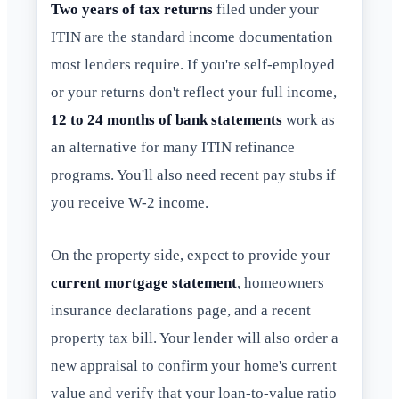
Two years of tax returns
filed under your
ITIN are the standard income documentation
most lenders require. If you're self-employed
or your returns don't reflect your full income,
12 to 24 months of bank statements
work as
an alternative for many ITIN refinance
programs. You'll also need recent pay stubs if
you receive W-2 income.
On the property side, expect to provide your
current mortgage statement
, homeowners
insurance declarations page, and a recent
property tax bill. Your lender will also order a
new appraisal to confirm your home's current
value and verify that your loan-to-value ratio