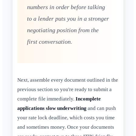
numbers in order before talking
to a lender puts you in a stronger
negotiating position from the
first conversation.
Next, assemble every document outlined in the
previous section so you're ready to submit a
complete file immediately.
Incomplete
applications slow underwriting
and can push
your rate lock deadline, which costs you time
and sometimes money. Once your documents