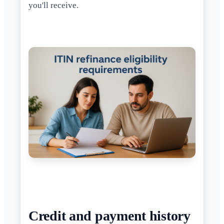
you'll receive.
Credit and payment history