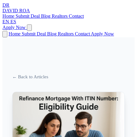
DR
DAVID
ROA
Home
Submit Deal
Blog
Realtors
Contact
EN
ES
Apply Now
Home
Submit Deal
Blog
Realtors
Contact
Apply Now
← Back to Articles