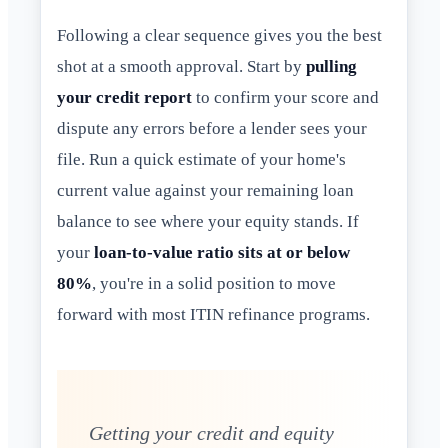
Following a clear sequence gives you the best
shot at a smooth approval. Start by
pulling
your credit report
to confirm your score and
dispute any errors before a lender sees your
file. Run a quick estimate of your home's
current value against your remaining loan
balance to see where your equity stands. If
your
loan-to-value ratio sits at or below
80%
, you're in a solid position to move
forward with most ITIN refinance programs.
Getting your credit and equity