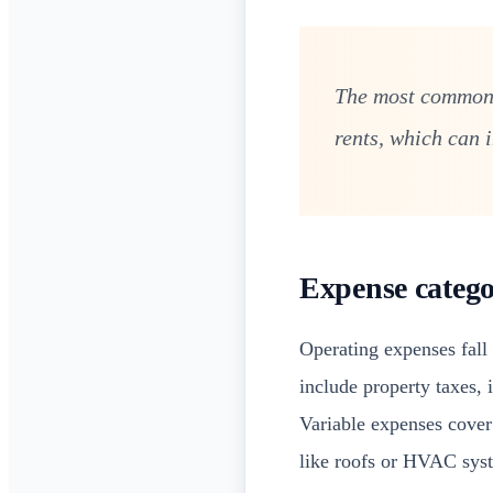
The most common m
rents, which can 
Expense catego
Operating expenses fall
include property taxes,
Variable expenses cover 
like roofs or HVAC sys