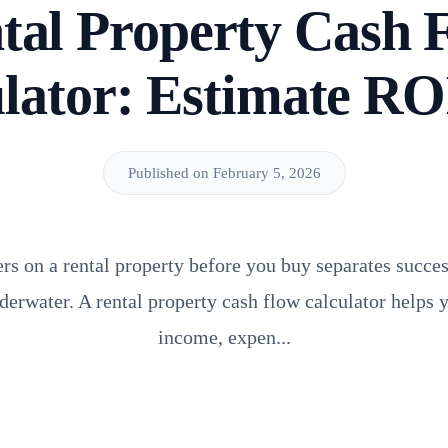
tal Property Cash 
lator: Estimate RO
Published on February 5, 2026
s on a rental property before you buy separates succes
erwater. A rental property cash flow calculator helps
income, expen...