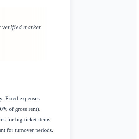
 verified market
ly. Fixed expenses
0% of gross rent).
es for big-ticket items
t for turnover periods.