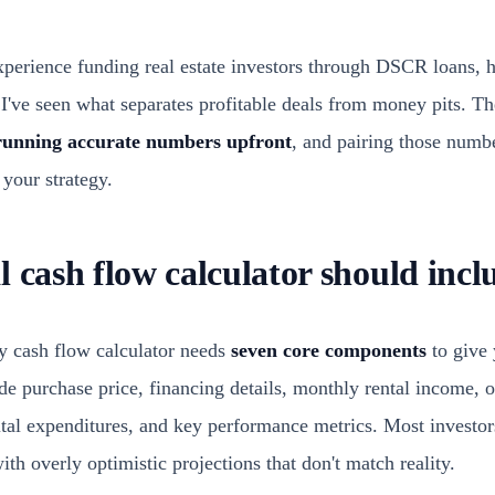
xperience funding real estate investors through DSCR loans, 
, I've seen what separates profitable deals from money pits. T
running accurate numbers upfront
, and pairing those numb
 your strategy.
 cash flow calculator should incl
ty cash flow calculator needs
seven core components
to give 
de purchase price, financing details, monthly rental income, 
tal expenditures, and key performance metrics. Most investo
th overly optimistic projections that don't match reality.