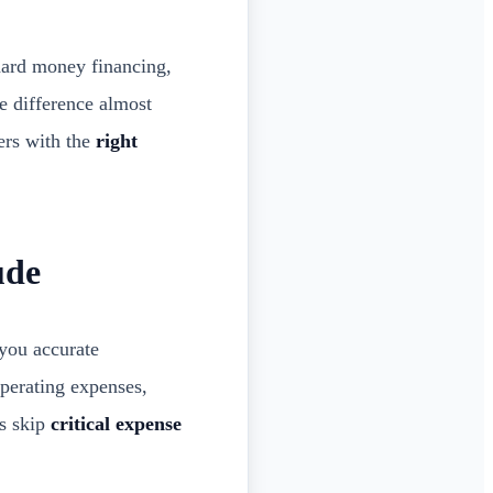
hard money financing,
he difference almost
ers with the
right
ude
you accurate
operating expenses,
rs skip
critical expense