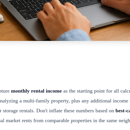
pture
monthly rental income
as the starting point for all calc
 analyzing a multi-family property, plus any additional income
r storage rentals. Don't inflate these numbers based on
best-c
ual market rents from comparable properties in the same neig