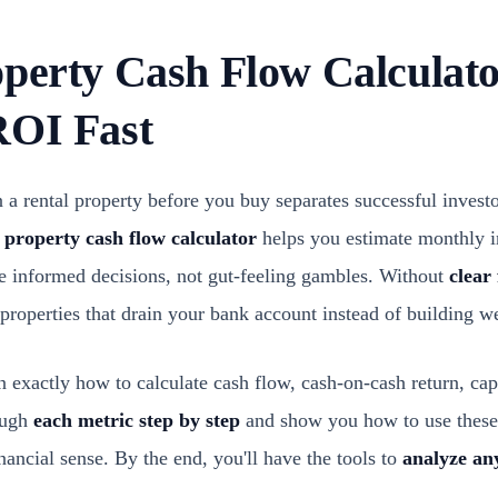
operty Cash Flow Calculato
ROI Fast
a rental property before you buy separates successful invest
 property cash flow calculator
helps you estimate monthly 
e informed decisions, not gut-feeling gambles. Without
clear
properties that drain your bank account instead of building we
arn exactly how to calculate cash flow, cash-on-cash return, cap
ough
each metric step by step
and show you how to use these
ancial sense. By the end, you'll have the tools to
analyze an