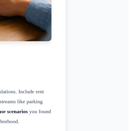
ulations. Include rent
 streams like parking
ase scenarios
you found
hborhood.