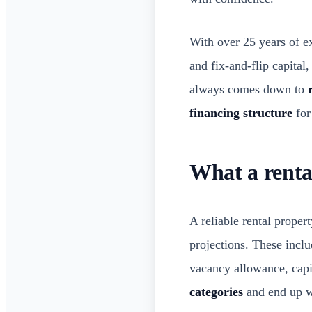
With over 25 years of e
and fix-and-flip capital
always comes down to
financing structure
for
What a rental
A reliable rental proper
projections. These inclu
vacancy allowance, capi
categories
and end up wi