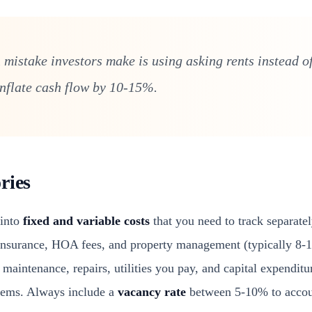
istake investors make is using asking rents instead of
inflate cash flow by 10-15%.
ries
 into
fixed and variable costs
that you need to track separate
 insurance, HOA fees, and property management (typically 8-1
maintenance, repairs, utilities you pay, and capital expenditur
tems. Always include a
vacancy rate
between 5-10% to accoun