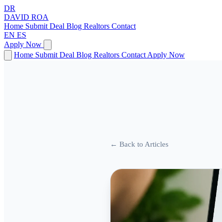
DR
DAVID
ROA
Home
Submit Deal
Blog
Realtors
Contact
EN
ES
Apply Now
Home
Submit Deal
Blog
Realtors
Contact
Apply Now
← Back to Articles