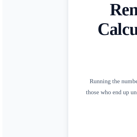
Ren
Calcu
Running the number
those who end up und