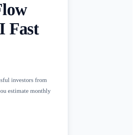
Flow
I Fast
sful investors from
 you estimate monthly