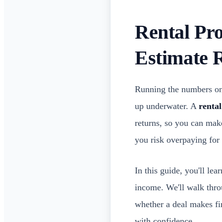
Rental Pr
Estimate 
Running the numbers on 
up underwater. A
rental
returns, so you can mak
you risk overpaying for 
In this guide, you'll le
income. We'll walk thr
whether a deal makes fin
with confidence.