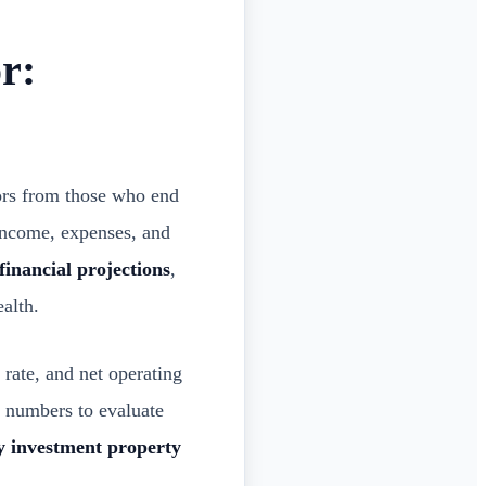
r:
ors from those who end
income, expenses, and
 financial projections
,
alth.
 rate, and net operating
 numbers to evaluate
y investment property