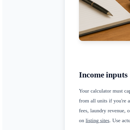
Income inputs
Your calculator must ca
from all units if you're
fees, laundry revenue, o
on
listing sites
. Use act