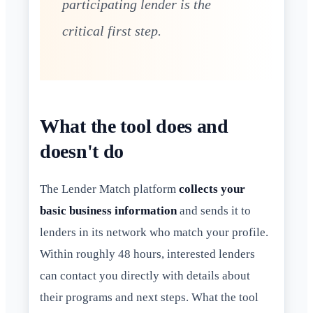
participating lender is the
critical first step.
What the tool does and
doesn't do
The Lender Match platform
collects your
basic business information
and sends it to
lenders in its network who match your profile.
Within roughly 48 hours, interested lenders
can contact you directly with details about
their programs and next steps. What the tool