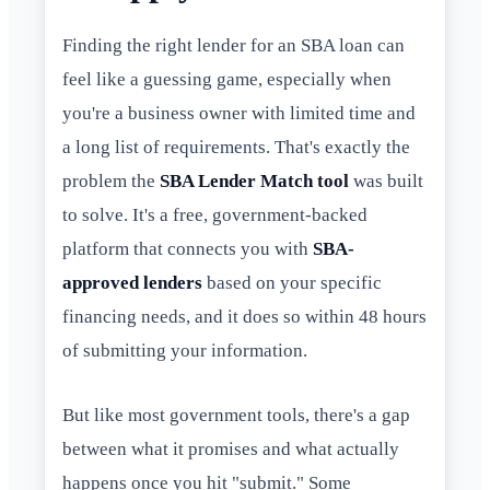
Finding the right lender for an SBA loan can
feel like a guessing game, especially when
you're a business owner with limited time and
a long list of requirements. That's exactly the
problem the
SBA Lender Match tool
was built
to solve. It's a free, government-backed
platform that connects you with
SBA-
approved lenders
based on your specific
financing needs, and it does so within 48 hours
of submitting your information.
But like most government tools, there's a gap
between what it promises and what actually
happens once you hit "submit." Some