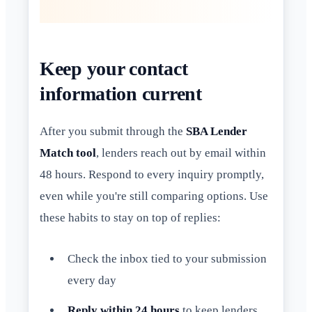
Keep your contact
information current
After you submit through the
SBA Lender
Match tool
, lenders reach out by email within
48 hours. Respond to every inquiry promptly,
even while you're still comparing options. Use
these habits to stay on top of replies:
Check the inbox tied to your submission
every day
Reply within 24 hours
to keep lenders