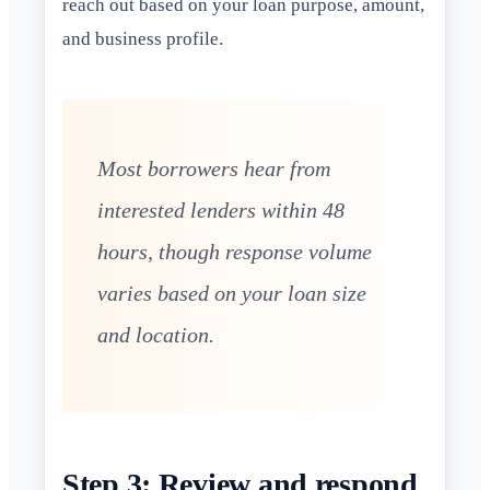
reach out based on your loan purpose, amount,
and business profile.
Most borrowers hear from
interested lenders within 48
hours, though response volume
varies based on your loan size
and location.
Step 3: Review and respond