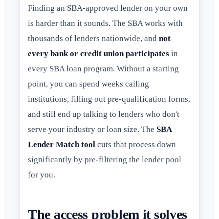
Finding an SBA-approved lender on your own
is harder than it sounds. The SBA works with
thousands of lenders nationwide, and
not
every bank or credit union participates
in
every SBA loan program. Without a starting
point, you can spend weeks calling
institutions, filling out pre-qualification forms,
and still end up talking to lenders who don't
serve your industry or loan size. The
SBA
Lender Match tool
cuts that process down
significantly by pre-filtering the lender pool
for you.
The access problem it solves