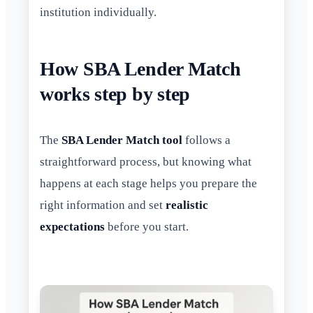
institution individually.
How SBA Lender Match
works step by step
The
SBA Lender Match tool
follows a
straightforward process, but knowing what
happens at each stage helps you prepare the
right information and set
realistic
expectations
before you start.