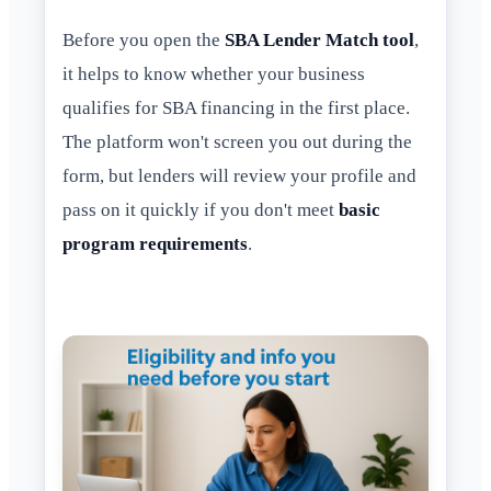
Before you open the
SBA Lender Match tool
,
it helps to know whether your business
qualifies for SBA financing in the first place.
The platform won't screen you out during the
form, but lenders will review your profile and
pass on it quickly if you don't meet
basic
program requirements
.