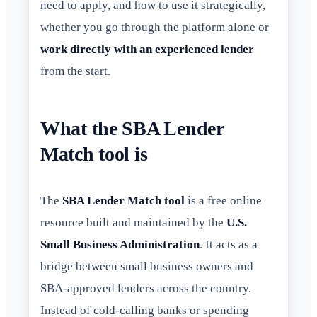
need to apply, and how to use it strategically,
whether you go through the platform alone or
work directly with an experienced lender
from the start.
What the SBA Lender
Match tool is
The
SBA Lender Match tool
is a free online
resource built and maintained by the
U.S.
Small Business Administration
. It acts as a
bridge between small business owners and
SBA-approved lenders across the country.
Instead of cold-calling banks or spending