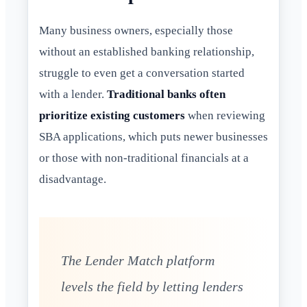
Many business owners, especially those
without an established banking relationship,
struggle to even get a conversation started
with a lender.
Traditional banks often
prioritize existing customers
when reviewing
SBA applications, which puts newer businesses
or those with non-traditional financials at a
disadvantage.
The Lender Match platform
levels the field by letting lenders