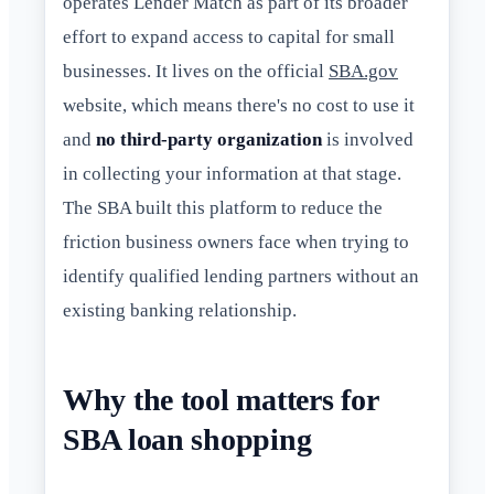
operates Lender Match as part of its broader
effort to expand access to capital for small
businesses. It lives on the official
SBA.gov
website, which means there's no cost to use it
and
no third-party organization
is involved
in collecting your information at that stage.
The SBA built this platform to reduce the
friction business owners face when trying to
identify qualified lending partners without an
existing banking relationship.
Why the tool matters for
SBA loan shopping