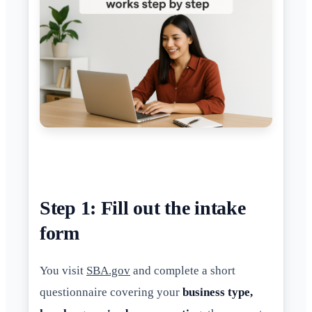
Step 1: Fill out the intake
form
You visit
SBA.gov
and complete a short
questionnaire covering your
business type,