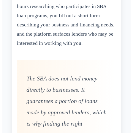
hours researching who participates in SBA
loan programs, you fill out a short form
describing your business and financing needs,
and the platform surfaces lenders who may be
interested in working with you.
The SBA does not lend money
directly to businesses. It
guarantees a portion of loans
made by approved lenders, which
is why finding the right