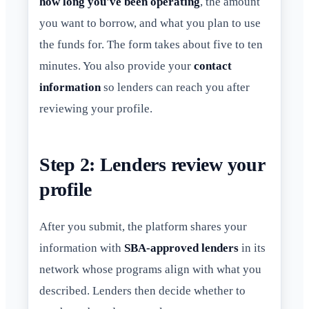
how long you've been operating
, the amount
you want to borrow, and what you plan to use
the funds for. The form takes about five to ten
minutes. You also provide your
contact
information
so lenders can reach you after
reviewing your profile.
Step 2: Lenders review your
profile
After you submit, the platform shares your
information with
SBA-approved lenders
in its
network whose programs align with what you
described. Lenders then decide whether to