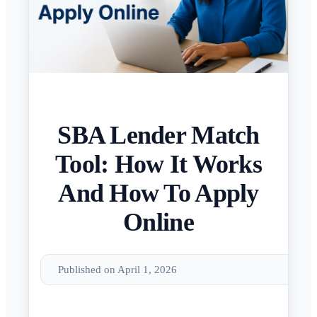
SBA Lender Match
Tool: How It Works
And How To Apply
Online
Published on April 1, 2026