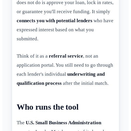
does not do is approve your loan, lock in rates,
or guarantee you'll receive funding. It simply
connects you with potential lenders
who have
expressed interest based on what you
submitted.
Think of it as a
referral service
, not an
application portal. You still need to go through
each lender's individual
underwriting and
qualification process
after the initial match.
Who runs the tool
The
U.S. Small Business Administration