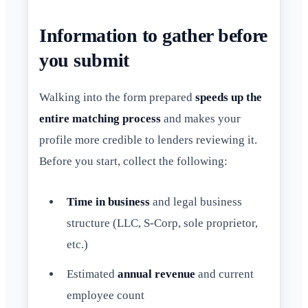
Information to gather before
you submit
Walking into the form prepared
speeds up the
entire matching process
and makes your
profile more credible to lenders reviewing it.
Before you start, collect the following:
Time in business
and legal business
structure (LLC, S-Corp, sole proprietor,
etc.)
Estimated
annual revenue
and current
employee count