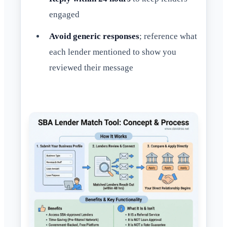
engaged
Avoid generic responses
; reference what
each lender mentioned to show you
reviewed their message