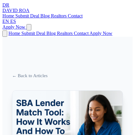
DR
DAVID
ROA
Home
Submit Deal
Blog
Realtors
Contact
EN
ES
Apply Now
Home
Submit Deal
Blog
Realtors
Contact
Apply Now
← Back to Articles