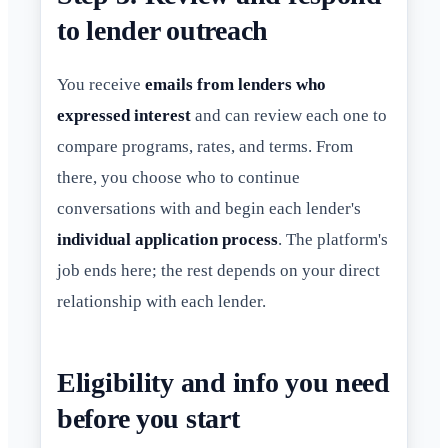
to lender outreach
You receive
emails from lenders who
expressed interest
and can review each one to
compare programs, rates, and terms. From
there, you choose who to continue
conversations with and begin each lender's
individual application process
. The platform's
job ends here; the rest depends on your direct
relationship with each lender.
Eligibility and info you need
before you start