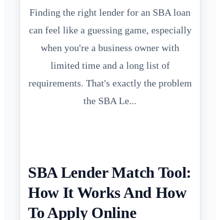
Finding the right lender for an SBA loan
can feel like a guessing game, especially
when you're a business owner with
limited time and a long list of
requirements. That's exactly the problem
the SBA Le...
SBA Lender Match Tool:
How It Works And How
To Apply Online