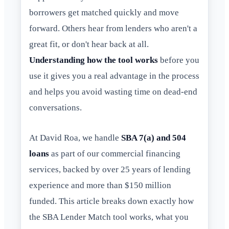
borrowers get matched quickly and move
forward. Others hear from lenders who aren't a
great fit, or don't hear back at all.
Understanding how the tool works
before you
use it gives you a real advantage in the process
and helps you avoid wasting time on dead-end
conversations.
At David Roa, we handle
SBA 7(a) and 504
loans
as part of our commercial financing
services, backed by over 25 years of lending
experience and more than $150 million
funded. This article breaks down exactly how
the SBA Lender Match tool works, what you