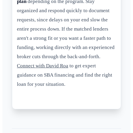
plan
depending on the program. Stay
organized and respond quickly to document
requests, since delays on your end slow the
entire process down. If the matched lenders
aren't a strong fit or you want a faster path to
funding, working directly with an experienced
broker cuts through the back-and-forth.
Connect with David Roa
to get expert
guidance on SBA financing and find the right
loan for your situation.