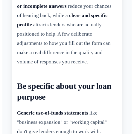
or incomplete answers
reduce your chances
of hearing back, while a
clear and specific
profile
attracts lenders who are actually
positioned to help. A few deliberate
adjustments to how you fill out the form can
make a real difference in the quality and
volume of responses you receive.
Be specific about your loan
purpose
Generic use-of-funds statements
like
"business expansion" or "working capital"
don't give lenders enough to work with.