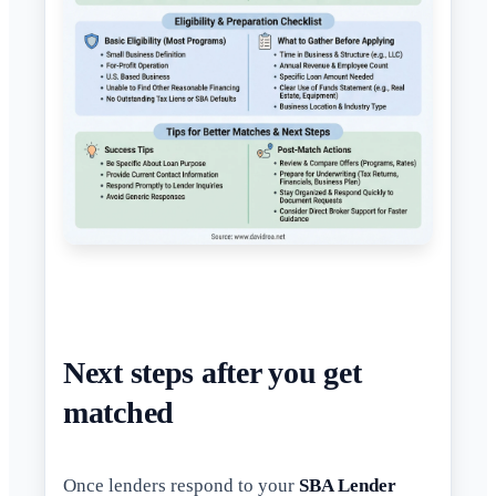
Next steps after you get
matched
Once lenders respond to your
SBA Lender