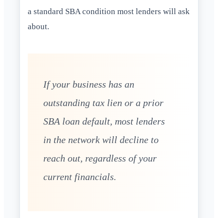
a standard SBA condition most lenders will ask
about.
If your business has an
outstanding tax lien or a prior
SBA loan default, most lenders
in the network will decline to
reach out, regardless of your
current financials.