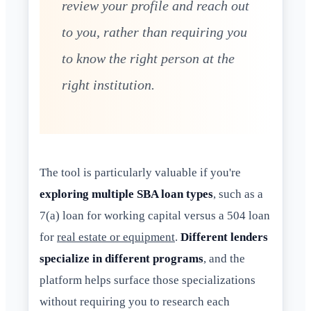
review your profile and reach out
to you, rather than requiring you
to know the right person at the
right institution.
The tool is particularly valuable if you're
exploring multiple SBA loan types
, such as a
7(a) loan for working capital versus a 504 loan
for
real estate or equipment
.
Different lenders
specialize in different programs
, and the
platform helps surface those specializations
without requiring you to research each