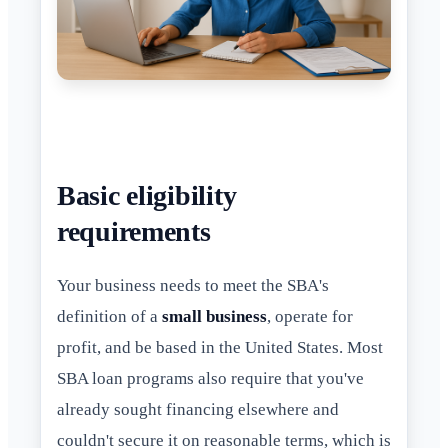
Basic eligibility
requirements
Your business needs to meet the SBA's
definition of a
small business
, operate for
profit, and be based in the United States. Most
SBA loan programs also require that you've
already sought financing elsewhere and
couldn't secure it on reasonable terms, which is