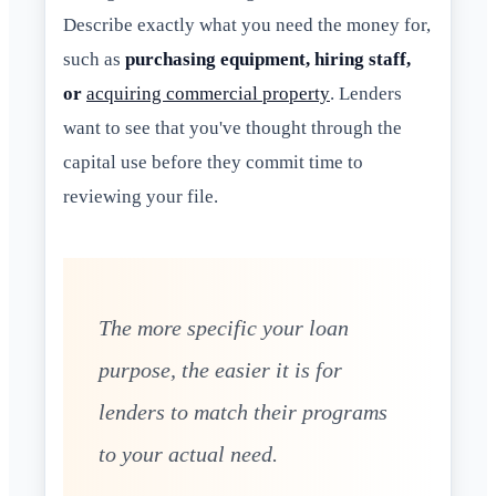
Describe exactly what you need the money for,
such as
purchasing equipment, hiring staff,
or
acquiring commercial property
. Lenders
want to see that you've thought through the
capital use before they commit time to
reviewing your file.
The more specific your loan
purpose, the easier it is for
lenders to match their programs
to your actual need.