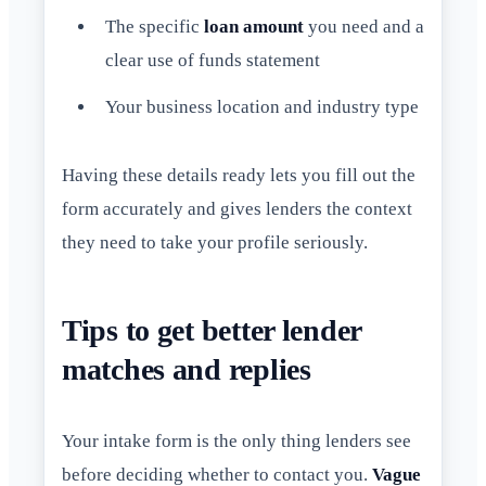
The specific
loan amount
you need and a
clear use of funds statement
Your business location and industry type
Having these details ready lets you fill out the
form accurately and gives lenders the context
they need to take your profile seriously.
Tips to get better lender
matches and replies
Your intake form is the only thing lenders see
before deciding whether to contact you.
Vague