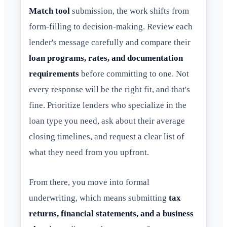
Match tool
submission, the work shifts from
form-filling to decision-making. Review each
lender's message carefully and compare their
loan programs, rates, and documentation
requirements
before committing to one. Not
every response will be the right fit, and that's
fine. Prioritize lenders who specialize in the
loan type you need, ask about their average
closing timelines, and request a clear list of
what they need from you upfront.
From there, you move into formal
underwriting, which means submitting
tax
returns, financial statements, and a business