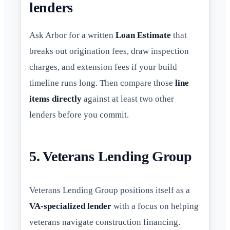
lenders
Ask Arbor for a written
Loan Estimate
that
breaks out origination fees, draw inspection
charges, and extension fees if your build
timeline runs long. Then compare those
line
items directly
against at least two other
lenders before you commit.
5. Veterans Lending Group
Veterans Lending Group positions itself as a
VA-specialized lender
with a focus on helping
veterans navigate construction financing.