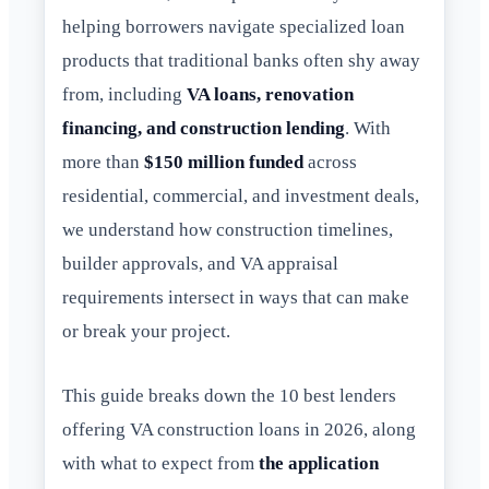
helping borrowers navigate specialized loan
products that traditional banks often shy away
from, including
VA loans, renovation
financing, and construction lending
. With
more than
$150 million funded
across
residential, commercial, and investment deals,
we understand how construction timelines,
builder approvals, and VA appraisal
requirements intersect in ways that can make
or break your project.
This guide breaks down the 10 best lenders
offering VA construction loans in 2026, along
with what to expect from
the application