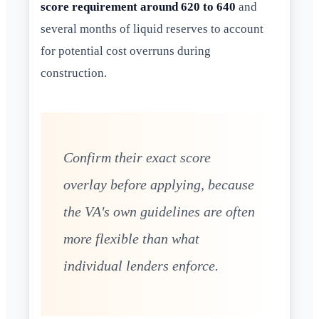
score requirement around 620 to 640
and
several months of liquid reserves to account
for potential cost overruns during
construction.
Confirm their exact score
overlay before applying, because
the VA's own guidelines are often
more flexible than what
individual lenders enforce.