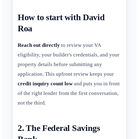
How to start with David
Roa
Reach out directly
to review your VA
eligibility, your builder's credentials, and your
property details before submitting any
application. This upfront review keeps your
credit inquiry count low
and puts you in front
of the right lender from the first conversation,
not the third.
2. The Federal Savings