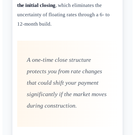
the initial closing
, which eliminates the
uncertainty of floating rates through a 6- to
12-month build.
A one-time close structure
protects you from rate changes
that could shift your payment
significantly if the market moves
during construction.