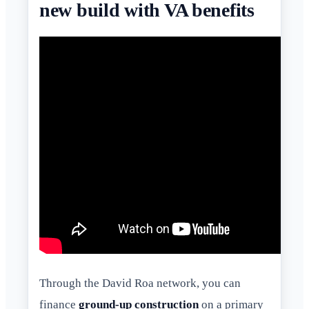
new build with VA benefits
Through the David Roa network, you can
finance
ground-up construction
on a primary