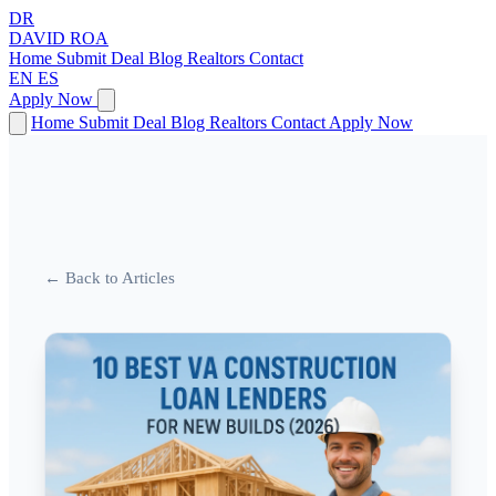
DR
DAVID
ROA
Home
Submit Deal
Blog
Realtors
Contact
EN
ES
Apply Now
Home
Submit Deal
Blog
Realtors
Contact
Apply Now
← Back to Articles