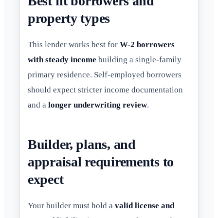
Best fit borrowers and
property types
This lender works best for
W-2 borrowers
with steady income
building a single-family
primary residence. Self-employed borrowers
should expect stricter income documentation
and a
longer underwriting review
.
Builder, plans, and
appraisal requirements to
expect
Your builder must hold a
valid license and