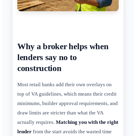
Why a broker helps when
lenders say no to
construction
Most retail banks add their own overlays on
top of VA guidelines, which means their credit
minimums, builder approval requirements, and
draw limits are stricter than what the VA
actually requires.
Matching you with the right
lender
from the start avoids the wasted time