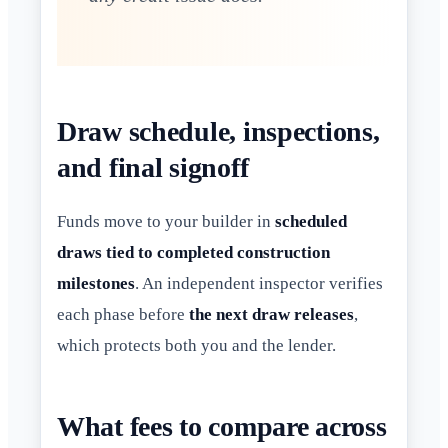
Draw schedule, inspections,
and final signoff
Funds move to your builder in
scheduled
draws tied to completed construction
milestones
. An independent inspector verifies
each phase before
the next draw releases
,
which protects both you and the lender.
What fees to compare across