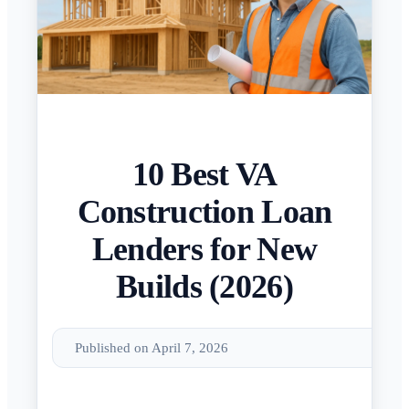
10 Best VA
Construction Loan
Lenders for New
Builds (2026)
Published on April 7, 2026