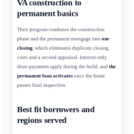
VA construction to
permanent basics
Their program combines the construction
phase and the permanent mortgage into
one
closing
, which eliminates duplicate closing
costs and a second appraisal. Interest-only
draw payments apply during the build, and
the
permanent loan activates
once the home
passes final inspection.
Best fit borrowers and
regions served