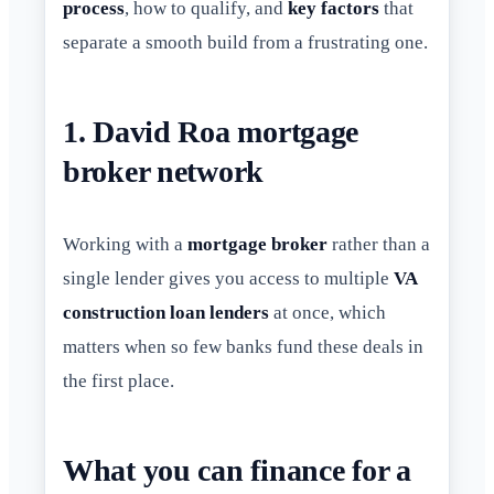
process
, how to qualify, and
key factors
that
separate a smooth build from a frustrating one.
1. David Roa mortgage
broker network
Working with a
mortgage broker
rather than a
single lender gives you access to multiple
VA
construction loan lenders
at once, which
matters when so few banks fund these deals in
the first place.
What you can finance for a