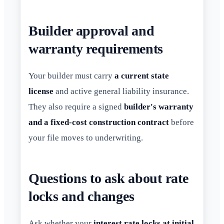
Builder approval and
warranty requirements
Your builder must carry
a current state
license
and active general liability insurance.
They also require a signed
builder's warranty
and a fixed-cost construction contract
before
your file moves to underwriting.
Questions to ask about rate
locks and changes
Ask whether your
interest rate locks at initial