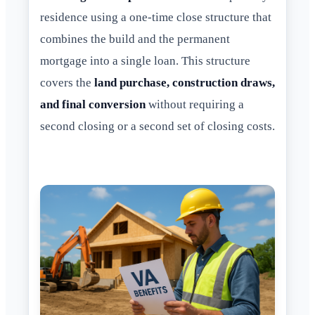
residence using a one-time close structure that
combines the build and the permanent
mortgage into a single loan. This structure
covers the
land purchase, construction draws,
and final conversion
without requiring a
second closing or a second set of closing costs.