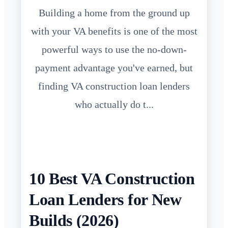
Building a home from the ground up
with your VA benefits is one of the most
powerful ways to use the no-down-
payment advantage you've earned, but
finding VA construction loan lenders
who actually do t...
10 Best VA Construction
Loan Lenders for New
Builds (2026)