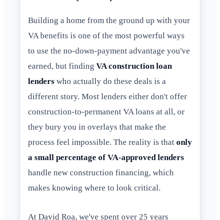
Building a home from the ground up with your
VA benefits is one of the most powerful ways
to use the no-down-payment advantage you've
earned, but finding
VA construction loan
lenders
who actually do these deals is a
different story. Most lenders either don't offer
construction-to-permanent VA loans at all, or
they bury you in overlays that make the
process feel impossible. The reality is that
only
a small percentage of VA-approved lenders
handle new construction financing, which
makes knowing where to look critical.
At David Roa, we've spent over 25 years