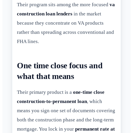
Their program sits among the more focused
va
construction loan lenders
in the market
because they concentrate on VA products
rather than spreading across conventional and
FHA lines.
One time close focus and
what that means
Their primary product is a
one-time close
construction-to-permanent loan
, which
means you sign one set of documents covering
both the construction phase and the long-term
mortgage. You lock in your
permanent rate at