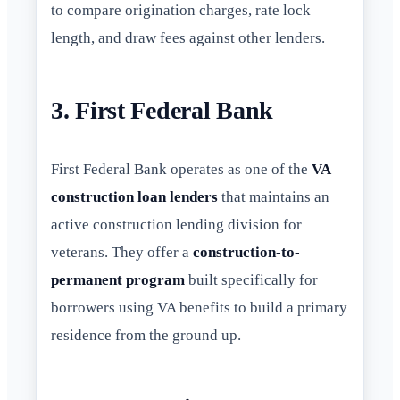
to compare origination charges, rate lock
length, and draw fees against other lenders.
3. First Federal Bank
First Federal Bank operates as one of the
VA
construction loan lenders
that maintains an
active construction lending division for
veterans. They offer a
construction-to-
permanent program
built specifically for
borrowers using VA benefits to build a primary
residence from the ground up.