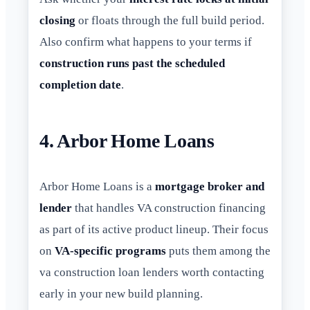
closing
or floats through the full build period.
Also confirm what happens to your terms if
construction runs past the scheduled
completion date
.
4. Arbor Home Loans
Arbor Home Loans is a
mortgage broker and
lender
that handles VA construction financing
as part of its active product lineup. Their focus
on
VA-specific programs
puts them among the
va construction loan lenders worth contacting
early in your new build planning.