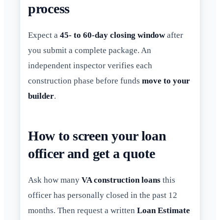
process
Expect a
45- to 60-day closing window
after
you submit a complete package. An
independent inspector verifies each
construction phase before funds
move to your
builder
.
How to screen your loan
officer and get a quote
Ask how many
VA construction loans
this
officer has personally closed in the past 12
months. Then request a written
Loan Estimate