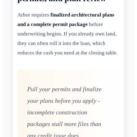
Arbor requires
finalized architectural plans
and a complete permit package
before
underwriting begins. If you already own land,
they can often roll it into the loan, which
reduces the cash you need at the closing table.
Pull your permits and finalize
your plans before you apply -
incomplete construction
packages stall more files than
any credit issue does.