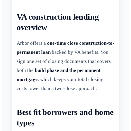
VA construction lending
overview
Arbor offers a
one-time close construction-to-
permanent loan
backed by VA benefits. You
sign one set of closing documents that covers
both the
build phase and the permanent
mortgage
, which keeps your total closing
costs lower than a two-close approach.
Best fit borrowers and home
types