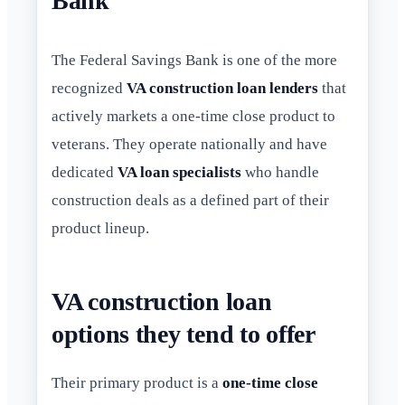
Bank
The Federal Savings Bank is one of the more
recognized
VA construction loan lenders
that
actively markets a one-time close product to
veterans. They operate nationally and have
dedicated
VA loan specialists
who handle
construction deals as a defined part of their
product lineup.
VA construction loan
options they tend to offer
Their primary product is a
one-time close