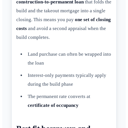
construction-to-permanent loan
that folds the
build and the takeout mortgage into a single
closing. This means you pay
one set of closing
costs
and avoid a second appraisal when the
build completes.
Land purchase can often be wrapped into
the loan
Interest-only payments typically apply
during the build phase
The permanent rate converts at
certificate of occupancy