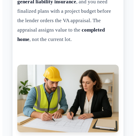
general liability insurance
, and you need
finalized plans with a project budget before
the lender orders the VA appraisal. The
appraisal assigns value to the
completed
home
, not the current lot.