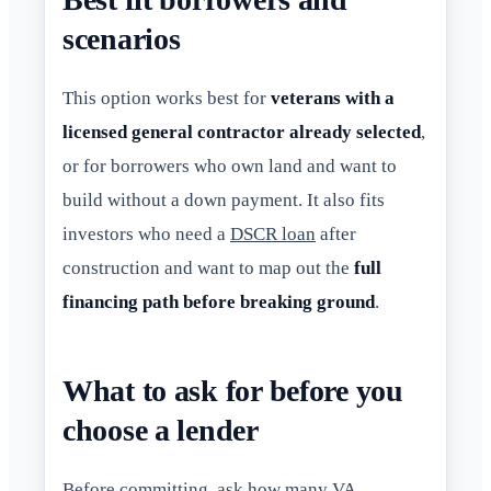
scenarios
This option works best for
veterans with a
licensed general contractor already selected
,
or for borrowers who own land and want to
build without a down payment. It also fits
investors who need a
DSCR loan
after
construction and want to map out the
full
financing path before breaking ground
.
What to ask for before you
choose a lender
Before committing, ask how many VA