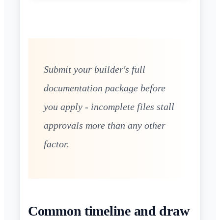
Submit your builder's full
documentation package before
you apply - incomplete files stall
approvals more than any other
factor.
Common timeline and draw