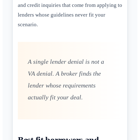
and credit inquiries that come from applying to
lenders whose guidelines never fit your
scenario.
A single lender denial is not a
VA denial. A broker finds the
lender whose requirements
actually fit your deal.
Best fit borrowers and