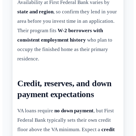
Availability at First Federal Bank varies by
state and region
, so confirm they lend in your
area before you invest time in an application.
Their program fits
W-2 borrowers with
consistent employment history
who plan to
occupy the finished home as their primary
residence.
Credit, reserves, and down
payment expectations
VA loans require
no down payment
, but First
Federal Bank typically sets their own credit
floor above the VA minimum. Expect a
credit