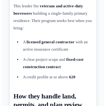
This lender fits
veterans and active-duty
borrowers
building a single-family primary
residence. Their program works best when you
bring:
A
licensed general contractor
with an
active insurance certificate
A clear project scope and
fixed-cost
construction contract
A credit profile at or above
620
How they handle land,
permits, and plan review