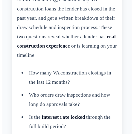
construction loans the lender has closed in the
past year, and get a written breakdown of their
draw schedule and inspection process. These
two questions reveal whether a lender has
real
construction experience
or is learning on your
timeline.
How many VA construction closings in
the last 12 months?
Who orders draw inspections and how
long do approvals take?
Is the
interest rate locked
through the
full build period?