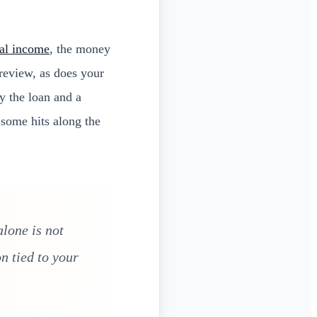
al income
, the money
 review, as does your
y the loan and a
 some hits along the
lone is not
n tied to your