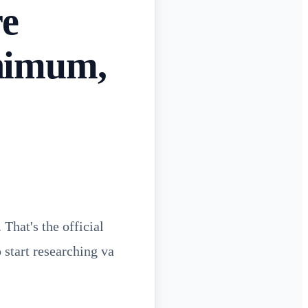
re
nimum,
That's the official
 start researching va