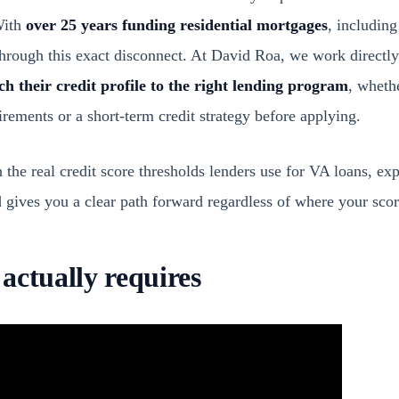
With
over 25 years funding residential mortgages
, includin
hrough this exact disconnect. At David Roa, we work directly
h their credit profile to the right lending program
, wheth
rements or a short-term credit strategy before applying.
 the real credit score thresholds lenders use for VA loans, ex
gives you a clear path forward regardless of where your score
actually requires