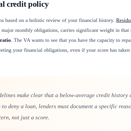
al credit policy
s based on a holistic review of your financial history.
Residu
ll major monthly obligations, carries significant weight in that
ratio
. The VA wants to see that you have the capacity to repa
eting your financial obligations, even if your score has taken
elines make clear that a below-average credit history a
s to deny a loan, lenders must document a specific reaso
tern, not just a score.