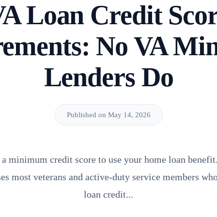
A Loan Credit Sco
rements: No VA Mi
Lenders Do
Published on May 14, 2026
 a minimum credit score to use your home loan benefit. 
ises most veterans and active-duty service members who
loan credit...