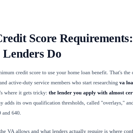
redit Score Requirements
 Lenders Do
imum credit score to use your home loan benefit. That's the of
 and active-duty service members who start researching
va loa
's where it gets tricky:
the lender you apply with almost cer
adds its own qualification thresholds, called "overlays," and
 and 640.
he VA allows and what lenders actually require is where con