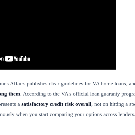
ans Affairs publishes clear guidelines for VA home loans, a
ong them
. According to the
VA's official loan guaranty prog
presents a
satisfactory credit risk overall
, not on hitting a s
rmously when you start comparing your options across lenders