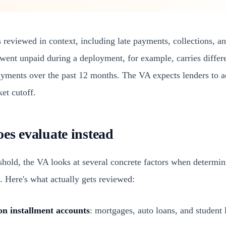
 reviewed in context, including late payments, collections, a
went unpaid during a deployment, for example, carries differe
ayments over the past 12 months. The VA expects lenders to ac
ket cutoff.
es evaluate instead
eshold, the VA looks at several concrete factors when determi
k. Here's what actually gets reviewed:
on installment accounts
: mortgages, auto loans, and student 