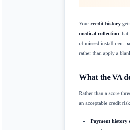
Your
credit history
gets
medical collection
that 
of missed installment p
rather than apply a blan
What the VA do
Rather than a score thr
an acceptable credit ris
Payment history 