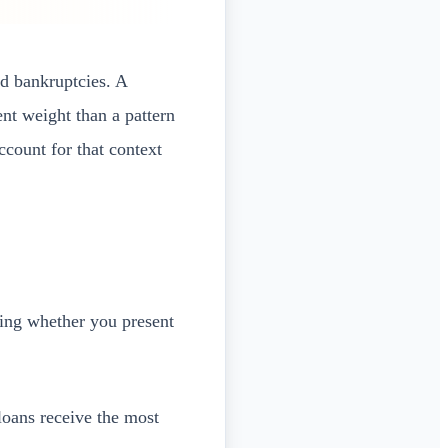
nd bankruptcies. A
nt weight than a pattern
count for that context
ning whether you present
loans receive the most