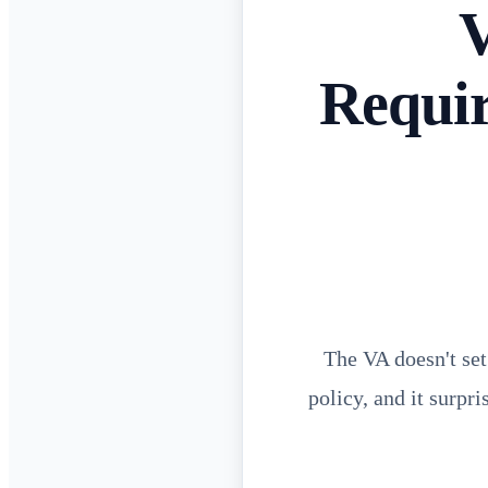
V
Requi
The VA doesn't set
policy, and it surpr