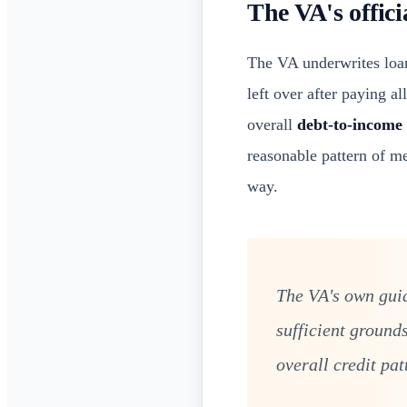
The VA's offici
The VA underwrites loan
left over after paying a
overall
debt-to-income 
reasonable pattern of me
way.
The VA's own guid
sufficient ground
overall credit pat