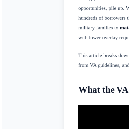
opportunities, pile up. 
hundreds of borrowers t
military families to
matc
with lower overlay requi
This article breaks down
from VA guidelines, and 
What the VA 