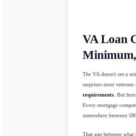
VA Loan C
Minimum,
The VA doesn't set a min
surprises most veterans
requirements
. But here
Every mortgage company 
somewhere between 580
That gap between what t