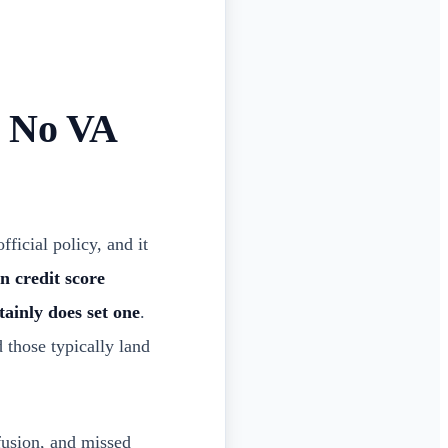
: No VA
ficial policy, and it
n credit score
tainly does set one
.
 those typically land
fusion, and missed