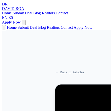
DR
DAVID
ROA
Home
Submit Deal
Blog
Realtors
Contact
EN
ES
Apply Now
Home
Submit Deal
Blog
Realtors
Contact
Apply Now
← Back to Articles