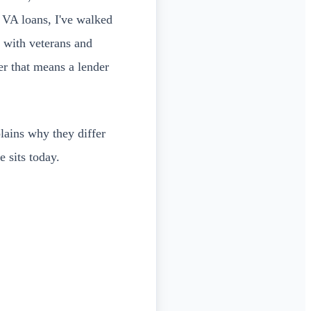
g VA loans, I've walked
 with veterans and
er that means a lender
plains why they differ
 sits today.