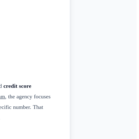
nd
credit score
ram
, the agency focuses
pecific number. That
.