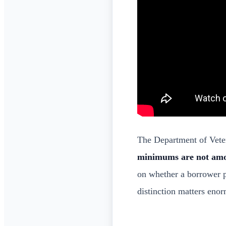
The Department of Veter
minimums are not am
on whether a borrower 
distinction matters eno