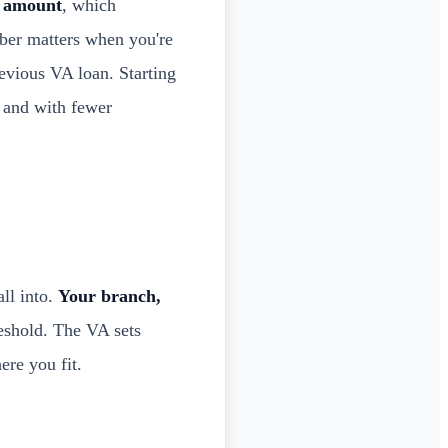
t amount
, which
ber matters when you're
evious VA loan. Starting
r and with fewer
ll into.
Your branch,
eshold. The VA sets
re you fit.