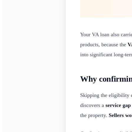
Your VA loan also carri
products, because the
V
into significant long-ter
Why confirming 
Skipping the eligibility
discovers a
service gap
the property.
Sellers wo