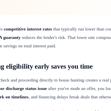
es
competitive interest rates
that typically run lower than c
A guaranty
reduces the lender's risk. That lower rate compou
m savings on total interest paid.
eligibility early saves you time
 check and proceeding directly to house hunting creates a real 
 or discharge status issue
after you've made an offer, you los
rk on timelines
, and financing delays break deals that other