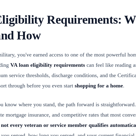
ligibility Requirements: 
 and How
military, you've earned access to one of the most powerful ho
nding
VA loan eligibility requirements
can feel like reading 
 service thresholds, discharge conditions, and the Certificat
 sort through before you even start
shopping for a home
.
 know where you stand, the path forward is straightforward.
e mortgage insurance, and competitive rates that most conven
t
not every veteran or service member qualifies automatica
 you served, how long you served, and your current financial 