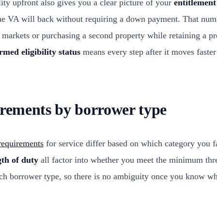
ity upfront also gives you a clear picture of your
entitlemen
e VA will back without requiring a down payment. That num
d markets or purchasing a second property while retaining a pr
rmed eligibility status
means every step after it moves faste
irements by borrower type
 requirements
for service differ based on which category you fa
gth of duty
all factor into whether you meet the minimum thr
ch borrower type, so there is no ambiguity once you know whe