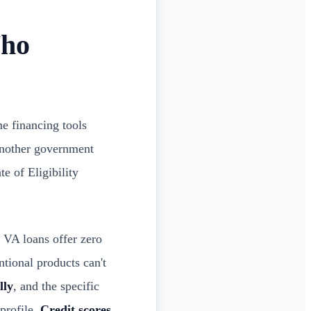
Who
me financing tools
another government
e of Eligibility
 VA loans offer zero
tional products can't
lly
, and the specific
profile.
Credit scores,