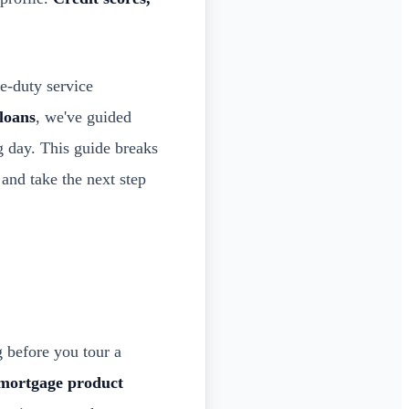
e-duty service
loans
, we've guided
g day. This guide breaks
and take the next step
 before you tour a
 mortgage product