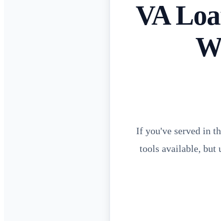
VA Loan
W
If you've served in t
tools available, but