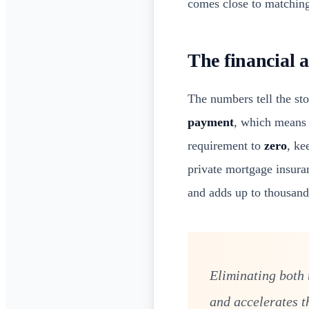
comes close to matching
The financial 
The numbers tell the st
payment
, which means 
requirement to
zero
, ke
private mortgage insuran
and adds up to thousands
Eliminating both
and accelerates t