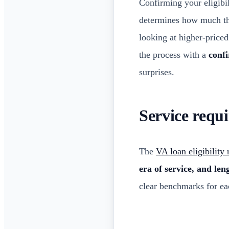
Confirming your eligibil
determines how much th
looking at higher-price
the process with a
confi
surprises.
Service requ
The
VA loan eligibility
era of service, and len
clear benchmarks for ea