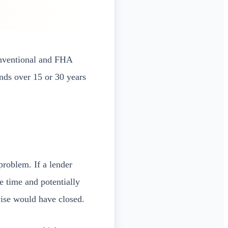
onventional and FHA
nds over 15 or 30 years
problem. If a lender
e time and potentially
wise would have closed.