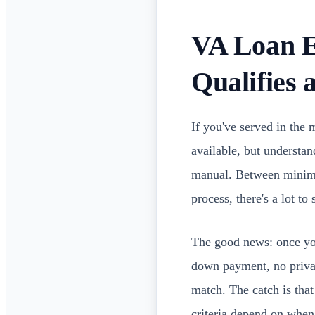
VA Loan E
Qualifies
If you've served in the 
available, but understa
manual. Between minimum
process, there's a lot to
The good news: once you
down payment, no privat
match. The catch is tha
criteria depend on when