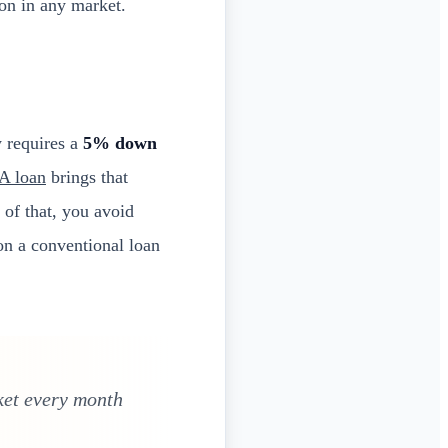
on in any market.
y requires a
5% down
A loan
brings that
 of that, you avoid
on a conventional loan
ket every month