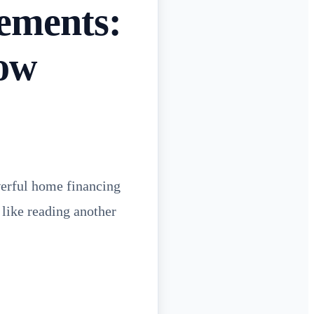
rements:
ow
owerful home financing
 like reading another