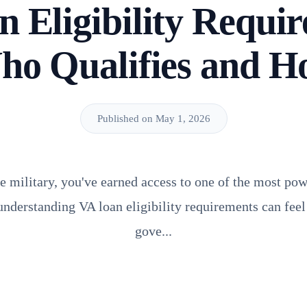
 Eligibility Requi
ho Qualifies and H
Published on May 1, 2026
he military, you've earned access to one of the most p
 understanding VA loan eligibility requirements can feel
gove...