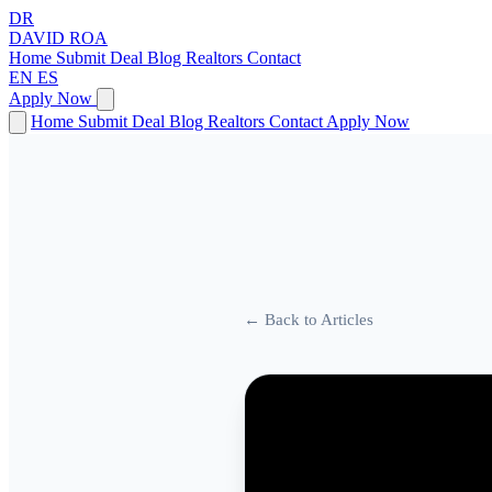
DR
DAVID
ROA
Home
Submit Deal
Blog
Realtors
Contact
EN
ES
Apply Now
Home
Submit Deal
Blog
Realtors
Contact
Apply Now
← Back to Articles