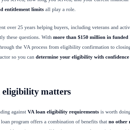
d entitlement limits
all play a role.
nt over 25 years helping buyers, including veterans and activ
ly these questions. With
more than $150 million in funded 
hrough the VA process from eligibility confirmation to closin
factor so you can
determine your eligibility with confidence
eligibility matters
nding against
VA loan eligibility requirements
is worth doing
 loan program offers a combination of benefits that
no other