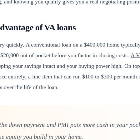
, and knowing you qualify gives you a real negotiating positi
advantage of VA loans
ory quickly. A conventional loan on a $400,000 home typicall
$20,000 out of pocket before you factor in closing costs.
A V
eping your savings intact and your buying power high. On top
ce entirely, a line item that can run $100 to $300 per month 
 over the life of the loan.
 the down payment and PMI puts more cash in your poc
he equity you build in your home.