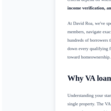
income verification, an
At David Roa, we've spe
members, navigate exact
hundreds of borrowers t
down every qualifying 
toward homeownership.
Why VA loan 
Understanding your sta
single property. The VA