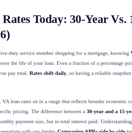
 Rates Today: 30-Year Vs. 
6)
active-duty service member shopping for a mortgage, knowing
over the life of your loan. Even a fraction of a percentage p
you pay total.
Rates shift daily
, so having a reliable snapsho
VA loan rates sit in a range that reflects broader economic c
pecific pricing. The difference between a
30-year and a 15-ye
 monthly payment size, but in total interest paid. Understandin
o negotiate with any lender.
Comparing APRs side by side
(no