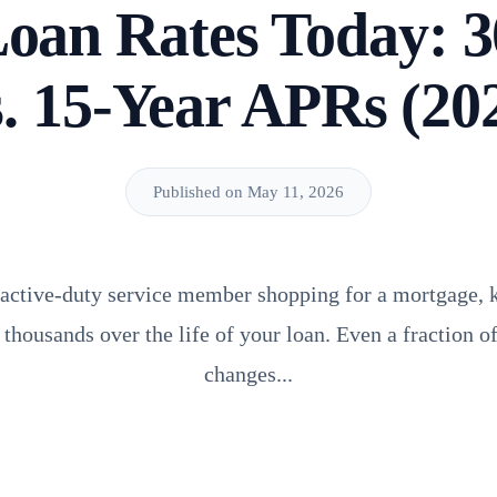
Loan Rates Today: 3
. 15-Year APRs (20
Published on May 11, 2026
r active-duty service member shopping for a mortgage,
thousands over the life of your loan. Even a fraction o
changes...