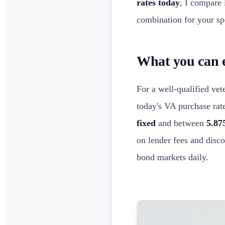
rates today
, I compare 
combination for your spe
What you can e
For a well-qualified ve
today's VA purchase rat
fixed
and between
5.87
on lender fees and disc
bond markets daily.