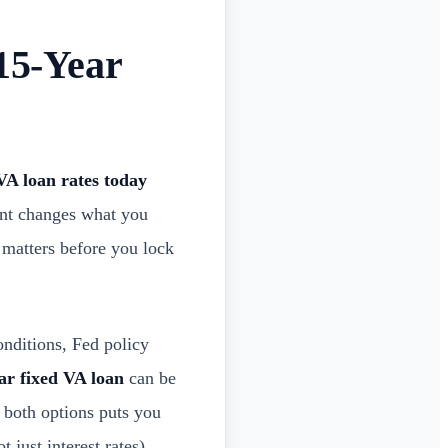
15-Year
VA loan rates today
oint changes what you
t matters before you lock
onditions, Fed policy
ar fixed VA loan
can be
g both options puts you
t just interest rates)