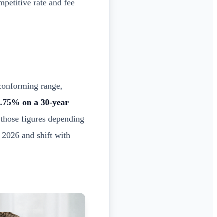
mpetitive rate and fee
conforming range,
.75% on a 30-year
 those figures depending
 2026 and shift with