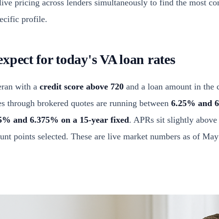
live pricing across lenders simultaneously to find the most co
cific profile.
xpect for today's VA loan rates
teran with a
credit score above 720
and a loan amount in the 
es through brokered quotes are running between
6.25% and 6
5% and 6.375% on a 15-year fixed
. APRs sit slightly above
ount points selected. These are live market numbers as of May