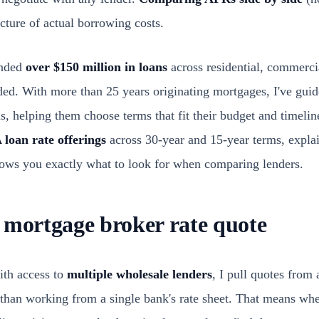
icture of actual borrowing costs.
unded
over $150 million in loans
across residential, commerci
ded. With more than 25 years originating mortgages, I've gui
, helping them choose terms that fit their budget and timeline
 loan rate offerings
across 30-year and 15-year terms, explai
ows you exactly what to look for when comparing lenders.
 mortgage broker rate quote
ith access to
multiple wholesale lenders
, I pull quotes from
 than working from a single bank's rate sheet. That means wh