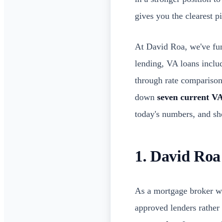
gives you the clearest p
At David Roa, we've f
lending, VA loans inclu
through rate comparisons
down
seven current VA
today's numbers, and sh
1. David Roa
As a mortgage broker w
approved lenders rather