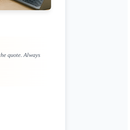
the quote. Always