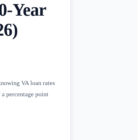
0-Year
26)
 knowing VA loan rates
f a percentage point