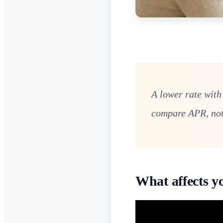
A lower rate with
compare APR, not 
What affects y