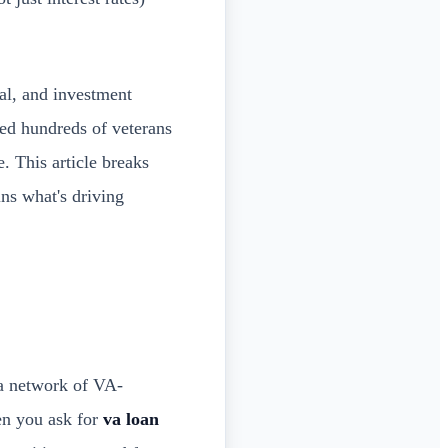
al, and investment
ded hundreds of veterans
. This article breaks
ns what's driving
 a network of VA-
en you ask for
va loan