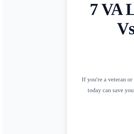
7 VA 
Vs
If you're a veteran o
today can save you 