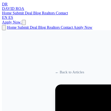
DR
DAVID
ROA
Home
Submit Deal
Blog
Realtors
Contact
EN
ES
Apply Now
Home
Submit Deal
Blog
Realtors
Contact
Apply Now
← Back to Articles