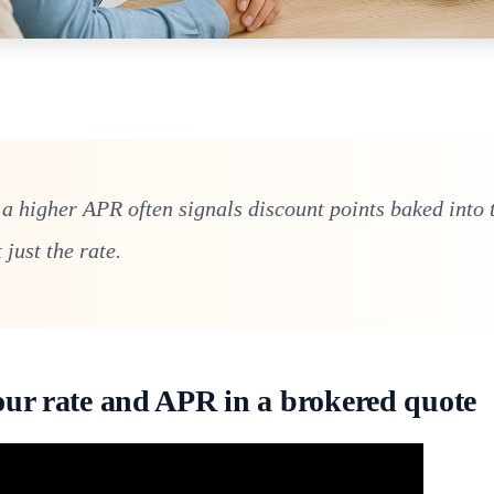
 a higher APR often signals discount points baked into 
just the rate.
our rate and APR in a brokered quote