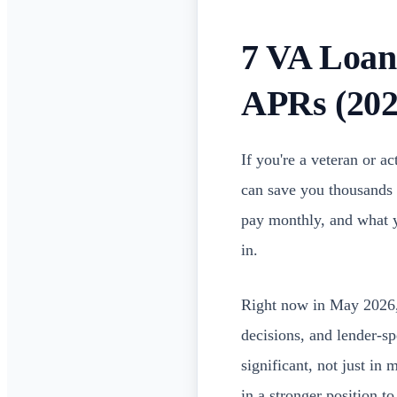
7 VA Loan
APRs (202
If you're a veteran or 
can save you thousands 
pay monthly, and what 
in.
Right now in May 2026, 
decisions, and lender-s
significant, not just in
in a stronger position t