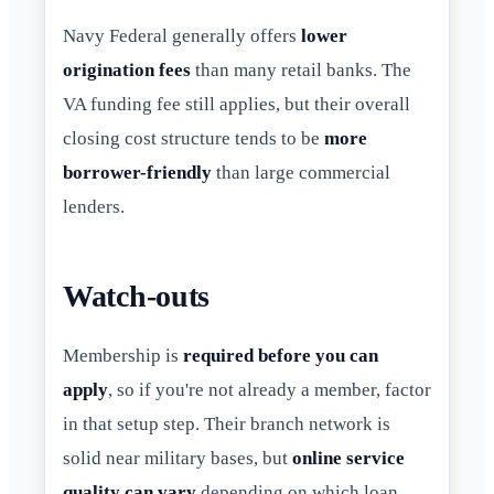
Navy Federal generally offers
lower
origination fees
than many retail banks. The
VA funding fee still applies, but their overall
closing cost structure tends to be
more
borrower-friendly
than large commercial
lenders.
Watch-outs
Membership is
required before you can
apply
, so if you're not already a member, factor
in that setup step. Their branch network is
solid near military bases, but
online service
quality can vary
depending on which loan