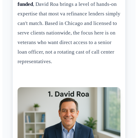
funded
, David Roa brings a level of hands-on
expertise that most va refinance lenders simply
can't match. Based in Chicago and licensed to
serve clients nationwide, the focus here is on
veterans who want direct access to a senior
loan officer, not a rotating cast of call center
representatives.