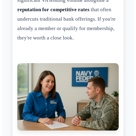
significant VA lending volume alongside a
reputation for competitive rates
that often
undercuts traditional bank offerings. If you're
already a member or qualify for membership,
they're worth a close look.