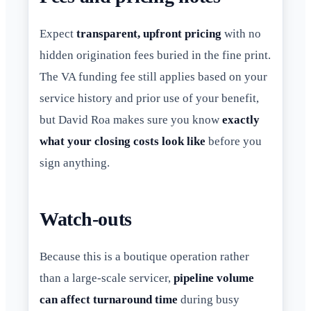
Expect
transparent, upfront pricing
with no
hidden origination fees buried in the fine print.
The VA funding fee still applies based on your
service history and prior use of your benefit,
but David Roa makes sure you know
exactly
what your closing costs look like
before you
sign anything.
Watch-outs
Because this is a boutique operation rather
than a large-scale servicer,
pipeline volume
can affect turnaround time
during busy