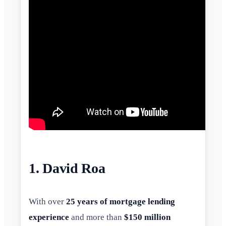
1. David Roa
With over
25 years of mortgage lending
experience
and more than
$150 million