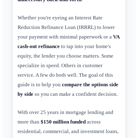
Whether you're eyeing an Interest Rate
Reduction Refinance Loan (IRRRL) to lower
your payment with minimal paperwork or a
VA
cash-out refinance
to tap into your home's
equity, the lender you choose matters. Some
specialize in speed. Others in customer
service. A few do both well. The goal of this
guide is to help you
compare the options side
by side
so you can make a confident decision.
With over 25 years in mortgage lending and
more than
$150 million funded
across
residential, commercial, and investment loans,