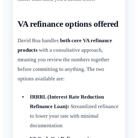
VA refinance options offered
David Roa handles
both core VA refinance
products
with a consultative approach,
meaning you review the numbers together
before committing to anything. The two
options available are:
IRRRL (Interest Rate Reduction
Refinance Loan):
Streamlined refinance
to lower your rate with minimal
documentation