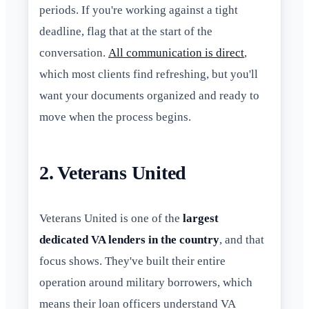
periods. If you're working against a tight
deadline, flag that at the start of the
conversation.
All communication is direct
,
which most clients find refreshing, but you'll
want your documents organized and ready to
move when the process begins.
2. Veterans United
Veterans United is one of the
largest
dedicated VA lenders in the country
, and that
focus shows. They've built their entire
operation around military borrowers, which
means their loan officers understand VA