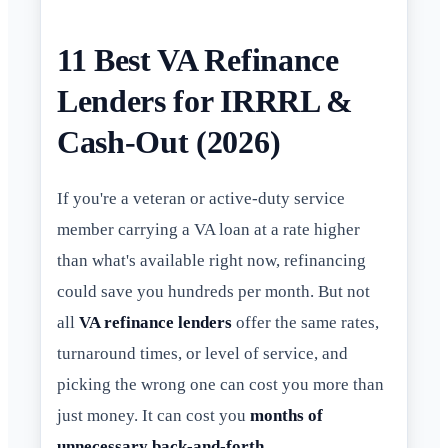
11 Best VA Refinance
Lenders for IRRRL &
Cash-Out (2026)
If you're a veteran or active-duty service
member carrying a VA loan at a rate higher
than what's available right now, refinancing
could save you hundreds per month. But not
all
VA refinance lenders
offer the same rates,
turnaround times, or level of service, and
picking the wrong one can cost you more than
just money. It can cost you
months of
unnecessary back-and-forth
.