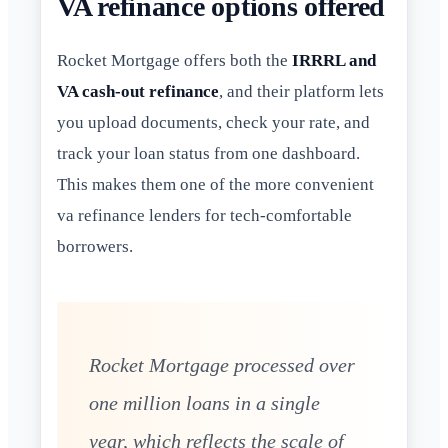
VA refinance options offered
Rocket Mortgage offers both the
IRRRL and
VA cash-out refinance
, and their platform lets
you upload documents, check your rate, and
track your loan status from one dashboard.
This makes them one of the more convenient
va refinance lenders for tech-comfortable
borrowers.
Rocket Mortgage processed over
one million loans in a single
year, which reflects the scale of