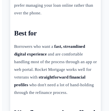
prefer managing your loan online rather than
over the phone.
Best for
Borrowers who want a
fast, streamlined
digital experience
and are comfortable
handling most of the process through an app or
web portal. Rocket Mortgage works well for
veterans with
straightforward financial
profiles
who don't need a lot of hand-holding
through the refinance process.