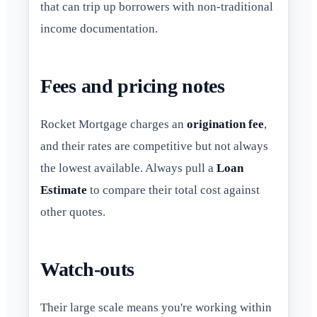
that can trip up borrowers with non-traditional
income documentation.
Fees and pricing notes
Rocket Mortgage charges an
origination fee
,
and their rates are competitive but not always
the lowest available. Always pull a
Loan
Estimate
to compare their total cost against
other quotes.
Watch-outs
Their large scale means you're working within