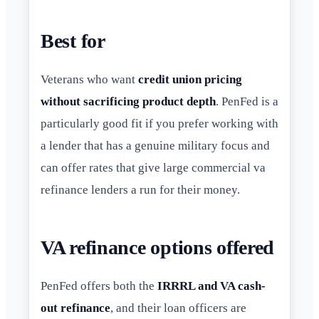
Best for
Veterans who want
credit union pricing
without sacrificing product depth
. PenFed is a
particularly good fit if you prefer working with
a lender that has a genuine military focus and
can offer rates that give large commercial va
refinance lenders a run for their money.
VA refinance options offered
PenFed offers both the
IRRRL and VA cash-
out refinance
, and their loan officers are