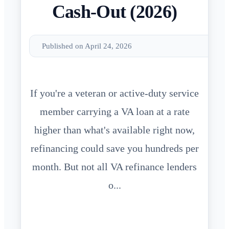
Cash-Out (2026)
Published on April 24, 2026
If you're a veteran or active-duty service
member carrying a VA loan at a rate
higher than what's available right now,
refinancing could save you hundreds per
month. But not all VA refinance lenders
o...