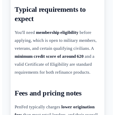
Typical requirements to
expect
You'll need
membership eligibility
before
applying, which is open to military members,
veterans, and certain qualifying civilians. A
minimum credit score of around 620
and a
valid Certificate of Eligibility are standard
requirements for both refinance products.
Fees and pricing notes
PenFed typically charges
lower origination
fees
than most retail lenders, and their overall