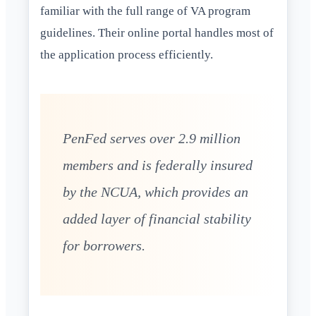
familiar with the full range of VA program
guidelines. Their online portal handles most of
the application process efficiently.
PenFed serves over 2.9 million
members and is federally insured
by the NCUA, which provides an
added layer of financial stability
for borrowers.