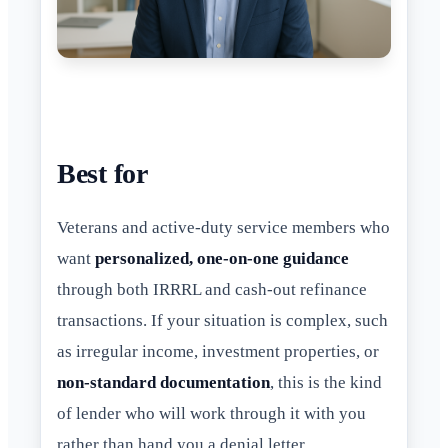
Best for
Veterans and active-duty service members who
want
personalized, one-on-one guidance
through both IRRRL and cash-out refinance
transactions. If your situation is complex, such
as irregular income, investment properties, or
non-standard documentation
, this is the kind
of lender who will work through it with you
rather than hand you a denial letter.