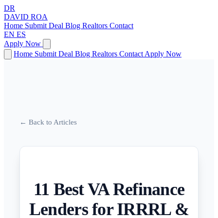
DR
DAVID
ROA
Home
Submit Deal
Blog
Realtors
Contact
EN
ES
Apply Now
Home
Submit Deal
Blog
Realtors
Contact
Apply Now
← Back to Articles
11 Best VA Refinance
Lenders for IRRRL &