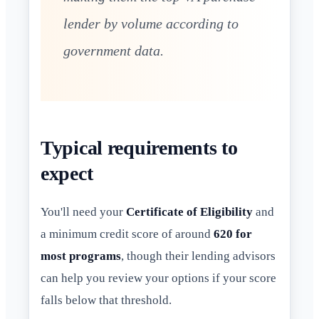
lender by volume according to
government data.
Typical requirements to
expect
You'll need your
Certificate of Eligibility
and
a minimum credit score of around
620 for
most programs
, though their lending advisors
can help you review your options if your score
falls below that threshold.