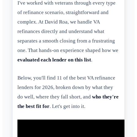
I've worked with veterans through every type
of refinance scenario, straightforward and
complex. At David Roa, we handle VA
refinances directly and understand what
separates a smooth closing from a frustrating
one. That hands-on experience shaped how we
evaluated each lender on this list
.
Below, you'll find 11 of the best VA refinance
lenders for 2026, broken down by what they
do well, where they fall short, and
who they're
the best fit for
. Let's get into it.