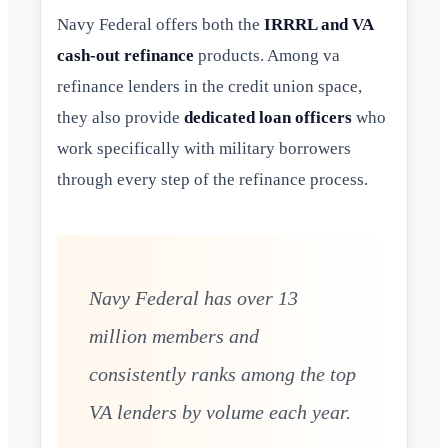
Navy Federal offers both the
IRRRL and VA
cash-out refinance
products. Among va
refinance lenders in the credit union space,
they also provide
dedicated loan officers
who
work specifically with military borrowers
through every step of the refinance process.
Navy Federal has over 13
million members and
consistently ranks among the top
VA lenders by volume each year.