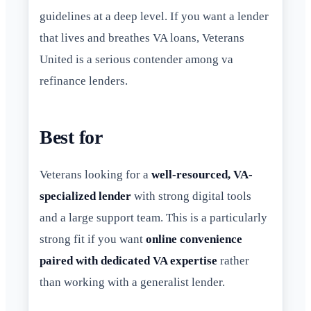
guidelines at a deep level. If you want a lender
that lives and breathes VA loans, Veterans
United is a serious contender among va
refinance lenders.
Best for
Veterans looking for a
well-resourced, VA-
specialized lender
with strong digital tools
and a large support team. This is a particularly
strong fit if you want
online convenience
paired with dedicated VA expertise
rather
than working with a generalist lender.