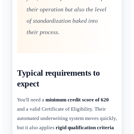
their operation but also the level
of standardization baked into
their process.
Typical requirements to
expect
You'll need a
minimum credit score of 620
and a valid Certificate of Eligibility. Their
automated underwriting system moves quickly,
but it also applies
rigid qualification criteria