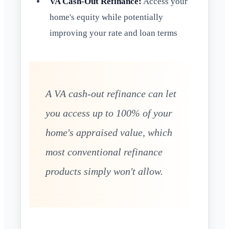
VA Cash-Out Refinance:
Access your
home's equity while potentially
improving your rate and loan terms
A VA cash-out refinance can let
you access up to 100% of your
home's appraised value, which
most conventional refinance
products simply won't allow.