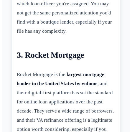
which loan officer you're assigned. You may
not get the same personalized attention you'd
find with a boutique lender, especially if your
file has any complexity.
3. Rocket Mortgage
Rocket Mortgage is the
largest mortgage
lender in the United States by volume
, and
their digital-first platform has set the standard
for online loan applications over the past
decade. They serve a wide range of borrowers,
and their VA refinance offering is a legitimate
option worth considering, especially if you