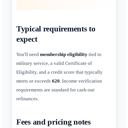
Typical requirements to
expect
You'll need
membership eligibility
tied to
military service, a valid Certificate of
Eligibility, and a credit score that typically
meets or exceeds
620
. Income verification
requirements are standard for cash-out
refinances.
Fees and pricing notes