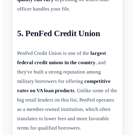
officer handles your file.
5. PenFed Credit Union
PenFed Credit Union is one of the
largest
federal credit unions in the country
, and
they've built a strong reputation among
military borrowers for offering
competitive
rates on VA loan products
. Unlike some of the
big retail lenders on this list, PenFed operates
as a member-owned institution, which often
translates to lower fees and more favorable
terms for qualified borrowers.