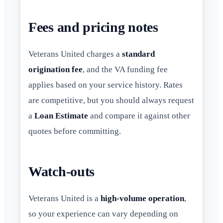
Fees and pricing notes
Veterans United charges a
standard
origination fee
, and the VA funding fee
applies based on your service history. Rates
are competitive, but you should always request
a
Loan Estimate
and compare it against other
quotes before committing.
Watch-outs
Veterans United is a
high-volume operation
,
so your experience can vary depending on