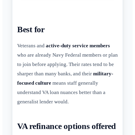
Best for
Veterans and
active-duty service members
who are already Navy Federal members or plan
to join before applying. Their rates tend to be
sharper than many banks, and their
military-
focused culture
means staff generally
understand VA loan nuances better than a
generalist lender would.
VA refinance options offered