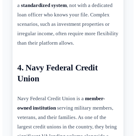
a
standardized system
, not with a dedicated
loan officer who knows your file. Complex
scenarios, such as investment properties or
irregular income, often require more flexibility
than their platform allows.
4. Navy Federal Credit
Union
Navy Federal Credit Union is a
member-
owned institution
serving military members,
veterans, and their families. As one of the
largest credit unions in the country, they bring