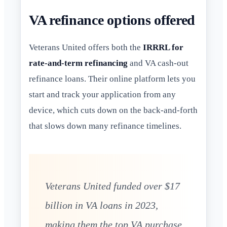
VA refinance options offered
Veterans United offers both the
IRRRL for
rate-and-term refinancing
and VA cash-out
refinance loans. Their online platform lets you
start and track your application from any
device, which cuts down on the back-and-forth
that slows down many refinance timelines.
Veterans United funded over $17
billion in VA loans in 2023,
making them the top VA purchase