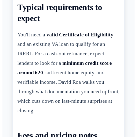
Typical requirements to
expect
You'll need a
valid Certificate of Eligibility
and an existing VA loan to qualify for an
IRRRL. For a cash-out refinance, expect
lenders to look for a
minimum credit score
around 620
, sufficient home equity, and
verifiable income. David Roa walks you
through what documentation you need upfront,
which cuts down on last-minute surprises at
closing.
Fees and pricing notes