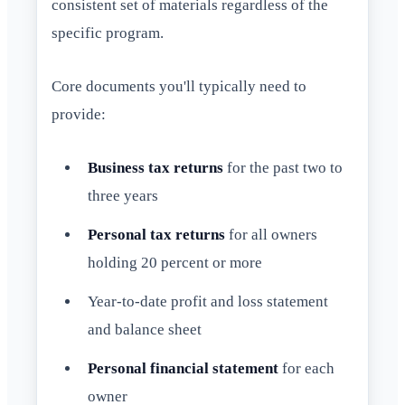
consistent set of materials regardless of the
specific program.
Core documents you'll typically need to
provide:
Business tax returns
for the past two to
three years
Personal tax returns
for all owners
holding 20 percent or more
Year-to-date profit and loss statement
and balance sheet
Personal financial statement
for each
owner