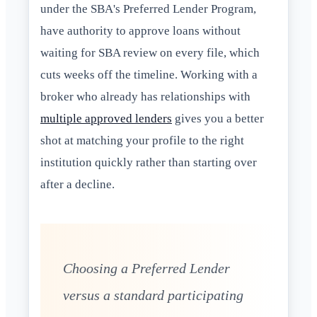
under the SBA's Preferred Lender Program,
have authority to approve loans without
waiting for SBA review on every file, which
cuts weeks off the timeline. Working with a
broker who already has relationships with
multiple approved lenders
gives you a better
shot at matching your profile to the right
institution quickly rather than starting over
after a decline.
Choosing a Preferred Lender
versus a standard participating