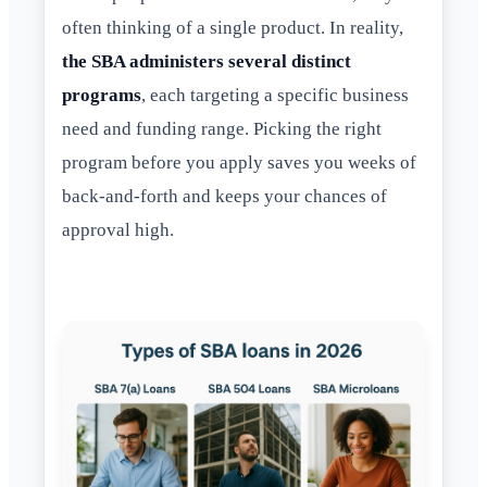
often thinking of a single product. In reality,
the SBA administers several distinct
programs
, each targeting a specific business
need and funding range. Picking the right
program before you apply saves you weeks of
back-and-forth and keeps your chances of
approval high.