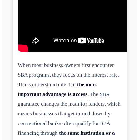
When most business owners first encounter
SBA programs, they focus on the interest rate.
That's understandable, but
the more
important advantage is access
. The SBA
guarantee changes the math for lenders, which
means businesses that get turned down by
conventional banks often qualify for SBA
financing through
the same institution or a