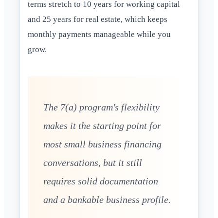
terms stretch to 10 years for working capital
and 25 years for real estate, which keeps
monthly payments manageable while you
grow.
The 7(a) program's flexibility
makes it the starting point for
most small business financing
conversations, but it still
requires solid documentation
and a bankable business profile.