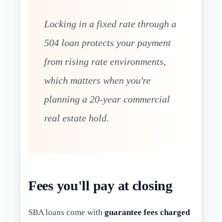
Locking in a fixed rate through a
504 loan protects your payment
from rising rate environments,
which matters when you're
planning a 20-year commercial
real estate hold.
Fees you'll pay at closing
SBA loans come with
guarantee fees charged