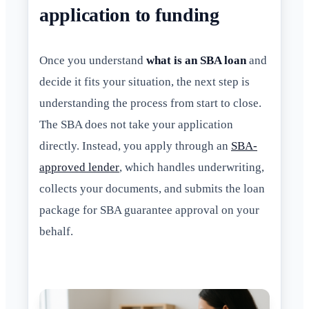
application to funding
Once you understand
what is an SBA loan
and
decide it fits your situation, the next step is
understanding the process from start to close.
The SBA does not take your application
directly. Instead, you apply through an
SBA-
approved lender
, which handles underwriting,
collects your documents, and submits the loan
package for SBA guarantee approval on your
behalf.