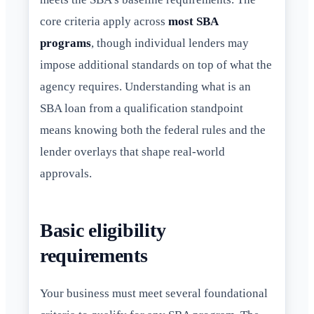
core criteria apply across
most SBA
programs
, though individual lenders may
impose additional standards on top of what the
agency requires. Understanding what is an
SBA loan from a qualification standpoint
means knowing both the federal rules and the
lender overlays that shape real-world
approvals.
Basic eligibility
requirements
Your business must meet several foundational