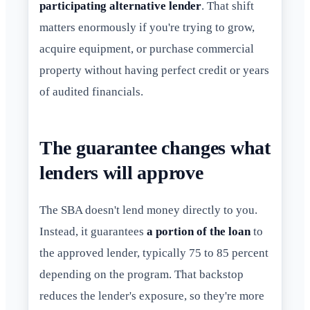
participating alternative lender
. That shift
matters enormously if you're trying to grow,
acquire equipment, or purchase commercial
property without having perfect credit or years
of audited financials.
The guarantee changes what
lenders will approve
The SBA doesn't lend money directly to you.
Instead, it guarantees
a portion of the loan
to
the approved lender, typically 75 to 85 percent
depending on the program. That backstop
reduces the lender's exposure, so they're more