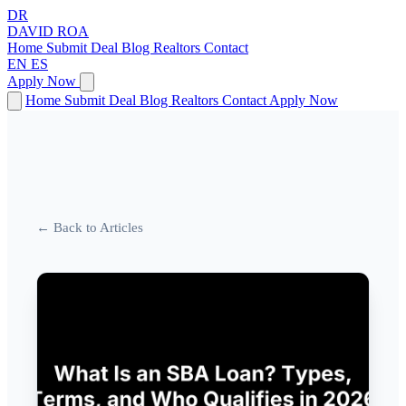
DR
DAVID
ROA
Home
Submit Deal
Blog
Realtors
Contact
EN
ES
Apply Now
Home
Submit Deal
Blog
Realtors
Contact
Apply Now
← Back to Articles