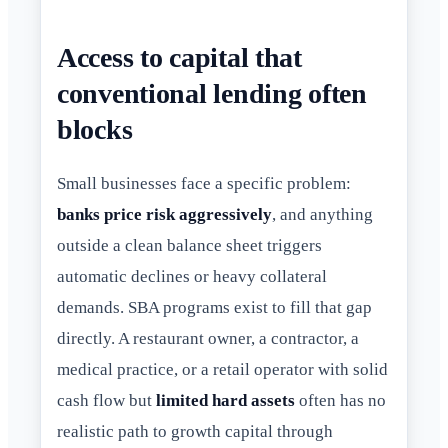
Access to capital that
conventional lending often
blocks
Small businesses face a specific problem:
banks price risk aggressively
, and anything
outside a clean balance sheet triggers
automatic declines or heavy collateral
demands. SBA programs exist to fill that gap
directly. A restaurant owner, a contractor, a
medical practice, or a retail operator with solid
cash flow but
limited hard assets
often has no
realistic path to growth capital through