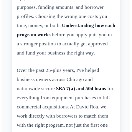
purposes, funding amounts, and borrower
profiles. Choosing the wrong one costs you
time, money, or both.
Understanding how each
program works
before you apply puts you in
a stronger position to actually get approved
and fund your business the right way.
Over the past 25-plus years, I've helped
business owners across Chicago and
nationwide secure
SBA 7(a) and 504 loans
for
everything from equipment purchases to full
commercial acquisitions. At David Roa, we
work directly with borrowers to match them
with the right program, not just the first one