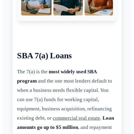
SBA 7(a) Loans
The 7(a) is the
most widely used SBA
program
and the one most lenders default to
when a business needs flexible capital. You
can use 7(a) funds for working capital,
equipment, business acquisition, refinancing
existing debt, or
commercial real estate
.
Loan
amounts go up to $5 million
, and repayment