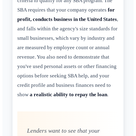
criteria to qualify for any SBA program. The
SBA requires that your company operates
for
profit, conducts business in the United States
,
and falls within the agency's size standards for
small businesses, which vary by industry and
are measured by employee count or annual
revenue. You also need to demonstrate that
you've used personal assets or other financing
options before seeking SBA help, and your
credit profile and business finances need to
show
a realistic ability to repay the loan
.
Lenders want to see that your