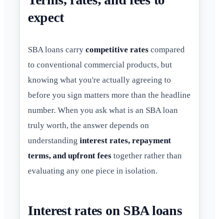
expect
SBA loans carry
competitive rates
compared
to conventional commercial products, but
knowing what you're actually agreeing to
before you sign matters more than the headline
number. When you ask what is an SBA loan
truly worth, the answer depends on
understanding
interest rates, repayment
terms, and upfront fees
together rather than
evaluating any one piece in isolation.
Interest rates on SBA loans