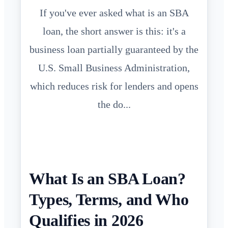
If you've ever asked what is an SBA
loan, the short answer is this: it's a
business loan partially guaranteed by the
U.S. Small Business Administration,
which reduces risk for lenders and opens
the do...
What Is an SBA Loan?
Types, Terms, and Who
Qualifies in 2026