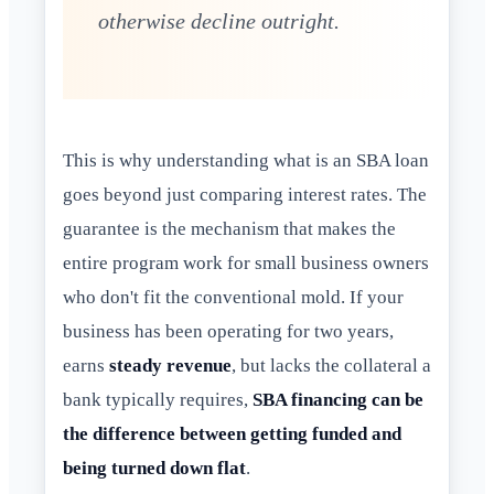
otherwise decline outright.
This is why understanding what is an SBA loan
goes beyond just comparing interest rates. The
guarantee is the mechanism that makes the
entire program work for small business owners
who don't fit the conventional mold. If your
business has been operating for two years,
earns
steady revenue
, but lacks the collateral a
bank typically requires,
SBA financing can be
the difference between getting funded and
being turned down flat
.