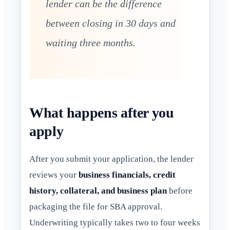
lender can be the difference
between closing in 30 days and
waiting three months.
What happens after you
apply
After you submit your application, the lender
reviews your
business financials, credit
history, collateral, and business plan
before
packaging the file for SBA approval.
Underwriting typically takes two to four weeks