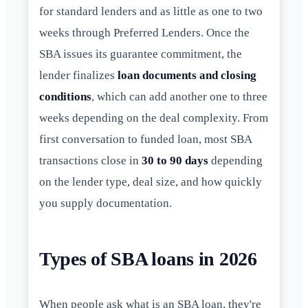
for standard lenders and as little as one to two
weeks through Preferred Lenders. Once the
SBA issues its guarantee commitment, the
lender finalizes
loan documents and closing
conditions
, which can add another one to three
weeks depending on the deal complexity. From
first conversation to funded loan, most SBA
transactions close in
30 to 90 days
depending
on the lender type, deal size, and how quickly
you supply documentation.
Types of SBA loans in 2026
When people ask what is an SBA loan, they're