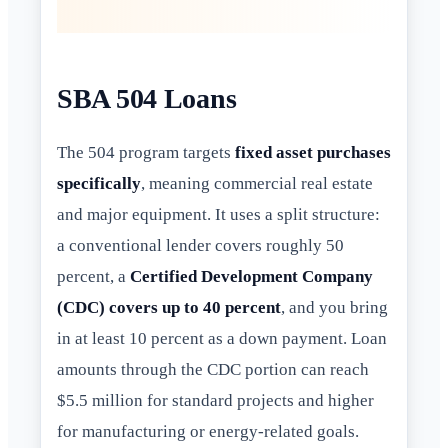
SBA 504 Loans
The 504 program targets
fixed asset purchases
specifically
, meaning commercial real estate
and major equipment. It uses a split structure:
a conventional lender covers roughly 50
percent, a
Certified Development Company
(CDC) covers up to 40 percent
, and you bring
in at least 10 percent as a down payment. Loan
amounts through the CDC portion can reach
$5.5 million for standard projects and higher
for manufacturing or energy-related goals.