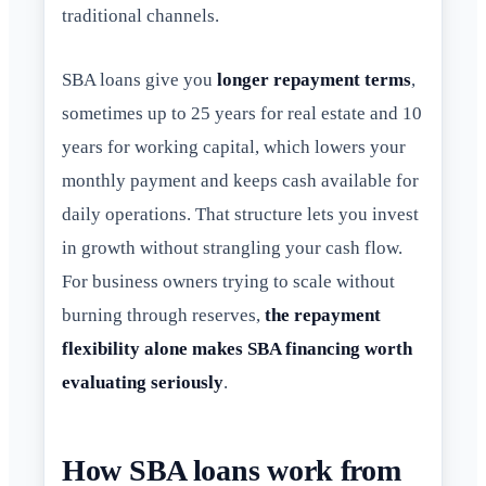
traditional channels.
SBA loans give you
longer repayment terms
,
sometimes up to 25 years for real estate and 10
years for working capital, which lowers your
monthly payment and keeps cash available for
daily operations. That structure lets you invest
in growth without strangling your cash flow.
For business owners trying to scale without
burning through reserves,
the repayment
flexibility alone makes SBA financing worth
evaluating seriously
.
How SBA loans work from