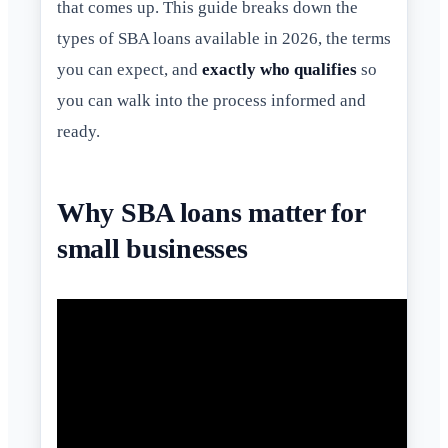
that comes up. This guide breaks down the
types of SBA loans available in 2026, the terms
you can expect, and
exactly who qualifies
so
you can walk into the process informed and
ready.
Why SBA loans matter for
small businesses