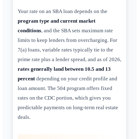
Your rate on an SBA loan depends on the
program type and current market
conditions
, and the SBA sets maximum rate
limits to keep lenders from overcharging. For
7(a) loans, variable rates typically tie to the
prime rate plus a lender spread, and as of 2026,
rates generally land between 10.5 and 13
percent
depending on your credit profile and
loan amount. The 504 program offers fixed
rates on the CDC portion, which gives you
predictable payments on long-term real estate
deals.