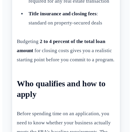
required for any real estate transaction
Title insurance and closing fees
:
standard on property-secured deals
Budgeting
2 to 4 percent of the total loan
amount
for closing costs gives you a realistic
starting point before you commit to a program.
Who qualifies and how to
apply
Before spending time on an application, you
need to know whether your business actually
meets the SBA's baseline requirements. The