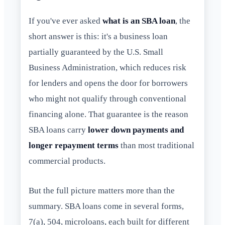
If you've ever asked
what is an SBA loan
, the
short answer is this: it's a business loan
partially guaranteed by the U.S. Small
Business Administration, which reduces risk
for lenders and opens the door for borrowers
who might not qualify through conventional
financing alone. That guarantee is the reason
SBA loans carry
lower down payments and
longer repayment terms
than most traditional
commercial products.
But the full picture matters more than the
summary. SBA loans come in several forms,
7(a), 504, microloans, each built for different