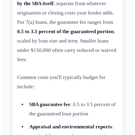
by the SBA itself
, separate from whatever
origination or closing costs your lender adds.
For 7(a) loans, the guarantee fee ranges from
0.5 to 3.5 percent of the guaranteed portion
,
scaled by loan size and term. Smaller loans
under $150,000 often carry reduced or waived
fees.
Common costs you'll typically budget for
include:
SBA guarantee fee
: 0.5 to 3.5 percent of
the guaranteed loan portion
Appraisal and environmental reports
: