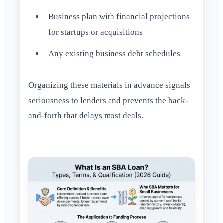
Business plan with financial projections
for startups or acquisitions
Any existing business debt schedules
Organizing these materials in advance signals
seriousness to lenders and prevents the back-
and-forth that delays most deals.