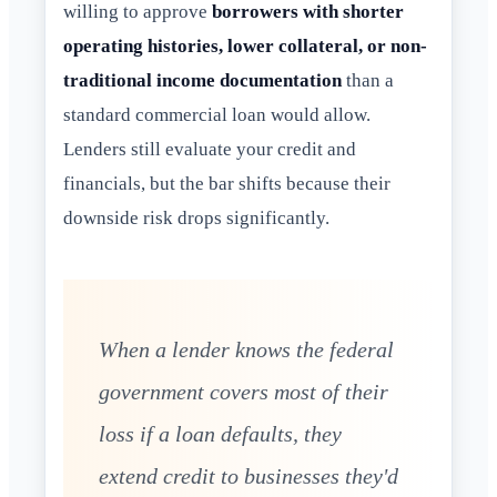
willing to approve
borrowers with shorter
operating histories, lower collateral, or non-
traditional income documentation
than a
standard commercial loan would allow.
Lenders still evaluate your credit and
financials, but the bar shifts because their
downside risk drops significantly.
When a lender knows the federal
government covers most of their
loss if a loan defaults, they
extend credit to businesses they'd