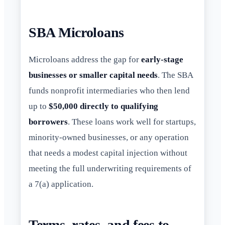
SBA Microloans
Microloans address the gap for
early-stage
businesses or smaller capital needs
. The SBA
funds nonprofit intermediaries who then lend
up to
$50,000 directly to qualifying
borrowers
. These loans work well for startups,
minority-owned businesses, or any operation
that needs a modest capital injection without
meeting the full underwriting requirements of
a 7(a) application.
Terms, rates, and fees to