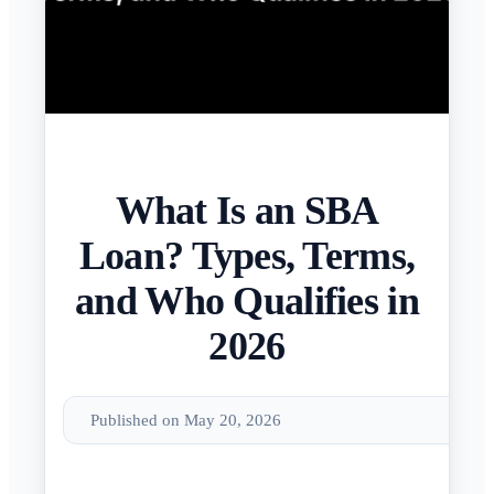
What Is an SBA
Loan? Types, Terms,
and Who Qualifies in
2026
Published on May 20, 2026