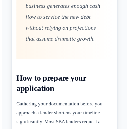
business generates enough cash
flow to service the new debt
without relying on projections
that assume dramatic growth.
How to prepare your
application
Gathering your documentation before you
approach a lender shortens your timeline
significantly. Most SBA lenders request a