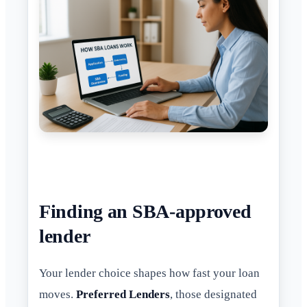
Finding an SBA-approved
lender
Your lender choice shapes how fast your loan
moves.
Preferred Lenders
, those designated