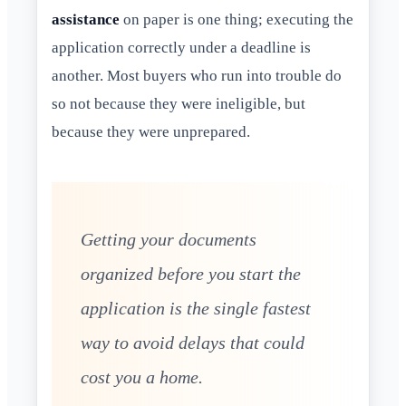
assistance
on paper is one thing; executing the
application correctly under a deadline is
another. Most buyers who run into trouble do
so not because they were ineligible, but
because they were unprepared.
Getting your documents
organized before you start the
application is the single fastest
way to avoid delays that could
cost you a home.