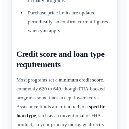
in many programs
Purchase price limits are updated
periodically, so confirm current figures
when you apply
Credit score and loan type
requirements
Most programs set a
minimum credit score
,
commonly 620 to 640, though FHA-backed
programs sometimes accept lower scores.
Assistance funds are often tied to a
specific
loan type
, such as a conventional or FHA
product, so your primary mortgage directly