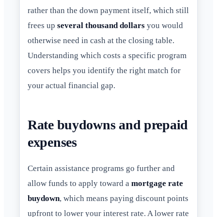
rather than the down payment itself, which still
frees up
several thousand dollars
you would
otherwise need in cash at the closing table.
Understanding which costs a specific program
covers helps you identify the right match for
your actual financial gap.
Rate buydowns and prepaid
expenses
Certain assistance programs go further and
allow funds to apply toward a
mortgage rate
buydown
, which means paying discount points
upfront to lower your interest rate. A lower rate