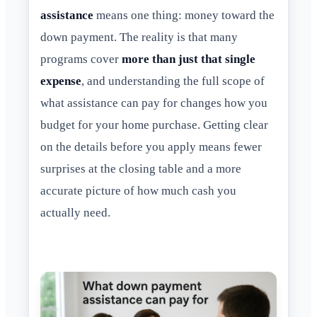
assistance
means one thing: money toward the
down payment. The reality is that many
programs cover
more than just that single
expense
, and understanding the full scope of
what assistance can pay for changes how you
budget for your home purchase. Getting clear
on the details before you apply means fewer
surprises at the closing table and a more
accurate picture of how much cash you
actually need.