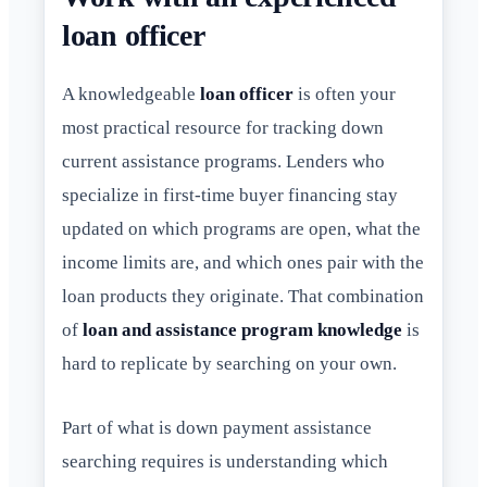
loan officer
A knowledgeable
loan officer
is often your
most practical resource for tracking down
current assistance programs. Lenders who
specialize in first-time buyer financing stay
updated on which programs are open, what the
income limits are, and which ones pair with the
loan products they originate. That combination
of
loan and assistance program knowledge
is
hard to replicate by searching on your own.
Part of what is down payment assistance
searching requires is understanding which