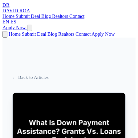
DR
DAVID
ROA
Home
Submit Deal
Blog
Realtors
Contact
EN
ES
Apply Now
Home
Submit Deal
Blog
Realtors
Contact
Apply Now
← Back to Articles