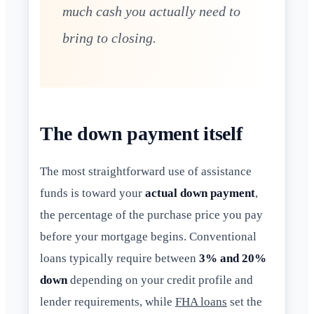
much cash you actually need to
bring to closing.
The down payment itself
The most straightforward use of assistance
funds is toward your
actual down payment
,
the percentage of the purchase price you pay
before your mortgage begins. Conventional
loans typically require between
3% and 20%
down
depending on your credit profile and
lender requirements, while
FHA loans
set the