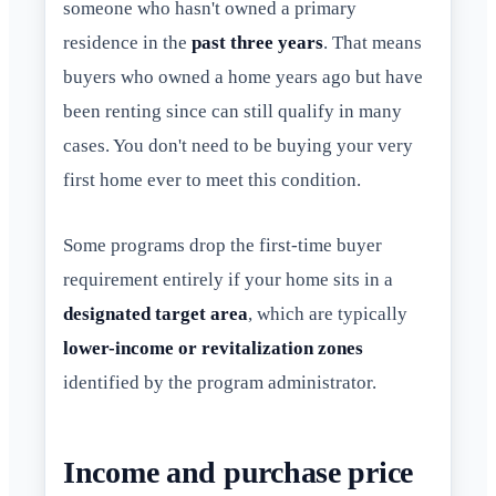
someone who hasn't owned a primary
residence in the
past three years
. That means
buyers who owned a home years ago but have
been renting since can still qualify in many
cases. You don't need to be buying your very
first home ever to meet this condition.
Some programs drop the first-time buyer
requirement entirely if your home sits in a
designated target area
, which are typically
lower-income or revitalization zones
identified by the program administrator.
Income and purchase price