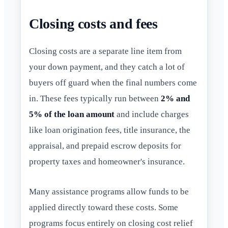
Closing costs and fees
Closing costs are a separate line item from
your down payment, and they catch a lot of
buyers off guard when the final numbers come
in. These fees typically run between
2% and
5% of the loan amount
and include charges
like loan origination fees, title insurance, the
appraisal, and prepaid escrow deposits for
property taxes and homeowner's insurance.
Many assistance programs allow funds to be
applied directly toward these costs. Some
programs focus entirely on closing cost relief