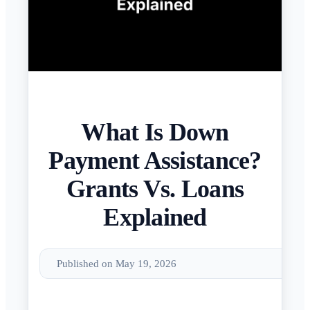
What Is Down
Payment Assistance?
Grants Vs. Loans
Explained
Published on May 19, 2026