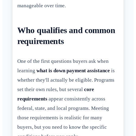
manageable over time.
Who qualifies and common
requirements
One of the first questions buyers ask when
learning
what is down payment assistance
is
whether they'll actually be eligible. Programs
set their own rules, but several
core
requirements
appear consistently across
federal, state, and local programs. Meeting
those requirements is realistic for many
buyers, but you need to know the specific