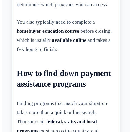
determines which programs you can access.
You also typically need to complete a
homebuyer education course
before closing,
which is usually
available online
and takes a
few hours to finish.
How to find down payment
assistance programs
Finding programs that match your situation
takes more than a quick online search.
Thousands of
federal, state, and local
programs
exist across the country, and