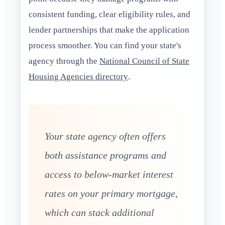
consistent funding, clear eligibility rules, and
lender partnerships that make the application
process smoother. You can find your state's
agency through the
National Council of State
Housing Agencies directory
.
Your state agency often offers
both assistance programs and
access to below-market interest
rates on your primary mortgage,
which can stack additional