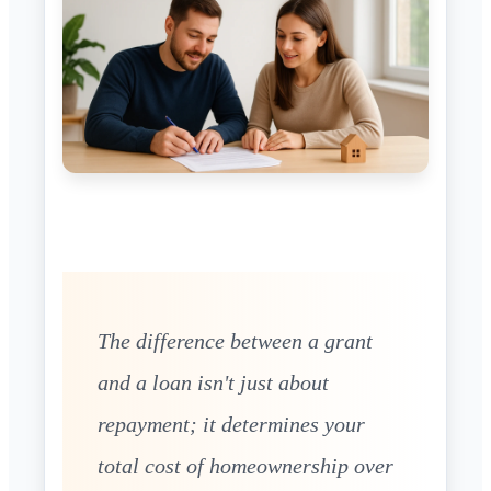
The difference between a grant
and a loan isn't just about
repayment; it determines your
total cost of homeownership over