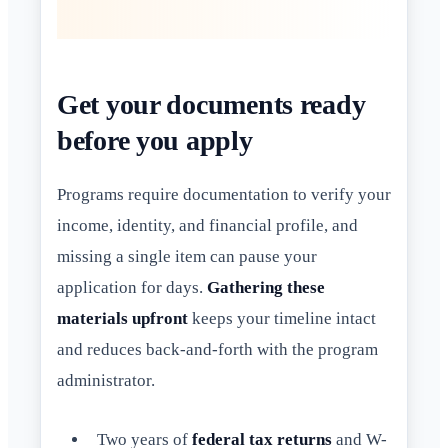
Get your documents ready
before you apply
Programs require documentation to verify your
income, identity, and financial profile, and
missing a single item can pause your
application for days.
Gathering these
materials upfront
keeps your timeline intact
and reduces back-and-forth with the program
administrator.
Two years of
federal tax returns
and W-