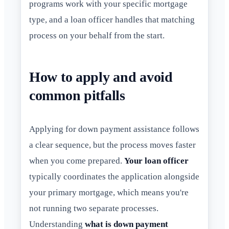
programs work with your specific mortgage
type, and a loan officer handles that matching
process on your behalf from the start.
How to apply and avoid
common pitfalls
Applying for down payment assistance follows
a clear sequence, but the process moves faster
when you come prepared.
Your loan officer
typically coordinates the application alongside
your primary mortgage, which means you're
not running two separate processes.
Understanding
what is down payment