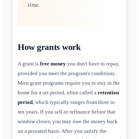
time.
How grants work
A grant is
free money
you don't have to repay,
provided you meet the program's conditions.
Most grant programs require you to stay in the
home for a set period, often called a
retention
period
, which typically ranges from three to
ten years. If you sell or refinance before that
window closes, you may owe the money back
on a prorated basis. After you satisfy the