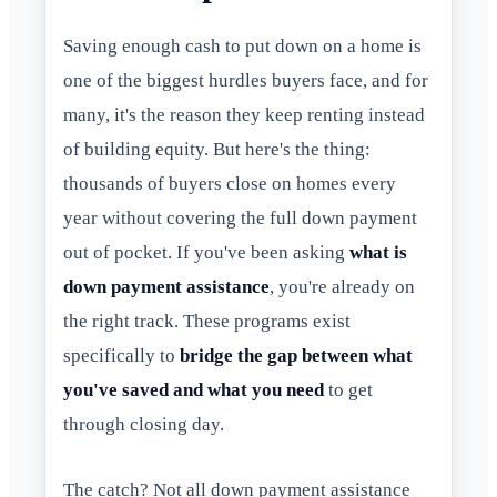
Saving enough cash to put down on a home is
one of the biggest hurdles buyers face, and for
many, it's the reason they keep renting instead
of building equity. But here's the thing:
thousands of buyers close on homes every
year without covering the full down payment
out of pocket. If you've been asking
what is
down payment assistance
, you're already on
the right track. These programs exist
specifically to
bridge the gap between what
you've saved and what you need
to get
through closing day.
The catch? Not all down payment assistance