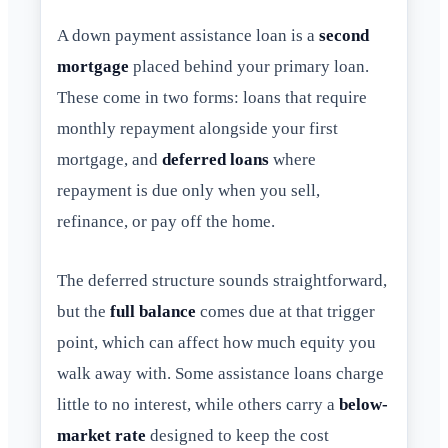
A down payment assistance loan is a
second
mortgage
placed behind your primary loan.
These come in two forms: loans that require
monthly repayment alongside your first
mortgage, and
deferred loans
where
repayment is due only when you sell,
refinance, or pay off the home.
The deferred structure sounds straightforward,
but the
full balance
comes due at that trigger
point, which can affect how much equity you
walk away with. Some assistance loans charge
little to no interest, while others carry a
below-
market rate
designed to keep the cost