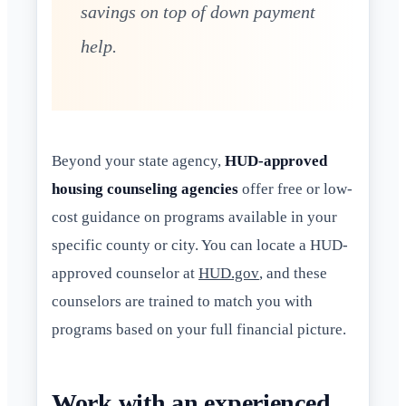
savings on top of down payment
help.
Beyond your state agency,
HUD-approved
housing counseling agencies
offer free or low-
cost guidance on programs available in your
specific county or city. You can locate a HUD-
approved counselor at
HUD.gov
, and these
counselors are trained to match you with
programs based on your full financial picture.
Work with an experienced