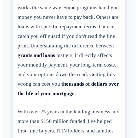
works the same way. Some programs hand you
money you never have to pay back. Others are
loans with specific repayment terms that can
catch you off guard if you don't read the fine
print. Understanding the difference between
grants and loans
matters, it directly affects
your monthly payment, your long-term costs,
and your options down the road. Getting this
wrong can cost you
thousands of dollars over
the life of your mortgage
.
With over 25 years in the lending business and
more than $150 million funded, I've helped
first-time buyers, ITIN holders, and families