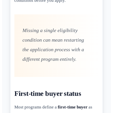
conditions before you apply.
Missing a single eligibility
condition can mean restarting
the application process with a
different program entirely.
First-time buyer status
Most programs define a
first-time buyer
as