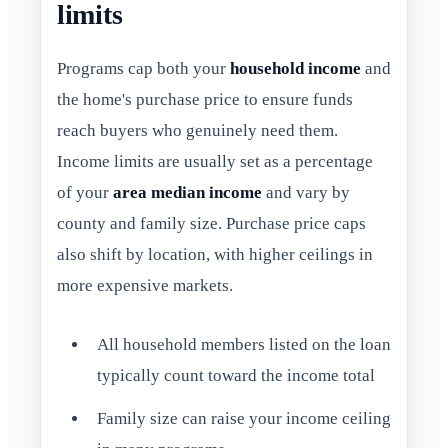
limits
Programs cap both your
household income
and
the home's purchase price to ensure funds
reach buyers who genuinely need them.
Income limits are usually set as a percentage
of your
area median income
and vary by
county and family size. Purchase price caps
also shift by location, with higher ceilings in
more expensive markets.
All household members listed on the loan
typically count toward the income total
Family size can raise your income ceiling