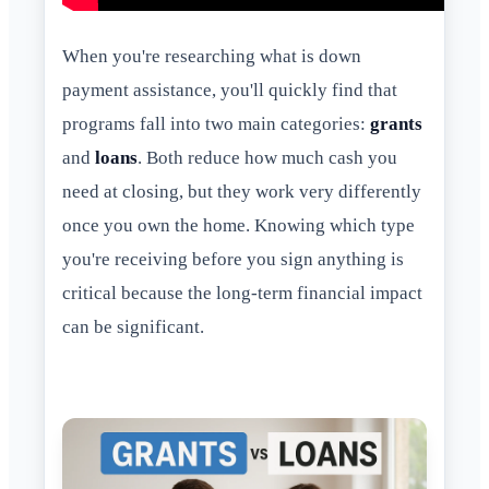
When you're researching what is down
payment assistance, you'll quickly find that
programs fall into two main categories:
grants
and
loans
. Both reduce how much cash you
need at closing, but they work very differently
once you own the home. Knowing which type
you're receiving before you sign anything is
critical because the long-term financial impact
can be significant.