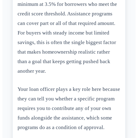
minimum at 3.5% for borrowers who meet the
credit score threshold. Assistance programs
can cover part or all of that required amount.
For buyers with steady income but limited
savings, this is often the single biggest factor
that makes homeownership realistic rather
than a goal that keeps getting pushed back
another year.
Your loan officer plays a key role here because
they can tell you whether a specific program
requires you to contribute any of your own
funds alongside the assistance, which some
programs do as a condition of approval.