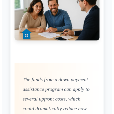
The funds from a down payment
assistance program can apply to
several upfront costs, which
could dramatically reduce how