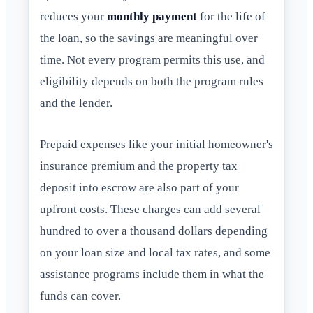
reduces your
monthly payment
for the life of
the loan, so the savings are meaningful over
time. Not every program permits this use, and
eligibility depends on both the program rules
and the lender.
Prepaid expenses like your initial homeowner's
insurance premium and the property tax
deposit into escrow are also part of your
upfront costs. These charges can add several
hundred to over a thousand dollars depending
on your loan size and local tax rates, and some
assistance programs include them in what the
funds can cover.