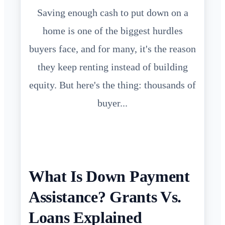
Saving enough cash to put down on a
home is one of the biggest hurdles
buyers face, and for many, it's the reason
they keep renting instead of building
equity. But here's the thing: thousands of
buyer...
What Is Down Payment
Assistance? Grants Vs.
Loans Explained