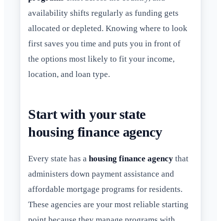
availability shifts regularly as funding gets
allocated or depleted. Knowing where to look
first saves you time and puts you in front of
the options most likely to fit your income,
location, and loan type.
Start with your state
housing finance agency
Every state has a
housing finance agency
that
administers down payment assistance and
affordable mortgage programs for residents.
These agencies are your most reliable starting
point because they manage programs with