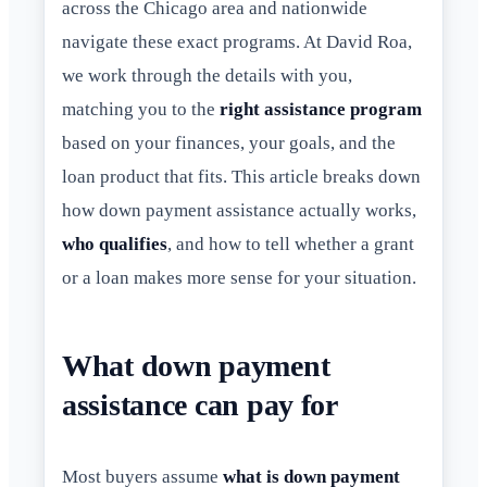
across the Chicago area and nationwide
navigate these exact programs. At David Roa,
we work through the details with you,
matching you to the
right assistance program
based on your finances, your goals, and the
loan product that fits. This article breaks down
how down payment assistance actually works,
who qualifies
, and how to tell whether a grant
or a loan makes more sense for your situation.
What down payment
assistance can pay for
Most buyers assume
what is down payment