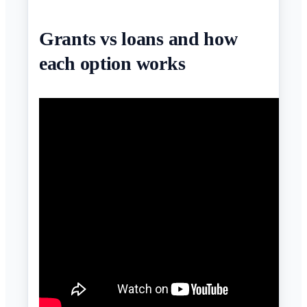
Grants vs loans and how
each option works