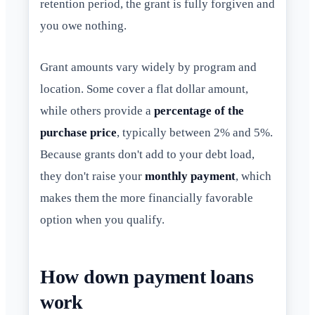
retention period, the grant is fully forgiven and
you owe nothing.
Grant amounts vary widely by program and
location. Some cover a flat dollar amount,
while others provide a
percentage of the
purchase price
, typically between 2% and 5%.
Because grants don't add to your debt load,
they don't raise your
monthly payment
, which
makes them the more financially favorable
option when you qualify.
How down payment loans
work