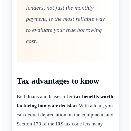
lenders, not just the monthly
payment, is the most reliable way
to evaluate your true borrowing
cost.
Tax advantages to know
Both loans and leases offer
tax benefits worth
factoring into your decision
. With a loan, you
can deduct depreciation on the equipment, and
Section 179 of the IRS tax code lets many