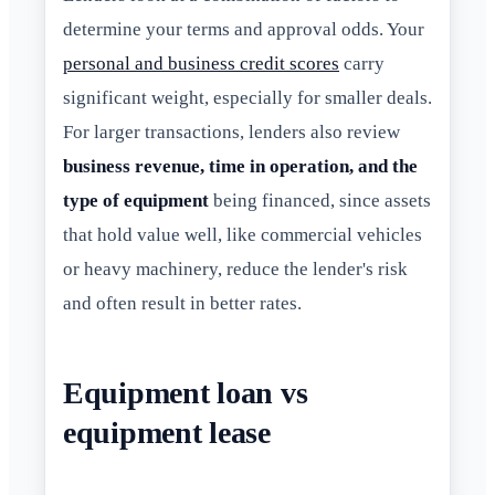
determine your terms and approval odds. Your
personal and business credit scores
carry
significant weight, especially for smaller deals.
For larger transactions, lenders also review
business revenue, time in operation, and the
type of equipment
being financed, since assets
that hold value well, like commercial vehicles
or heavy machinery, reduce the lender's risk
and often result in better rates.
Equipment loan vs
equipment lease