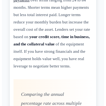
payments
over terms ranging from 24 to 84
months. Shorter terms mean higher payments
but less total interest paid. Longer terms
reduce your monthly burden but increase the
overall cost of the asset. Lenders set your rate
based on
your credit score, time in business,
and the collateral value
of the equipment
itself. If you have strong financials and the
equipment holds value well, you have real
leverage to negotiate better terms.
Comparing the annual
percentage rate across multiple