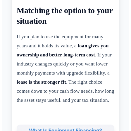
Matching the option to your
situation
If you plan to use the equipment for many
years and it holds its value, a
loan gives you
ownership and better long-term cost
. If your
industry changes quickly or you want lower
monthly payments with upgrade flexibility, a
lease is the stronger fit
. The right choice
comes down to your cash flow needs, how long
the asset stays useful, and your tax situation.