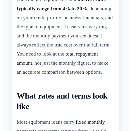
typically range from 4% to 20%
, depending
on your credit profile, business financials, and
the type of equipment. Lease rates vary too,
and the monthly payment you see doesn't
always reflect the true cost over the full term.
You need to look at the
total repayment
amount
, not just the monthly figure, to make
an accurate comparison between options.
What rates and terms look
like
Most equipment loans carry
fixed monthly