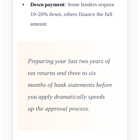
Down payment
: Some lenders require
10-20% down, others finance the full
amount
Preparing your last two years of
tax returns and three to six
months of bank statements before
you apply dramatically speeds
up the approval process.