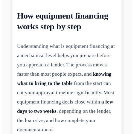
How equipment financing
works step by step
Understanding what is equipment financing at
a mechanical level helps you prepare before
you approach a lender. The process moves
faster than most people expect, and
knowing
what to bring to the table
from the start can
cut your approval timeline significantly. Most
equipment financing deals close within
a few
days to two weeks
, depending on the lender,
the loan size, and how complete your
documentation is.