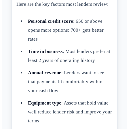
Here are the key factors most lenders review:
Personal credit score
: 650 or above
opens more options; 700+ gets better
rates
Time in business
: Most lenders prefer at
least 2 years of operating history
Annual revenue
: Lenders want to see
that payments fit comfortably within
your cash flow
Equipment type
: Assets that hold value
well reduce lender risk and improve your
terms