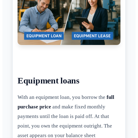
Equipment loans
With an equipment loan, you borrow the
full
purchase price
and make fixed monthly
payments until the loan is paid off. At that
point, you own the equipment outright. The
asset appears on your balance sheet