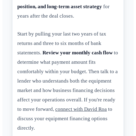
position, and long-term asset strategy
for
years after the deal closes.
Start by pulling your last two years of tax
returns and three to six months of bank
statements.
Review your monthly cash flow
to
determine what payment amount fits
comfortably within your budget. Then talk to a
lender who understands both the equipment
market and how business financing decisions
affect your operations overall. If you're ready
to move forward,
connect with David Roa
to
discuss your equipment financing options
directly.