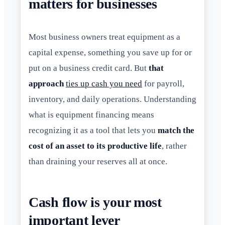
matters for businesses
Most business owners treat equipment as a
capital expense, something you save up for or
put on a business credit card. But
that
approach
ties up cash you need
for payroll,
inventory, and daily operations. Understanding
what is equipment financing means
recognizing it as a tool that lets you
match the
cost of an asset to its productive life
, rather
than draining your reserves all at once.
Cash flow is your most
important lever