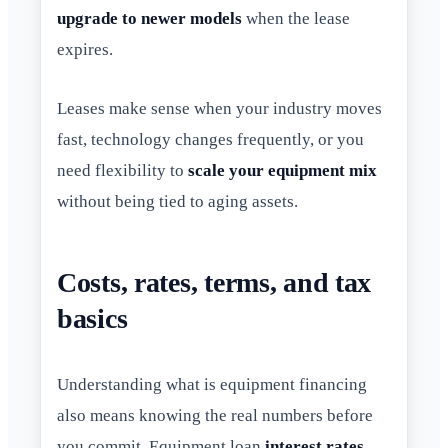
upgrade to newer models
when the lease
expires.
Leases make sense when your industry moves
fast, technology changes frequently, or you
need flexibility to
scale your equipment mix
without being tied to aging assets.
Costs, rates, terms, and tax
basics
Understanding what is equipment financing
also means knowing the real numbers before
you commit. Equipment loan
interest rates