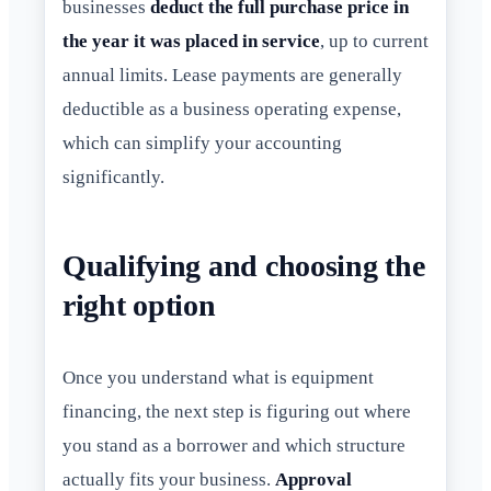
businesses
deduct the full purchase price in
the year it was placed in service
, up to current
annual limits. Lease payments are generally
deductible as a business operating expense,
which can simplify your accounting
significantly.
Qualifying and choosing the
right option
Once you understand what is equipment
financing, the next step is figuring out where
you stand as a borrower and which structure
actually fits your business.
Approval