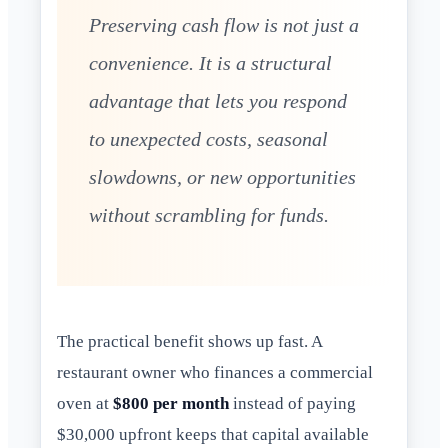
Preserving cash flow is not just a
convenience. It is a structural
advantage that lets you respond
to unexpected costs, seasonal
slowdowns, or new opportunities
without scrambling for funds.
The practical benefit shows up fast. A
restaurant owner who finances a commercial
oven at
$800 per month
instead of paying
$30,000 upfront keeps that capital available