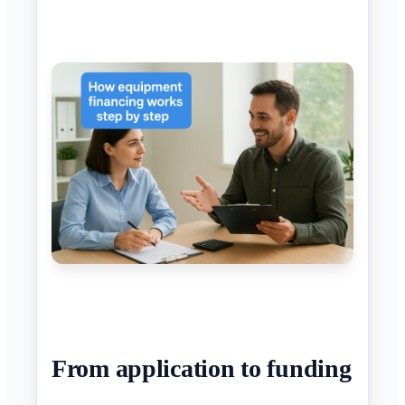
From application to funding