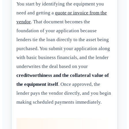
You start by identifying the equipment you
need and getting a
quote or invoice from the
vendor
. That document becomes the
foundation of your application because
lenders tie the loan directly to the asset being
purchased. You submit your application along
with basic business financials, and the lender
underwrites the deal based on your
creditworthiness and the collateral value of
the equipment itself
. Once approved, the
lender pays the vendor directly, and you begin
making scheduled payments immediately.