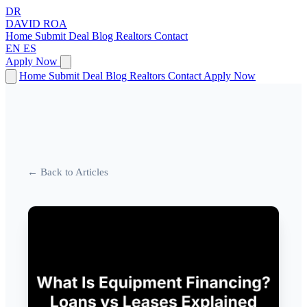
DR
DAVID
ROA
Home
Submit Deal
Blog
Realtors
Contact
EN
ES
Apply Now
Home
Submit Deal
Blog
Realtors
Contact
Apply Now
← Back to Articles