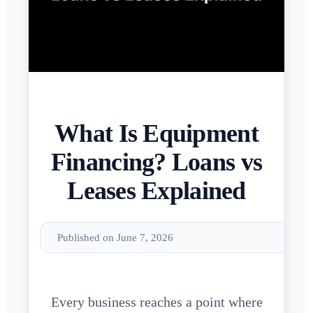
What Is Equipment
Financing? Loans vs
Leases Explained
Published on June 7, 2026
Every business reaches a point where