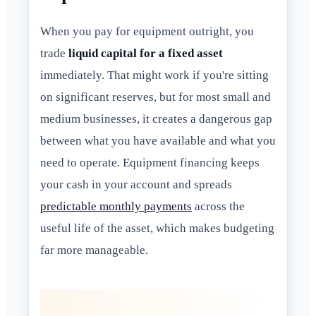
When you pay for equipment outright, you
trade
liquid capital for a fixed asset
immediately. That might work if you're sitting
on significant reserves, but for most small and
medium businesses, it creates a dangerous gap
between what you have available and what you
need to operate. Equipment financing keeps
your cash in your account and spreads
predictable monthly payments
across the
useful life of the asset, which makes budgeting
far more manageable.