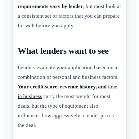
requirements vary by lender
, but most look at
a consistent set of factors that you can prepare
for well before you apply.
What lenders want to see
Lenders evaluate your application based on a
combination of personal and business factors.
Your credit score, revenue history, and
time
in business
carry the most weight for most
deals, but the type of equipment also
influences how aggressively a lender prices
the deal.