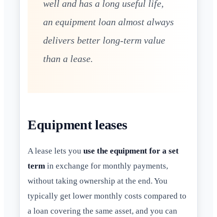
well and has a long useful life,
an equipment loan almost always
delivers better long-term value
than a lease.
Equipment leases
A lease lets you
use the equipment for a set
term
in exchange for monthly payments,
without taking ownership at the end. You
typically get lower monthly costs compared to
a loan covering the same asset, and you can