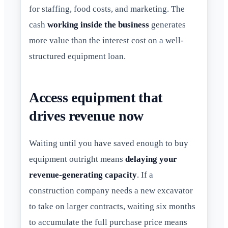
for staffing, food costs, and marketing. The
cash
working inside the business
generates
more value than the interest cost on a well-
structured equipment loan.
Access equipment that
drives revenue now
Waiting until you have saved enough to buy
equipment outright means
delaying your
revenue-generating capacity
. If a
construction company needs a new excavator
to take on larger contracts, waiting six months
to accumulate the full purchase price means