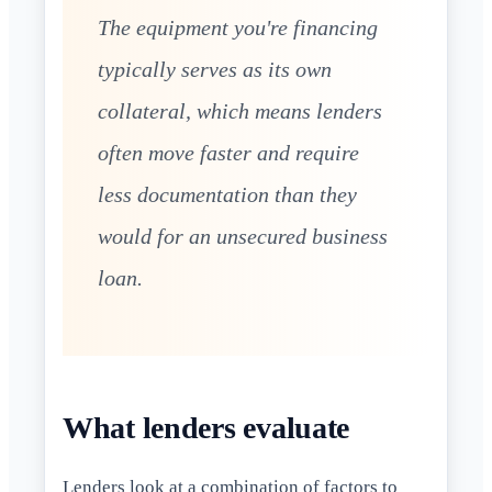
The equipment you're financing
typically serves as its own
collateral, which means lenders
often move faster and require
less documentation than they
would for an unsecured business
loan.
What lenders evaluate
Lenders look at a combination of factors to