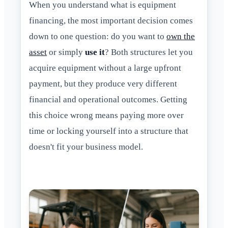
When you understand what is equipment
financing, the most important decision comes
down to one question: do you want to
own the
asset
or simply
use it
? Both structures let you
acquire equipment without a large upfront
payment, but they produce very different
financial and operational outcomes. Getting
this choice wrong means paying more over
time or locking yourself into a structure that
doesn't fit your business model.