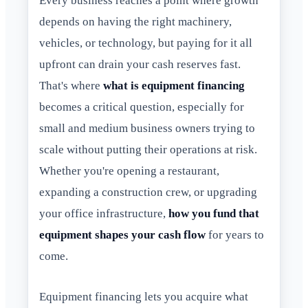
Every business reaches a point where growth
depends on having the right machinery,
vehicles, or technology, but paying for it all
upfront can drain your cash reserves fast.
That's where
what is equipment financing
becomes a critical question, especially for
small and medium business owners trying to
scale without putting their operations at risk.
Whether you're opening a restaurant,
expanding a construction crew, or upgrading
your office infrastructure,
how you fund that
equipment shapes your cash flow
for years to
come.
Equipment financing lets you acquire what