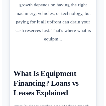
growth depends on having the right
machinery, vehicles, or technology, but
paying for it all upfront can drain your
cash reserves fast. That's where what is
equipm...
What Is Equipment
Financing? Loans vs
Leases Explained