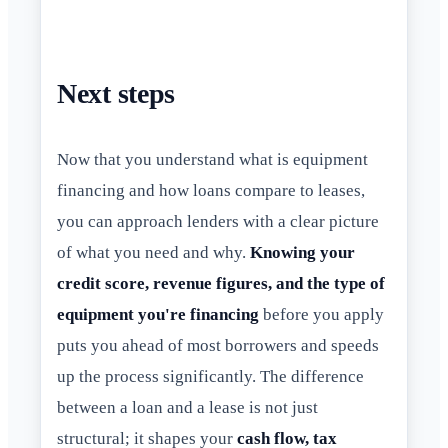
Next steps
Now that you understand what is equipment
financing and how loans compare to leases,
you can approach lenders with a clear picture
of what you need and why.
Knowing your
credit score, revenue figures, and the type of
equipment you're financing
before you apply
puts you ahead of most borrowers and speeds
up the process significantly. The difference
between a loan and a lease is not just
structural; it shapes your
cash flow, tax