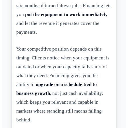
six months of turned-down jobs. Financing lets
you
put the equipment to work immediately
and let the revenue it generates cover the
payments.
Your competitive position depends on this
timing. Clients notice when your equipment is
outdated or when your capacity falls short of
what they need. Financing gives you the
ability to
upgrade on a schedule tied to
business growth
, not just cash availability,
which keeps you relevant and capable in
markets where standing still means falling
behind.