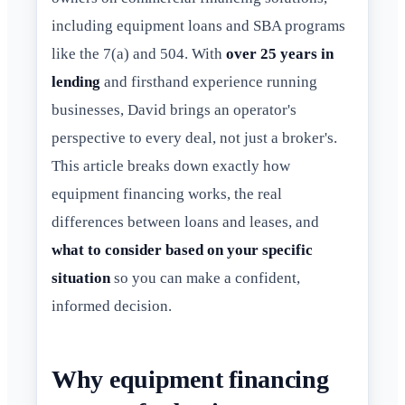
including equipment loans and SBA programs
like the 7(a) and 504. With
over 25 years in
lending
and firsthand experience running
businesses, David brings an operator's
perspective to every deal, not just a broker's.
This article breaks down exactly how
equipment financing works, the real
differences between loans and leases, and
what to consider based on your specific
situation
so you can make a confident,
informed decision.
Why equipment financing