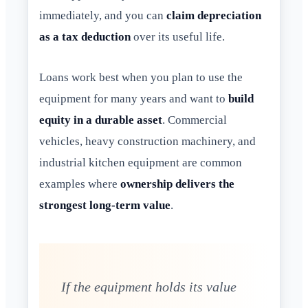
immediately, and you can
claim depreciation
as a tax deduction
over its useful life.
Loans work best when you plan to use the
equipment for many years and want to
build
equity in a durable asset
. Commercial
vehicles, heavy construction machinery, and
industrial kitchen equipment are common
examples where
ownership delivers the
strongest long-term value
.
If the equipment holds its value