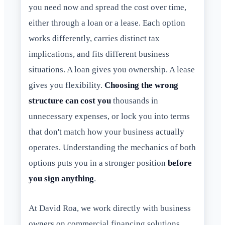
you need now and spread the cost over time,
either through a loan or a lease. Each option
works differently, carries distinct tax
implications, and fits different business
situations. A loan gives you ownership. A lease
gives you flexibility.
Choosing the wrong
structure can cost you
thousands in
unnecessary expenses, or lock you into terms
that don't match how your business actually
operates. Understanding the mechanics of both
options puts you in a stronger position
before
you sign anything
.
At David Roa, we work directly with business
owners on commercial financing solutions,