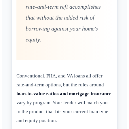
rate-and-term refi accomplishes
that without the added risk of
borrowing against your home's
equity.
Conventional, FHA, and VA loans all offer
rate-and-term options, but the rules around
loan-to-value ratios and mortgage insurance
vary by program. Your lender will match you
to the product that fits your current loan type
and equity position.