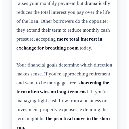
raises your monthly payment but dramatically
reduces the total interest you pay over the life
of the loan. Other borrowers do the opposite:
they extend their term to reduce monthly cash
pressure, accepting
more total interest in
exchange for breathing room
today.
Your financial goals determine which direction
makes sense. If you're approaching retirement
and want to be mortgage-free,
shortening the
term often wins on long-term cost
. If you're
managing tight cash flow from a business or
investment property expenses, extending the
term might be
the practical move in the short
run
.