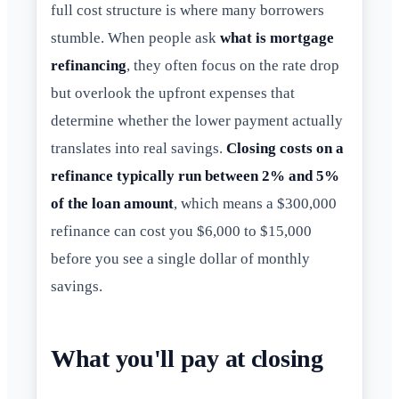
full cost structure is where many borrowers
stumble. When people ask
what is mortgage
refinancing
, they often focus on the rate drop
but overlook the upfront expenses that
determine whether the lower payment actually
translates into real savings.
Closing costs on a
refinance typically run between 2% and 5%
of the loan amount
, which means a $300,000
refinance can cost you $6,000 to $15,000
before you see a single dollar of monthly
savings.
What you'll pay at closing