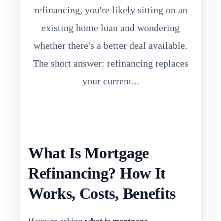
refinancing, you're likely sitting on an
existing home loan and wondering
whether there's a better deal available.
The short answer: refinancing replaces
your current...
What Is Mortgage
Refinancing? How It
Works, Costs, Benefits