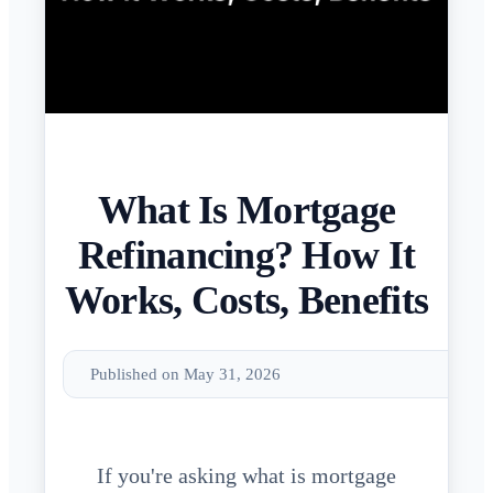
What Is Mortgage
Refinancing? How It
Works, Costs, Benefits
Published on May 31, 2026
If you're asking what is mortgage