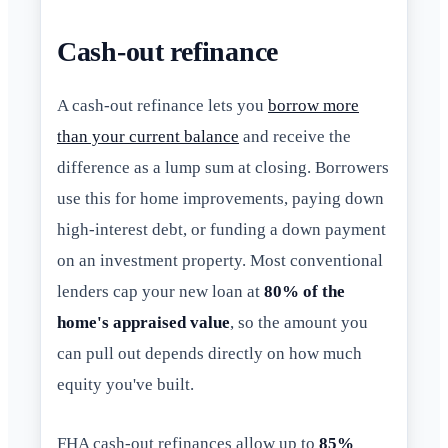
Cash-out refinance
A cash-out refinance lets you
borrow more
than your current balance
and receive the
difference as a lump sum at closing. Borrowers
use this for home improvements, paying down
high-interest debt, or funding a down payment
on an investment property. Most conventional
lenders cap your new loan at
80% of the
home's appraised value
, so the amount you
can pull out depends directly on how much
equity you've built.
FHA cash-out refinances allow up to
85%