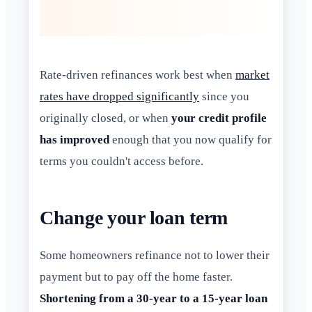
Rate-driven refinances work best when
market
rates have dropped significantly
since you
originally closed, or when
your credit profile
has improved
enough that you now qualify for
terms you couldn't access before.
Change your loan term
Some homeowners refinance not to lower their
payment but to pay off the home faster.
Shortening from a 30-year to a 15-year loan