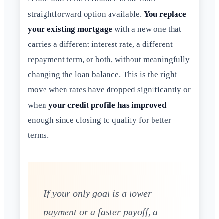
straightforward option available.
You replace
your existing mortgage
with a new one that
carries a different interest rate, a different
repayment term, or both, without meaningfully
changing the loan balance. This is the right
move when rates have dropped significantly or
when
your credit profile has improved
enough since closing to qualify for better
terms.
If your only goal is a lower
payment or a faster payoff, a