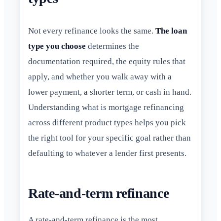
Not every refinance looks the same.
The loan
type you choose
determines the
documentation required, the equity rules that
apply, and whether you walk away with a
lower payment, a shorter term, or cash in hand.
Understanding what is mortgage refinancing
across different product types helps you pick
the right tool for your specific goal rather than
defaulting to whatever a lender first presents.
Rate-and-term refinance
A rate-and-term refinance is the most