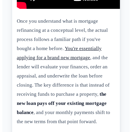
Once you understand what is mortgage
refinancing at a conceptual level, the actual
process follows a familiar path if you've
bought a home before.
You're essentially
applying for a brand new mortgage
, and the
lender will evaluate your finances, order an
appraisal, and underwrite the loan before
closing. The key difference is that instead of
receiving funds to purchase a property,
the
new loan pays off your existing mortgage
balance
, and your monthly payments shift to
the new terms from that point forward.