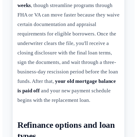
weeks
, though streamline programs through
FHA or VA can move faster because they waive
certain documentation and appraisal
requirements for eligible borrowers. Once the
underwriter clears the file, you'll receive a
closing disclosure with the final loan terms,
sign the documents, and wait through a three-
business-day rescission period before the loan
funds. After that,
your old mortgage balance
is paid off
and your new payment schedule
begins with the replacement loan.
Refinance options and loan
types