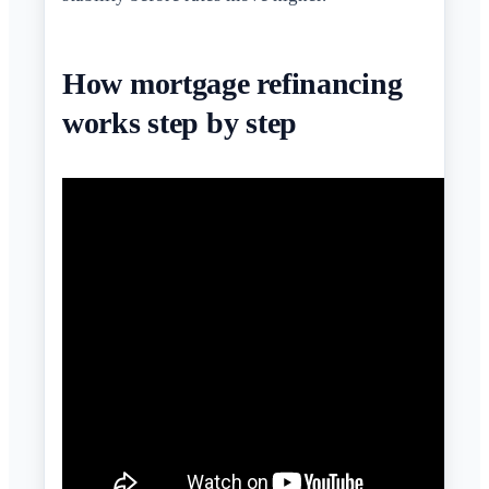
How mortgage refinancing
works step by step