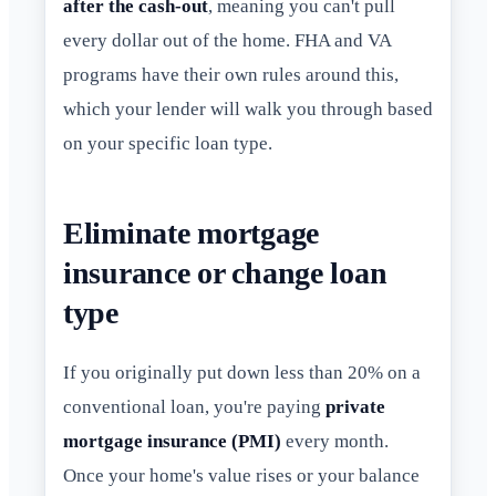
after the cash-out
, meaning you can't pull
every dollar out of the home. FHA and VA
programs have their own rules around this,
which your lender will walk you through based
on your specific loan type.
Eliminate mortgage
insurance or change loan
type
If you originally put down less than 20% on a
conventional loan, you're paying
private
mortgage insurance (PMI)
every month.
Once your home's value rises or your balance