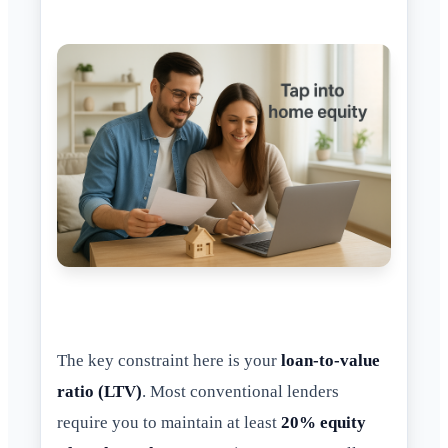
The key constraint here is your
loan-to-value
ratio (LTV)
. Most conventional lenders
require you to maintain at least
20% equity