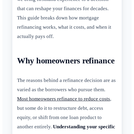
that can reshape your finances for decades.
This guide breaks down how mortgage
refinancing works, what it costs, and when it
actually pays off.
Why homeowners refinance
The reasons behind a refinance decision are as
varied as the borrowers who pursue them.
Most homeowners refinance to reduce costs
,
but some do it to restructure debt, access
equity, or shift from one loan product to
another entirely.
Understanding your specific