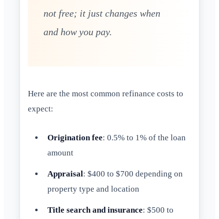
not free; it just changes when
and how you pay.
Here are the most common refinance costs to
expect:
Origination fee
: 0.5% to 1% of the loan
amount
Appraisal
: $400 to $700 depending on
property type and location
Title search and insurance
: $500 to