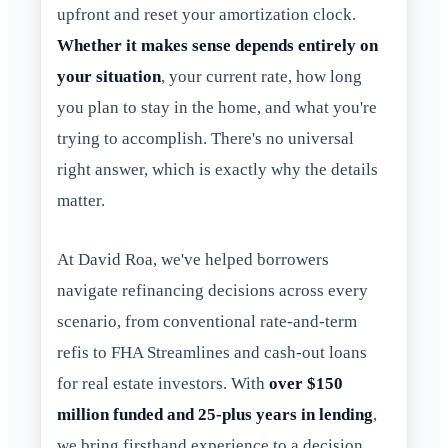
upfront and reset your amortization clock.
Whether it makes sense depends entirely on
your situation
, your current rate, how long
you plan to stay in the home, and what you're
trying to accomplish. There's no universal
right answer, which is exactly why the details
matter.
At David Roa, we've helped borrowers
navigate refinancing decisions across every
scenario, from conventional rate-and-term
refis to FHA Streamlines and cash-out loans
for real estate investors. With
over $150
million funded and 25-plus years in lending
,
we bring firsthand experience to a decision