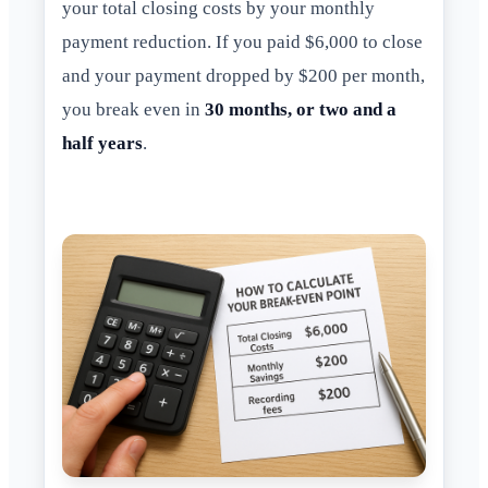
your total closing costs by your monthly
payment reduction. If you paid $6,000 to close
and your payment dropped by $200 per month,
you break even in
30 months, or two and a
half years
.