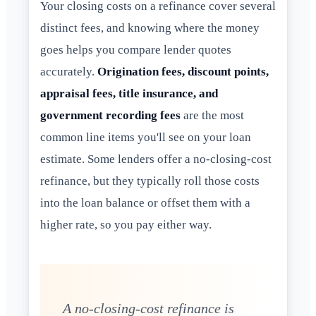
Your closing costs on a refinance cover several
distinct fees, and knowing where the money
goes helps you compare lender quotes
accurately.
Origination fees, discount points,
appraisal fees, title insurance, and
government recording fees
are the most
common line items you'll see on your loan
estimate. Some lenders offer a no-closing-cost
refinance, but they typically roll those costs
into the loan balance or offset them with a
higher rate, so you pay either way.
A no-closing-cost refinance is