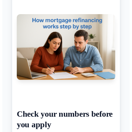
Check your numbers before
you apply