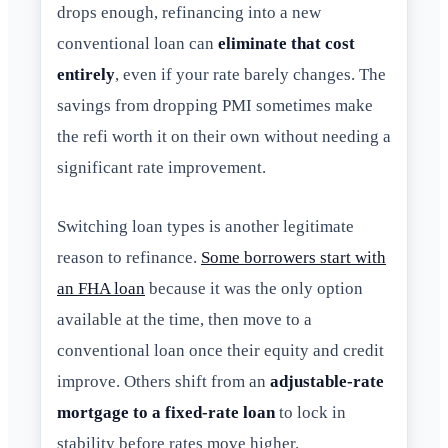
drops enough, refinancing into a new
conventional loan can
eliminate that cost
entirely
, even if your rate barely changes. The
savings from dropping PMI sometimes make
the refi worth it on their own without needing a
significant rate improvement.
Switching loan types is another legitimate
reason to refinance.
Some borrowers start with
an FHA loan
because it was the only option
available at the time, then move to a
conventional loan once their equity and credit
improve. Others shift from an
adjustable-rate
mortgage to a fixed-rate loan
to lock in
stability before rates move higher.