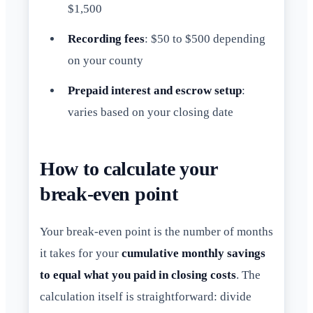
$1,500
Recording fees
: $50 to $500 depending
on your county
Prepaid interest and escrow setup
:
varies based on your closing date
How to calculate your
break-even point
Your break-even point is the number of months
it takes for your
cumulative monthly savings
to equal what you paid in closing costs
. The
calculation itself is straightforward: divide