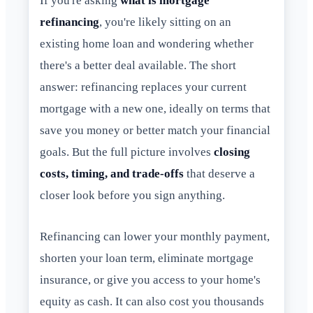
If you're asking
what is mortgage
refinancing
, you're likely sitting on an
existing home loan and wondering whether
there's a better deal available. The short
answer: refinancing replaces your current
mortgage with a new one, ideally on terms that
save you money or better match your financial
goals. But the full picture involves
closing
costs, timing, and trade-offs
that deserve a
closer look before you sign anything.
Refinancing can lower your monthly payment,
shorten your loan term, eliminate mortgage
insurance, or give you access to your home's
equity as cash. It can also cost you thousands