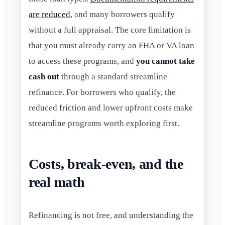
are reduced
, and many borrowers qualify
without a full appraisal. The core limitation is
that you must already carry an FHA or VA loan
to access these programs, and
you cannot take
cash out
through a standard streamline
refinance. For borrowers who qualify, the
reduced friction and lower upfront costs make
streamline programs worth exploring first.
Costs, break-even, and the
real math
Refinancing is not free, and understanding the