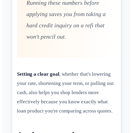
Running these numbers before
applying saves you from taking a
hard credit inquiry on a refi that
won't pencil out.
Setting a clear goal
, whether that's lowering
your rate, shortening your term, or pulling out
cash, also helps you shop lenders more
effectively because you know exactly what
loan product you're comparing across quotes.