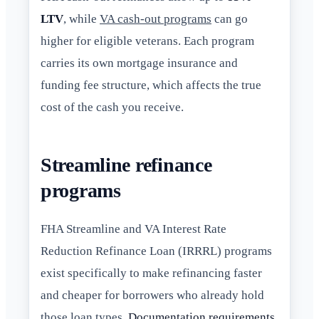
LTV
, while
VA cash-out programs
can go
higher for eligible veterans. Each program
carries its own mortgage insurance and
funding fee structure, which affects the true
cost of the cash you receive.
Streamline refinance
programs
FHA Streamline and VA Interest Rate
Reduction Refinance Loan (IRRRL) programs
exist specifically to make refinancing faster
and cheaper for borrowers who already hold
those loan types.
Documentation requirements