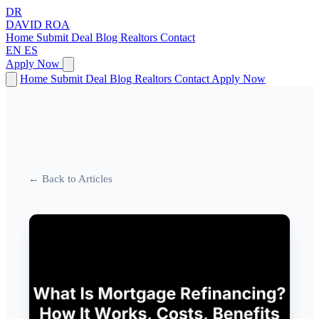
DR
DAVID
ROA
Home
Submit Deal
Blog
Realtors
Contact
EN
ES
Apply Now
Home
Submit Deal
Blog
Realtors
Contact
Apply Now
← Back to Articles