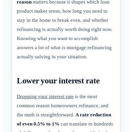
reason
matters because it shapes which loan
product makes sense, how long you need to
stay in the home to break even, and whether
refinancing is actually worth doing right now.
Knowing what you want to accomplish
answers a lot of what is mortgage refinancing
actually solving in your situation.
Lower your interest rate
Dropping your interest rate
is the most
common reason homeowners refinance, and
the math is straightforward.
A rate reduction
of even 0.5% to 1%
can translate to hundreds