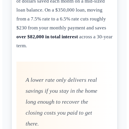
of dollars saved each month on a mid-sized
loan balance. On a $350,000 loan, moving
from a 7.5% rate to a 6.5% rate cuts roughly
$230 from your monthly payment and saves
over $82,000 in total interest
across a 30-year
term.
A lower rate only delivers real
savings if you stay in the home
long enough to recover the
closing costs you paid to get
there.