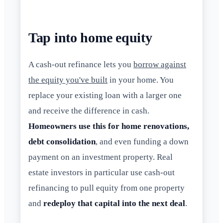
Tap into home equity
A cash-out refinance lets you
borrow against
the equity you've built
in your home. You
replace your existing loan with a larger one
and receive the difference in cash.
Homeowners use this for home renovations,
debt consolidation
, and even funding a down
payment on an investment property. Real
estate investors in particular use cash-out
refinancing to pull equity from one property
and
redeploy that capital into the next deal
.