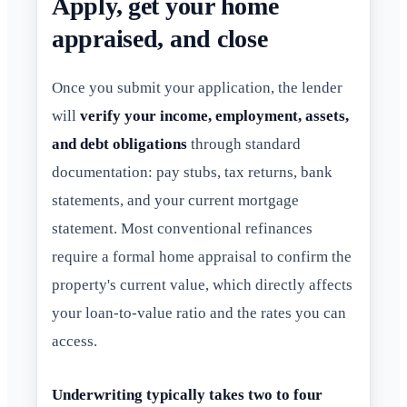
Apply, get your home
appraised, and close
Once you submit your application, the lender
will
verify your income, employment, assets,
and debt obligations
through standard
documentation: pay stubs, tax returns, bank
statements, and your current mortgage
statement. Most conventional refinances
require a formal home appraisal to confirm the
property's current value, which directly affects
your loan-to-value ratio and the rates you can
access.
Underwriting typically takes two to four