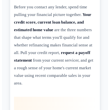
Before you contact any lender, spend time
pulling your financial picture together.
Your
credit score, current loan balance, and
estimated home value
are the three numbers
that shape what terms you'll qualify for and
whether refinancing makes financial sense at
all. Pull your credit report,
request a payoff
statement
from your current servicer, and get
a rough sense of your home's current market
value using recent comparable sales in your
area.