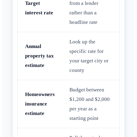
Target
from a lender
interest rate
rather than a
headline rate
Look up the
Annual
specific rate for
property tax
your target city or
estimate
county
Budget between
Homeowners
$1,200 and $2,000
insurance
per year as a
estimate
starting point