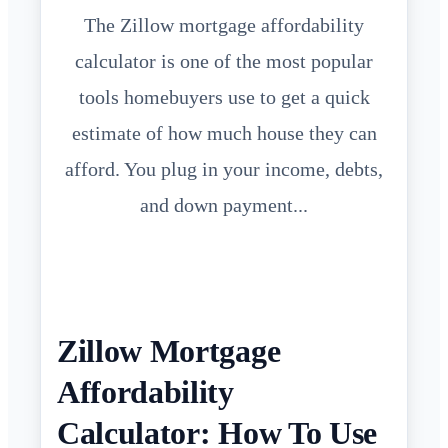
The Zillow mortgage affordability
calculator is one of the most popular
tools homebuyers use to get a quick
estimate of how much house they can
afford. You plug in your income, debts,
and down payment...
Zillow Mortgage
Affordability
Calculator: How To Use