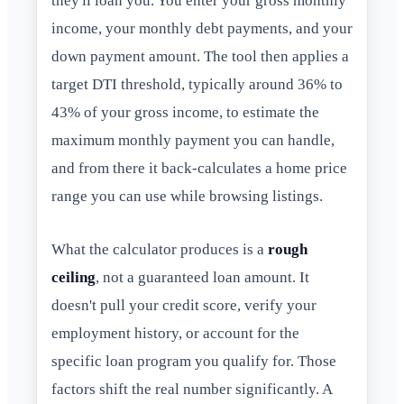
they'll loan you. You enter your gross monthly
income, your monthly debt payments, and your
down payment amount. The tool then applies a
target DTI threshold, typically around 36% to
43% of your gross income, to estimate the
maximum monthly payment you can handle,
and from there it back-calculates a home price
range you can use while browsing listings.
What the calculator produces is a
rough
ceiling
, not a guaranteed loan amount. It
doesn't pull your credit score, verify your
employment history, or account for the
specific loan program you qualify for. Those
factors shift the real number significantly. A