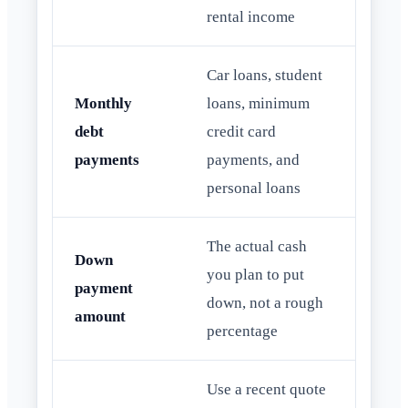
rental income
Car loans, student
Monthly
loans, minimum
debt
credit card
payments
payments, and
personal loans
The actual cash
Down
you plan to put
payment
down, not a rough
amount
percentage
Use a recent quote