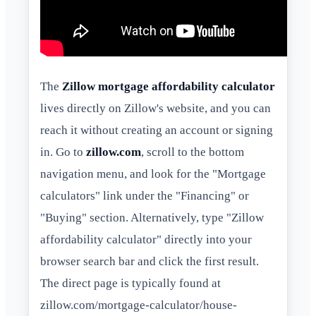
The
Zillow mortgage affordability calculator
lives directly on Zillow's website, and you can
reach it without creating an account or signing
in. Go to
zillow.com
, scroll to the bottom
navigation menu, and look for the "Mortgage
calculators" link under the "Financing" or
"Buying" section. Alternatively, type "Zillow
affordability calculator" directly into your
browser search bar and click the first result.
The direct page is typically found at
zillow.com/mortgage-calculator/house-