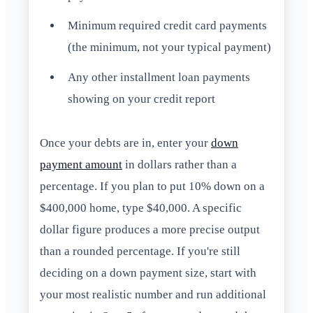
Minimum required credit card payments
(the minimum, not your typical payment)
Any other installment loan payments
showing on your credit report
Once your debts are in, enter your
down
payment amount
in dollars rather than a
percentage. If you plan to put 10% down on a
$400,000 home, type $40,000. A specific
dollar figure produces a more precise output
than a rounded percentage. If you're still
deciding on a down payment size, start with
your most realistic number and run additional