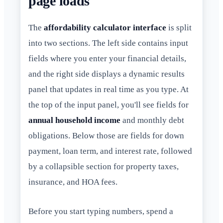
page loads
The
affordability calculator interface
is split
into two sections. The left side contains input
fields where you enter your financial details,
and the right side displays a dynamic results
panel that updates in real time as you type. At
the top of the input panel, you'll see fields for
annual household income
and monthly debt
obligations. Below those are fields for down
payment, loan term, and interest rate, followed
by a collapsible section for property taxes,
insurance, and HOA fees.
Before you start typing numbers, spend a