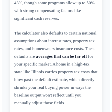
43%, though some programs allow up to 50%
with strong compensating factors like
significant cash reserves.
The calculator also defaults to certain national
assumptions about interest rates, property tax
rates, and homeowners insurance costs. These
defaults are
averages that can be far off
for
your specific market. A home in a high-tax
state like Illinois carries property tax costs that
blow past the default estimate, which directly
shrinks your real buying power in ways the
baseline output won't reflect until you
manually adjust those fields.