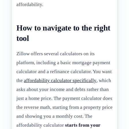
affordability.
How to navigate to the right
tool
Zillow offers several calculators on its
platform, including a basic mortgage payment
calculator and a refinance calculator. You want
the
affordability calculator specifically
, which
asks about your income and debts rather than
just a home price. The payment calculator does
the reverse math, starting from a property price
and showing you a monthly cost. The
affordability calculator
starts from your