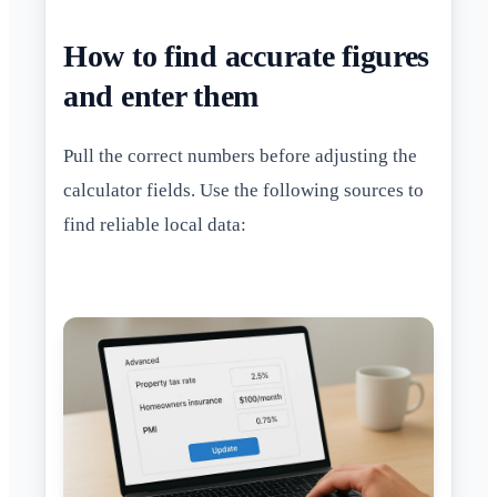
How to find accurate figures
and enter them
Pull the correct numbers before adjusting the
calculator fields. Use the following sources to
find reliable local data: