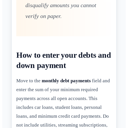
disqualify amounts you cannot
verify on paper.
How to enter your debts and
down payment
Move to the
monthly debt payments
field and
enter the sum of your minimum required
payments across all open accounts. This
includes car loans, student loans, personal
loans, and minimum credit card payments. Do
not include utilities, streaming subscriptions,