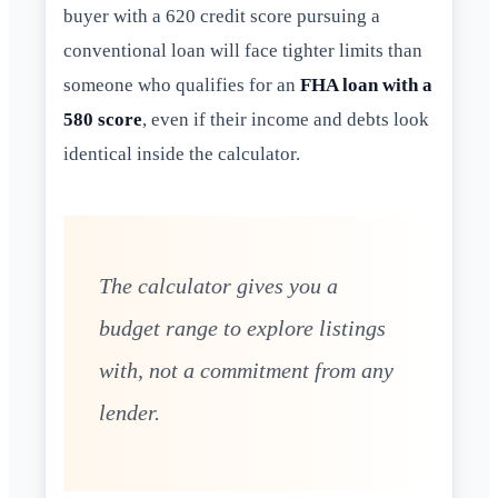
buyer with a 620 credit score pursuing a
conventional loan will face tighter limits than
someone who qualifies for an
FHA loan with a
580 score
, even if their income and debts look
identical inside the calculator.
The calculator gives you a
budget range to explore listings
with, not a commitment from any
lender.