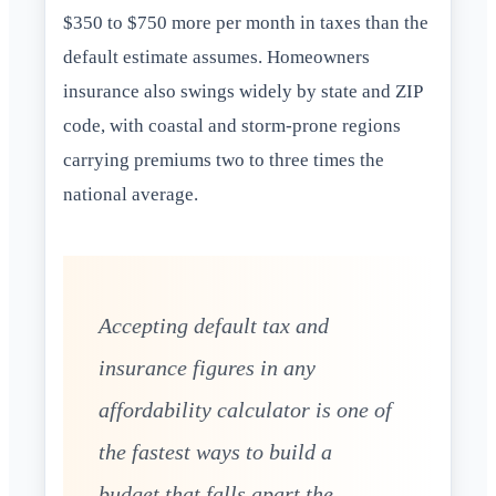
$350 to $750 more per month in taxes than the
default estimate assumes. Homeowners
insurance also swings widely by state and ZIP
code, with coastal and storm-prone regions
carrying premiums two to three times the
national average.
Accepting default tax and
insurance figures in any
affordability calculator is one of
the fastest ways to build a
budget that falls apart the