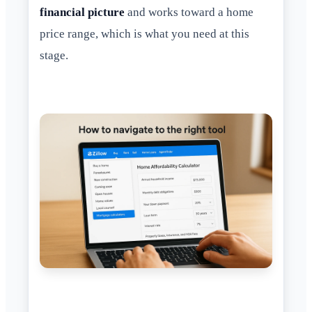
financial picture
and works toward a home
price range, which is what you need at this
stage.