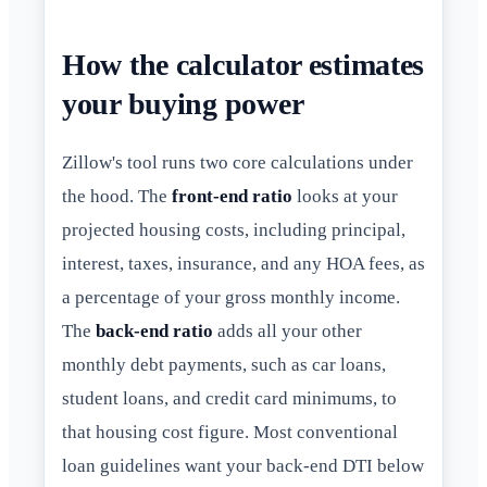
How the calculator estimates
your buying power
Zillow's tool runs two core calculations under
the hood. The
front-end ratio
looks at your
projected housing costs, including principal,
interest, taxes, insurance, and any HOA fees, as
a percentage of your gross monthly income.
The
back-end ratio
adds all your other
monthly debt payments, such as car loans,
student loans, and credit card minimums, to
that housing cost figure. Most conventional
loan guidelines want your back-end DTI below