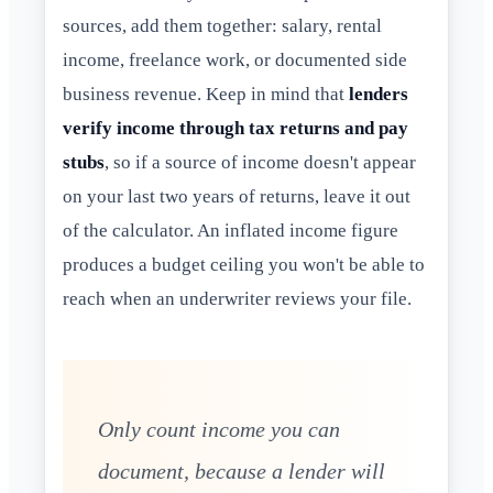
sources, add them together: salary, rental
income, freelance work, or documented side
business revenue. Keep in mind that
lenders
verify income through tax returns and pay
stubs
, so if a source of income doesn't appear
on your last two years of returns, leave it out
of the calculator. An inflated income figure
produces a budget ceiling you won't be able to
reach when an underwriter reviews your file.
Only count income you can
document, because a lender will