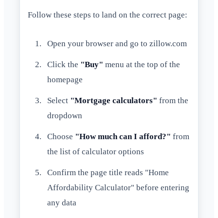
Follow these steps to land on the correct page:
Open your browser and go to zillow.com
Click the
"Buy"
menu at the top of the
homepage
Select
"Mortgage calculators"
from the
dropdown
Choose
"How much can I afford?"
from
the list of calculator options
Confirm the page title reads "Home
Affordability Calculator" before entering
any data