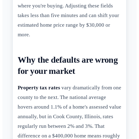
where you're buying. Adjusting these fields
takes less than five minutes and can shift your
estimated home price range by $30,000 or
more.
Why the defaults are wrong
for your market
Property tax rates
vary dramatically from one
county to the next. The national average
hovers around 1.1% of a home's assessed value
annually, but in Cook County, Illinois, rates
regularly run between 2% and 3%. That
difference on a $400,000 home means roughly