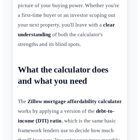
picture of your buying power. Whether you're
a first-time buyer or an investor scoping out
your next property, you'll leave with a
clear
understanding
of both the calculator's
strengths and its blind spots.
What the calculator does
and what you need
The
Zillow mortgage affordability calculator
works by applying a version of the
debt-to-
income (DTI) ratio
, which is the same basic
framework lenders use to decide how much