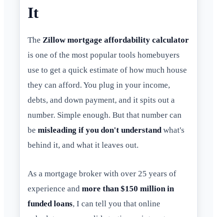
It
The
Zillow mortgage affordability calculator
is one of the most popular tools homebuyers
use to get a quick estimate of how much house
they can afford. You plug in your income,
debts, and down payment, and it spits out a
number. Simple enough. But that number can
be
misleading if you don't understand
what's
behind it, and what it leaves out.
As a mortgage broker with over 25 years of
experience and
more than $150 million in
funded loans
, I can tell you that online