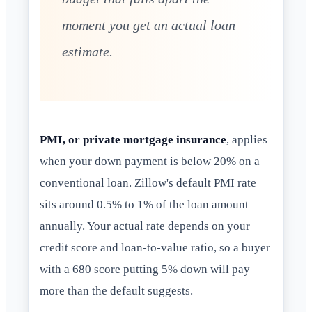
moment you get an actual loan
estimate.
PMI, or private mortgage insurance
, applies
when your down payment is below 20% on a
conventional loan. Zillow's default PMI rate
sits around 0.5% to 1% of the loan amount
annually. Your actual rate depends on your
credit score and loan-to-value ratio, so a buyer
with a 680 score putting 5% down will pay
more than the default suggests.