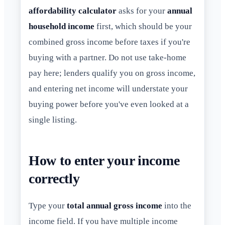
affordability calculator
asks for your
annual
household income
first, which should be your
combined gross income before taxes if you're
buying with a partner. Do not use take-home
pay here; lenders qualify you on gross income,
and entering net income will understate your
buying power before you've even looked at a
single listing.
How to enter your income
correctly
Type your
total annual gross income
into the
income field. If you have multiple income