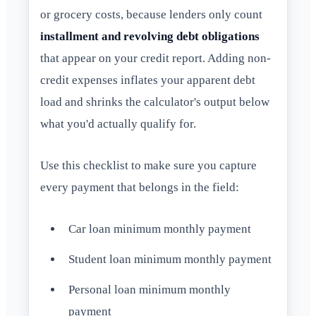
or grocery costs, because lenders only count
installment and revolving debt obligations
that appear on your credit report. Adding non-
credit expenses inflates your apparent debt
load and shrinks the calculator's output below
what you'd actually qualify for.
Use this checklist to make sure you capture
every payment that belongs in the field:
Car loan minimum monthly payment
Student loan minimum monthly payment
Personal loan minimum monthly
payment