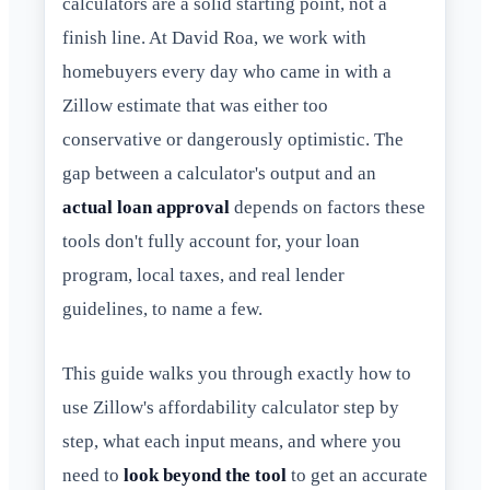
calculators are a solid starting point, not a
finish line. At David Roa, we work with
homebuyers every day who came in with a
Zillow estimate that was either too
conservative or dangerously optimistic. The
gap between a calculator's output and an
actual loan approval
depends on factors these
tools don't fully account for, your loan
program, local taxes, and real lender
guidelines, to name a few.
This guide walks you through exactly how to
use Zillow's affordability calculator step by
step, what each input means, and where you
need to
look beyond the tool
to get an accurate