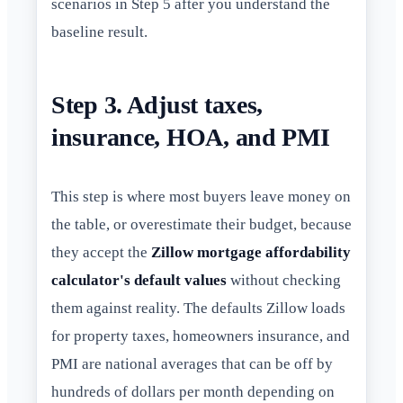
scenarios in Step 5 after you understand the
baseline result.
Step 3. Adjust taxes,
insurance, HOA, and PMI
This step is where most buyers leave money on
the table, or overestimate their budget, because
they accept the
Zillow mortgage affordability
calculator's default values
without checking
them against reality. The defaults Zillow loads
for property taxes, homeowners insurance, and
PMI are national averages that can be off by
hundreds of dollars per month depending on