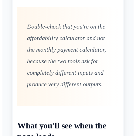
Double-check that you're on the
affordability calculator and not
the monthly payment calculator,
because the two tools ask for
completely different inputs and
produce very different outputs.
What you'll see when the