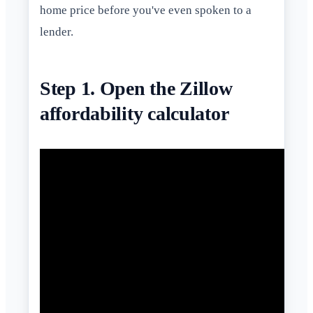
home price before you've even spoken to a
lender.
Step 1. Open the Zillow
affordability calculator