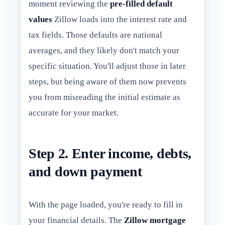
moment reviewing the
pre-filled default
values
Zillow loads into the interest rate and
tax fields. Those defaults are national
averages, and they likely don't match your
specific situation. You'll adjust those in later
steps, but being aware of them now prevents
you from misreading the initial estimate as
accurate for your market.
Step 2. Enter income, debts,
and down payment
With the page loaded, you're ready to fill in
your financial details. The
Zillow mortgage