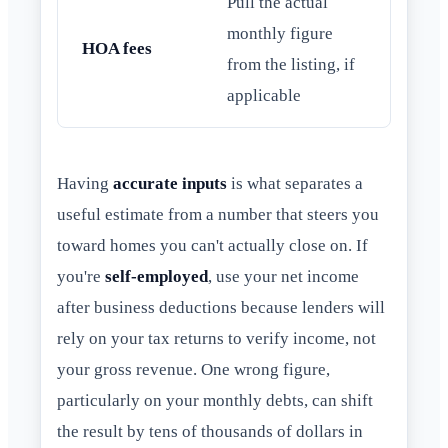
Pull the actual
monthly figure
HOA fees
from the listing, if
applicable
Having
accurate inputs
is what separates a
useful estimate from a number that steers you
toward homes you can't actually close on. If
you're
self-employed
, use your net income
after business deductions because lenders will
rely on your tax returns to verify income, not
your gross revenue. One wrong figure,
particularly on your monthly debts, can shift
the result by tens of thousands of dollars in