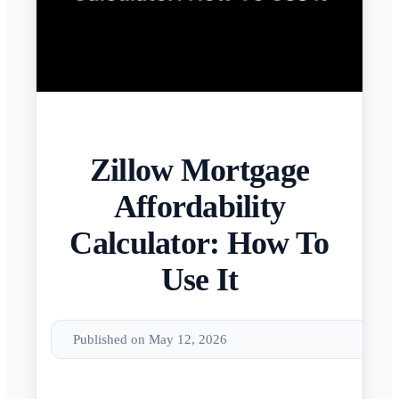
Zillow Mortgage
Affordability
Calculator: How To
Use It
Published on May 12, 2026