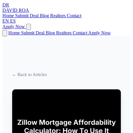
DR
DAVID
ROA
Home
Submit Deal
Blog
Realtors
Contact
EN
ES
Apply Now
Home
Submit Deal
Blog
Realtors
Contact
Apply Now
← Back to Articles