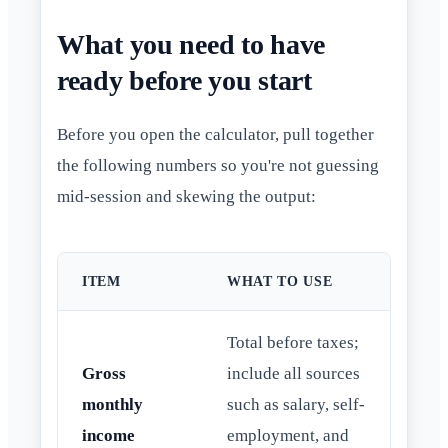
What you need to have
ready before you start
Before you open the calculator, pull together
the following numbers so you're not guessing
mid-session and skewing the output:
ITEM
WHAT TO USE
Total before taxes;
Gross
include all sources
monthly
such as salary, self-
income
employment, and