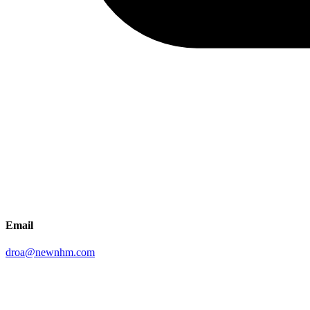
Email
droa@newnhm.com