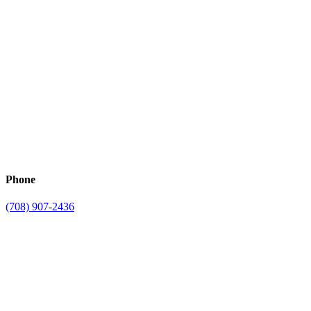
Phone
(708) 907-2436