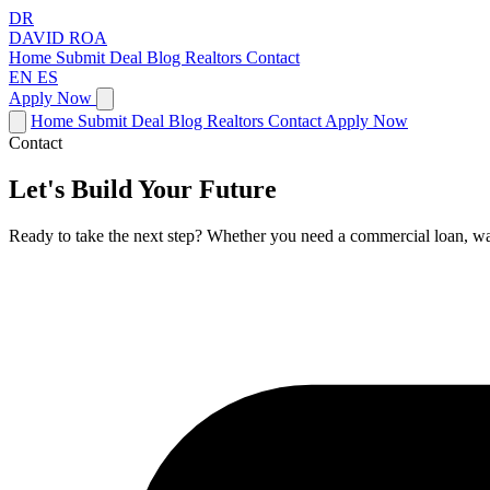
DR
DAVID
ROA
Home
Submit Deal
Blog
Realtors
Contact
EN
ES
Apply Now
Home
Submit Deal
Blog
Realtors
Contact
Apply Now
Contact
Let's Build Your Future
Ready to take the next step? Whether you need a commercial loan, want 