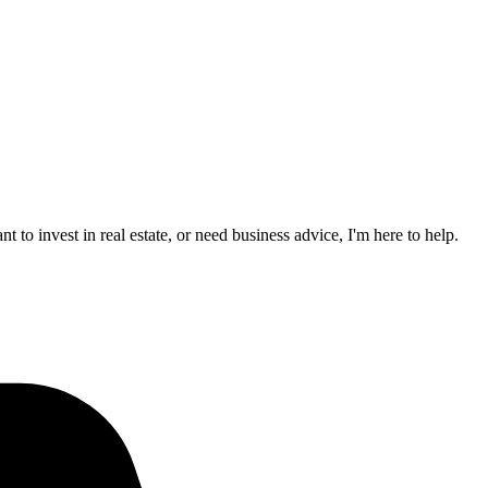
to invest in real estate, or need business advice, I'm here to help.