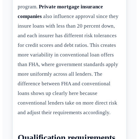
program.
Private mortgage insurance
companies
also influence approval since they
insure loans with less than 20 percent down,
and each insurer has different risk tolerances
for credit scores and debt ratios. This creates
more variability in conventional loan offers
than FHA, where government standards apply
more uniformly across all lenders. The
difference between FHA and conventional
loans shows up clearly here because
conventional lenders take on more direct risk
and adjust their requirements accordingly.
Qualification requirements