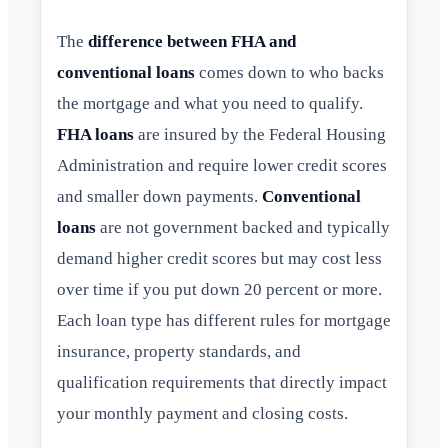
The
difference between FHA and
conventional loans
comes down to who backs
the mortgage and what you need to qualify.
FHA loans
are insured by the Federal Housing
Administration and require lower credit scores
and smaller down payments.
Conventional
loans
are not government backed and typically
demand higher credit scores but may cost less
over time if you put down 20 percent or more.
Each loan type has different rules for mortgage
insurance, property standards, and
qualification requirements that directly impact
your monthly payment and closing costs.