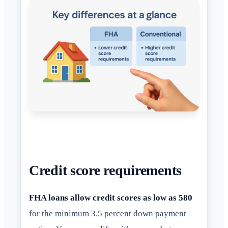
Credit score requirements
FHA loans allow credit scores as low as 580
for the minimum 3.5 percent down payment