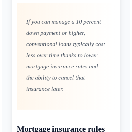
If you can manage a 10 percent
down payment or higher,
conventional loans typically cost
less over time thanks to lower
mortgage insurance rates and
the ability to cancel that
insurance later.
Mortgage insurance rules