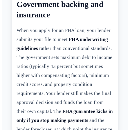
Government backing and
insurance
When you apply for an FHA loan, your lender
submits your file to meet
FHA underwriting
guidelines
rather than conventional standards.
The government sets maximum debt to income
ratios (typically 43 percent but sometimes
higher with compensating factors), minimum
credit scores, and property condition
requirements. Your lender still makes the final
approval decision and funds the loan from
their own capital. The
FHA guarantee kicks in
only if you stop making payments
and the
lender forecloses, at which point the insurance