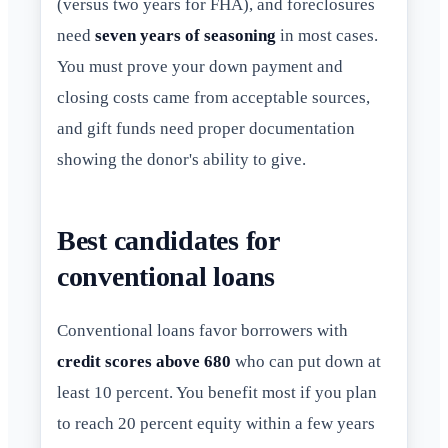
(versus two years for FHA), and foreclosures
need
seven years of seasoning
in most cases.
You must prove your down payment and
closing costs came from acceptable sources,
and gift funds need proper documentation
showing the donor's ability to give.
Best candidates for
conventional loans
Conventional loans favor borrowers with
credit scores above 680
who can put down at
least 10 percent. You benefit most if you plan
to reach 20 percent equity within a few years