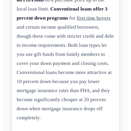
local loan limit.
Conventional loans offer 3
percent down programs
for
first time buyers
and certain income qualified borrowers,
though these come with stricter credit and debt
to income requirements. Both loan types let
you use gift funds from family members to
cover your down payment and closing costs.
Conventional loans become more attractive at
10 percent down because you pay lower
mortgage insurance rates than FHA, and they
become significantly cheaper at 20 percent
down when mortgage insurance drops off
completely.