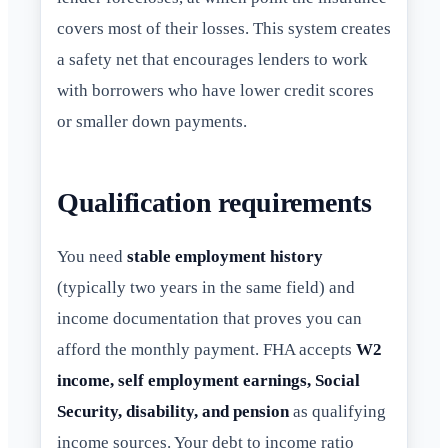
covers most of their losses. This system creates
a safety net that encourages lenders to work
with borrowers who have lower credit scores
or smaller down payments.
Qualification requirements
You need
stable employment history
(typically two years in the same field) and
income documentation that proves you can
afford the monthly payment. FHA accepts
W2
income, self employment earnings, Social
Security, disability, and pension
as qualifying
income sources. Your debt to income ratio