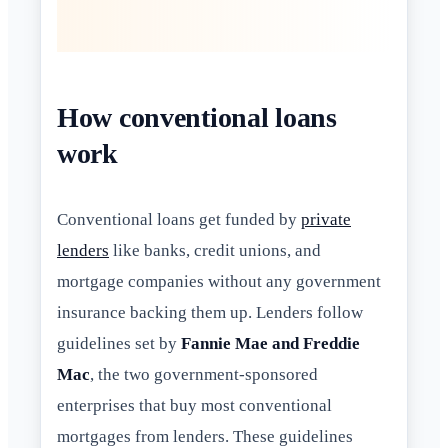
How conventional loans
work
Conventional loans get funded by
private
lenders
like banks, credit unions, and
mortgage companies without any government
insurance backing them up. Lenders follow
guidelines set by
Fannie Mae and Freddie
Mac
, the two government-sponsored
enterprises that buy most conventional
mortgages from lenders. These guidelines