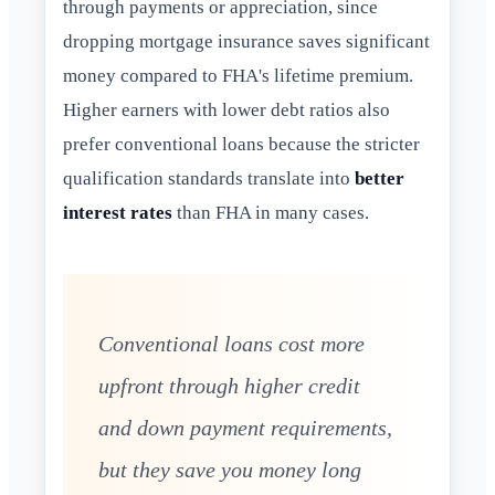
through payments or appreciation, since
dropping mortgage insurance saves significant
money compared to FHA's lifetime premium.
Higher earners with lower debt ratios also
prefer conventional loans because the stricter
qualification standards translate into
better
interest rates
than FHA in many cases.
Conventional loans cost more
upfront through higher credit
and down payment requirements,
but they save you money long