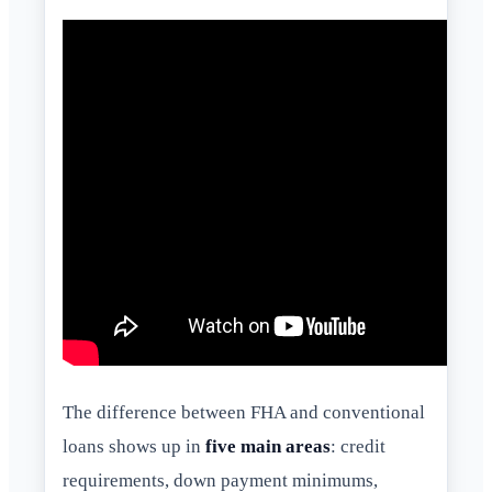
The difference between FHA and conventional
loans shows up in
five main areas
: credit
requirements, down payment minimums,