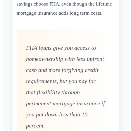
savings choose FHA, even though the lifetime
mortgage insurance adds long term costs.
FHA loans give you access to
homeownership with less upfront
cash and more forgiving credit
requirements, but you pay for
that flexibility through
permanent mortgage insurance if
you put down less than 10
percent.