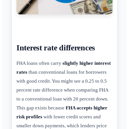
Interest rate differences
FHA loans often carry
slightly higher interest
rates
than conventional loans for borrowers
with good credit. You might see a 0.25 to 0.5
percent rate difference when comparing FHA
to a conventional loan with 20 percent down.
This gap exists because
FHA accepts higher
risk profiles
with lower credit scores and
smaller down payments, which lenders price