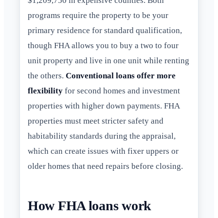
$1,209,750 in expensive counties. Both
programs require the property to be your
primary residence for standard qualification,
though FHA allows you to buy a two to four
unit property and live in one unit while renting
the others.
Conventional loans offer more
flexibility
for second homes and investment
properties with higher down payments. FHA
properties must meet stricter safety and
habitability standards during the appraisal,
which can create issues with fixer uppers or
older homes that need repairs before closing.
How FHA loans work