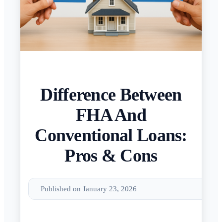
Difference Between
FHA And
Conventional Loans:
Pros & Cons
Published on January 23, 2026