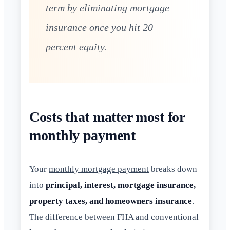
term by eliminating mortgage
insurance once you hit 20
percent equity.
Costs that matter most for
monthly payment
Your
monthly mortgage payment
breaks down
into
principal, interest, mortgage insurance,
property taxes, and homeowners insurance
.
The difference between FHA and conventional