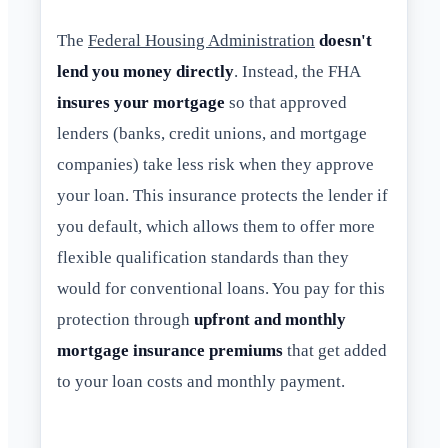
The
Federal Housing Administration
doesn't
lend you money directly
. Instead, the FHA
insures your mortgage
so that approved
lenders (banks, credit unions, and mortgage
companies) take less risk when they approve
your loan. This insurance protects the lender if
you default, which allows them to offer more
flexible qualification standards than they
would for conventional loans. You pay for this
protection through
upfront and monthly
mortgage insurance premiums
that get added
to your loan costs and monthly payment.