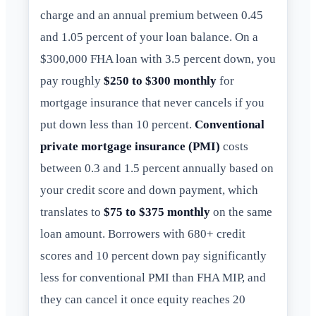
charge and an annual premium between 0.45
and 1.05 percent of your loan balance. On a
$300,000 FHA loan with 3.5 percent down, you
pay roughly
$250 to $300 monthly
for
mortgage insurance that never cancels if you
put down less than 10 percent.
Conventional
private mortgage insurance (PMI)
costs
between 0.3 and 1.5 percent annually based on
your credit score and down payment, which
translates to
$75 to $375 monthly
on the same
loan amount. Borrowers with 680+ credit
scores and 10 percent down pay significantly
less for conventional PMI than FHA MIP, and
they can cancel it once equity reaches 20