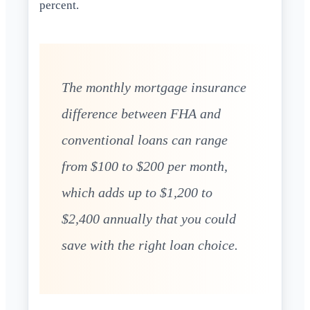
percent.
The monthly mortgage insurance
difference between FHA and
conventional loans can range
from $100 to $200 per month,
which adds up to $1,200 to
$2,400 annually that you could
save with the right loan choice.