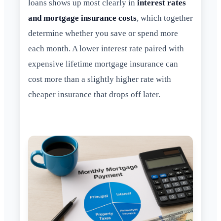
loans shows up most clearly in
interest rates
and mortgage insurance costs
, which together
determine whether you save or spend more
each month. A lower interest rate paired with
expensive lifetime mortgage insurance can
cost more than a slightly higher rate with
cheaper insurance that drops off later.