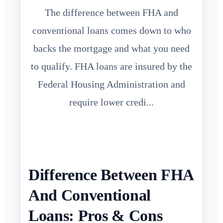
The difference between FHA and
conventional loans comes down to who
backs the mortgage and what you need
to qualify. FHA loans are insured by the
Federal Housing Administration and
require lower credi...
Difference Between FHA
And Conventional
Loans: Pros & Cons