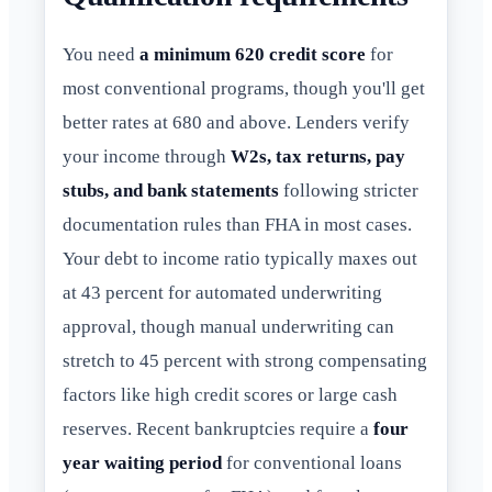
You need
a minimum 620 credit score
for
most conventional programs, though you'll get
better rates at 680 and above. Lenders verify
your income through
W2s, tax returns, pay
stubs, and bank statements
following stricter
documentation rules than FHA in most cases.
Your debt to income ratio typically maxes out
at 43 percent for automated underwriting
approval, though manual underwriting can
stretch to 45 percent with strong compensating
factors like high credit scores or large cash
reserves. Recent bankruptcies require a
four
year waiting period
for conventional loans