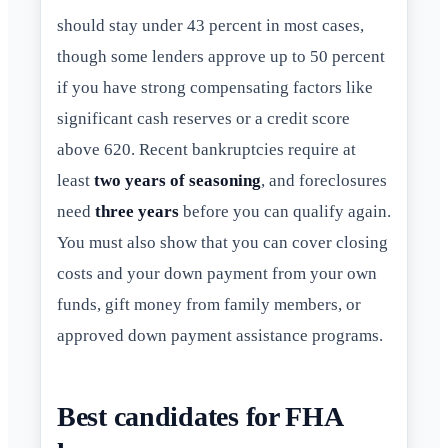
should stay under 43 percent in most cases,
though some lenders approve up to 50 percent
if you have strong compensating factors like
significant cash reserves or a credit score
above 620. Recent bankruptcies require at
least
two years of seasoning
, and foreclosures
need
three years
before you can qualify again.
You must also show that you can cover closing
costs and your down payment from your own
funds, gift money from family members, or
approved down payment assistance programs.
Best candidates for FHA