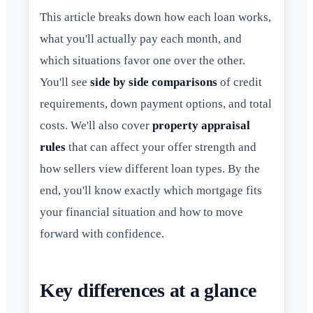
This article breaks down how each loan works,
what you'll actually pay each month, and
which situations favor one over the other.
You'll see
side by side comparisons
of credit
requirements, down payment options, and total
costs. We'll also cover
property appraisal
rules
that can affect your offer strength and
how sellers view different loan types. By the
end, you'll know exactly which mortgage fits
your financial situation and how to move
forward with confidence.
Key differences at a glance