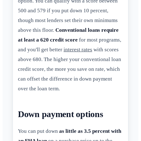
option. You can qualify with a score between
500 and 579 if you put down 10 percent,
though most lenders set their own minimums
above this floor.
Conventional loans require
at least a 620 credit score
for most programs,
and you'll get better
interest rates
with scores
above 680. The higher your conventional loan
credit score, the more you save on rate, which
can offset the difference in down payment
over the loan term.
Down payment options
You can put down
as little as 3.5 percent with
an FHA loan
on a purchase price up to the