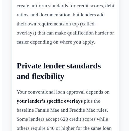
create uniform standards for credit scores, debt
ratios, and documentation, but lenders add
their own requirements on top (called
overlays) that can make qualification harder or
easier depending on where you apply.
Private lender standards
and flexibility
Your conventional loan approval depends on
your lender's specific overlays
plus the
baseline Fannie Mae and Freddie Mac rules.
Some lenders accept 620 credit scores while
others require 640 or higher for the same loan