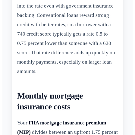
into the rate even with government insurance
backing. Conventional loans reward strong
credit with better rates, so a borrower with a
740 credit score typically gets a rate 0.5 to
0.75 percent lower than someone with a 620
score. That rate difference adds up quickly on
monthly payments, especially on larger loan
amounts.
Monthly mortgage
insurance costs
Your
FHA mortgage insurance premium
(MIP)
divides between an upfront 1.75 percent