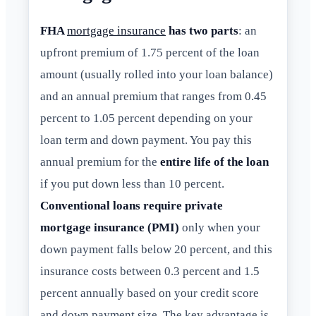
FHA
mortgage insurance
has two parts
: an
upfront premium of 1.75 percent of the loan
amount (usually rolled into your loan balance)
and an annual premium that ranges from 0.45
percent to 1.05 percent depending on your
loan term and down payment. You pay this
annual premium for the
entire life of the loan
if you put down less than 10 percent.
Conventional loans require private
mortgage insurance (PMI)
only when your
down payment falls below 20 percent, and this
insurance costs between 0.3 percent and 1.5
percent annually based on your credit score
and down payment size. The key advantage is