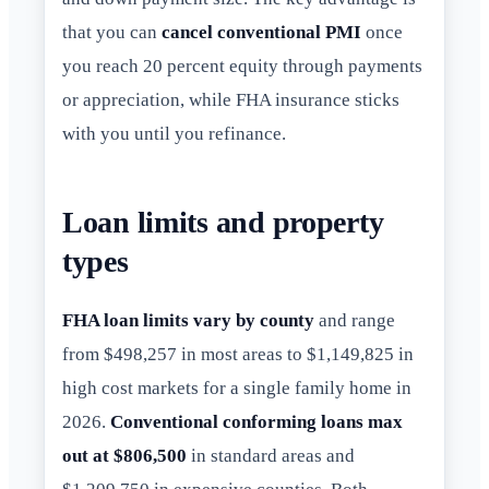
that you can
cancel conventional PMI
once
you reach 20 percent equity through payments
or appreciation, while FHA insurance sticks
with you until you refinance.
Loan limits and property
types
FHA loan limits vary by county
and range
from $498,257 in most areas to $1,149,825 in
high cost markets for a single family home in
2026.
Conventional conforming loans max
out at $806,500
in standard areas and