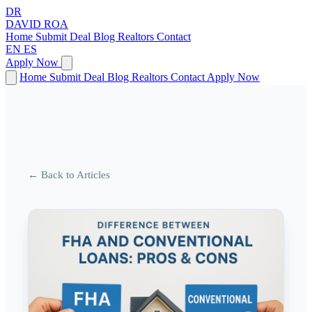
DR
DAVID
ROA
Home
Submit Deal
Blog
Realtors
Contact
EN
ES
Apply Now
Home
Submit Deal
Blog
Realtors
Contact
Apply Now
← Back to Articles