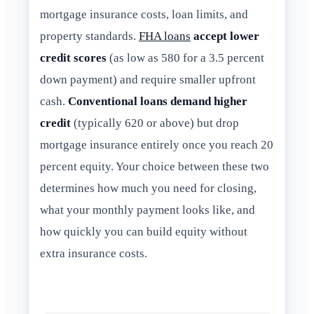
mortgage insurance costs, loan limits, and
property standards.
FHA loans
accept lower
credit scores
(as low as 580 for a 3.5 percent
down payment) and require smaller upfront
cash.
Conventional loans demand higher
credit
(typically 620 or above) but drop
mortgage insurance entirely once you reach 20
percent equity. Your choice between these two
determines how much you need for closing,
what your monthly payment looks like, and
how quickly you can build equity without
extra insurance costs.