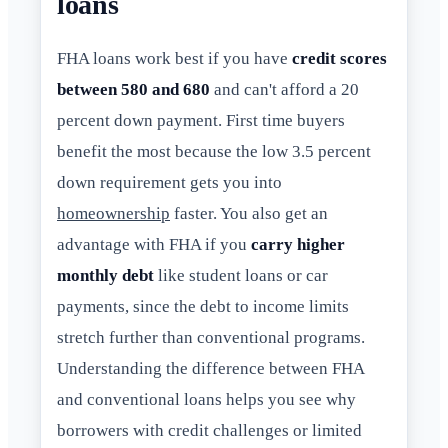
loans
FHA loans work best if you have
credit scores
between 580 and 680
and can't afford a 20
percent down payment. First time buyers
benefit the most because the low 3.5 percent
down requirement gets you into
homeownership
faster. You also get an
advantage with FHA if you
carry higher
monthly debt
like student loans or car
payments, since the debt to income limits
stretch further than conventional programs.
Understanding the difference between FHA
and conventional loans helps you see why
borrowers with credit challenges or limited