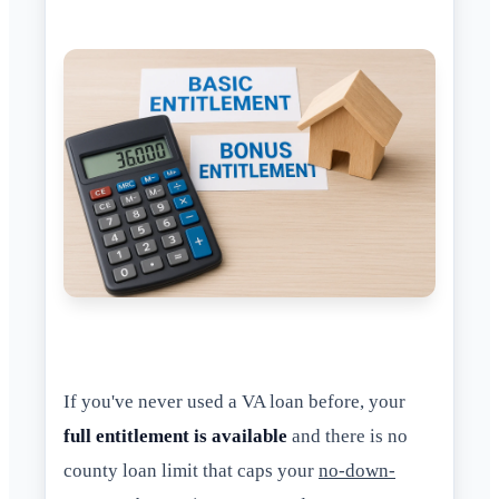
If you've never used a VA loan before, your
full entitlement is available
and there is no
county loan limit that caps your
no-down-