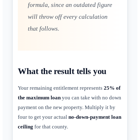
formula, since an outdated figure
will throw off every calculation
that follows.
What the result tells you
Your remaining entitlement represents
25% of
the maximum loan
you can take with no down
payment on the new property. Multiply it by
four to get your actual
no-down-payment loan
ceiling
for that county.