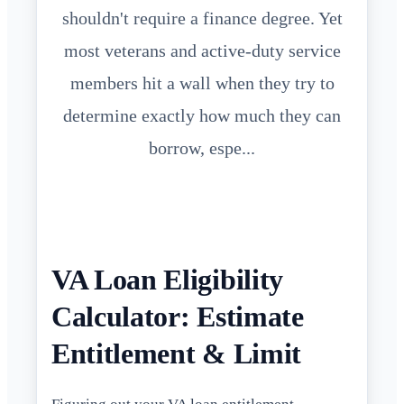
shouldn't require a finance degree. Yet
most veterans and active-duty service
members hit a wall when they try to
determine exactly how much they can
borrow, espe...
VA Loan Eligibility
Calculator: Estimate
Entitlement & Limit