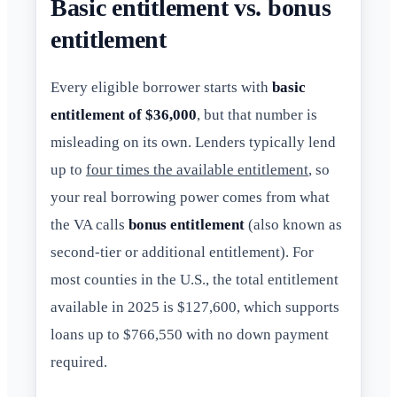
Basic entitlement vs. bonus
entitlement
Every eligible borrower starts with
basic
entitlement of $36,000
, but that number is
misleading on its own. Lenders typically lend
up to
four times the available entitlement
, so
your real borrowing power comes from what
the VA calls
bonus entitlement
(also known as
second-tier or additional entitlement). For
most counties in the U.S., the total entitlement
available in 2025 is $127,600, which supports
loans up to $766,550 with no down payment
required.