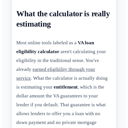
What the calculator is really
estimating
Most online tools labeled as a
VA loan
eligibility calculator
aren't calculating your
eligibility in the traditional sense. You've
already
earned eligibility through your
service
. What the calculator is actually doing
is estimating your
entitlement
, which is the
dollar amount the VA guarantees to your
lender if you default. That guarantee is what
allows lenders to offer you a loan with no
down payment and no private mortgage