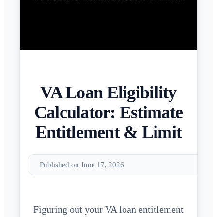
VA Loan Eligibility
Calculator: Estimate
Entitlement & Limit
Published on June 17, 2026
Figuring out your VA loan entitlement