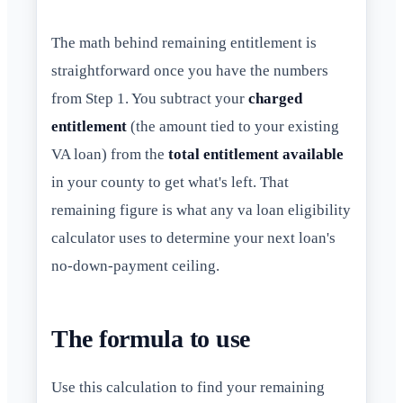
The math behind remaining entitlement is
straightforward once you have the numbers
from Step 1. You subtract your
charged
entitlement
(the amount tied to your existing
VA loan) from the
total entitlement available
in your county to get what's left. That
remaining figure is what any va loan eligibility
calculator uses to determine your next loan's
no-down-payment ceiling.
The formula to use
Use this calculation to find your remaining