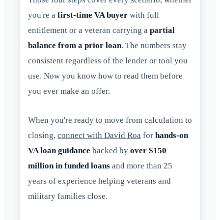
you're a
first-time VA buyer
with full
entitlement or a veteran carrying a
partial
balance from a prior loan
. The numbers stay
consistent regardless of the lender or tool you
use. Now you know how to read them before
you ever make an offer.
When you're ready to move from calculation to
closing,
connect with David Roa
for
hands-on
VA loan guidance
backed by
over $150
million in funded loans
and more than 25
years of experience helping veterans and
military families close.