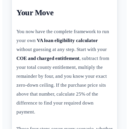
Your Move
You now have the complete framework to run
your own
VA loan eligibility calculator
without guessing at any step. Start with your
COE and charged entitlement
, subtract from
your total county entitlement, multiply the
remainder by four, and you know your exact
zero-down ceiling. If the purchase price sits
above that number, calculate 25% of the
difference to find your required down
payment.
Those four steps cover every scenario, whether