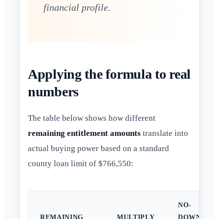
financial profile.
Applying the formula to real
numbers
The table below shows how different
remaining entitlement amounts
translate into
actual buying power based on a standard
county loan limit of $766,550:
NO-
REMAINING
MULTIPLY
DOWN-