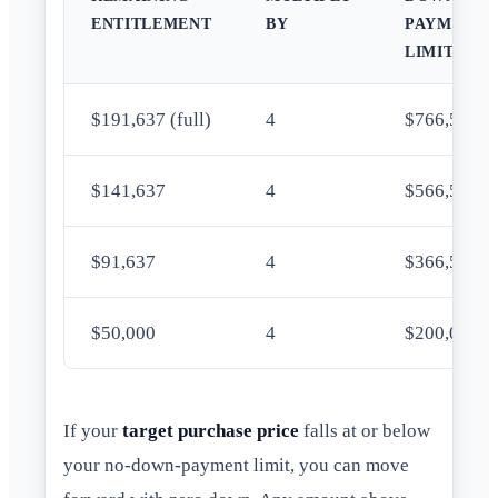
ENTITLEMENT
BY
PAYMENT
LIMIT
$191,637 (full)
4
$766,550
$141,637
4
$566,548
$91,637
4
$366,548
$50,000
4
$200,000
If your
target purchase price
falls at or below
your no-down-payment limit, you can move