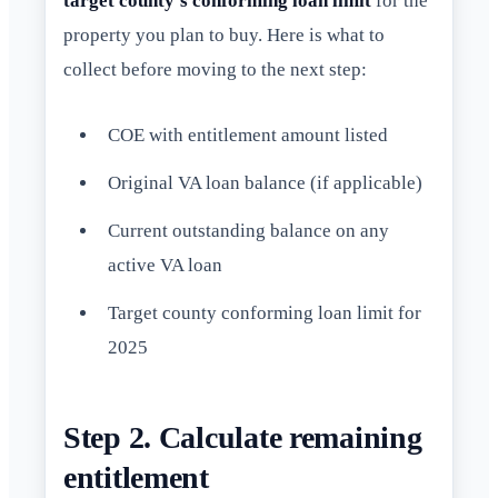
target county's conforming loan limit
for the
property you plan to buy. Here is what to
collect before moving to the next step:
COE with entitlement amount listed
Original VA loan balance (if applicable)
Current outstanding balance on any
active VA loan
Target county conforming loan limit for
2025
Step 2. Calculate remaining
entitlement