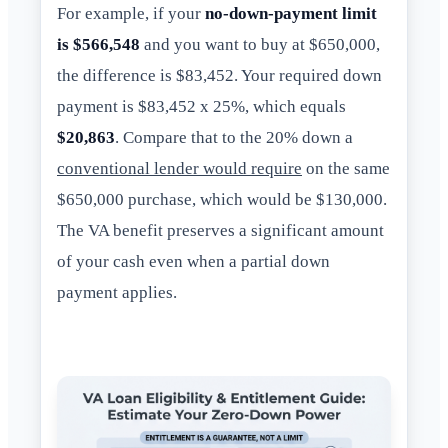
For example, if your
no-down-payment limit
is $566,548
and you want to buy at $650,000,
the difference is $83,452. Your required down
payment is $83,452 x 25%, which equals
$20,863
. Compare that to the 20% down a
conventional lender would require
on the same
$650,000 purchase, which would be $130,000.
The VA benefit preserves a significant amount
of your cash even when a partial down
payment applies.