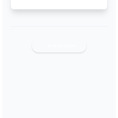
← Back to Articles