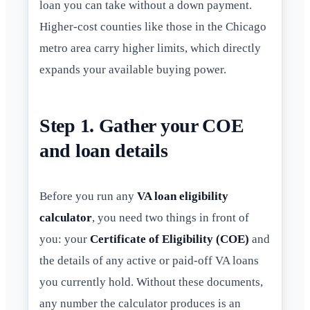
loan you can take without a down payment.
Higher-cost counties like those in the Chicago
metro area carry higher limits, which directly
expands your available buying power.
Step 1. Gather your COE
and loan details
Before you run any
VA loan eligibility
calculator
, you need two things in front of
you: your
Certificate of Eligibility (COE)
and
the details of any active or paid-off VA loans
you currently hold. Without these documents,
any number the calculator produces is an