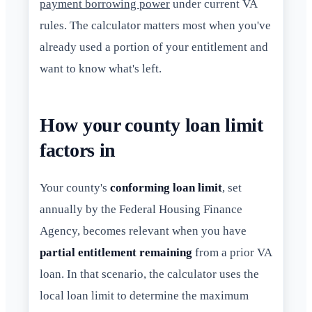
payment borrowing power
under current VA
rules. The calculator matters most when you've
already used a portion of your entitlement and
want to know what's left.
How your county loan limit
factors in
Your county's
conforming loan limit
, set
annually by the Federal Housing Finance
Agency, becomes relevant when you have
partial entitlement remaining
from a prior VA
loan. In that scenario, the calculator uses the
local loan limit to determine the maximum