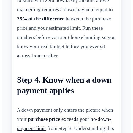
forward with zero down. Any amount above
that ceiling requires a down payment equal to
25% of the difference
between the purchase
price and your estimated limit. Run these
numbers before you start house hunting so you
know your real budget before you ever sit
across from a seller.
Step 4. Know when a down
payment applies
A down payment only enters the picture when
your
purchase price
exceeds your no-down-
payment limit
from Step 3. Understanding this