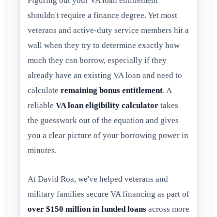
Figuring out your VA loan entitlement
shouldn't require a finance degree. Yet most
veterans and active-duty service members hit a
wall when they try to determine exactly how
much they can borrow, especially if they
already have an existing VA loan and need to
calculate
remaining bonus entitlement
. A
reliable
VA loan eligibility calculator
takes
the guesswork out of the equation and gives
you a clear picture of your borrowing power in
minutes.
At David Roa, we've helped veterans and
military families secure VA financing as part of
over $150 million in funded loans
across more