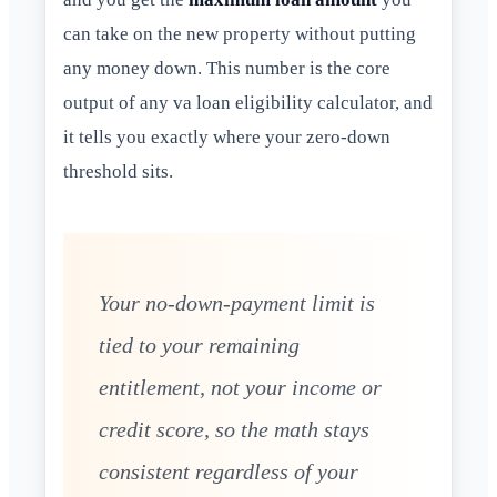
can take on the new property without putting
any money down. This number is the core
output of any va loan eligibility calculator, and
it tells you exactly where your zero-down
threshold sits.
Your no-down-payment limit is
tied to your remaining
entitlement, not your income or
credit score, so the math stays
consistent regardless of your