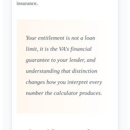
insurance.
Your entitlement is not a loan
limit, it is the VA's financial
guarantee to your lender, and
understanding that distinction
changes how you interpret every
number the calculator produces.