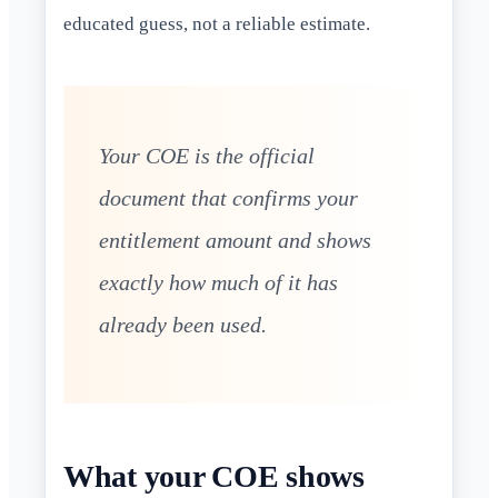
educated guess, not a reliable estimate.
Your COE is the official
document that confirms your
entitlement amount and shows
exactly how much of it has
already been used.
What your COE shows