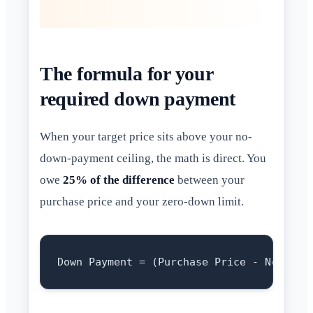
The formula for your
required down payment
When your target price sits above your no-
down-payment ceiling, the math is direct. You
owe
25% of the difference
between your
purchase price and your zero-down limit.