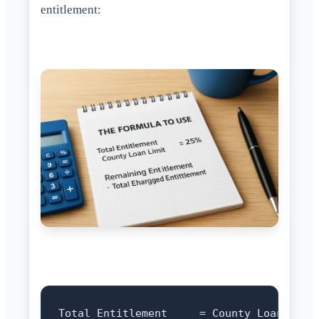
entitlement:
Total Entitlement     = County Loan Limit