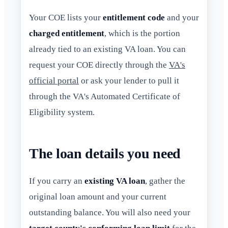
Your COE lists your
entitlement code
and your
charged entitlement
, which is the portion
already tied to an existing VA loan. You can
request your COE directly through the
VA's
official portal
or ask your lender to pull it
through the VA's Automated Certificate of
Eligibility system.
The loan details you need
If you carry an
existing VA loan
, gather the
original loan amount and your current
outstanding balance. You will also need your