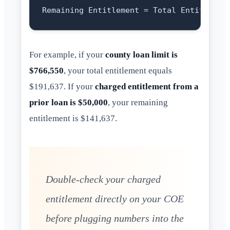
For example, if your
county loan limit is
$766,550
, your total entitlement equals
$191,637. If your
charged entitlement from a
prior loan is $50,000
, your remaining
entitlement is $141,637.
Double-check your charged
entitlement directly on your COE
before plugging numbers into the