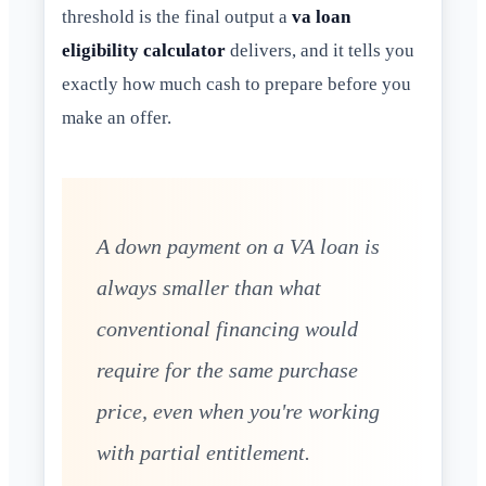
threshold is the final output a
va loan
eligibility calculator
delivers, and it tells you
exactly how much cash to prepare before you
make an offer.
A down payment on a VA loan is
always smaller than what
conventional financing would
require for the same purchase
price, even when you're working
with partial entitlement.