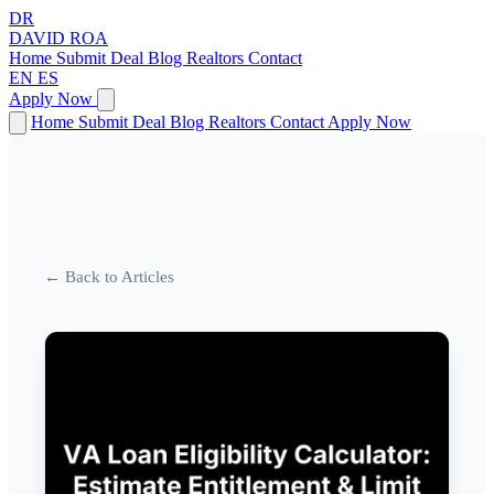
DR
DAVID
ROA
Home
Submit Deal
Blog
Realtors
Contact
EN
ES
Apply Now
Home
Submit Deal
Blog
Realtors
Contact
Apply Now
← Back to Articles