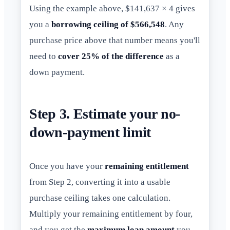
Using the example above, $141,637 × 4 gives
you a
borrowing ceiling of $566,548
. Any
purchase price above that number means you'll
need to
cover 25% of the difference
as a
down payment.
Step 3. Estimate your no-
down-payment limit
Once you have your
remaining entitlement
from Step 2, converting it into a usable
purchase ceiling takes one calculation.
Multiply your remaining entitlement by four,
and you get the
maximum loan amount
you