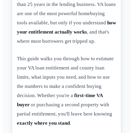
than 25 years in the lending business. VA loans
are one of the most powerful homebuying
tools available, but only if you understand
how
your entitlement actually works
, and that's
where most borrowers get tripped up.
This guide walks you through how to estimate
your VA loan entitlement and county loan
limits, what inputs you need, and how to use
the numbers to make a confident buying
decision. Whether you're a
first-time VA
buyer
or purchasing a second property with
partial entitlement, you'll leave here knowing
exactly where you stand
.