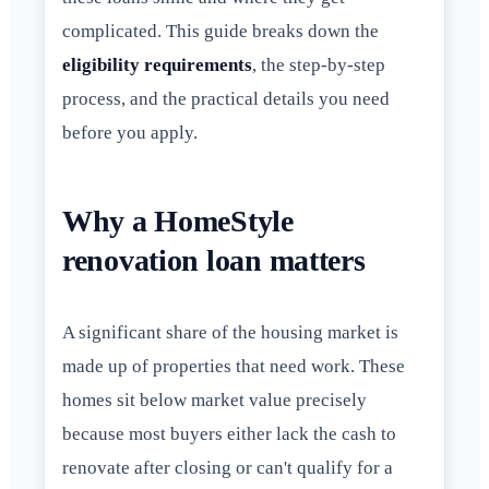
complicated. This guide breaks down the
eligibility requirements
, the step-by-step
process, and the practical details you need
before you apply.
Why a HomeStyle
renovation loan matters
A significant share of the housing market is
made up of properties that need work. These
homes sit below market value precisely
because most buyers either lack the cash to
renovate after closing or can't qualify for a