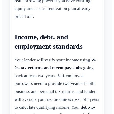
real borrowing power if you have existing
equity and a solid renovation plan already
priced out.
Income, debt, and
employment standards
Your lender will verify your income using
W-
2s, tax returns, and recent pay stubs
going
back at least two years. Self-employed
borrowers need to provide two years of both
business and personal tax returns, and lenders
will average your net income across both years
to calculate qualifying income. Your
debt-to-