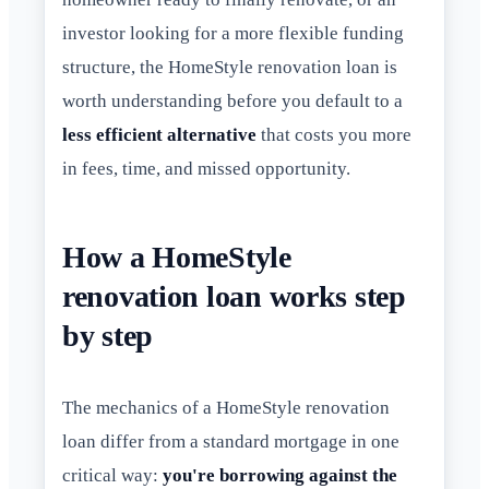
investor looking for a more flexible funding
structure, the HomeStyle renovation loan is
worth understanding before you default to a
less efficient alternative
that costs you more
in fees, time, and missed opportunity.
How a HomeStyle
renovation loan works step
by step
The mechanics of a HomeStyle renovation
loan differ from a standard mortgage in one
critical way:
you're borrowing against the