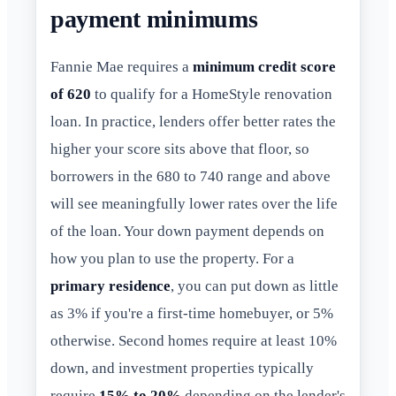
payment minimums
Fannie Mae requires a
minimum credit score
of 620
to qualify for a HomeStyle renovation
loan. In practice, lenders offer better rates the
higher your score sits above that floor, so
borrowers in the 680 to 740 range and above
will see meaningfully lower rates over the life
of the loan. Your down payment depends on
how you plan to use the property. For a
primary residence
, you can put down as little
as 3% if you're a first-time homebuyer, or 5%
otherwise. Second homes require at least 10%
down, and investment properties typically
require
15% to 20%
depending on the lender's