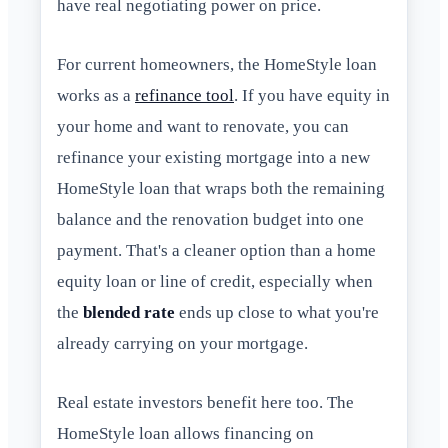
have real negotiating power on price.
For current homeowners, the HomeStyle loan
works as a
refinance tool
. If you have equity in
your home and want to renovate, you can
refinance your existing mortgage into a new
HomeStyle loan that wraps both the remaining
balance and the renovation budget into one
payment. That's a cleaner option than a home
equity loan or line of credit, especially when
the
blended rate
ends up close to what you're
already carrying on your mortgage.
Real estate investors benefit here too. The
HomeStyle loan allows financing on