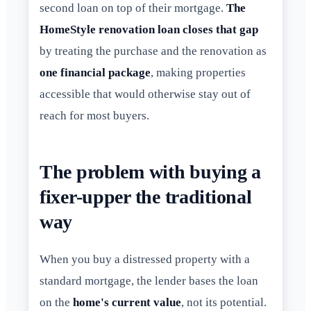
second loan on top of their mortgage.
The
HomeStyle renovation loan closes that gap
by treating the purchase and the renovation as
one financial package
, making properties
accessible that would otherwise stay out of
reach for most buyers.
The problem with buying a
fixer-upper the traditional
way
When you buy a distressed property with a
standard mortgage, the lender bases the loan
on the
home's current value
, not its potential.