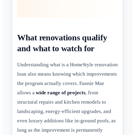
What renovations qualify
and what to watch for
Understanding what is a HomeStyle renovation
loan also means knowing which improvements
the program actually covers. Fannie Mae
allows a
wide range of projects
, from
structural repairs and kitchen remodels to
landscaping, energy-efficient upgrades, and
even luxury additions like in-ground pools, as
long as the improvement is permanently