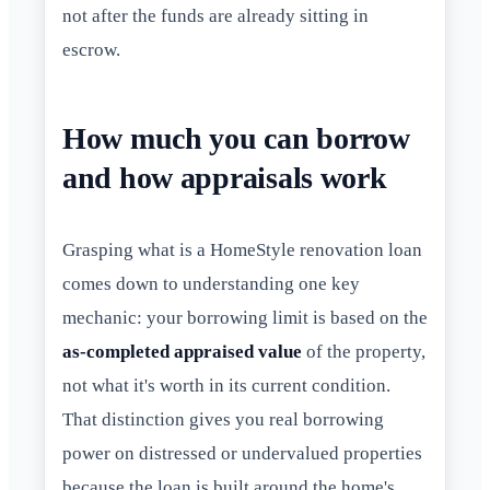
not after the funds are already sitting in
escrow.
How much you can borrow
and how appraisals work
Grasping what is a HomeStyle renovation loan
comes down to understanding one key
mechanic: your borrowing limit is based on the
as-completed appraised value
of the property,
not what it's worth in its current condition.
That distinction gives you real borrowing
power on distressed or undervalued properties
because the loan is built around the home's