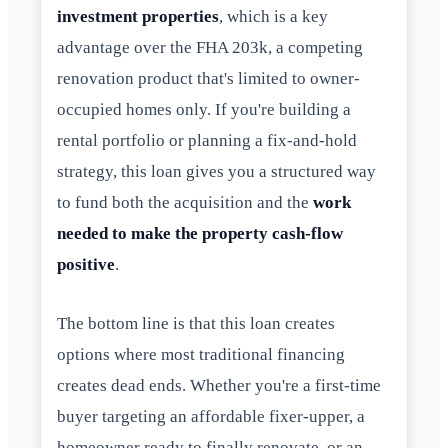
investment properties
, which is a key
advantage over the FHA 203k, a competing
renovation product that's limited to owner-
occupied homes only. If you're building a
rental portfolio or planning a fix-and-hold
strategy, this loan gives you a structured way
to fund both the acquisition and the
work
needed to make the property cash-flow
positive
.
The bottom line is that this loan creates
options where most traditional financing
creates dead ends. Whether you're a first-time
buyer targeting an affordable fixer-upper, a
homeowner ready to finally renovate, or an