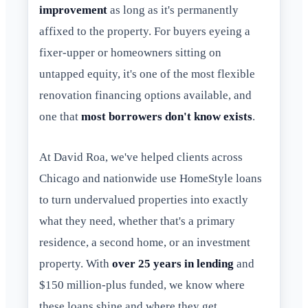
improvement
as long as it's permanently
affixed to the property. For buyers eyeing a
fixer-upper or homeowners sitting on
untapped equity, it's one of the most flexible
renovation financing options available, and
one that
most borrowers don't know exists
.
At David Roa, we've helped clients across
Chicago and nationwide use HomeStyle loans
to turn undervalued properties into exactly
what they need, whether that's a primary
residence, a second home, or an investment
property. With
over 25 years in lending
and
$150 million-plus funded, we know where
these loans shine and where they get