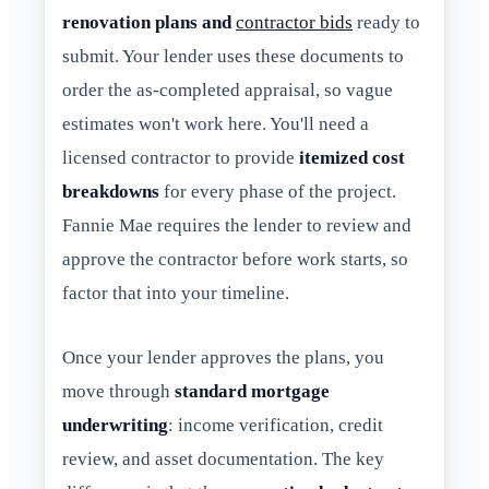
renovation plans and
contractor bids
ready to
submit. Your lender uses these documents to
order the as-completed appraisal, so vague
estimates won't work here. You'll need a
licensed contractor to provide
itemized cost
breakdowns
for every phase of the project.
Fannie Mae requires the lender to review and
approve the contractor before work starts, so
factor that into your timeline.
Once your lender approves the plans, you
move through
standard mortgage
underwriting
: income verification, credit
review, and asset documentation. The key