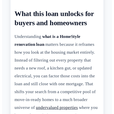
What this loan unlocks for
buyers and homeowners
Understanding
what is a HomeStyle
renovation loan
matters because it reframes
how you look at the housing market entirely.
Instead of filtering out every property that
needs a new roof, a kitchen gut, or updated
electrical, you can factor those costs into the
loan and still close with one mortgage. That
shifts your search from a competitive pool of
move-in-ready homes to a much broader
universe of
undervalued properties
where you