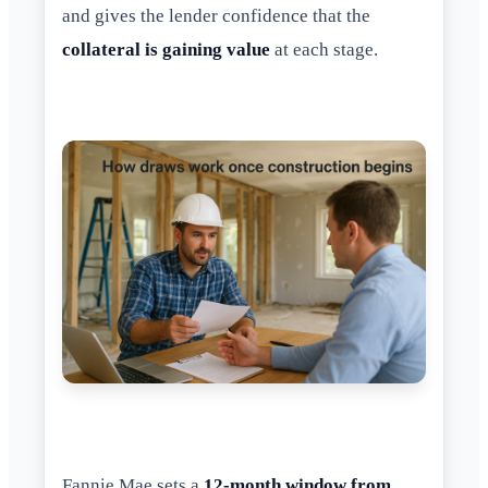
and gives the lender confidence that the
collateral is gaining value
at each stage.
Fannie Mae sets a
12-month window from