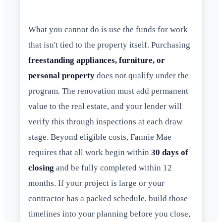
What you cannot do is use the funds for work
that isn't tied to the property itself. Purchasing
freestanding appliances, furniture, or
personal property
does not qualify under the
program. The renovation must add permanent
value to the real estate, and your lender will
verify this through inspections at each draw
stage. Beyond eligible costs, Fannie Mae
requires that all work begin within
30 days of
closing
and be fully completed within 12
months. If your project is large or your
contractor has a packed schedule, build those
timelines into your planning before you close,