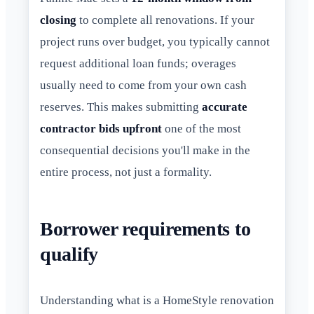
closing
to complete all renovations. If your
project runs over budget, you typically cannot
request additional loan funds; overages
usually need to come from your own cash
reserves. This makes submitting
accurate
contractor bids upfront
one of the most
consequential decisions you'll make in the
entire process, not just a formality.
Borrower requirements to
qualify
Understanding what is a HomeStyle renovation