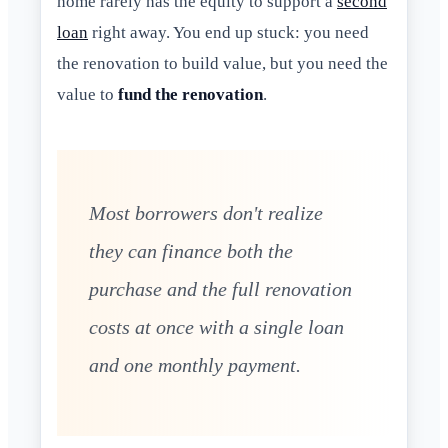
home rarely has the equity to support a
second
loan
right away. You end up stuck: you need
the renovation to build value, but you need the
value to
fund the renovation
.
Most borrowers don't realize
they can finance both the
purchase and the full renovation
costs at once with a single loan
and one monthly payment.