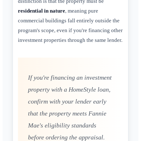
distinction is that the property must be
residential in nature
, meaning pure
commercial buildings fall entirely outside the
program's scope, even if you're financing other
investment properties through the same lender.
If you're financing an investment
property with a HomeStyle loan,
confirm with your lender early
that the property meets Fannie
Mae's eligibility standards
before ordering the appraisal.