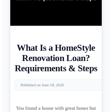
What Is a HomeStyle
Renovation Loan?
Requirements & Steps
Published on June 18, 2026
You found a house with great bones but