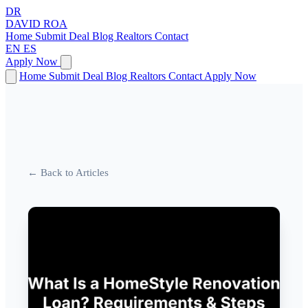
DR
DAVID
ROA
Home
Submit Deal
Blog
Realtors
Contact
EN
ES
Apply Now
Home
Submit Deal
Blog
Realtors
Contact
Apply Now
← Back to Articles