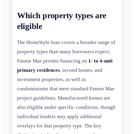
Which property types are
eligible
The HomeStyle loan covers a broader range of
property types than many borrowers expect.
Fannie Mae permits financing on
1- to 4-unit
primary residences
, second homes, and
investment properties, as well as
condominiums that meet standard Fannie Mae
project guidelines. Manufactured homes are
also eligible under specific conditions, though
individual lenders may apply additional
overlays for that property type. The key