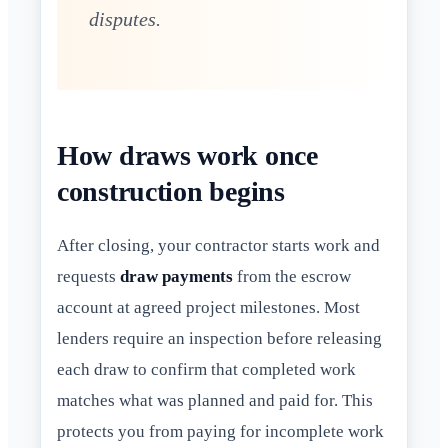
disputes.
How draws work once
construction begins
After closing, your contractor starts work and
requests
draw payments
from the escrow
account at agreed project milestones. Most
lenders require an inspection before releasing
each draw to confirm that completed work
matches what was planned and paid for. This
protects you from paying for incomplete work