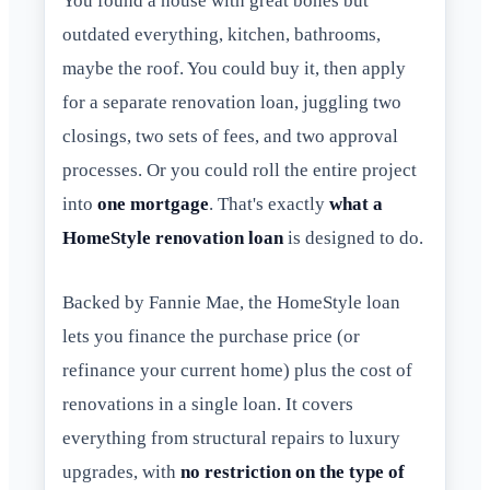
You found a house with great bones but
outdated everything, kitchen, bathrooms,
maybe the roof. You could buy it, then apply
for a separate renovation loan, juggling two
closings, two sets of fees, and two approval
processes. Or you could roll the entire project
into
one mortgage
. That's exactly
what a
HomeStyle renovation loan
is designed to do.
Backed by Fannie Mae, the HomeStyle loan
lets you finance the purchase price (or
refinance your current home) plus the cost of
renovations in a single loan. It covers
everything from structural repairs to luxury
upgrades, with
no restriction on the type of