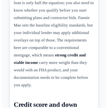
loan is only half the equation; you also need to
know whether you qualify before you start
submitting plans and contractor bids. Fannie
Mae sets the baseline eligibility standards, but
your individual lender may apply additional
overlays on top of those. The requirements
here are comparable to a conventional
mortgage, which means
strong credit and
stable income
carry more weight than they
would with an FHA product, and your
documentation needs to be complete before
you apply.
Credit score and down