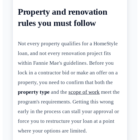
Property and renovation
rules you must follow
Not every property qualifies for a HomeStyle
loan, and not every renovation project fits
within Fannie Mae's guidelines. Before you
lock in a contractor bid or make an offer on a
property, you need to confirm that both the
property type
and the
scope of work
meet the
program's requirements. Getting this wrong
early in the process can stall your approval or
force you to restructure your loan at a point
where your options are limited.