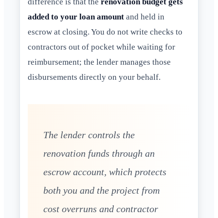
difference is that the
renovation budget gets
added to your loan amount
and held in
escrow at closing. You do not write checks to
contractors out of pocket while waiting for
reimbursement; the lender manages those
disbursements directly on your behalf.
The lender controls the
renovation funds through an
escrow account, which protects
both you and the project from
cost overruns and contractor