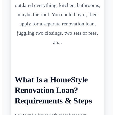
outdated everything, kitchen, bathrooms,
maybe the roof. You could buy it, then
apply for a separate renovation loan,
juggling two closings, two sets of fees,
an...
What Is a HomeStyle
Renovation Loan?
Requirements & Steps