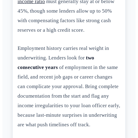
income ratio
must generally stay at or below
45%, though some lenders allow up to 50%
with compensating factors like strong cash
reserves or a high credit score.
Employment history carries real weight in
underwriting. Lenders look for
two
consecutive years
of employment in the same
field, and recent job gaps or career changes
can complicate your approval. Bring complete
documentation from the start and flag any
income irregularities to your loan officer early,
because last-minute surprises in underwriting
are what push timelines off track.