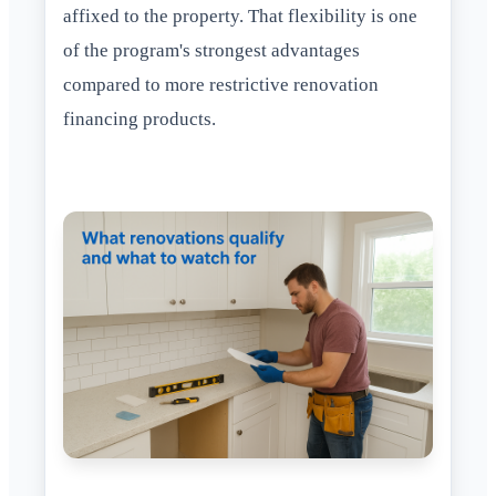
affixed to the property. That flexibility is one
of the program's strongest advantages
compared to more restrictive renovation
financing products.