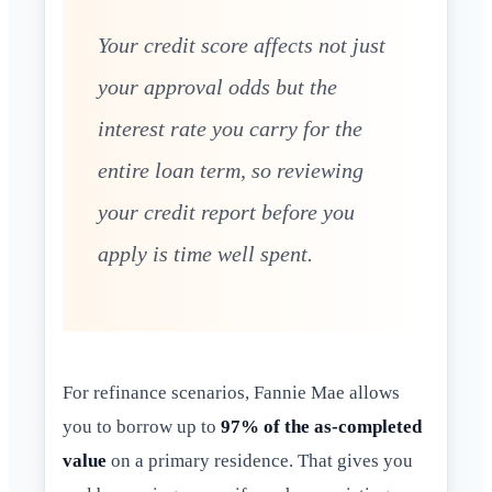
Your credit score affects not just
your approval odds but the
interest rate you carry for the
entire loan term, so reviewing
your credit report before you
apply is time well spent.
For refinance scenarios, Fannie Mae allows
you to borrow up to
97% of the as-completed
value
on a primary residence. That gives you