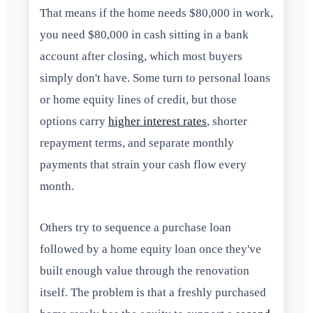
That means if the home needs $80,000 in work,
you need $80,000 in cash sitting in a bank
account after closing, which most buyers
simply don't have. Some turn to personal loans
or home equity lines of credit, but those
options carry
higher interest rates
, shorter
repayment terms, and separate monthly
payments that strain your cash flow every
month.
Others try to sequence a purchase loan
followed by a home equity loan once they've
built enough value through the renovation
itself. The problem is that a freshly purchased