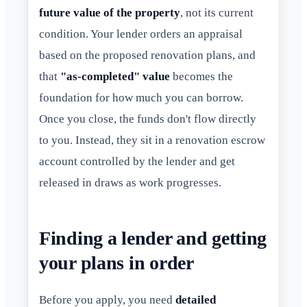
future value of the property
, not its current
condition. Your lender orders an appraisal
based on the proposed renovation plans, and
that
"as-completed" value
becomes the
foundation for how much you can borrow.
Once you close, the funds don't flow directly
to you. Instead, they sit in a renovation escrow
account controlled by the lender and get
released in draws as work progresses.
Finding a lender and getting
your plans in order
Before you apply, you need
detailed