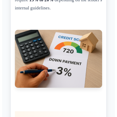
internal guidelines.