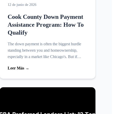
12 de junio de 2026
Cook County Down Payment
Assistance Program: How To
Qualify
The down payment is often the biggest hurdle
standing between you and homeownership,
especially in a market like Chicago's. But if
you're buying in Cook County, you may not
Leer Más →
have to cover that cost alo...