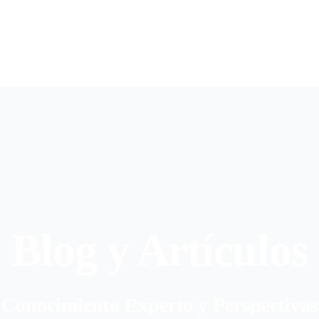
Blog y Artículos
Conocimiento Experto y Perspectivas