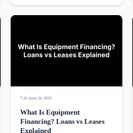
7 de junio de 2026
What Is Equipment
Financing? Loans vs Leases
Explained