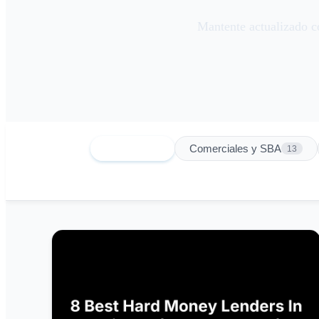
Mantente actualizado co
Todas
Comerciales y SBA
151
13