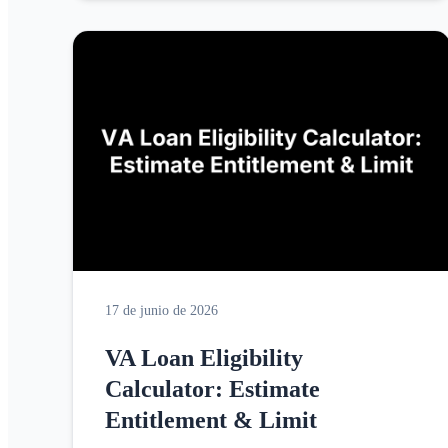
17 de junio de 2026
VA Loan Eligibility
Calculator: Estimate
Entitlement & Limit