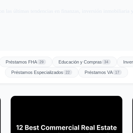
n las últimas tendencias en finanzas, inversión inmobiliaria y
Préstamos FHA
Educación y Compras
Inve
29
34
Préstamos Especializados
Préstamos VA
22
17