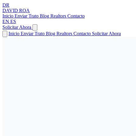
DR
DAVID
ROA
Inicio
Enviar Trato
Blog
Realtors
Contacto
EN
ES
Solicitar Ahora
Inicio
Enviar Trato
Blog
Realtors
Contacto
Solicitar Ahora