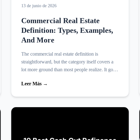
13 de junio de 2026
Commercial Real Estate
Definition: Types, Examples,
And More
The commercial real estate definition is
straightforward, but the category itself covers a
lot more ground than most people realize. It goes
well beyond office buildings and shopping
Leer Más →
centers, and unde...