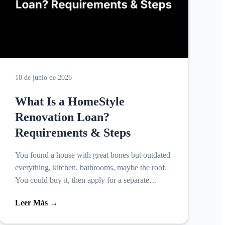
18 de junio de 2026
What Is a HomeStyle
Renovation Loan?
Requirements & Steps
You found a house with great bones but outdated
everything, kitchen, bathrooms, maybe the roof.
You could buy it, then apply for a separate
renovation loan, juggling two closings, two sets
Leer Más →
of fees, an...