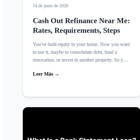
14 de junio de 2026
Cash Out Refinance Near Me:
Rates, Requirements, Steps
You've built equity in your home. Now you want
to use it, maybe to consolidate debt, fund a
renovation, or invest in another property. So you
search cash out refinance near me, expecting
Leer Más →
straightforwa...