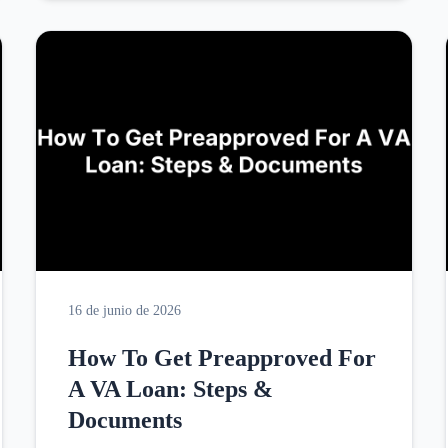
16 de junio de 2026
How To Get Preapproved For
A VA Loan: Steps &
Documents