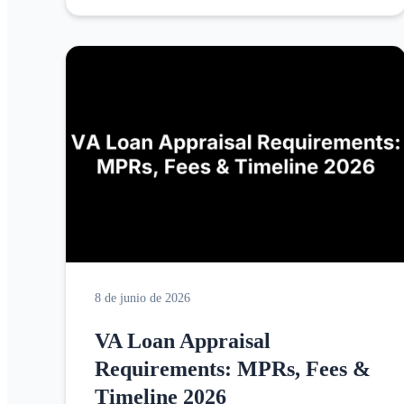
8 de junio de 2026
VA Loan Appraisal
Requirements: MPRs, Fees &
Timeline 2026