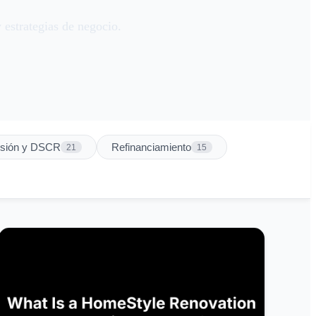
 estrategias de negocio.
rsión y DSCR
Refinanciamiento
21
15