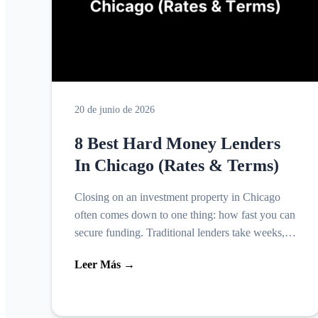
20 de junio de 2026
8 Best Hard Money Lenders
In Chicago (Rates & Terms)
Closing on an investment property in Chicago
often comes down to one thing: how fast you can
secure funding. Traditional lenders take weeks,
sometimes months, to approve a loan, and that
Leer Más →
timeline kill...