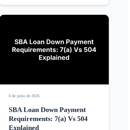
6 de junio de 2026
SBA Loan Down Payment
Requirements: 7(a) Vs 504
Explained