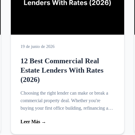
19 de junio de 2026
12 Best Commercial Real
Estate Lenders With Rates
(2026)
Choosing the right lender can make or break a
commercial property deal. Whether you're
buying your first office building, refinancing a
retail space, or scaling a rental portfolio, the best
Leer Más →
commercial...