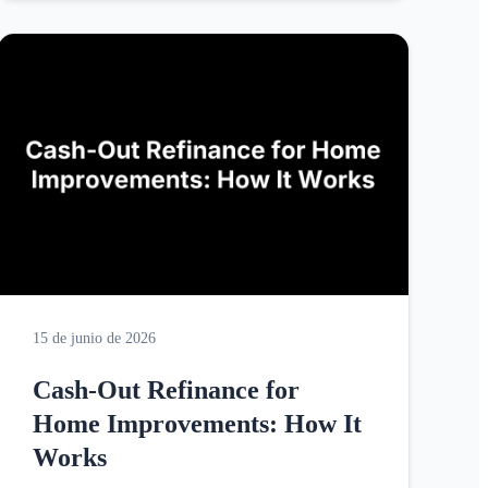
15 de junio de 2026
Cash-Out Refinance for
Home Improvements: How It
Works